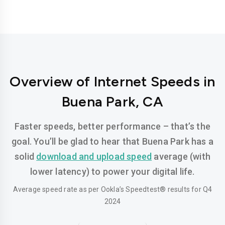
Overview of Internet Speeds in
Buena Park, CA
Faster speeds, better performance – that’s the
goal. You’ll be glad to hear that Buena Park has a
solid
download and upload speed
average (with
lower latency) to power your digital life.
Average speed rate as per Ookla’s Speedtest® results for Q4
2024