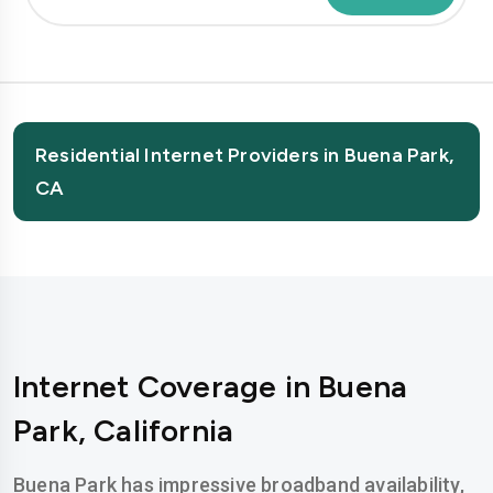
Residential Internet Providers in Buena Park,
CA
Internet Coverage in Buena
Park, California
Buena Park has impressive broadband availability,