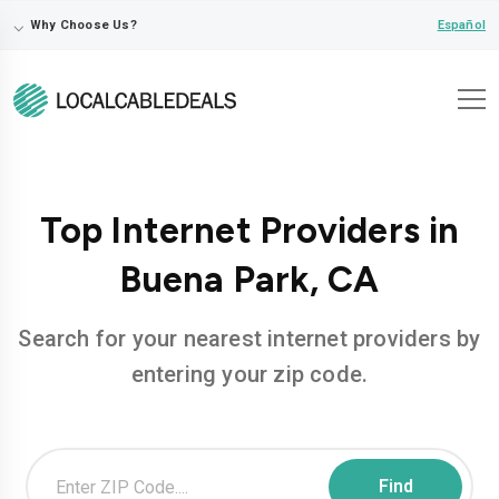
⌵
Español
Why Choose Us?
Top Internet Providers in
Buena Park, CA
Search for your nearest internet providers by
entering your zip code.