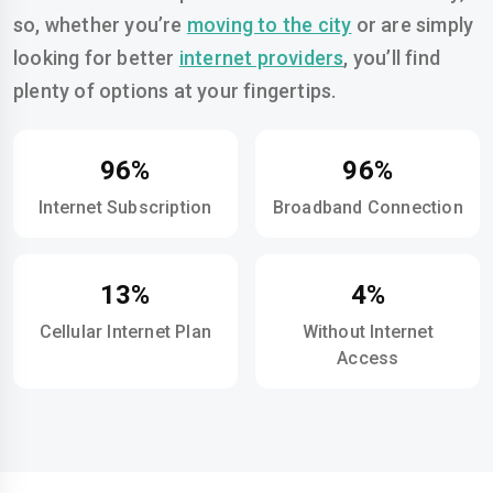
so, whether you’re
moving to the city
or are simply
looking for better
internet providers
, you’ll find
plenty of options at your fingertips.
96%
96%
Internet Subscription
Broadband Connection
13%
4%
Cellular Internet Plan
Without Internet
Access