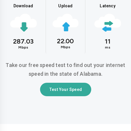
Download
Upload
Latency
22.00
287.03
11
Mbps
Mbps
ms
Take our free speed test to find out your internet
speed in the state of Alabama.
Test Your Speed