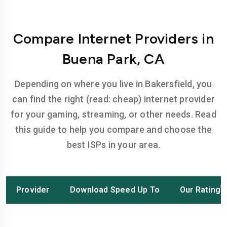
Compare Internet Providers in
Buena Park, CA
Depending on where you live in Bakersfield, you
can find the right (read: cheap) internet provider
for your gaming, streaming, or other needs. Read
this guide to help you compare and choose the
best ISPs in your area.
Provider
Download Speed Up To
Our Rating