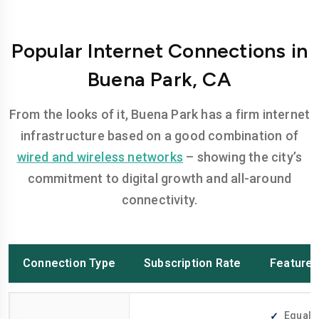
Popular Internet Connections in
Buena Park, CA
From the looks of it, Buena Park has a firm internet
infrastructure based on a good combination of
wired and wireless networks
– showing the city’s
commitment to digital growth and all-around
connectivity.
Connection Type
Subscription Rate
Feature
Equally