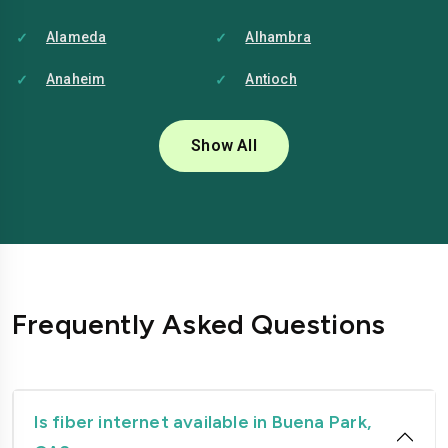
Alameda
Alhambra
Anaheim
Antioch
Bakersfield
Baldwin-park
Show All
Bellflower
Berkeley
Brentwood
Buena-park
Burbank
Camarillo
Carlsbad
Carson
Frequently Asked Questions
Chico
Chino
Chino-hills
Chula-vista
Citrus-heights
Clovis
Is fiber internet available in Buena Park,