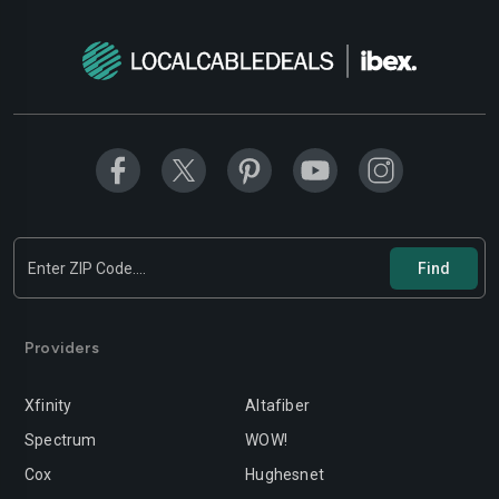
Modesto
Moreno-valley
Mountain-view
Murrieta
Napa
Newport-beach
Norwalk
Oakland
Oceanside
Ontario
Orange
Oxnard
Palmdale
Palo-alto
Providers
Pasadena
Perris
Xfinity
Altafiber
Pittsburg
Pleasanton
Spectrum
WOW!
Pomona
Rancho-cordova
Cox
Hughesnet