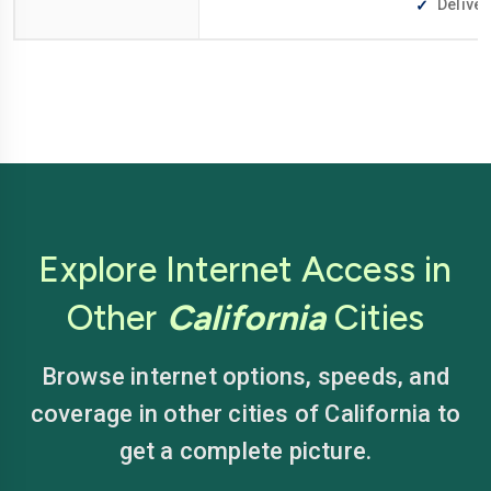
Deliver
Explore Internet Access in
Other
California
Cities
Browse internet options, speeds, and
coverage in other cities of California to
get a complete picture.