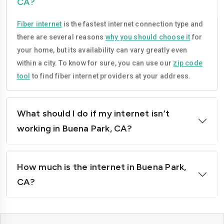
CA?
Compton
Concord
Fiber internet
is the fastest internet connection type and
Corona
Costa-mesa
there are several reasons
why you should choose it
for
Daly-city
Davis
your home, but its availability can vary greatly even
within a city. To know for sure, you can use our
zip code
Downey
Dublin
tool
to find fiber internet providers at your address.
El-cajon
Elk-grove
El-monte
Escondido
What should I do if my internet isn’t
working in Buena Park, CA?
Fairfield
Folsom
Fontana
Fremont
How much is the internet in Buena Park,
Fresno
Fullerton
CA?
Garden-grove
Glendale
Hawthorne
Hayward