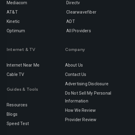
Mediacom
Directv
Rancho-cucamonga
Redding
AT&T
Clearwavefiber
Redlands
Redondo-beach
Kinetic
ADT
Redwood-city
Rialto
Optimum
All Providers
Richmond
Riverside
Internet & TV
Company
Rocklin
Roseville
Internet Near Me
About Us
Sacramento
Salinas
Cable TV
Contact Us
San-bernardino
San-diego
Advertising Disclosure
Guides & Tools
San-francisco
San-jose
Do Not Sell My Personal
Information
San-leandro
San-marcos
Resources
How We Review
Blogs
San-mateo
San-ramon
Provider Review
Speed Test
Santa-ana
Santa-barbara