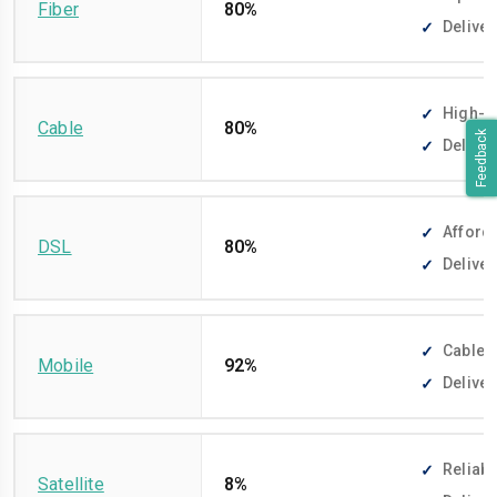
Fiber
80%
Deliver
High-sp
Cable
80%
Feedback
Deliver
Afforda
DSL
80%
Deliver
Cable-f
Mobile
92%
Deliver
Reliabl
Satellite
8%