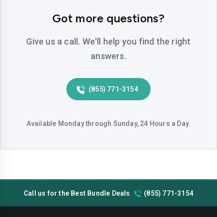
Hemet
Hesperia
Got more questions?
Huntington-beach
Indio
Give us a call. We'll help you find the right
Inglewood
Irvine
answers.
Jurupa-valley
Lake-elsinore
(855) 771-3154
Lake-forest
Lakewood
Lancaster
Livermore
Available Monday through Sunday, 24 Hours a Day.
Lodi
Long-beach
Los-angeles
Lynwood
Madera
Manteca
Call us for the Best Bundle Deals
(855) 771-3154
Menifee
Merced
Milpitas
Mission-viejo