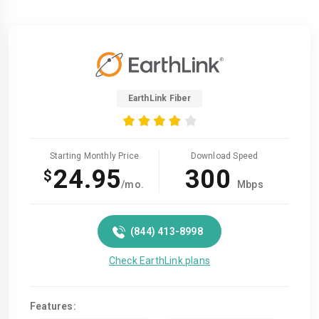
EarthLink Fiber
Starting Monthly Price
Download Speed
24.95
300
$
/mo.
Mbps
(844) 413-8998
Check EarthLink plans
Features: