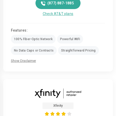
(877) 887-1885
Check AT&T plans
Features:
100% Fiber-Optic Network
Powerful WiFi
No Data Caps or Contracts
Straightforward Pricing
Show Disclaimer
Xfinity