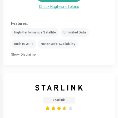
Check Hughesnet plans
Features:
High-Performance Satellite
Unlimited Data
Built-in Wi-Fi
Nationwide Availability
Show Disclaimer
Starlink