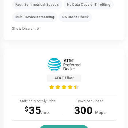
Fast, Symmetrical Speeds
No Data Caps or Throttling
Multi-Device Streaming
No Credit Check
Show Disclaimer
AT&T Fiber
Starting Monthly Price
Download Speed
35
300
$
/mo.
Mbps