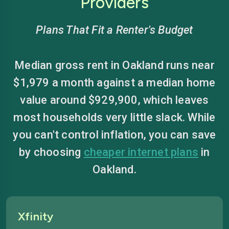
Providers
Plans That Fit a Renter's Budget
Median gross rent in Oakland runs near
$1,979 a month against a median home
value around $929,900, which leaves
most households very little slack. While
you can't control inflation, you can save
by choosing
cheaper internet plans
in
Oakland.
Xfinity