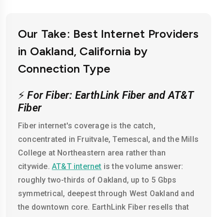
Our Take: Best Internet Providers
in Oakland, California by
Connection Type
⚡
For Fiber: EarthLink Fiber and AT&T
Fiber
Fiber internet's coverage is the catch,
concentrated in Fruitvale, Temescal, and the Mills
College at Northeastern area rather than
citywide.
AT&T internet
is the volume answer:
roughly two-thirds of Oakland, up to 5 Gbps
symmetrical, deepest through West Oakland and
the downtown core. EarthLink Fiber resells that