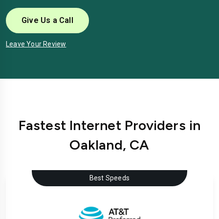
Give Us a Call
Leave Your Review
Fastest Internet Providers in
Oakland, CA
Best Speeds