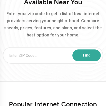
Available Near You
Enter your zip code to get a list of best internet
providers serving your neighborhood. Compare
speeds, prices, features, and plans, and select the
best option for your home.
Popular Internet Connection