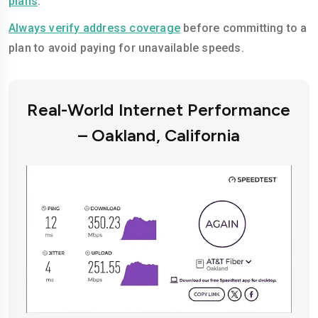
plans
.
Always verify address coverage
before committing to a
plan to avoid paying for unavailable speeds.
Real-World Internet Performance
– Oakland, California