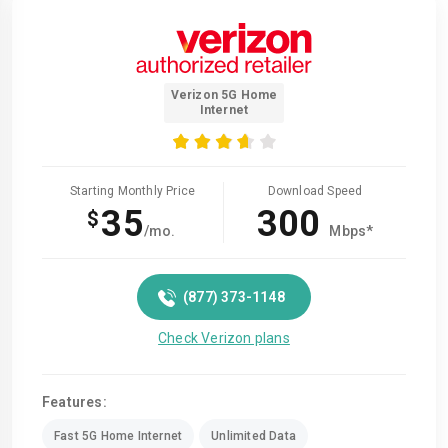
Verizon 5G Home
Internet
Starting Monthly Price
Download Speed
35
300
$
/mo.
Mbps*
(877) 373-1148
Check Verizon plans
Features:
Fast 5G Home Internet
Unlimited Data