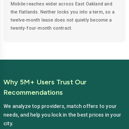
Mobile reaches wider across East Oakland and
the flatlands. Neither locks you into a term, so a
twelve-month lease does not quietly become a
twenty-four-month contract.
Why 5M+ Users Trust Our
Recommendations
We analyze top providers, match offers to your
needs, and help you lock in the best prices in your
city.