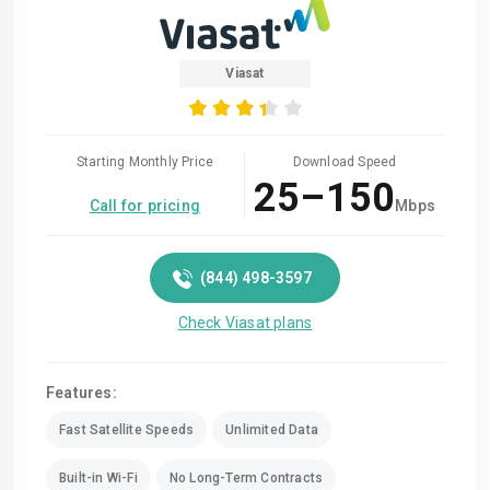
Viasat
Starting Monthly Price
Download Speed
25–150
Call for pricing
Mbps
(844) 498-3597
Check Viasat plans
Features:
Fast Satellite Speeds
Unlimited Data
Built-in Wi-Fi
No Long-Term Contracts