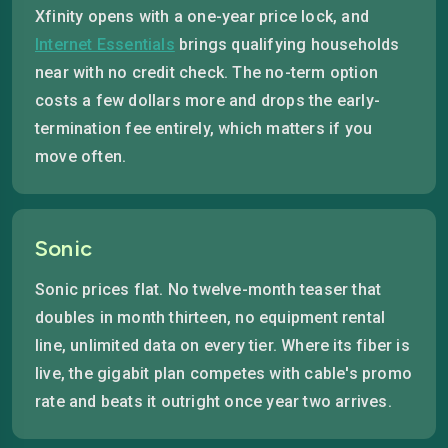
Xfinity opens with a one-year price lock, and
Internet Essentials
brings qualifying households
near with no credit check. The no-term option
costs a few dollars more and drops the early-
termination fee entirely, which matters if you
move often.
Sonic
Sonic prices flat. No twelve-month teaser that
doubles in month thirteen, no equipment rental
line, unlimited data on every tier. Where its fiber is
live, the gigabit plan competes with cable's promo
rate and beats it outright once year two arrives.