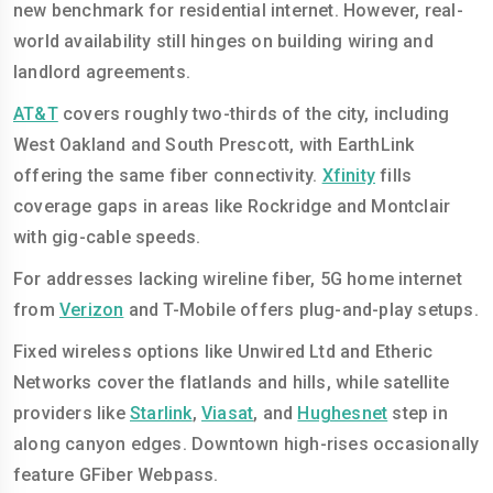
new benchmark for residential internet. However, real-
world availability still hinges on building wiring and
landlord agreements.
AT&T
covers roughly two-thirds of the city, including
West Oakland and South Prescott, with EarthLink
offering the same fiber connectivity.
Xfinity
fills
coverage gaps in areas like Rockridge and Montclair
with gig-cable speeds.
For addresses lacking wireline fiber, 5G home internet
from
Verizon
and T-Mobile offers plug-and-play setups.
Fixed wireless options like Unwired Ltd and Etheric
Networks cover the flatlands and hills, while satellite
providers like
Starlink
,
Viasat
, and
Hughesnet
step in
along canyon edges. Downtown high-rises occasionally
feature GFiber Webpass.