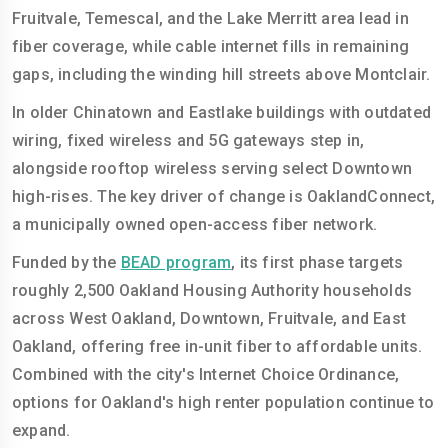
Fruitvale, Temescal, and the Lake Merritt area lead in
fiber coverage, while cable internet fills in remaining
gaps, including the winding hill streets above Montclair.
In older Chinatown and Eastlake buildings with outdated
wiring, fixed wireless and 5G gateways step in,
alongside rooftop wireless serving select Downtown
high-rises. The key driver of change is OaklandConnect,
a municipally owned open-access fiber network.
Funded by the
BEAD program
, its first phase targets
roughly 2,500 Oakland Housing Authority households
across West Oakland, Downtown, Fruitvale, and East
Oakland, offering free in-unit fiber to affordable units.
Combined with the city's Internet Choice Ordinance,
options for Oakland's high renter population continue to
expand.