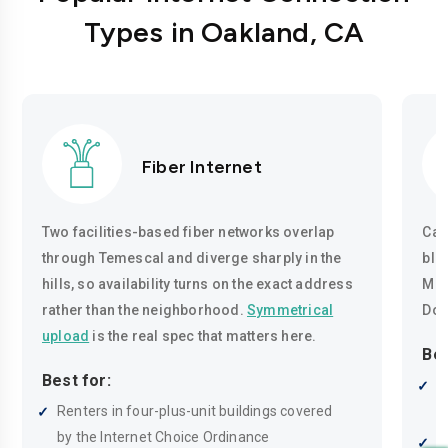
Types in Oakland, CA
Fiber Internet
Two facilities-based fiber networks overlap
Cab
through Temescal and diverge sharply in the
blo
hills, so availability turns on the exact address
Mon
rather than the neighborhood.
Symmetrical
Dow
upload
is the real spec that matters here.
Bes
Best for:
A
Renters in four-plus-unit buildings covered
d
by the Internet Choice Ordinance
S