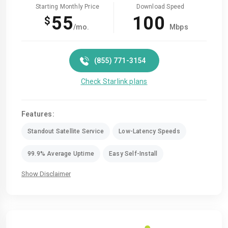
Starting Monthly Price
Download Speed
55
100
$
/mo.
Mbps
(855) 771-3154
Check Starlink plans
Features:
Standout Satellite Service
Low-Latency Speeds
99.9% Average Uptime
Easy Self-Install
Show Disclaimer