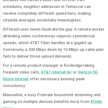
schedules, neighbor addresses in Temescal can
receive completely different speed tiers, making
citywide averages essentially meaningless.
Different user needs illustrate the gap. A remote worker
attending video conferences requires symmetrical
speeds, which AT&T Fiber handles at a gigabit up.
Conversely, a 300 Mbps down by 10 Mbps up cable plan
fails to deliver those upload demands.
For a remote product manager in Rockridge taking
frequent video calls,
AT&T Internet Air
or
Verizon 5G
Home Internet
offer necessary evening-peak
consistency.
Meanwhile, a busy Fruitvale household streaming and
gaming on multiple devices benefits most from
Xfinity