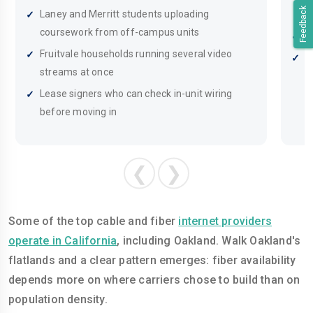
Feedback
Laney and Merritt students uploading
m
coursework from off-campus units
R
Fruitvale households running several video
R
streams at once
T
Lease signers who can check in-unit wiring
before moving in
❮
❯
Some of the top cable and fiber
internet providers
operate in California
, including Oakland. Walk Oakland's
flatlands and a clear pattern emerges: fiber availability
depends more on where carriers chose to build than on
population density.