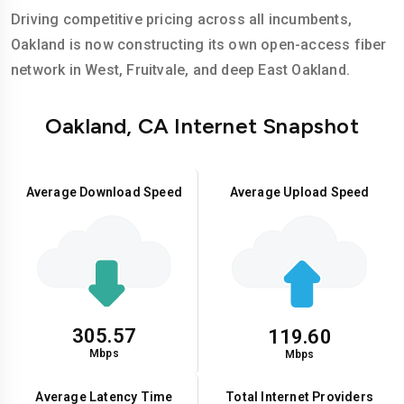
Driving competitive pricing across all incumbents,
Oakland is now constructing its own open-access fiber
network in West, Fruitvale, and deep East Oakland.
Oakland, CA Internet Snapshot
Average Download Speed
Average Upload Speed
305.57
119.60
Mbps
Mbps
Average Latency Time
Total Internet Providers