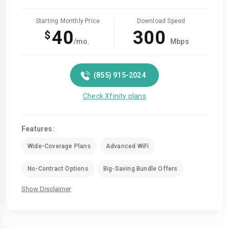
Starting Monthly Price
Download Speed
40
300
$
/mo.
Mbps
(855) 915-2024
Check Xfinity plans
Features:
Wide-Coverage Plans
Advanced WiFi
No-Contract Options
Big-Saving Bundle Offers
Show Disclaimer