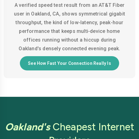
A verified speed test result from an AT&T Fiber
user in Oakland, CA, shows symmetrical gigabit
throughput, the kind of low-latency, peak-hour
performance that keeps multi-device home
offices running without a hiccup during
Oakland's densely connected evening peak.
See How Fast Your Connection Really Is
Oakland's
Cheapest Internet