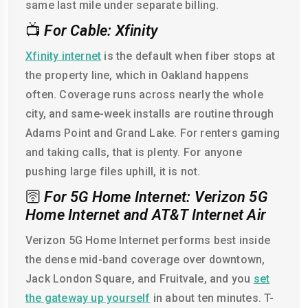
same last mile under separate billing.
📺
For Cable: Xfinity
Xfinity internet
is the default when fiber stops at
the property line, which in Oakland happens
often. Coverage runs across nearly the whole
city, and same-week installs are routine through
Adams Point and Grand Lake. For renters gaming
and taking calls, that is plenty. For anyone
pushing large files uphill, it is not.
🛜
For 5G Home Internet: Verizon 5G
Home Internet and AT&T Internet Air
Verizon 5G Home Internet performs best inside
the dense mid-band coverage over downtown,
Jack London Square, and Fruitvale, and you
set
the gateway up yourself
in about ten minutes. T-