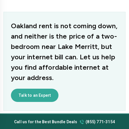
Oakland rent is not coming down,
and neither is the price of a two-
bedroom near Lake Merritt, but
your internet bill can. Let us help
you find affordable internet at
your address.
Talk to an Expert
Call us for the Best Bundle Deals
(855) 771-3154