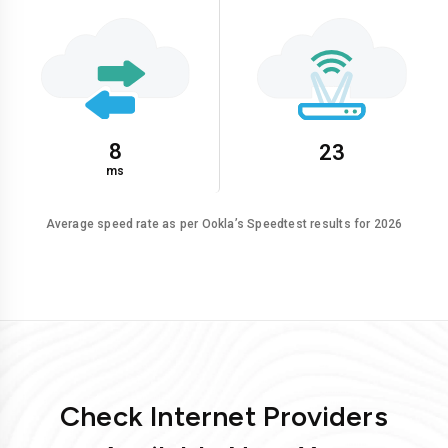
8
23
ms
Average speed rate as per Ookla’s Speedtest results for 2026
Check Internet Providers