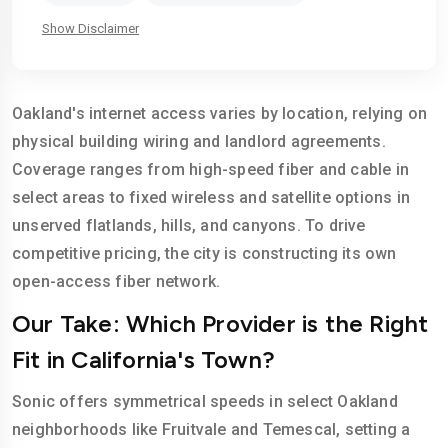
Show Disclaimer
Oakland's internet access varies by location, relying on
physical building wiring and landlord agreements.
Coverage ranges from high-speed fiber and cable in
select areas to fixed wireless and satellite options in
unserved flatlands, hills, and canyons. To drive
competitive pricing, the city is constructing its own
open-access fiber network.
Our Take: Which Provider is the Right
Fit in California's Town?
Sonic offers symmetrical speeds in select Oakland
neighborhoods like Fruitvale and Temescal, setting a