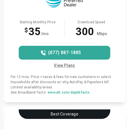
Starting Monthly Price
Download Speed
35
300
$
/mo.
Mbps
(877) 887-1885
View Plans
For 12 mos. Price + taxes & fees for new customers in select
households after discounts w/ elig AutoPay & Paperless bill.
Limited availability/areas.
See Broadband Facts:
www.att.com/dapbbfacts
Best Coverage