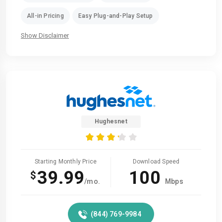
All-in Pricing
Easy Plug-and-Play Setup
Show Disclaimer
Hughesnet
Starting Monthly Price
Download Speed
39.99
100
$
/mo.
Mbps
(844) 769-9984