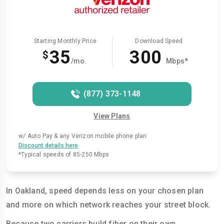
Starting Monthly Price
Download Speed
35
300
$
/mo.
Mbps*
(877) 373-1148
View Plans
w/ Auto Pay & any Verizon mobile phone plan
.
Discount details here
*Typical speeds of 85-250 Mbps
In Oakland, speed depends less on your chosen plan
and more on which network reaches your street block.
Because two carriers build fiber on their own