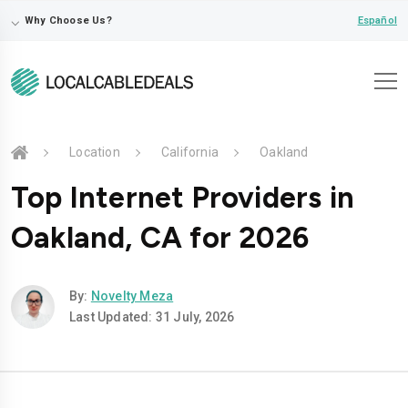
⌵
Español
Why Choose Us?
Location
California
Oakland
Top Internet Providers in
Oakland, CA for 2026
By:
Novelty Meza
Last Updated: 31 July, 2026