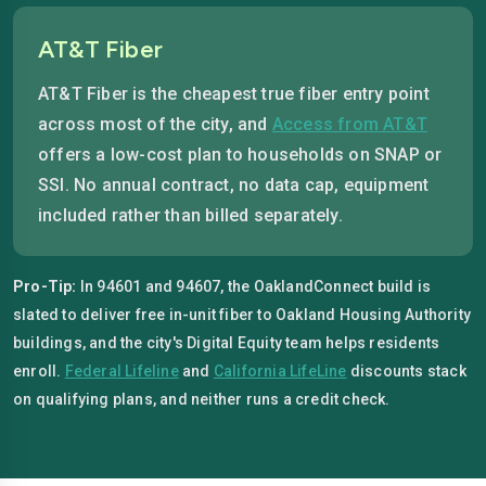
AT&T Fiber
AT&T Fiber is the cheapest true fiber entry point
across most of the city, and
Access from AT&T
offers a low-cost plan to households on SNAP or
SSI. No annual contract, no data cap, equipment
included rather than billed separately.
Pro-Tip:
In 94601 and 94607, the OaklandConnect build is
slated to deliver free in-unit fiber to Oakland Housing Authority
buildings, and the city's Digital Equity team helps residents
enroll.
Federal Lifeline
and
California LifeLine
discounts stack
on qualifying plans, and neither runs a credit check.