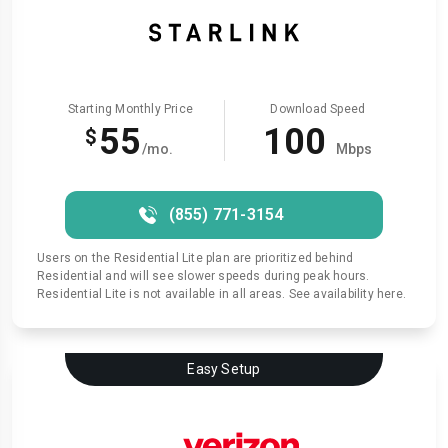
Starting Monthly Price
Download Speed
55
100
$
/mo.
Mbps
(855) 771-3154
Users on the Residential Lite plan are prioritized behind
Residential and will see slower speeds during peak hours.
Residential Lite is not available in all areas. See availability here.
Easy Setup