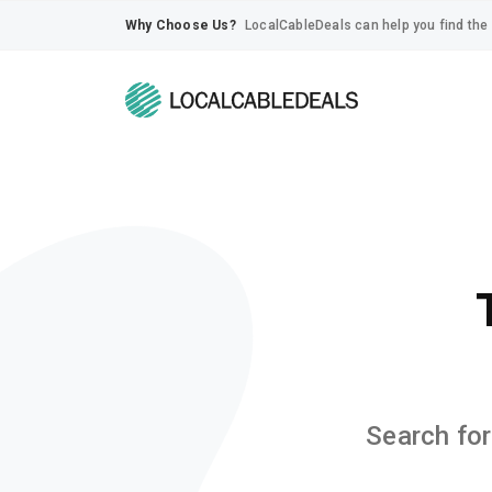
Why Choose Us?
LocalCableDeals can help you find the 
Search for