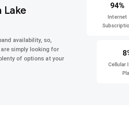
94%
n Lake
Internet
Subscripti
nd availability, so,
 are simply looking for
8
d plenty of options at your
Cellular 
Pl