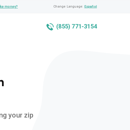
ke money?
Change Language:
Español
(855) 771-3154
n
ng your zip