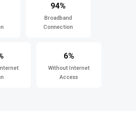
94%
Broadband
on
Connection
%
6%
Internet
Without Internet
an
Access