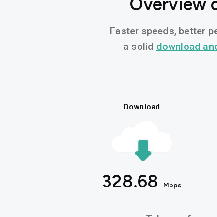
Overview o
Faster speeds, better pe
a solid
download an
Download
328.68
Mbps