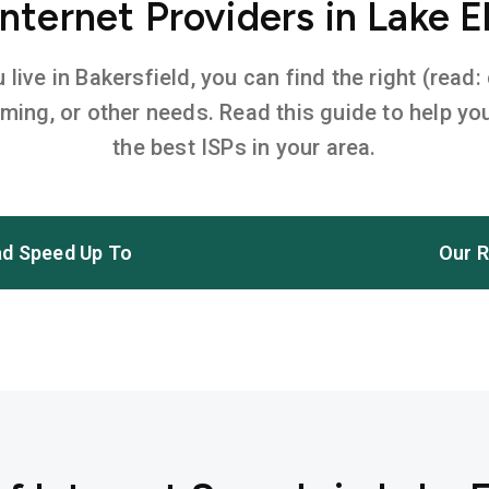
ternet Providers in Lake E
ive in Bakersfield, you can find the right (read:
aming, or other needs. Read this guide to help 
the best ISPs in your area.
d Speed Up To
Our R