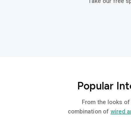
Take our free sp
Popular Int
From the looks of 
combination of
wired a