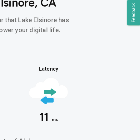
lsinore, CA
Feedback
ar that Lake Elsinore has
wer your digital life.
Latency
11
ms