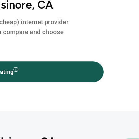
lsinore, CA
 cheap) internet provider
you compare and choose
ⓘ
ating