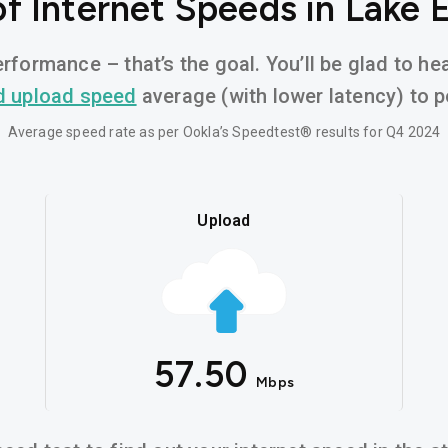
f Internet Speeds in Lake E
rformance – that’s the goal. You’ll be glad to he
d upload speed
average (with lower latency) to po
Average speed rate as per Ookla’s Speedtest® results for Q4 2024
Upload
57.50
Mbps