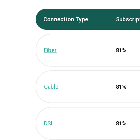
Connection Type
Subscrip
Fiber
81%
Cable
81%
DSL
81%