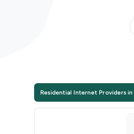
Residential Internet Providers in