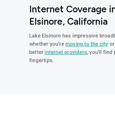
Internet Coverage i
Elsinore, California
Lake Elsinore has impressive broadba
whether you’re
moving to the city
or
better
internet providers
, you’ll fin
fingertips.