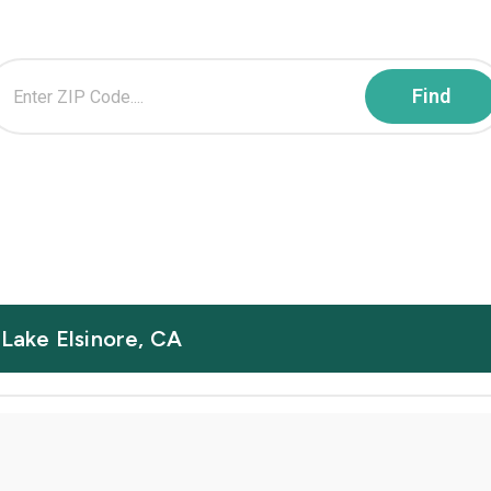
 Lake Elsinore, CA