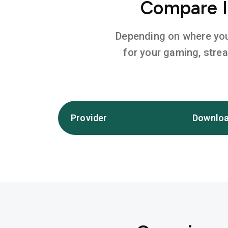
Compare In
Depending on where you l
for your gaming, stre
Provider
Downloa