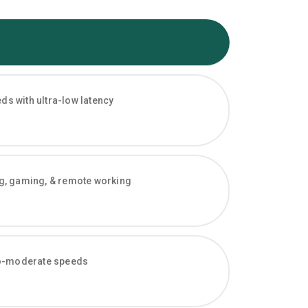
s with ultra-low latency
ng, gaming, & remote working
-to-moderate speeds