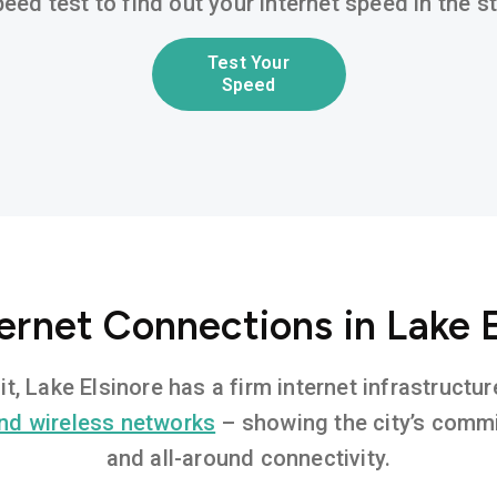
eed test to find out your internet speed in the 
Test Your
Speed
ernet Connections in Lake 
it, Lake Elsinore has a firm internet infrastruct
nd wireless networks
– showing the city’s commi
and all-around connectivity.