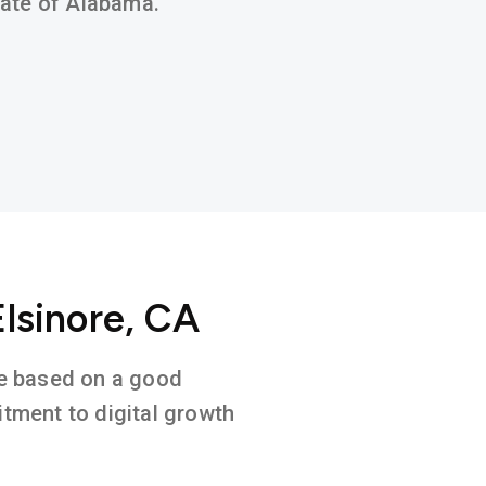
state of Alabama.
Elsinore, CA
ure based on a good
tment to digital growth