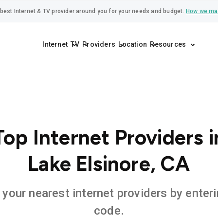
best Internet & TV provider around you for your needs and budget.
How we ma
Internet
TV
Providers
Location
Resources
Top Internet Providers i
Lake Elsinore, CA
 your nearest internet providers by enteri
code.