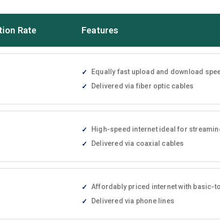
tion Rate
Features
Equally fast upload and download speed
Delivered via fiber optic cables
High-speed internet ideal for streami
Delivered via coaxial cables
Affordably priced internet with basic
Delivered via phone lines