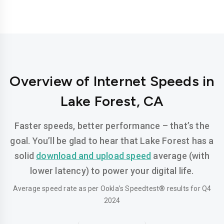
Overview of Internet Speeds in
Lake Forest, CA
Faster speeds, better performance – that’s the
goal. You’ll be glad to hear that Lake Forest has a
solid
download and upload speed
average (with
lower latency) to power your digital life.
Average speed rate as per Ookla’s Speedtest® results for Q4
2024