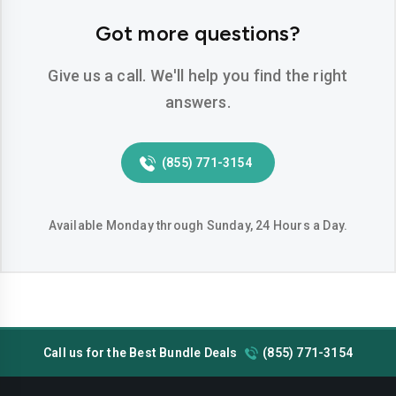
Hemet
Hesperia
Got more questions?
Huntington-beach
Indio
Give us a call. We'll help you find the right
Inglewood
Irvine
answers.
Jurupa-valley
Lake-elsinore
(855) 771-3154
Lake-forest
Lakewood
Lancaster
Livermore
Available Monday through Sunday, 24 Hours a Day.
Lodi
Long-beach
Los-angeles
Lynwood
Madera
Manteca
Call us for the Best Bundle Deals
(855) 771-3154
Menifee
Merced
Milpitas
Mission-viejo