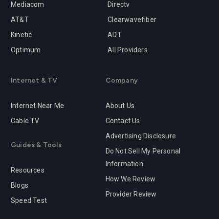
Mediacom
Directv
Rancho-cucamonga
Redding
AT&T
Clearwavefiber
Redlands
Redondo-beach
Kinetic
ADT
Redwood-city
Rialto
Optimum
All Providers
Richmond
Riverside
Internet & TV
Company
Rocklin
Roseville
Internet Near Me
About Us
Sacramento
Salinas
Cable TV
Contact Us
San-bernardino
San-diego
Advertising Disclosure
Guides & Tools
San-francisco
San-jose
Do Not Sell My Personal
Information
San-leandro
San-marcos
Resources
How We Review
Blogs
San-mateo
San-ramon
Provider Review
Speed Test
Santa-ana
Santa-barbara