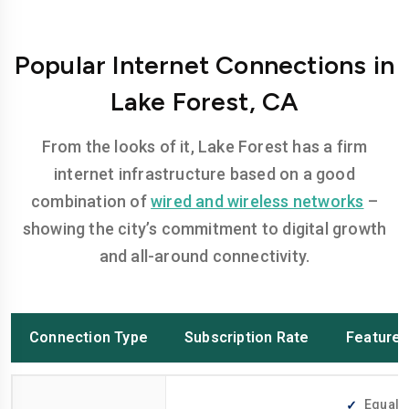
Popular Internet Connections in
Lake Forest, CA
From the looks of it, Lake Forest has a firm
internet infrastructure based on a good
combination of
wired and wireless networks
–
showing the city’s commitment to digital growth
and all-around connectivity.
Connection Type
Subscription Rate
Feature
Equally