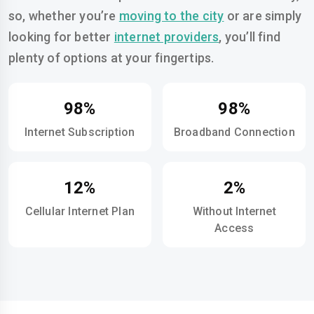
so, whether you’re
moving to the city
or are simply
looking for better
internet providers
, you’ll find
plenty of options at your fingertips.
98%
98%
Internet Subscription
Broadband Connection
12%
2%
Cellular Internet Plan
Without Internet
Access