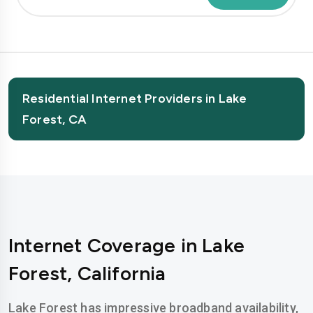
Residential Internet Providers in Lake
Forest, CA
Internet Coverage in Lake
Forest, California
Lake Forest has impressive broadband availability,