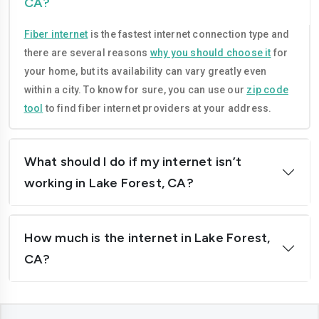
CA?
Compton
Concord
Fiber internet
is the fastest internet connection type and
Corona
Costa-mesa
there are several reasons
why you should choose it
for
Daly-city
Davis
your home, but its availability can vary greatly even
within a city. To know for sure, you can use our
zip code
Downey
Dublin
tool
to find fiber internet providers at your address.
El-cajon
Elk-grove
El-monte
Escondido
What should I do if my internet isn’t
working in Lake Forest, CA?
Fairfield
Folsom
Fontana
Fremont
How much is the internet in Lake Forest,
Fresno
Fullerton
CA?
Garden-grove
Glendale
Hawthorne
Hayward