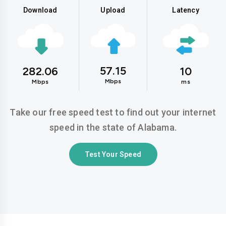
Download
Upload
Latency
57.15
282.06
10
Mbps
Mbps
ms
Take our free speed test to find out your internet
speed in the state of Alabama.
Test Your Speed