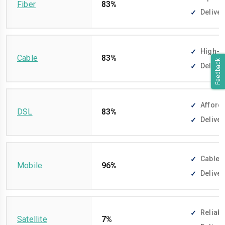
Fiber
83%
Deliver
High-sp
Cable
83%
Feedback
Deliver
Afforda
DSL
83%
Deliver
Cable-f
Mobile
96%
Deliver
Reliabl
Satellite
7%