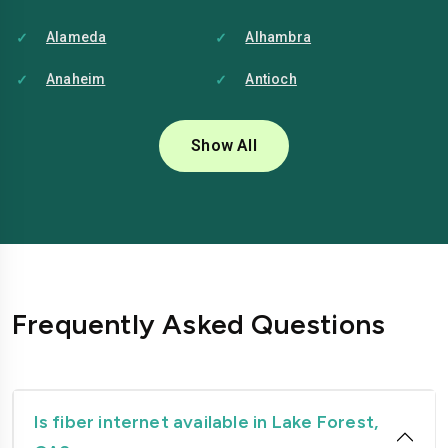
Alameda
Alhambra
Anaheim
Antioch
Bakersfield
Baldwin-park
Show All
Bellflower
Berkeley
Brentwood
Buena-park
Burbank
Camarillo
Carlsbad
Carson
Frequently Asked Questions
Chico
Chino
Chino-hills
Chula-vista
Citrus-heights
Clovis
Is fiber internet available in Lake Forest,