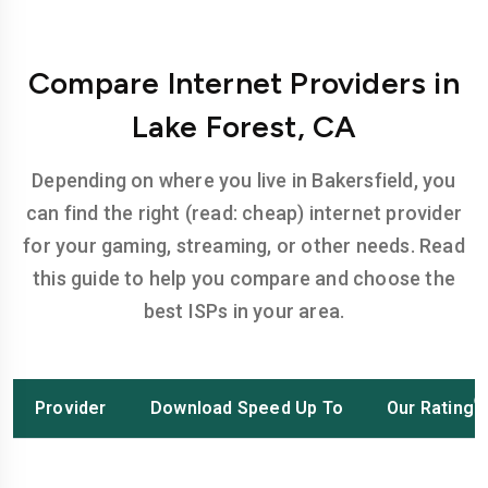
Compare Internet Providers in
Lake Forest, CA
Depending on where you live in Bakersfield, you
can find the right (read: cheap) internet provider
for your gaming, streaming, or other needs. Read
this guide to help you compare and choose the
best ISPs in your area.
Provider
Download Speed Up To
Our Rating