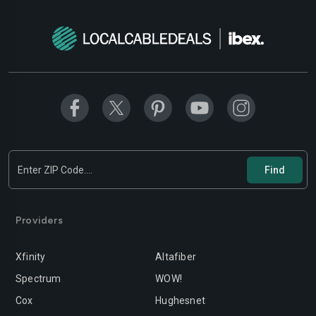
Modesto
Moreno-valley
Mountain-view
Murrieta
Napa
Newport-beach
Norwalk
Oakland
Oceanside
Ontario
Orange
Oxnard
Palmdale
Palo-alto
Providers
Pasadena
Perris
Xfinity
Altafiber
Pittsburg
Pleasanton
Spectrum
WOW!
Pomona
Rancho-cordova
Cox
Hughesnet