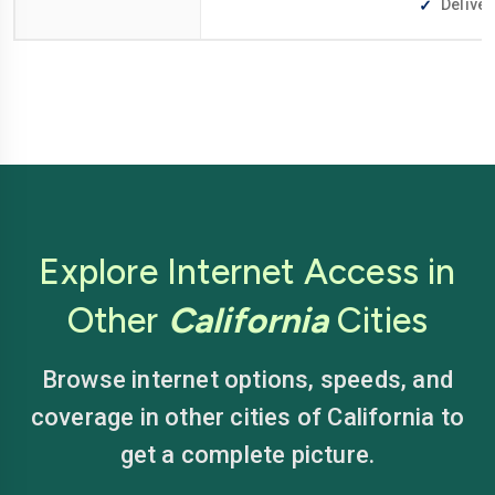
Deliver
Explore Internet Access in
Other
California
Cities
Browse internet options, speeds, and
coverage in other cities of California to
get a complete picture.