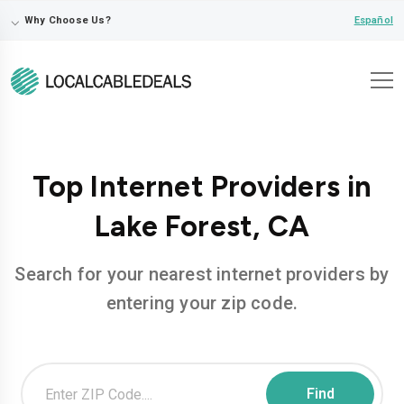
⌵
Español
Why Choose Us?
Top Internet Providers in
Lake Forest, CA
Search for your nearest internet providers by
entering your zip code.