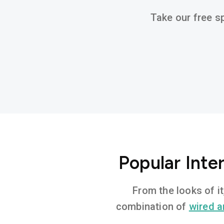
Take our free sp
Popular Inte
From the looks of i
combination of
wired a