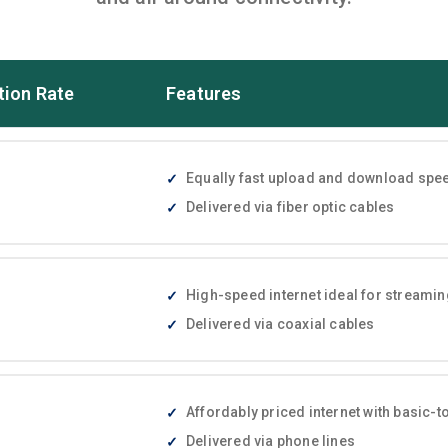
tion Rate
Features
Equally fast upload and download speed
Delivered via fiber optic cables
High-speed internet ideal for streami
Delivered via coaxial cables
Affordably priced internet with basic
Delivered via phone lines