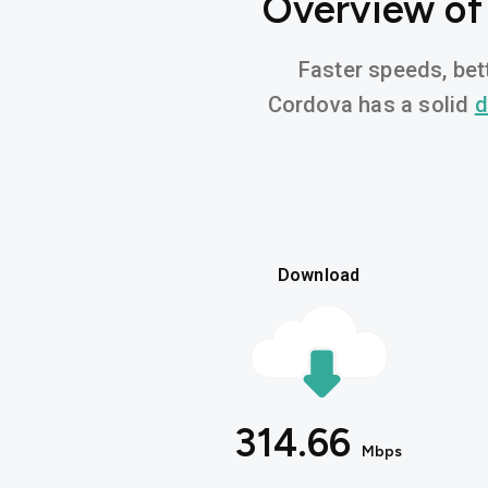
Overview of
Faster speeds, bett
Cordova has a solid
d
Download
314.66
Mbps