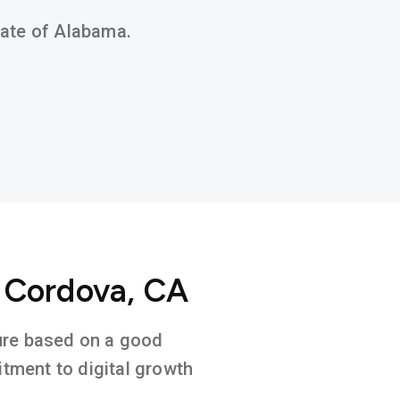
state of Alabama.
o Cordova, CA
ture based on a good
tment to digital growth