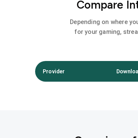
Compare Int
Depending on where you l
for your gaming, stre
Provider
Downloa