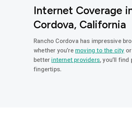
Internet Coverage i
Cordova, California
Rancho Cordova has impressive broad
whether you’re
moving to the city
or
better
internet providers
, you’ll fin
fingertips.