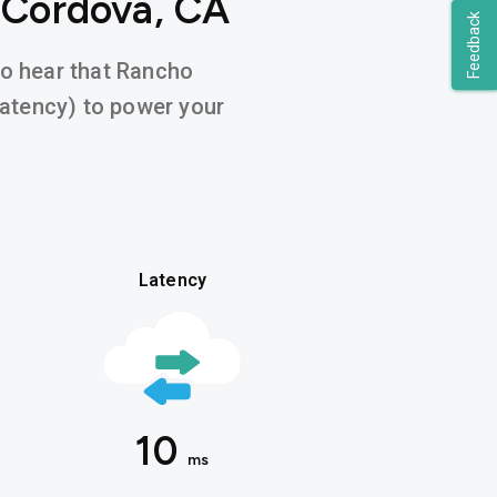
 Cordova, CA
Feedback
 to hear that Rancho
latency) to power your
Latency
10
ms