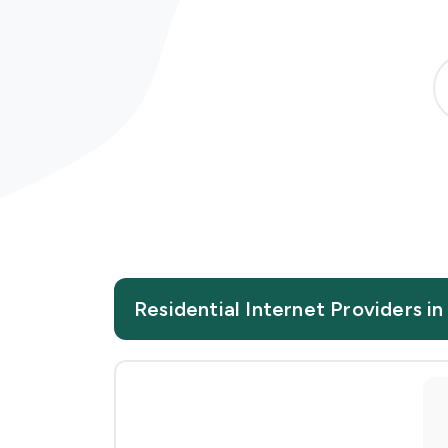
Residential Internet Providers 