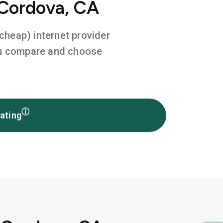
 Cordova, CA
 cheap) internet provider
you compare and choose
ⓘ
ating