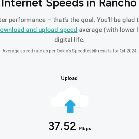
 Internet Speeds in Rancho
er performance – that’s the goal. You’ll be glad
ownload and upload speed
average (with lower 
digital life.
Average speed rate as per Ookla’s Speedtest® results for Q4 2024
Upload
37.52
Mbps