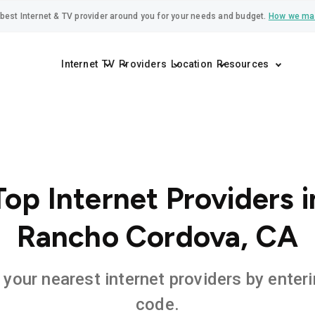
best Internet & TV provider around you for your needs and budget.
How we ma
Internet
TV
Providers
Location
Resources
Top Internet Providers i
Rancho Cordova, CA
 your nearest internet providers by enteri
code.