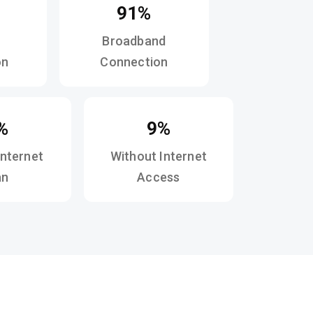
91%
Broadband
on
Connection
%
9%
Internet
Without Internet
an
Access