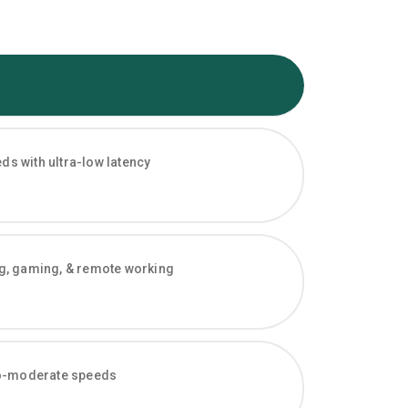
s with ultra-low latency
ng, gaming, & remote working
-to-moderate speeds