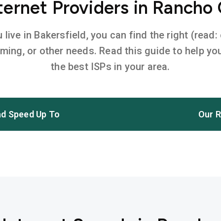
ernet Providers in Rancho
ive in Bakersfield, you can find the right (read:
aming, or other needs. Read this guide to help 
the best ISPs in your area.
d Speed Up To
Our R