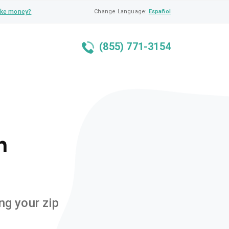
ke money?
Change Language:
Español
(855) 771-3154
n
ng your zip