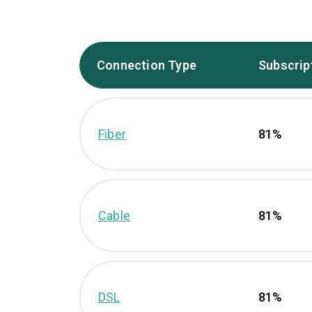
Connection Type
Subscrip
Fiber
81%
Cable
81%
DSL
81%