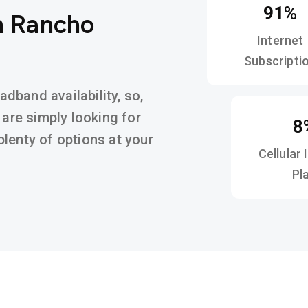
91%
n Rancho
Internet
Subscripti
band availability, so,
 are simply looking for
8
d plenty of options at your
Cellular 
Pl