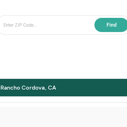
in Rancho Cordova, CA