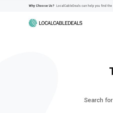
Why Choose Us?
LocalCableDeals can help you find the 
Search for