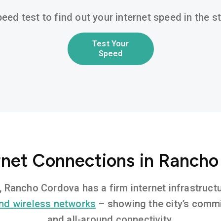
eed test to find out your internet speed in the 
Test Your
Speed
rnet Connections in Ranch
t, Rancho Cordova has a firm internet infrastruc
nd wireless networks
– showing the city’s commi
and all-around connectivity.