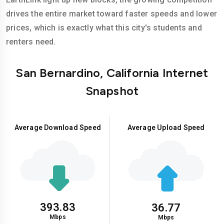
drives the entire market toward faster speeds and lower
prices, which is exactly what this city's students and
renters need.
San Bernardino, California Internet
Snapshot
Average Download Speed
Average Upload Speed
393.83
36.77
Mbps
Mbps