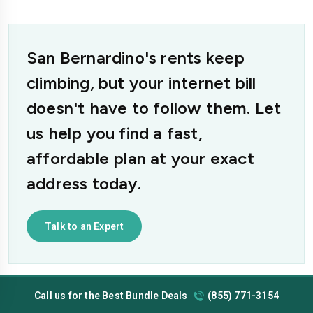
San Bernardino's rents keep
climbing, but your internet bill
doesn't have to follow them. Let
us help you find a fast,
affordable plan at your exact
address today.
Talk to an Expert
Call us for the Best Bundle Deals
(855) 771-3154