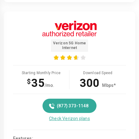
Verizon 5G Home
Internet
Starting Monthly Price
Download Speed
35
300
$
/mo.
Mbps*
(877) 373-1148
Check Verizon plans
Features: