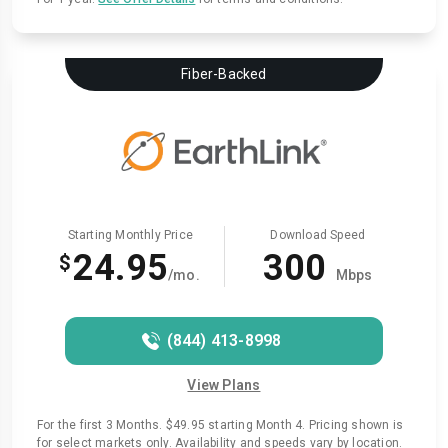
Fiber-Backed
Starting Monthly Price
Download Speed
24.95
300
$
/mo.
Mbps
(844) 413-8998
View Plans
For the first 3 Months. $49.95 starting Month 4. Pricing shown is
for select markets only. Availability and speeds vary by location.