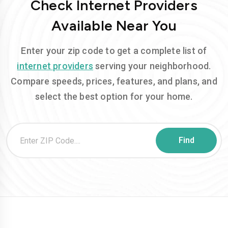
Check Internet Providers
Available Near You
Enter your zip code to get a complete list of
internet providers
serving your neighborhood.
Compare speeds, prices, features, and plans, and
select the best option for your home.