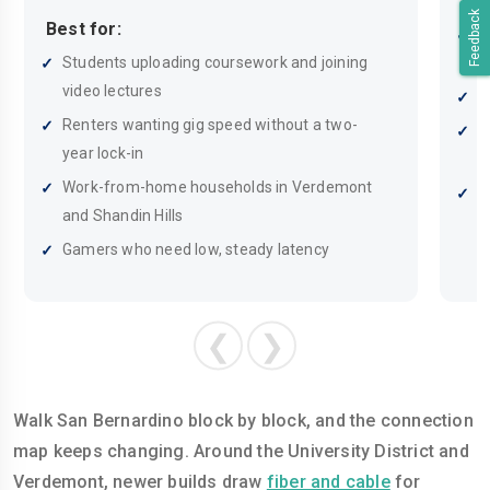
Bes
Feedback
Best for:
H
Students uploading coursework and joining
d
video lectures
S
Renters wanting gig speed without a two-
B
year lock-in
b
Work-from-home households in Verdemont
F
and Shandin Hills
a
Gamers who need low, steady latency
❮
❯
Walk San Bernardino block by block, and the connection
map keeps changing. Around the University District and
Verdemont, newer builds draw
fiber and cable
for