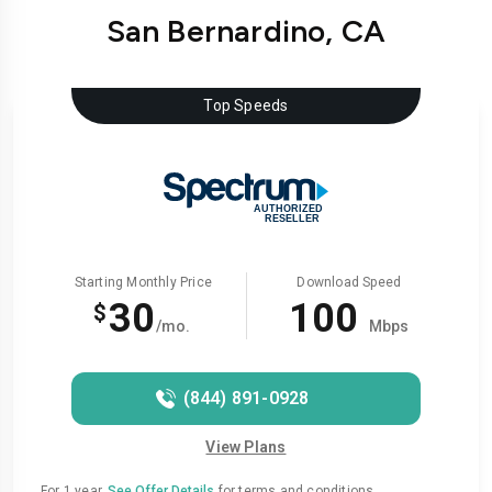
San Bernardino, CA
Top Speeds
Starting Monthly Price
Download Speed
30
100
$
/mo.
Mbps
(844) 891-0928
View Plans
For 1 year.
See Offer Details
for terms and conditions.