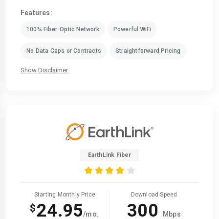
Features:
100% Fiber-Optic Network
Powerful WiFi
No Data Caps or Contracts
Straightforward Pricing
Show Disclaimer
EarthLink Fiber
Starting Monthly Price
Download Speed
24.95
300
$
/mo.
Mbps