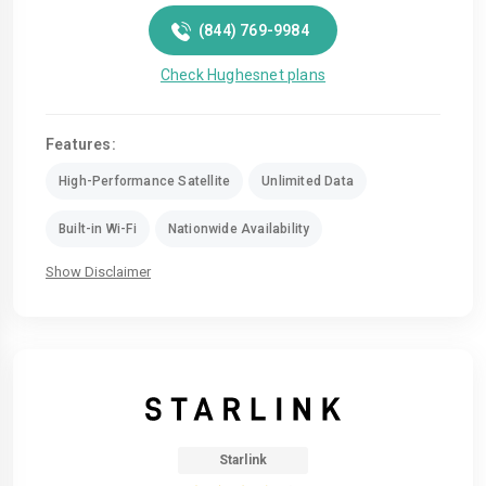
(844) 769-9984
Check Hughesnet plans
Features:
High-Performance Satellite
Unlimited Data
Built-in Wi-Fi
Nationwide Availability
Show Disclaimer
Starlink