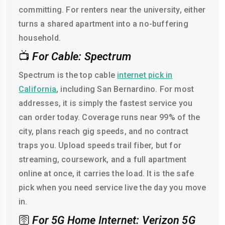
committing. For renters near the university, either
turns a shared apartment into a no-buffering
household.
📺
For Cable: Spectrum
Spectrum is the top cable
internet pick in
California
, including San Bernardino. For most
addresses, it is simply the fastest service you
can order today. Coverage runs near 99% of the
city, plans reach gig speeds, and no contract
traps you. Upload speeds trail fiber, but for
streaming, coursework, and a full apartment
online at once, it carries the load. It is the safe
pick when you need service live the day you move
in.
🛜
For 5G Home Internet: Verizon 5G