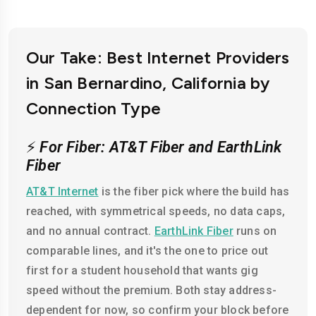
Our Take: Best Internet Providers
in San Bernardino, California by
Connection Type
⚡
For Fiber: AT&T Fiber and EarthLink
Fiber
AT&T Internet
is the fiber pick where the build has
reached, with symmetrical speeds, no data caps,
and no annual contract.
EarthLink Fiber
runs on
comparable lines, and it's the one to price out
first for a student household that wants gig
speed without the premium. Both stay address-
dependent for now, so confirm your block before