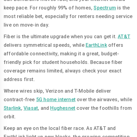
keep pace. For roughly 99% of homes,
Spectrum
is the
most reliable bet, especially for renters needing service
live on move-in day.
Fiber is the ultimate upgrade when you can get it.
AT&T
delivers symmetrical speeds, while
EarthLink
offers
affordable connectivity, making it a great, budget-
friendly pick for student households. Because fiber
coverage remains limited, always check your exact
address first.
Where wires skip, Verizon and T-Mobile deliver
contract-free
5G home internet
over the airwaves, while
Starlink
,
Viasat
, and
Hughesnet
cover the foothills from
orbit.
Keep an eye on the local fiber race. As AT&T and
EarthLink light up new blocks, the growing competition