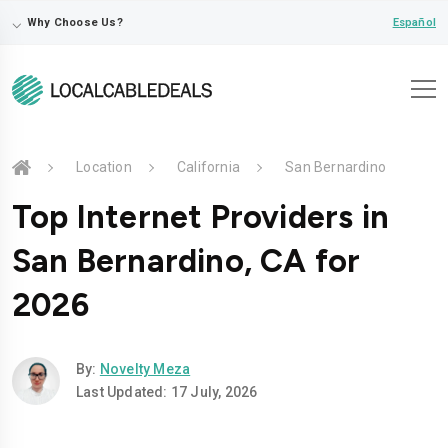
⌵
Español
Why Choose Us?
Location
California
San Bernardino
Top Internet Providers in
San Bernardino, CA for
2026
By:
Novelty Meza
Last Updated: 17 July, 2026