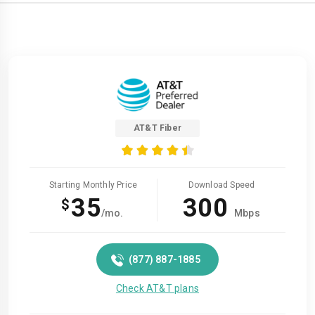
AT&T Fiber
Starting Monthly Price
Download Speed
35
300
$
/mo.
Mbps
(877) 887-1885
Check AT&T plans