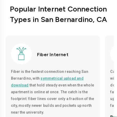
Popular Internet Connection
Types in San Bernardino, CA
Fiber Internet
Fiber is the fastest connection reaching San
Cab
Bernardino, with
symmetrical upload and
wir
download
that hold steady even when the whole
dow
apartment is online at once. The catch is the
fas
footprint: fiber lines cover only a fraction of the
uplo
city, mostly newer builds and pockets up north
fas
near the university.