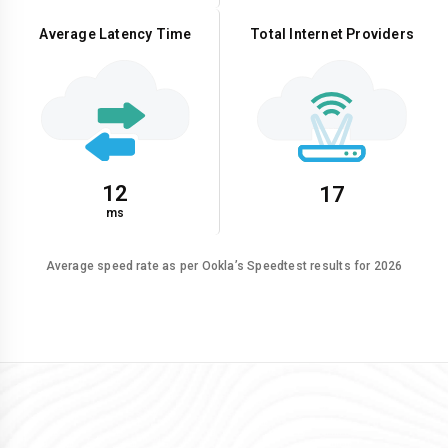
Average Latency Time
Total Internet Providers
12
17
ms
Average speed rate as per Ookla’s Speedtest results for 2026