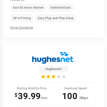
Fast 5G Home Internet
Unlimited Data
All-in Pricing
Easy Plug-and-Play Setup
Show Disclaimer
Hughesnet
Starting Monthly Price
Download Speed
39.99
100
$
/mo.
Mbps