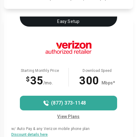
Easy Setup
Starting Monthly Price
Download Speed
35
300
$
/mo.
Mbps*
(877) 373-1148
View Plans
w/ Auto Pay & any Verizon mobile phone plan
.
Discount details here