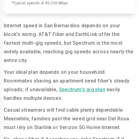
*Typical speeds of 85-250 Mbps
Internet speed in San Bernardino depends on your
block's wiring. AT&T Fiber and EarthLink offer the
fastest multi-gig speeds, but Spectrum is the most
widely available, reaching gig speeds across nearly the
entire city.
Your ideal plan depends on your household.
Roommates sharing an apartment need fiber's steady
uploads; if unavailable,
Spectrum's gig plan
easily
handles multiple devices.
Casual streamers will find cable plenty dependable.
Meanwhile, families past the wired grid near Del Rosa
must rely on Starlink or Verizon 5G Home Internet.