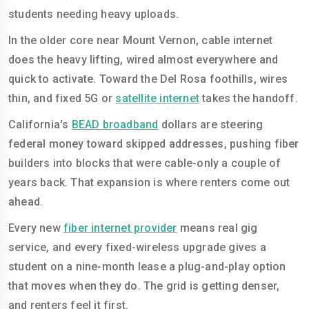
students needing heavy uploads.
In the older core near Mount Vernon, cable internet
does the heavy lifting, wired almost everywhere and
quick to activate. Toward the Del Rosa foothills, wires
thin, and fixed 5G or
satellite internet
takes the handoff.
California's
BEAD broadband
dollars are steering
federal money toward skipped addresses, pushing fiber
builders into blocks that were cable-only a couple of
years back. That expansion is where renters come out
ahead.
Every new
fiber internet provider
means real gig
service, and every fixed-wireless upgrade gives a
student on a nine-month lease a plug-and-play option
that moves when they do. The grid is getting denser,
and renters feel it first.