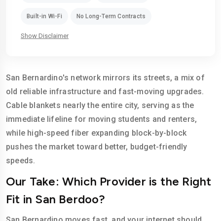
Built-in Wi-Fi
No Long-Term Contracts
Show Disclaimer
San Bernardino's network mirrors its streets, a mix of
old reliable infrastructure and fast-moving upgrades.
Cable blankets nearly the entire city, serving as the
immediate lifeline for moving students and renters,
while high-speed fiber expanding block-by-block
pushes the market toward better, budget-friendly
speeds.
Our Take: Which Provider is the Right
Fit in San Berdoo?
San Bernardino moves fast, and your internet should