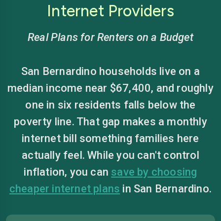
Internet Providers
Real Plans for Renters on a Budget
San Bernardino households live on a
median income near $67,400, and roughly
one in six residents falls below the
poverty line. That gap makes a monthly
internet bill something families here
actually feel. While you can't control
inflation, you can
save by choosing
cheaper internet plans
in San Bernardino.