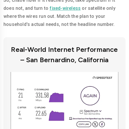
So, chase fiber if it reaches you, take Spectrum if it
does not, and turn to
fixed-wireless
or satellite only
where the wires run out. Match the plan to your
household's actual needs, not the headline number.
Real-World Internet Performance
– San Bernardino, California