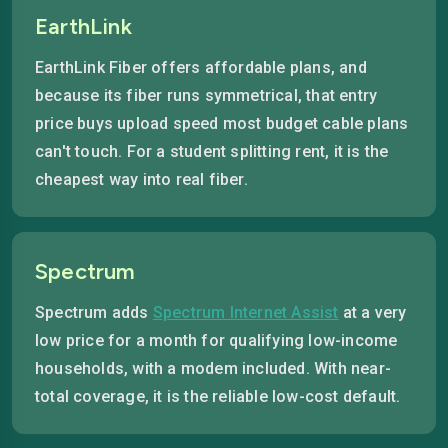
EarthLink
EarthLink Fiber offers affordable plans, and
because its fiber runs symmetrical, that entry
price buys upload speed most budget cable plans
can't touch. For a student splitting rent, it is the
cheapest way into real fiber.
Spectrum
Spectrum adds
Spectrum Internet Assist
at a very
low price for a month for qualifying low-income
households, with a modem included. With near-
total coverage, it is the reliable low-cost default.