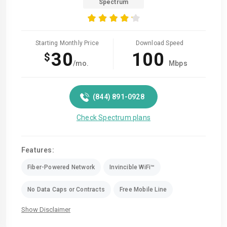
Spectrum
Starting Monthly Price
Download Speed
30
100
$
/mo.
Mbps
(844) 891-0928
Check Spectrum plans
Features:
Fiber-Powered Network
Invincible WiFi™
No Data Caps or Contracts
Free Mobile Line
Show Disclaimer