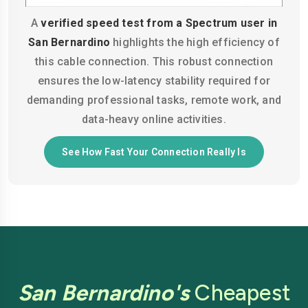
A
verified speed test from a Spectrum user in
San Bernardino
highlights the high efficiency of
this cable connection. This robust connection
ensures the low-latency stability required for
demanding professional tasks, remote work, and
data-heavy online activities.
See How Fast Your Connection Really Is
San Bernardino's
Cheapest