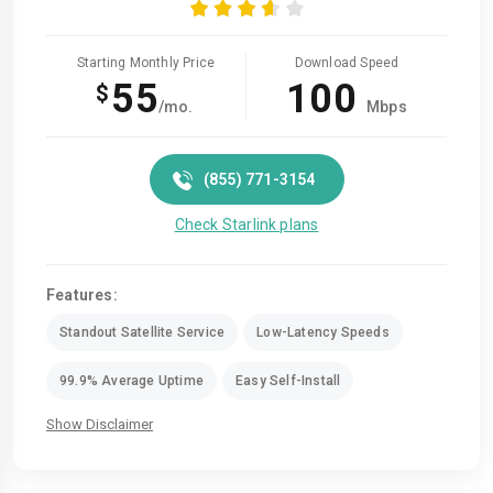
Starting Monthly Price
Download Speed
55
100
$
/mo.
Mbps
(855) 771-3154
Check Starlink plans
Features:
Standout Satellite Service
Low-Latency Speeds
99.9% Average Uptime
Easy Self-Install
Show Disclaimer