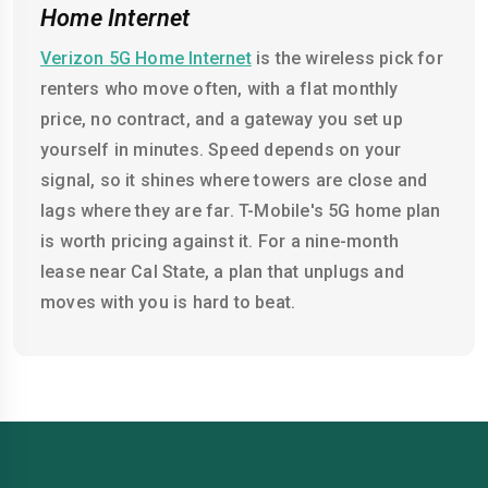
Home Internet
Verizon 5G Home Internet
is the wireless pick for
renters who move often, with a flat monthly
price, no contract, and a gateway you set up
yourself in minutes. Speed depends on your
signal, so it shines where towers are close and
lags where they are far. T-Mobile's 5G home plan
is worth pricing against it. For a nine-month
lease near Cal State, a plan that unplugs and
moves with you is hard to beat.