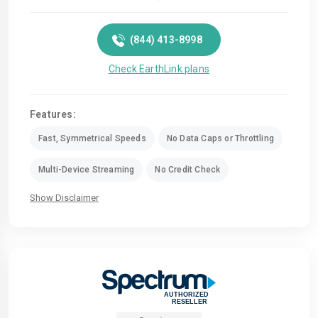
(844) 413-8998
Check EarthLink plans
Features:
Fast, Symmetrical Speeds
No Data Caps or Throttling
Multi-Device Streaming
No Credit Check
Show Disclaimer