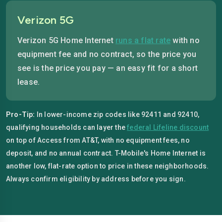
Verizon 5G
Verizon 5G Home Internet
runs a flat rate
with no
equipment fee and no contract, so the price you
see is the price you pay — an easy fit for a short
lease.
Pro-Tip:
In lower-income zip codes like 92411 and 92410,
qualifying households can layer the
federal Lifeline discount
on top of Access from AT&T, with no equipment fees, no
deposit, and no annual contract. T-Mobile's Home Internet is
another low, flat-rate option to price in these neighborhoods.
Always confirm eligibility by address before you sign.