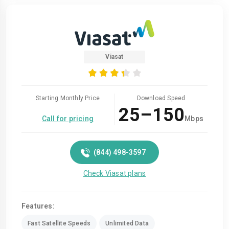
Viasat
Starting Monthly Price
Download Speed
25–150
Call for pricing
Mbps
(844) 498-3597
Check Viasat plans
Features:
Fast Satellite Speeds
Unlimited Data