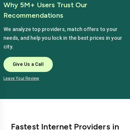
Why 5M+ Users Trust Our
Recommendations
We analyze top providers, match offers to your
needs, and help you lock in the best prices in your
city.
Give Us a Call
Leave Your Review
Fastest Internet Providers in