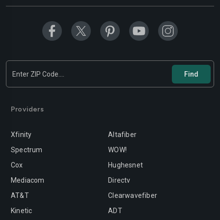
Modesto
Moreno-valley
Mountain-view
Murrieta
Napa
Newport-beach
Norwalk
Oakland
Oceanside
Ontario
Orange
Oxnard
Providers
Palmdale
Palo-alto
Xfinity
Altafiber
Pasadena
Perris
Spectrum
WOW!
Cox
Hughesnet
Pittsburg
Pleasanton
Mediacom
Directv
Pomona
Rancho-cordova
AT&T
Clearwavefiber
Rancho-cucamonga
Redding
Kinetic
ADT