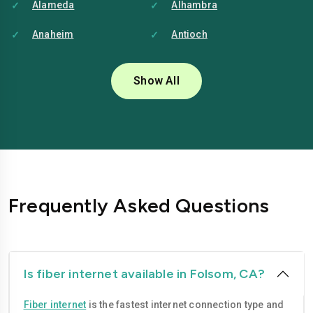
Alameda
Alhambra
Anaheim
Antioch
Bakersfield
Baldwin-park
Show All
Bellflower
Berkeley
Brentwood
Buena-park
Burbank
Camarillo
Carlsbad
Carson
Frequently Asked Questions
Chico
Chino
Chino-hills
Chula-vista
Citrus-heights
Clovis
Is fiber internet available in Folsom, CA?
Compton
Concord
Fiber internet
is the fastest internet connection type and