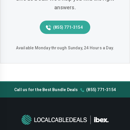
answers.
Huntington-beach
Indio
Inglewood
Irvine
(855) 771-3154
Jurupa-valley
Lake-elsinore
Lake-forest
Lakewood
Available Monday through Sunday, 24 Hours a Day.
Lancaster
Livermore
Lodi
Long-beach
Los-angeles
Lynwood
Call us for the Best Bundle Deals
(855) 771-3154
Madera
Manteca
Menifee
Merced
Milpitas
Mission-viejo