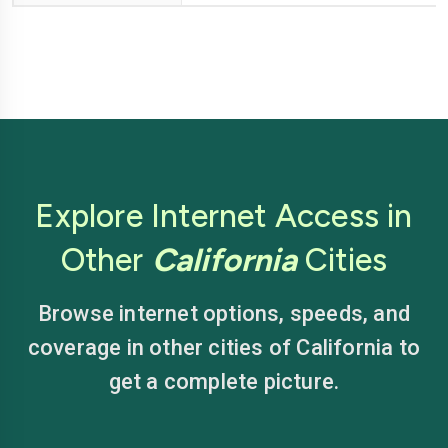
Explore Internet Access in
Other
California
Cities
Browse internet options, speeds, and
coverage in other cities of California to
get a complete picture.