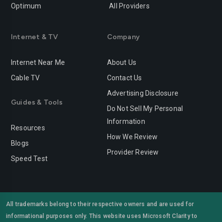
Optimum
All Providers
Redlands
Redondo-beach
Redwood-city
Rialto
Internet & TV
Company
Richmond
Riverside
Internet Near Me
About Us
Rocklin
Roseville
Cable TV
Contact Us
Advertising Disclosure
Sacramento
Salinas
Guides & Tools
Do Not Sell My Personal
San-bernardino
San-diego
Information
Resources
San-francisco
San-jose
How We Review
Blogs
Provider Review
San-leandro
San-marcos
Speed Test
San-mateo
San-ramon
Santa-ana
Santa-barbara
All trademarks belong to their respective owners and are used for
informational purposes only. This website uses Microsoft Clarity to
Santa-clara
Santa-clarita