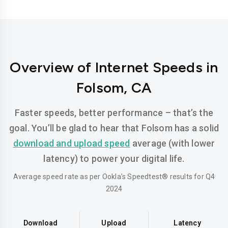
Overview of Internet Speeds in
Folsom, CA
Faster speeds, better performance – that’s the
goal. You’ll be glad to hear that Folsom has a solid
download and upload speed
average (with lower
latency) to power your digital life.
Average speed rate as per Ookla’s Speedtest® results for Q4
2024
Download
Upload
Latency