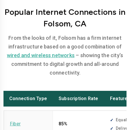
Popular Internet Connections in
Folsom, CA
From the looks of it, Folsom has a firm internet
infrastructure based on a good combination of
wired and wireless networks
– showing the city’s
commitment to digital growth and all-around
connectivity.
Connection Type
Subscription Rate
Feature
Equally
Fiber
85%
Deliver