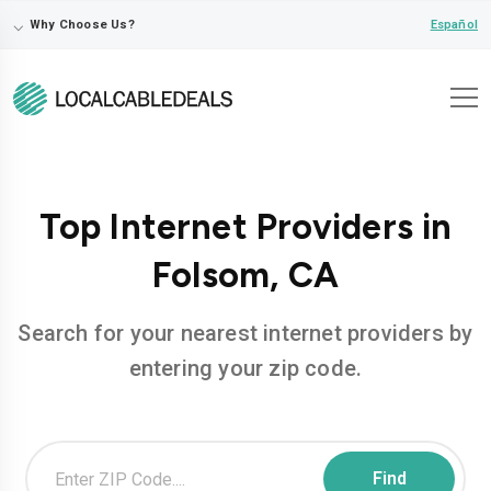
⌵
Español
Why Choose Us?
Top Internet Providers in
Folsom, CA
Search for your nearest internet providers by
entering your zip code.