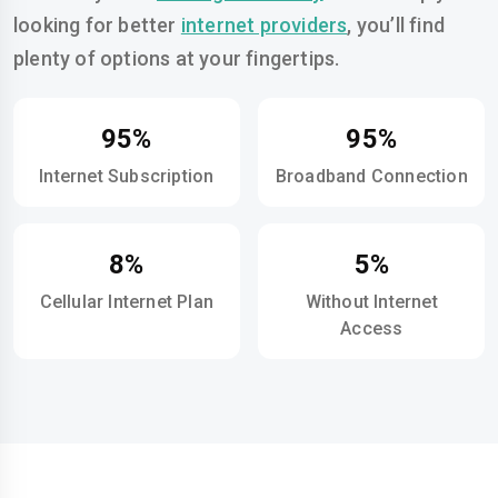
looking for better
internet providers
, you’ll find
plenty of options at your fingertips.
95%
95%
Internet Subscription
Broadband Connection
8%
5%
Cellular Internet Plan
Without Internet
Access