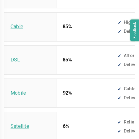
High-sp
Feedback
Cable
85%
Deliver
Afforda
DSL
85%
Deliver
Cable-f
Mobile
92%
Deliver
Reliabl
Satellite
6%
Deliver