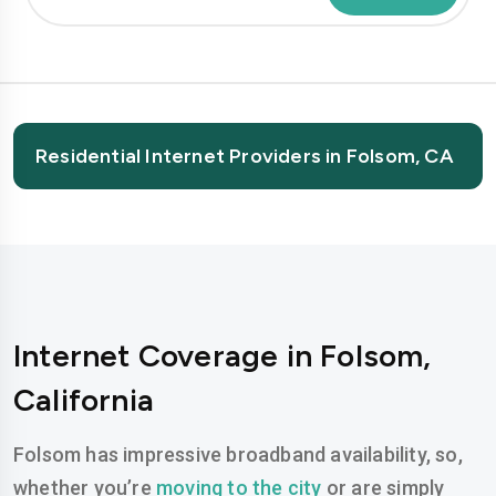
Residential Internet Providers in Folsom, CA
Internet Coverage in Folsom,
California
Folsom has impressive broadband availability, so,
whether you’re
moving to the city
or are simply