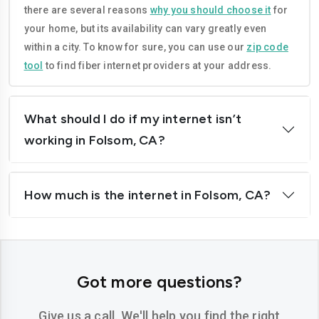
there are several reasons
why you should choose it
for
Corona
Costa-mesa
your home, but its availability can vary greatly even
Daly-city
Davis
within a city. To know for sure, you can use our
zip code
tool
to find fiber internet providers at your address.
Downey
Dublin
El-cajon
Elk-grove
What should I do if my internet isn’t
El-monte
Escondido
working in Folsom, CA?
Fairfield
Folsom
How much is the internet in Folsom, CA?
Fontana
Fremont
Fresno
Fullerton
Garden-grove
Glendale
Got more questions?
Hawthorne
Hayward
Give us a call. We'll help you find the right
Hemet
Hesperia