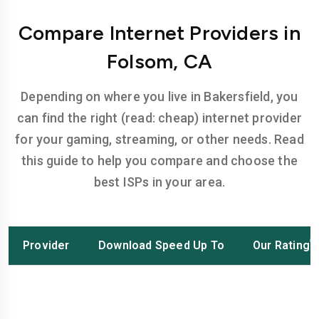
Compare Internet Providers in
Folsom, CA
Depending on where you live in Bakersfield, you
can find the right (read: cheap) internet provider
for your gaming, streaming, or other needs. Read
this guide to help you compare and choose the
best ISPs in your area.
Provider
Download Speed Up To
Our Rating