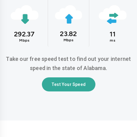
23.82
292.37
11
Mbps
Mbps
ms
Take our free speed test to find out your internet
speed in the state of Alabama.
Test Your Speed