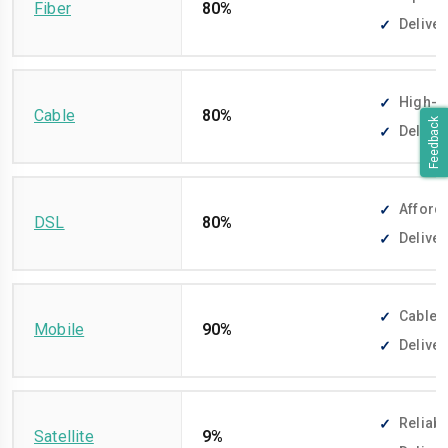
Fiber
80%
Deliver
High-sp
Cable
80%
Feedback
Deliver
Afforda
DSL
80%
Deliver
Cable-f
Mobile
90%
Deliver
Reliabl
Satellite
9%