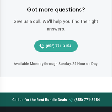
Hemet
Hesperia
Got more questions?
Huntington-beach
Indio
Give us a call. We'll help you find the right
Inglewood
Irvine
answers.
Jurupa-valley
Lake-elsinore
(855) 771-3154
Lake-forest
Lakewood
Lancaster
Livermore
Available Monday through Sunday, 24 Hours a Day.
Lodi
Long-beach
Los-angeles
Lynwood
Madera
Manteca
Call us for the Best Bundle Deals
(855) 771-3154
Menifee
Merced
Milpitas
Mission-viejo