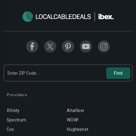
Modesto
Moreno-valley
Mountain-view
Murrieta
Napa
Newport-beach
Norwalk
Oakland
Oceanside
Ontario
Orange
Oxnard
Palmdale
Palo-alto
Providers
Pasadena
Perris
Xfinity
Altafiber
Pittsburg
Pleasanton
Spectrum
WOW!
Pomona
Rancho-cordova
Cox
Hughesnet