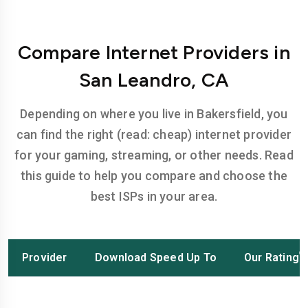
Compare Internet Providers in
San Leandro, CA
Depending on where you live in Bakersfield, you
can find the right (read: cheap) internet provider
for your gaming, streaming, or other needs. Read
this guide to help you compare and choose the
best ISPs in your area.
Provider
Download Speed Up To
Our Rating