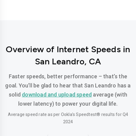
Overview of Internet Speeds in
San Leandro, CA
Faster speeds, better performance – that’s the
goal. You’ll be glad to hear that San Leandro has a
solid
download and upload speed
average (with
lower latency) to power your digital life.
Average speed rate as per Ookla’s Speedtest® results for Q4
2024