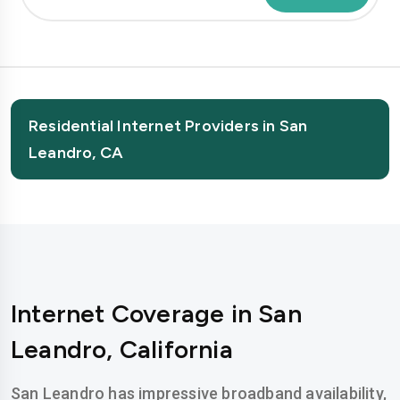
Residential Internet Providers in San
Leandro, CA
Internet Coverage in San
Leandro, California
San Leandro has impressive broadband availability,