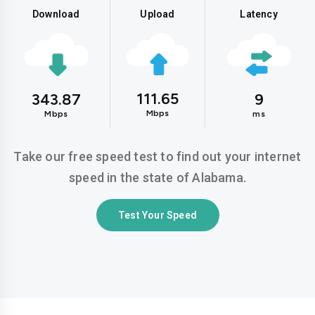
Download
Upload
Latency
111.65
343.87
9
Mbps
Mbps
ms
Take our free speed test to find out your internet
speed in the state of Alabama.
Test Your Speed