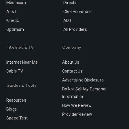
Mediacom
Directv
Rancho-cucamonga
Redding
AT&T
Clearwavefiber
Redlands
Redondo-beach
Kinetic
ADT
Redwood-city
Rialto
Optimum
All Providers
Richmond
Riverside
Internet & TV
Company
Rocklin
Roseville
Internet Near Me
About Us
Sacramento
Salinas
Cable TV
Contact Us
San-bernardino
San-diego
Advertising Disclosure
Guides & Tools
San-francisco
San-jose
Do Not Sell My Personal
Information
San-leandro
San-marcos
Resources
How We Review
Blogs
San-mateo
San-ramon
Provider Review
Speed Test
Santa-ana
Santa-barbara