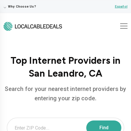
⌵
Español
Why Choose Us?
Top Internet Providers in
San Leandro, CA
Search for your nearest internet providers by
entering your zip code.