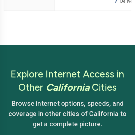
Deliver
Explore Internet Access in
Other
California
Cities
Browse internet options, speeds, and
coverage in other cities of California to
get a complete picture.