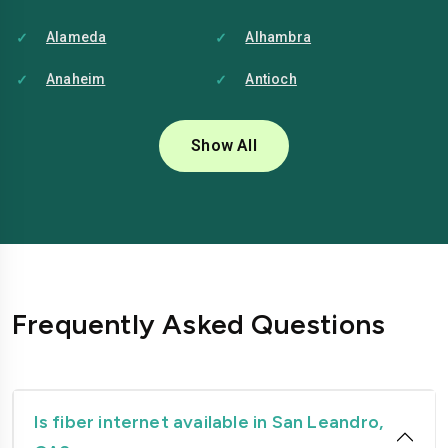
Alameda
Alhambra
Anaheim
Antioch
Bakersfield
Baldwin-park
Show All
Bellflower
Berkeley
Brentwood
Buena-park
Burbank
Camarillo
Carlsbad
Carson
Frequently Asked Questions
Chico
Chino
Chino-hills
Chula-vista
Citrus-heights
Clovis
Is fiber internet available in San Leandro,