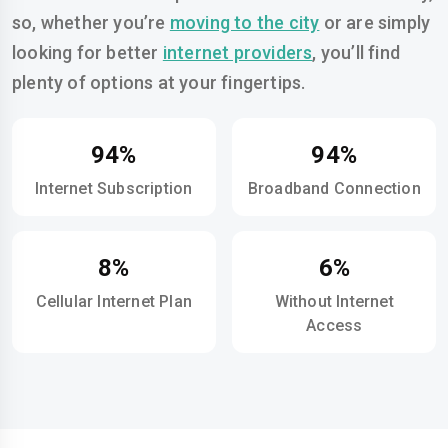
so, whether you’re
moving to the city
or are simply
looking for better
internet providers
, you’ll find
plenty of options at your fingertips.
94%
94%
Internet Subscription
Broadband Connection
8%
6%
Cellular Internet Plan
Without Internet
Access