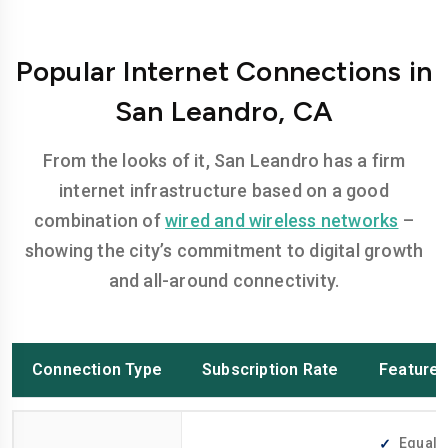
Popular Internet Connections in
San Leandro, CA
From the looks of it, San Leandro has a firm
internet infrastructure based on a good
combination of
wired and wireless networks
–
showing the city’s commitment to digital growth
and all-around connectivity.
Connection Type
Subscription Rate
Feature
Equally