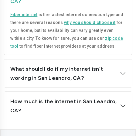
CA?
Compton
Concord
Fiber internet
is the fastest internet connection type and
Corona
Costa-mesa
there are several reasons
why you should choose it
for
Daly-city
Davis
your home, but its availability can vary greatly even
within a city. To know for sure, you can use our
zip code
Downey
Dublin
tool
to find fiber internet providers at your address.
El-cajon
Elk-grove
El-monte
Escondido
What should I do if my internet isn’t
working in San Leandro, CA?
Fairfield
Folsom
Fontana
Fremont
How much is the internet in San Leandro,
Fresno
Fullerton
CA?
Garden-grove
Glendale
Hawthorne
Hayward