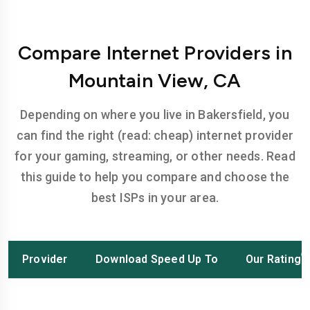
Compare Internet Providers in
Mountain View, CA
Depending on where you live in Bakersfield, you
can find the right (read: cheap) internet provider
for your gaming, streaming, or other needs. Read
this guide to help you compare and choose the
best ISPs in your area.
Provider
Download Speed Up To
Our Rating