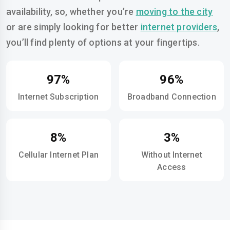
availability, so, whether you’re
moving to the city
or are simply looking for better
internet providers
,
you’ll find plenty of options at your fingertips.
97%
96%
Internet Subscription
Broadband Connection
8%
3%
Cellular Internet Plan
Without Internet
Access