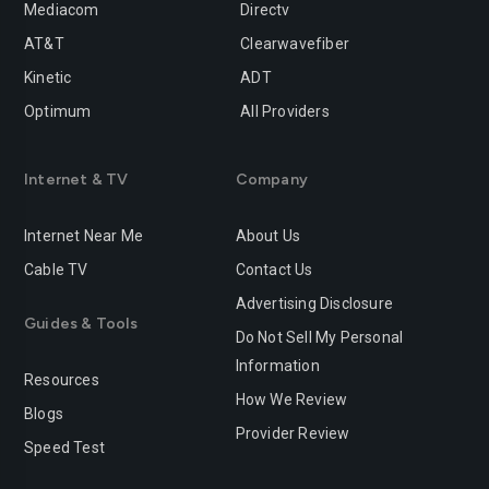
Mediacom
Directv
Rancho-cucamonga
Redding
AT&T
Clearwavefiber
Redlands
Redondo-beach
Kinetic
ADT
Redwood-city
Rialto
Optimum
All Providers
Richmond
Riverside
Internet & TV
Company
Rocklin
Roseville
Internet Near Me
About Us
Sacramento
Salinas
Cable TV
Contact Us
San-bernardino
San-diego
Advertising Disclosure
Guides & Tools
San-francisco
San-jose
Do Not Sell My Personal
Information
San-leandro
San-marcos
Resources
How We Review
Blogs
San-mateo
San-ramon
Provider Review
Speed Test
Santa-ana
Santa-barbara