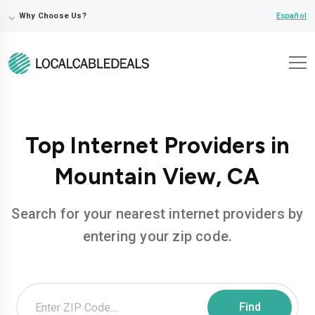
⌵
Español
Why Choose Us?
Top Internet Providers in
Mountain View, CA
Search for your nearest internet providers by
entering your zip code.