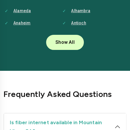
Alameda
Alhambra
Anaheim
Antioch
Bakersfield
Baldwin-park
Show All
Bellflower
Berkeley
Brentwood
Buena-park
Burbank
Camarillo
Carlsbad
Carson
Frequently Asked Questions
Chico
Chino
Chino-hills
Chula-vista
Citrus-heights
Clovis
Is fiber internet available in Mountain