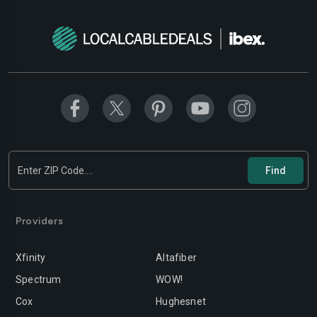
Modesto
Moreno-valley
Mountain-view
Murrieta
Napa
Newport-beach
Norwalk
Oakland
Oceanside
Ontario
Orange
Oxnard
Palmdale
Palo-alto
Providers
Pasadena
Perris
Xfinity
Altafiber
Pittsburg
Pleasanton
Spectrum
WOW!
Pomona
Rancho-cordova
Cox
Hughesnet