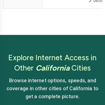
Deliver
Explore Internet Access in
Other
California
Cities
Browse internet options, speeds, and
coverage in other cities of California to
get a complete picture.