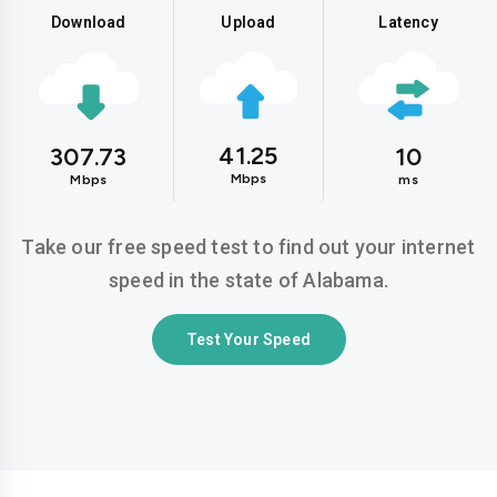
Download
Upload
Latency
41.25
307.73
10
Mbps
Mbps
ms
Take our free speed test to find out your internet
speed in the state of Alabama.
Test Your Speed