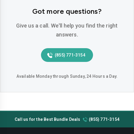
Hemet
Hesperia
Got more questions?
Huntington-beach
Indio
Give us a call. We'll help you find the right
Inglewood
Irvine
answers.
Jurupa-valley
Lake-elsinore
(855) 771-3154
Lake-forest
Lakewood
Lancaster
Livermore
Available Monday through Sunday, 24 Hours a Day.
Lodi
Long-beach
Los-angeles
Lynwood
Madera
Manteca
Call us for the Best Bundle Deals
(855) 771-3154
Menifee
Merced
Milpitas
Mission-viejo