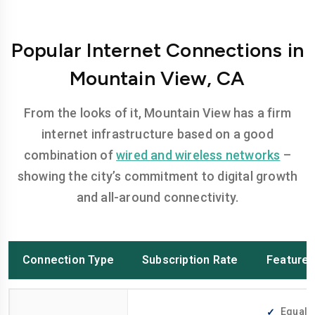
Popular Internet Connections in
Mountain View, CA
From the looks of it, Mountain View has a firm
internet infrastructure based on a good
combination of
wired and wireless networks
–
showing the city’s commitment to digital growth
and all-around connectivity.
Connection Type
Subscription Rate
Feature
Equally