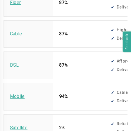
Fiber
87%
Deliver
High-sp
Cable
87%
Feedback
Deliver
Afforda
DSL
87%
Deliver
Cable-f
Mobile
94%
Deliver
Reliabl
Satellite
2%