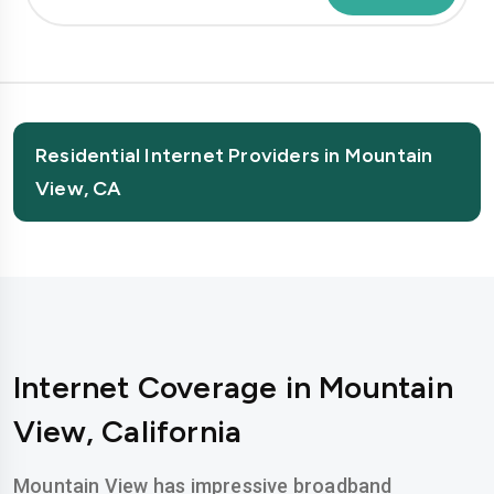
Residential Internet Providers in Mountain
View, CA
Internet Coverage in Mountain
View, California
Mountain View has impressive broadband