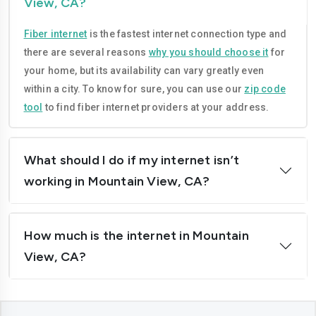
View, CA?
Compton
Concord
Fiber internet
is the fastest internet connection type and
Corona
Costa-mesa
there are several reasons
why you should choose it
for
Daly-city
Davis
your home, but its availability can vary greatly even
within a city. To know for sure, you can use our
zip code
Downey
Dublin
tool
to find fiber internet providers at your address.
El-cajon
Elk-grove
El-monte
Escondido
What should I do if my internet isn’t
working in Mountain View, CA?
Fairfield
Folsom
Fontana
Fremont
How much is the internet in Mountain
Fresno
Fullerton
View, CA?
Garden-grove
Glendale
Hawthorne
Hayward