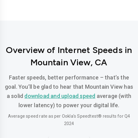
Overview of Internet Speeds in
Mountain View, CA
Faster speeds, better performance – that’s the
goal. You’ll be glad to hear that Mountain View has
a solid
download and upload speed
average (with
lower latency) to power your digital life.
Average speed rate as per Ookla’s Speedtest® results for Q4
2024