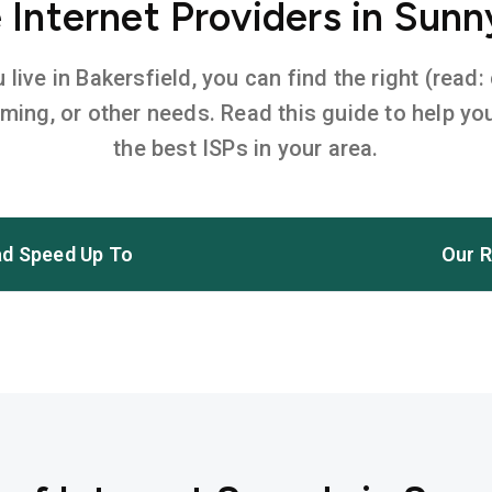
Internet Providers in Sunn
ive in Bakersfield, you can find the right (read:
aming, or other needs. Read this guide to help 
the best ISPs in your area.
d Speed Up To
Our R