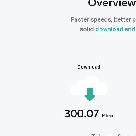
Overview 
Faster speeds, better p
solid
download and
Download
300.07
Mbps