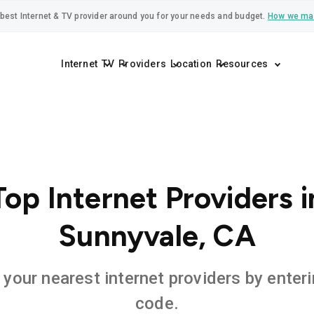
best Internet & TV provider around you for your needs and budget.
How we ma
Internet
TV
Providers
Location
Resources
Top Internet Providers i
Sunnyvale, CA
 your nearest internet providers by enteri
code.