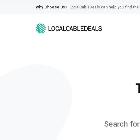
Why Choose Us?
LocalCableDeals can help you find the 
Search for