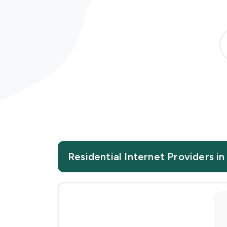
Residential Internet Providers i