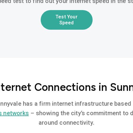
eed test to find out your internet speed in the 
Test Your
Speed
nternet Connections in Sun
Sunnyvale has a firm internet infrastructure base
s networks
– showing the city’s commitment to di
around connectivity.