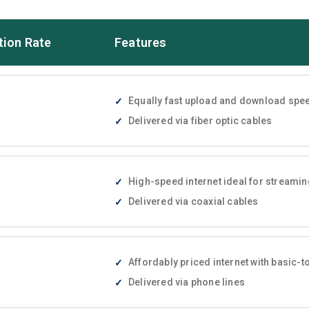
tion Rate
Features
Equally fast upload and download speed
Delivered via fiber optic cables
High-speed internet ideal for streami
Delivered via coaxial cables
Affordably priced internet with basic
Delivered via phone lines