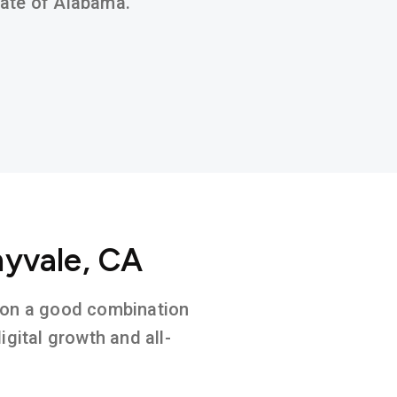
state of Alabama.
nyvale, CA
d on a good combination
gital growth and all-