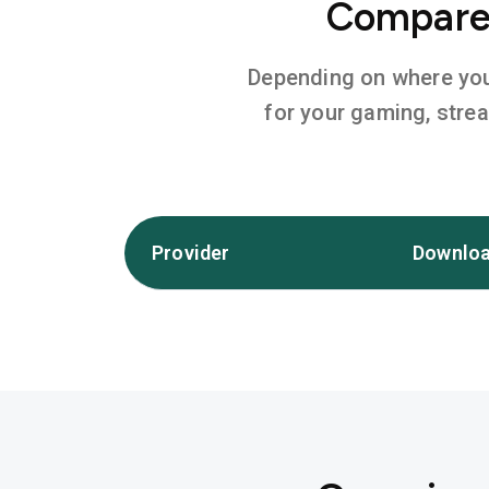
Compare 
Depending on where you l
for your gaming, stre
Provider
Downloa