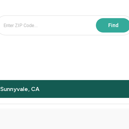
n Sunnyvale, CA