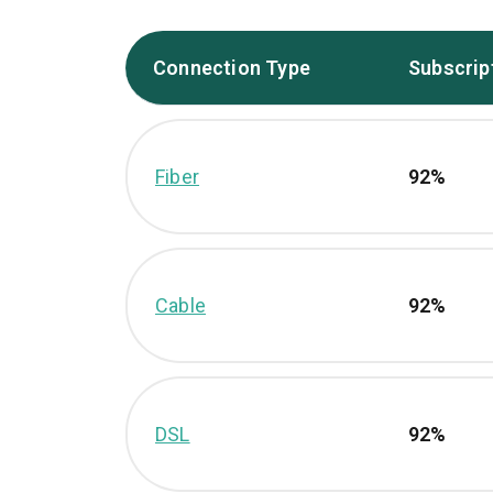
Connection Type
Subscrip
Fiber
92%
Cable
92%
DSL
92%