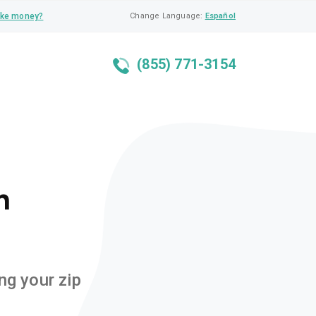
ke money?
Change Language:
Español
(855) 771-3154
n
ng your zip