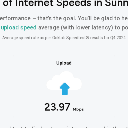
of Internet Speeds in Sun
erformance – that’s the goal. You’ll be glad to h
 upload speed
average (with lower latency) to pow
Average speed rate as per Ookla’s Speedtest® results for Q4 2024
Upload
23.97
Mbps