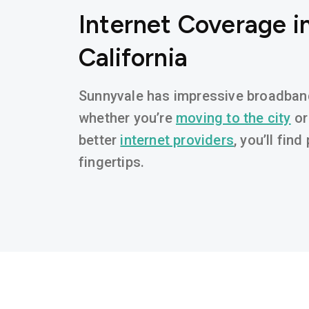
Internet Coverage i
California
Sunnyvale has impressive broadband 
whether you’re
moving to the city
or
better
internet providers
, you’ll fin
fingertips.