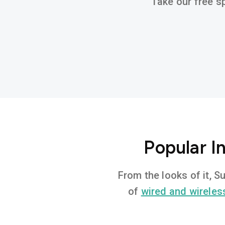
Take our free sp
Popular I
From the looks of it, 
of
wired and wireles