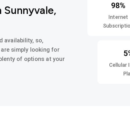
98%
n Sunnyvale,
Internet
Subscripti
availability, so,
 are simply looking for
5
d plenty of options at your
Cellular 
Pl