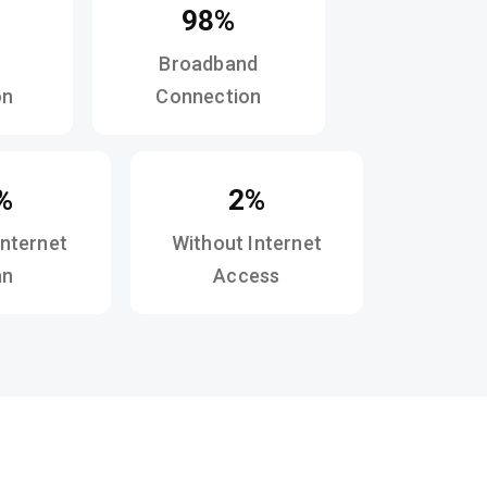
98%
Broadband
on
Connection
%
2%
Internet
Without Internet
an
Access