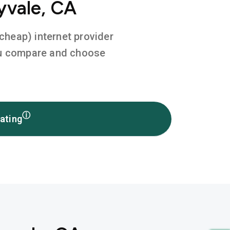
yvale, CA
 cheap) internet provider
you compare and choose
ⓘ
ating