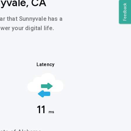
nyvale, CA
Feedback
ear that Sunnyvale has a
er your digital life.
Latency
11
ms