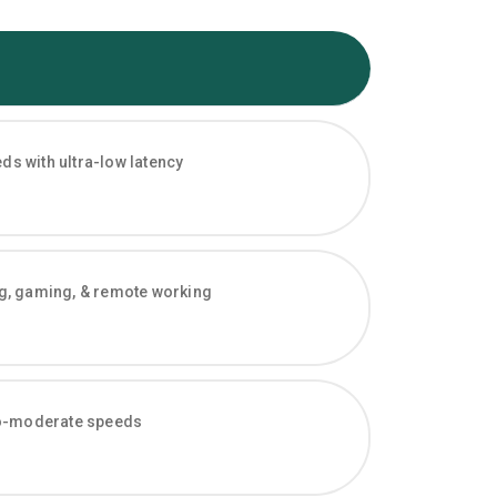
s with ultra-low latency
ng, gaming, & remote working
-to-moderate speeds