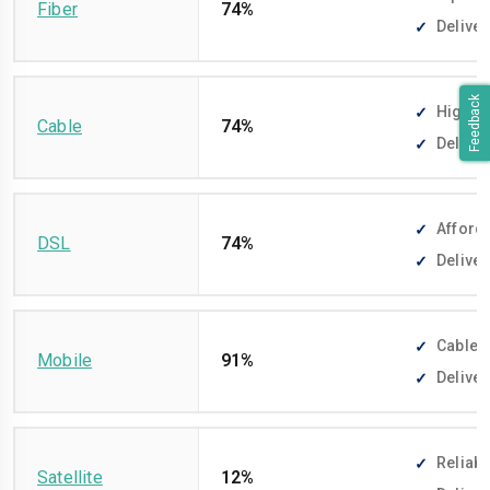
Fiber
74%
Deliver
Feedback
High-sp
Cable
74%
Deliver
Afforda
DSL
74%
Deliver
Cable-f
Mobile
91%
Deliver
Reliabl
Satellite
12%