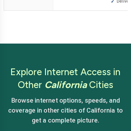
Deliver
Explore Internet Access in
Other
California
Cities
Browse internet options, speeds, and
coverage in other cities of California to
get a complete picture.