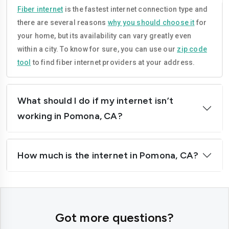
Compton
Concord
Fiber internet
is the fastest internet connection type and
there are several reasons
why you should choose it
for
Corona
Costa-mesa
your home, but its availability can vary greatly even
Daly-city
Davis
within a city. To know for sure, you can use our
zip code
tool
to find fiber internet providers at your address.
Downey
Dublin
El-cajon
Elk-grove
What should I do if my internet isn’t
El-monte
Escondido
working in Pomona, CA?
Fairfield
Folsom
How much is the internet in Pomona, CA?
Fontana
Fremont
Fresno
Fullerton
Garden-grove
Glendale
Got more questions?
Hawthorne
Hayward