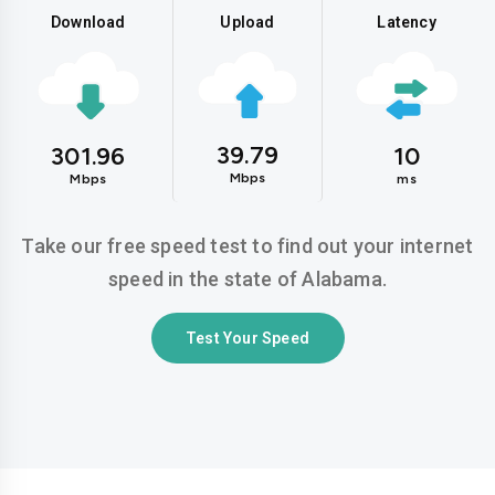
Download
Upload
Latency
39.79
301.96
10
Mbps
Mbps
ms
Take our free speed test to find out your internet
speed in the state of Alabama.
Test Your Speed