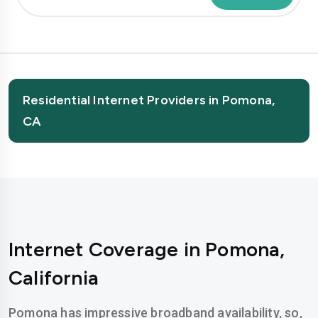
Residential Internet Providers in Pomona,
CA
Internet Coverage in Pomona,
California
Pomona has impressive broadband availability, so,