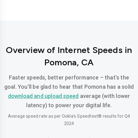
Overview of Internet Speeds in
Pomona, CA
Faster speeds, better performance – that’s the
goal. You’ll be glad to hear that Pomona has a solid
download and upload speed
average (with lower
latency) to power your digital life.
Average speed rate as per Ookla’s Speedtest® results for Q4
2024