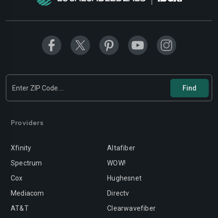
Modesto
Moreno-valley
Mountain-view
Murrieta
Napa
Newport-beach
Norwalk
Oakland
Oceanside
Ontario
Orange
Oxnard
Providers
Palmdale
Palo-alto
Xfinity
Altafiber
Pasadena
Perris
Spectrum
WOW!
Cox
Hughesnet
Pittsburg
Pleasanton
Mediacom
Directv
Pomona
Rancho-cordova
AT&T
Clearwavefiber