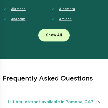
Alameda
Alhambra
Anaheim
Antioch
Bakersfield
Baldwin-park
Show All
Bellflower
Berkeley
Brentwood
Buena-park
Burbank
Camarillo
Carlsbad
Carson
Frequently Asked Questions
Chico
Chino
Chino-hills
Chula-vista
Citrus-heights
Clovis
Is fiber internet available in Pomona, CA?