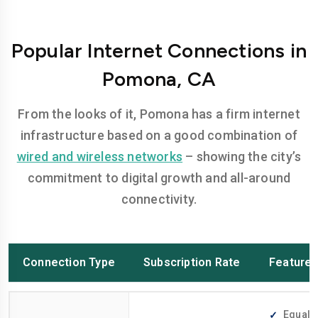
Popular Internet Connections in
Pomona, CA
From the looks of it, Pomona has a firm internet
infrastructure based on a good combination of
wired and wireless networks
– showing the city’s
commitment to digital growth and all-around
connectivity.
Connection Type
Subscription Rate
Feature
Equally