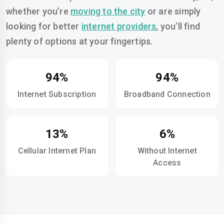
whether you’re
moving to the city
or are simply
looking for better
internet providers
, you’ll find
plenty of options at your fingertips.
94%
94%
Internet Subscription
Broadband Connection
13%
6%
Cellular Internet Plan
Without Internet
Access