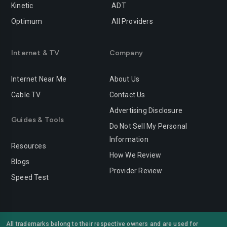
Rancho-cucamonga
Redding
Kinetic
ADT
Optimum
All Providers
Redlands
Redondo-beach
Redwood-city
Rialto
Internet & TV
Company
Richmond
Riverside
Internet Near Me
About Us
Rocklin
Roseville
Cable TV
Contact Us
Advertising Disclosure
Sacramento
Salinas
Guides & Tools
Do Not Sell My Personal
San-bernardino
San-diego
Information
Resources
San-francisco
San-jose
How We Review
Blogs
Provider Review
San-leandro
San-marcos
Speed Test
San-mateo
San-ramon
Santa-ana
Santa-barbara
All trademarks belong to their respective owners and are used for