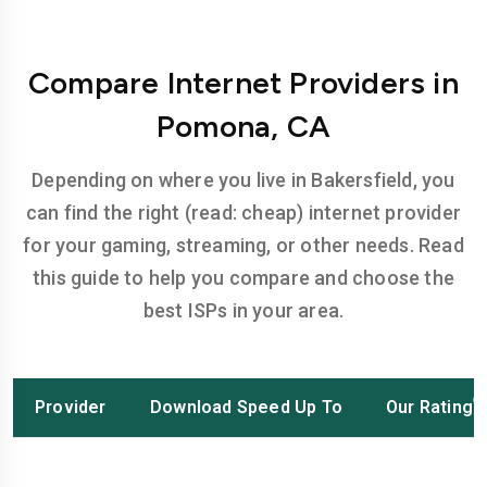
Compare Internet Providers in
Pomona, CA
Depending on where you live in Bakersfield, you
can find the right (read: cheap) internet provider
for your gaming, streaming, or other needs. Read
this guide to help you compare and choose the
best ISPs in your area.
Provider
Download Speed Up To
Our Rating