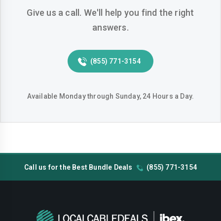
Give us a call. We'll help you find the right
Hemet
Hesperia
answers.
Huntington-beach
Indio
Inglewood
Irvine
(855) 771-3154
Jurupa-valley
Lake-elsinore
Lake-forest
Lakewood
Available Monday through Sunday, 24 Hours a Day.
Lancaster
Livermore
Lodi
Long-beach
Los-angeles
Lynwood
Call us for the Best Bundle Deals
(855) 771-3154
Madera
Manteca
Menifee
Merced
Milpitas
Mission-viejo