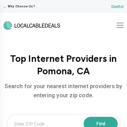
⌵
Español
Why Choose Us?
Top Internet Providers in
Pomona, CA
Search for your nearest internet providers by
entering your zip code.