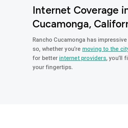
Internet Coverage i
Cucamonga, Califor
Rancho Cucamonga has impressive b
so, whether you’re
moving to the cit
for better
internet providers
, you’ll 
your fingertips.