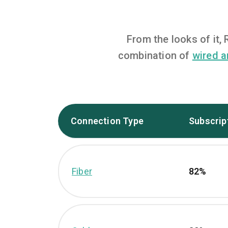
From the looks of it
combination of
wired a
Connection Type
Subscrip
Fiber
82%