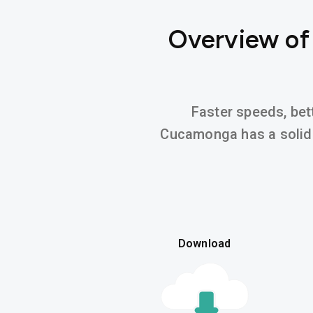
Overview of
Faster speeds, bett
Cucamonga has a soli
Download