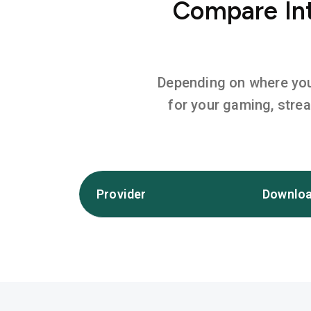
Compare Int
Depending on where you l
for your gaming, stre
Provider
Downloa