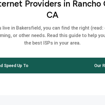
ernet Providers in Ranch
CA
ive in Bakersfield, you can find the right (read:
aming, or other needs. Read this guide to help 
the best ISPs in your area.
d Speed Up To
Our R