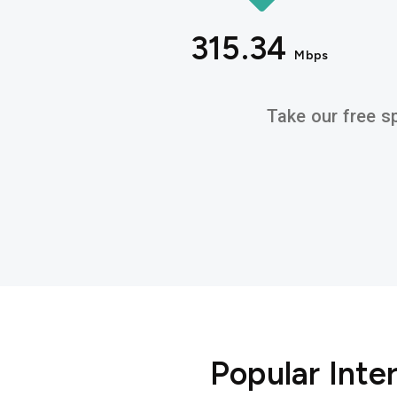
315.34
Mbps
Take our free sp
Popular Int