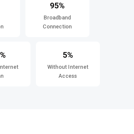
95%
Broadband
on
Connection
0%
5%
Internet
Without Internet
an
Access