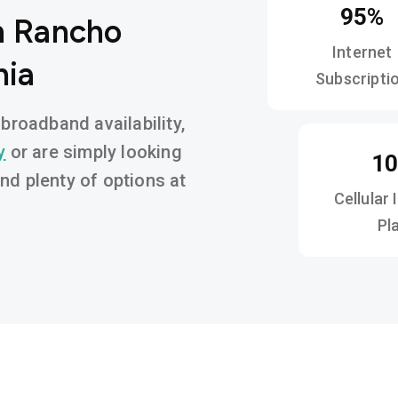
95%
n Rancho
Internet
nia
Subscripti
roadband availability,
y
or are simply looking
1
find plenty of options at
Cellular 
Pl