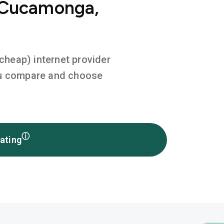
o Cucamonga,
 cheap) internet provider
you compare and choose
ⓘ
ating