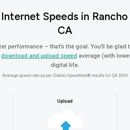
 Internet Speeds in Ranch
CA
er performance – that’s the goal. You’ll be glad
d
download and upload speed
average (with lower
digital life.
Average speed rate as per Ookla’s Speedtest® results for Q4 2024
Upload