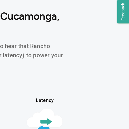
Feedback
o Cucamonga,
 to hear that Rancho
 latency) to power your
Latency