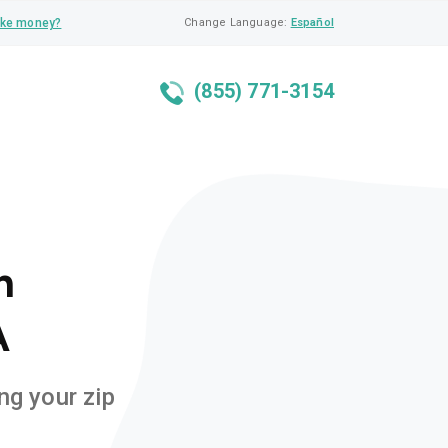
ke money?
Change Language:
Español
(855) 771-3154
n
A
ng your zip