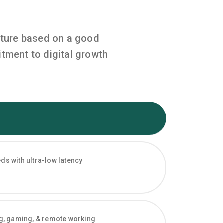
cture based on a good
tment to digital growth
s with ultra-low latency
ng, gaming, & remote working