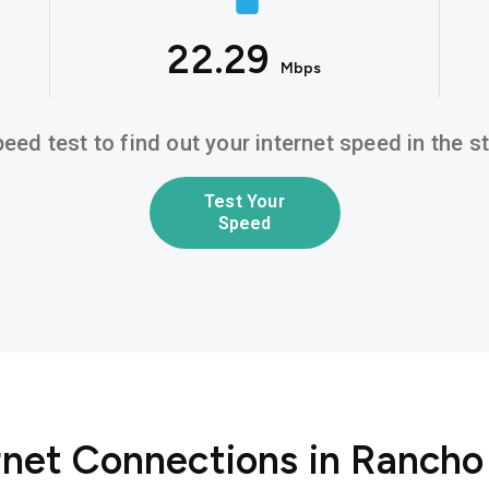
22.29
Mbps
eed test to find out your internet speed in the 
Test Your
Speed
ernet Connections in Ranch