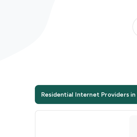
Residential Internet Providers 