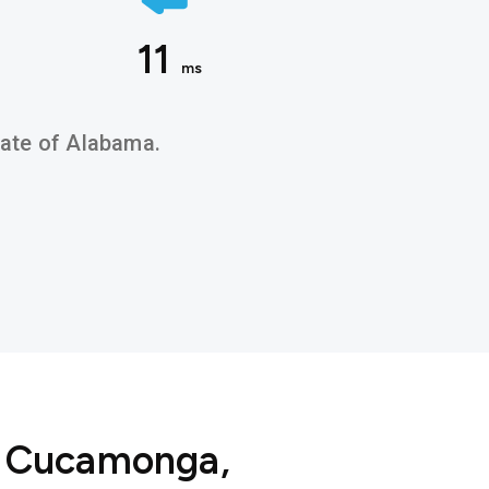
11
ms
state of Alabama.
o Cucamonga,