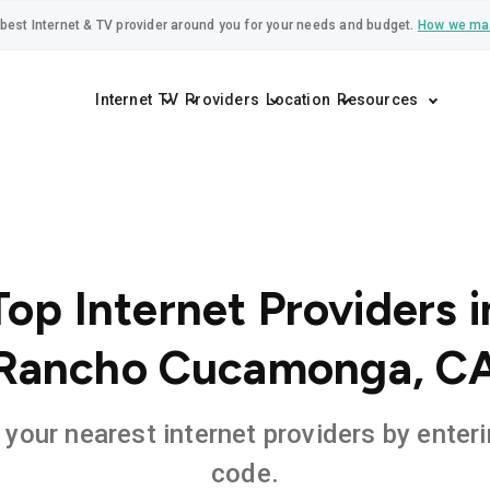
best Internet & TV provider around you for your needs and budget.
How we ma
Internet
TV
Providers
Location
Resources
Top Internet Providers i
Rancho Cucamonga, C
 your nearest internet providers by enteri
code.