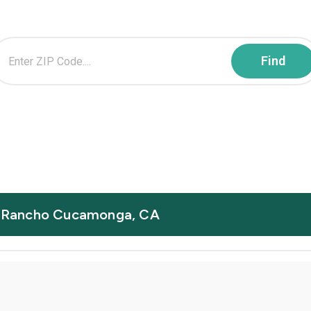
in Rancho Cucamonga, CA