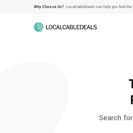
Why Choose Us?
LocalCableDeals can help you find the 
Search for