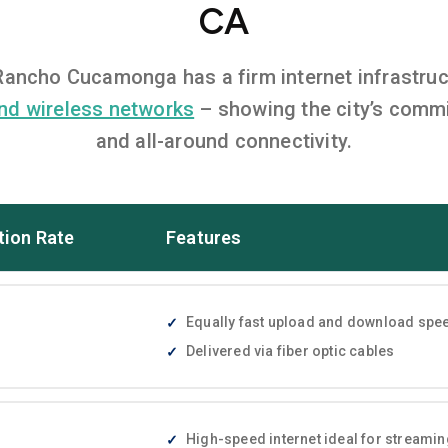
CA
, Rancho Cucamonga has a firm internet infrastru
nd wireless networks
– showing the city’s commi
and all-around connectivity.
tion Rate
Features
Equally fast upload and download speed
Delivered via fiber optic cables
High-speed internet ideal for streami