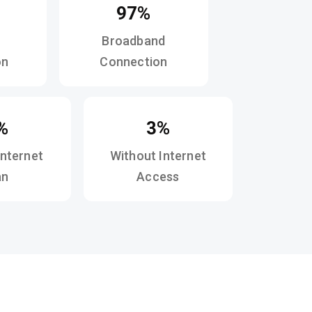
97%
Broadband
on
Connection
%
3%
Internet
Without Internet
an
Access