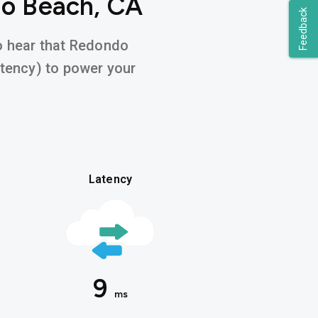
do Beach, CA
Feedback
to hear that Redondo
atency) to power your
Latency
9
ms