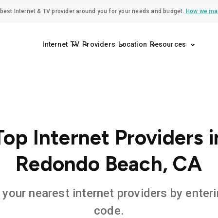
best Internet & TV provider around you for your needs and budget.
How we ma
Internet
TV
Providers
Location
Resources
Top Internet Providers i
Redondo Beach, CA
 your nearest internet providers by enteri
code.