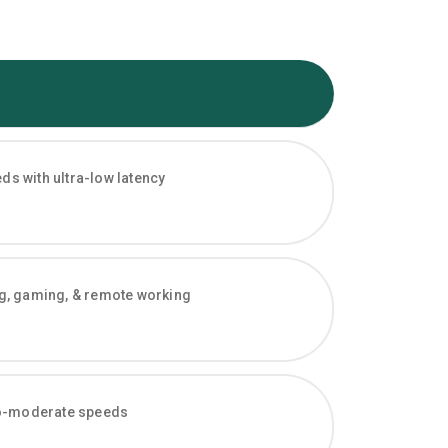
s with ultra-low latency
ng, gaming, & remote working
-to-moderate speeds