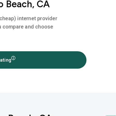
o Beach, CA
 cheap) internet provider
you compare and choose
ⓘ
ating