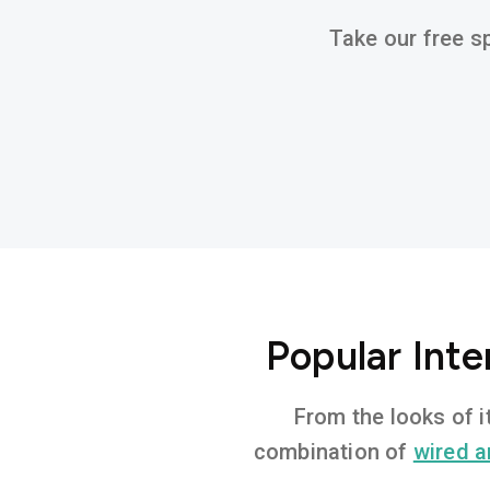
Take our free sp
Popular Int
From the looks of i
combination of
wired a