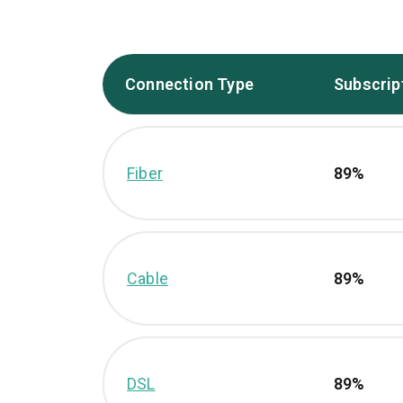
Connection Type
Subscrip
Fiber
89%
Cable
89%
DSL
89%