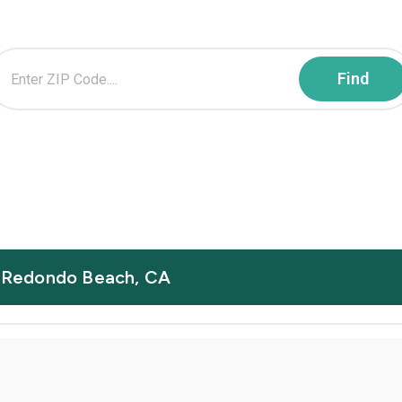
in Redondo Beach, CA