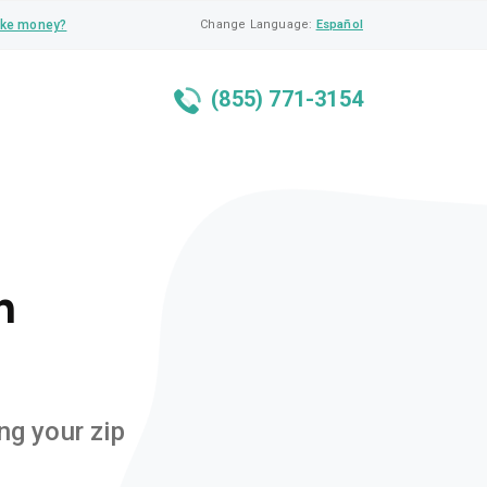
ke money?
Change Language:
Español
(855) 771-3154
n
ng your zip