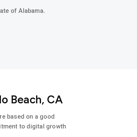
state of Alabama.
do Beach, CA
ture based on a good
tment to digital growth