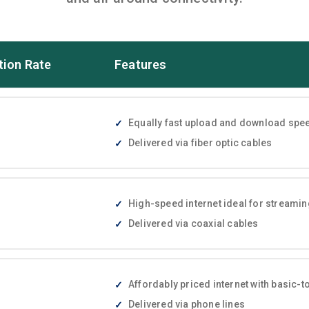
tion Rate
Features
Equally fast upload and download speed
Delivered via fiber optic cables
High-speed internet ideal for streami
Delivered via coaxial cables
Affordably priced internet with basic
Delivered via phone lines