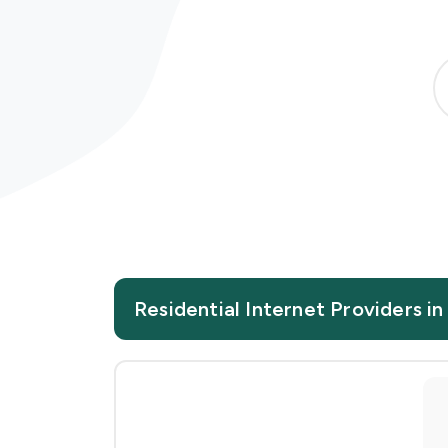
Residential Internet Providers 