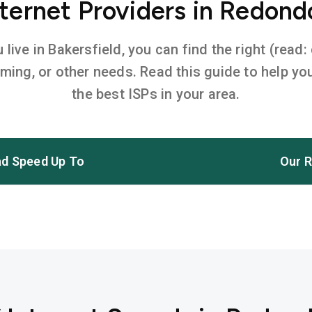
ternet Providers in Redond
ive in Bakersfield, you can find the right (read:
aming, or other needs. Read this guide to help 
the best ISPs in your area.
d Speed Up To
Our R