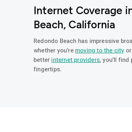
Internet Coverage 
Beach, California
Redondo Beach has impressive broad
whether you’re
moving to the city
or
better
internet providers
, you’ll fin
fingertips.