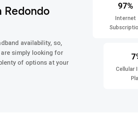
97%
in Redondo
Internet
Subscripti
band availability, so,
 are simply looking for
7
d plenty of options at your
Cellular 
Pl