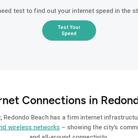
eed test to find out your internet speed in the 
Test Your
Speed
ernet Connections in Redon
t, Redondo Beach has a firm internet infrastruc
nd wireless networks
– showing the city’s commi
and all-around connectivity.