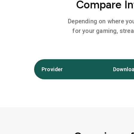
Compare In
Depending on where you l
for your gaming, stre
Provider
Downloa