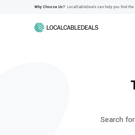
Why Choose Us?
LocalCableDeals can help you find the 
Search for