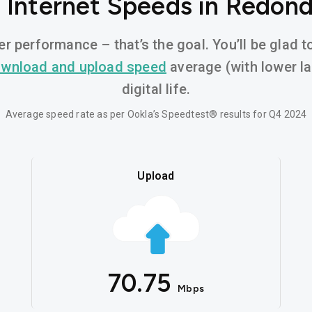
 Internet Speeds in Redon
er performance – that’s the goal. You’ll be glad 
wnload and upload speed
average (with lower l
digital life.
Average speed rate as per Ookla’s Speedtest® results for Q4 2024
Upload
70.75
Mbps