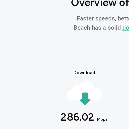
Overview of
Faster speeds, bett
Beach has a solid
do
Download
286.02
Mbps