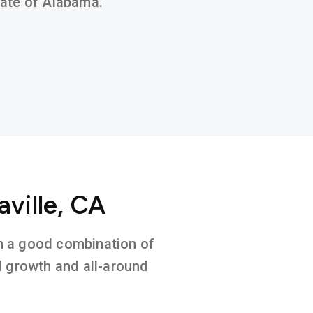
state of Alabama.
aville, CA
 on a good combination of
l growth and all-around