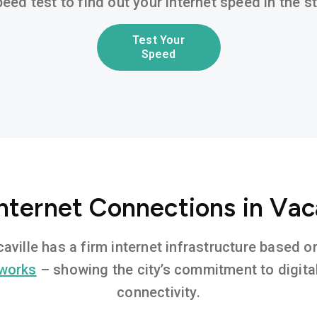
eed test to find out your internet speed in the 
Test Your
Speed
nternet Connections in Vac
caville has a firm internet infrastructure based
tworks
– showing the city’s commitment to digita
connectivity.