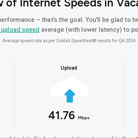
 of Internet Speeds in Vaca
erformance – that’s the goal. You’ll be glad to h
 upload speed
average (with lower latency) to pow
Average speed rate as per Ookla’s Speedtest® results for Q4 2024
Upload
41.76
Mbps