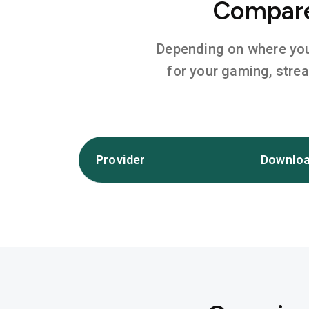
Compare 
Depending on where you l
for your gaming, stre
Provider
Downloa