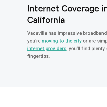
Internet Coverage in
California
Vacaville has impressive broadband a
you’re
moving to the city
or are simp
internet providers
, you’ll find plent
fingertips.