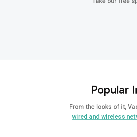
Take our free sp
Popular I
From the looks of it, Va
wired and wireless ne