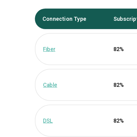
Connection Type
Subscrip
Fiber
82%
Cable
82%
DSL
82%