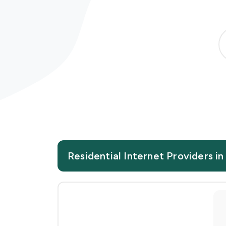
Residential Internet Providers in