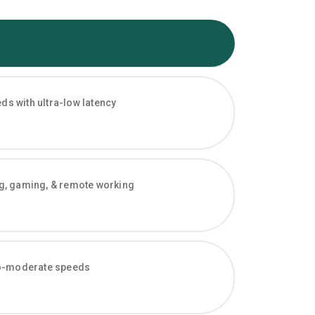
s with ultra-low latency
ng, gaming, & remote working
-to-moderate speeds