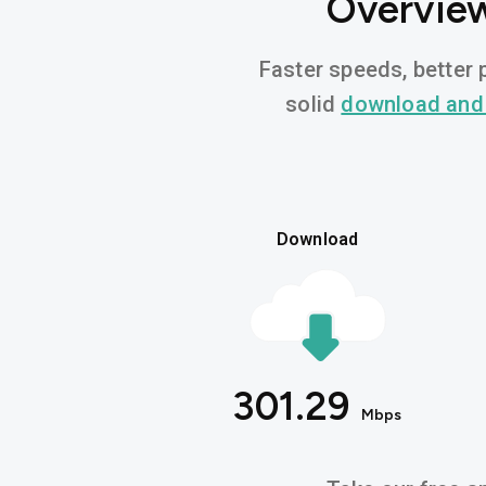
Overview
Faster speeds, better p
solid
download and
Download
301.29
Mbps