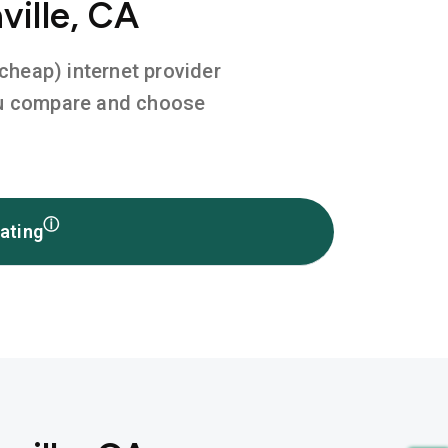
ville, CA
 cheap) internet provider
you compare and choose
ⓘ
ating