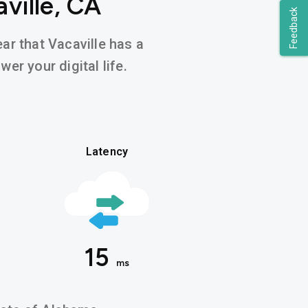
ville, CA
Feedback
ear that Vacaville has a
er your digital life.
Latency
15
ms