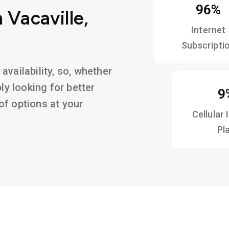
96%
 Vacaville,
Internet
Subscripti
vailability, so, whether
ly looking for better
9
y of options at your
Cellular 
Pl