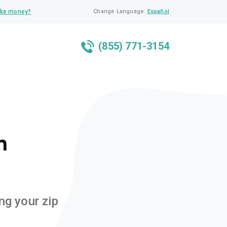
ke money?
Change Language:
Español
(855) 771-3154
n
ng your zip