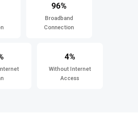
96%
Broadband
on
Connection
%
4%
Internet
Without Internet
an
Access