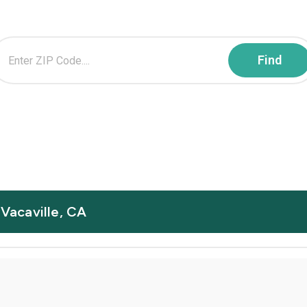
 Vacaville, CA