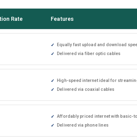
tion Rate
Features
Equally fast upload and download speed
Delivered via fiber optic cables
High-speed internet ideal for streami
Delivered via coaxial cables
Affordably priced internet with basic
Delivered via phone lines