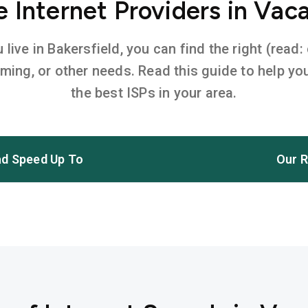
Internet Providers in Vaca
ive in Bakersfield, you can find the right (read:
aming, or other needs. Read this guide to help 
the best ISPs in your area.
d Speed Up To
Our R