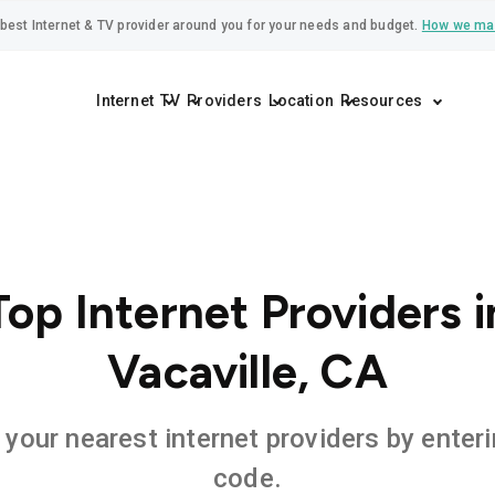
best Internet & TV provider around you for your needs and budget.
How we ma
Internet
TV
Providers
Location
Resources
Top Internet Providers i
Vacaville, CA
 your nearest internet providers by enteri
code.