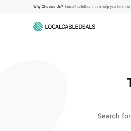
Why Choose Us?
LocalCableDeals can help you find the 
Search for