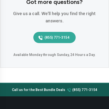
Got more questions?
Hemet
Hesperia
Give us a call. We'll help you find the right
Huntington-beach
Indio
answers.
Inglewood
Irvine
Jurupa-valley
Lake-elsinore
(855) 771-3154
Lake-forest
Lakewood
Available Monday through Sunday, 24 Hours a Day.
Lancaster
Livermore
Lodi
Long-beach
Los-angeles
Lynwood
Madera
Manteca
Call us for the Best Bundle Deals
(855) 771-3154
Menifee
Merced
Milpitas
Mission-viejo