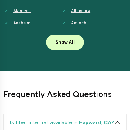
Alameda
Alhambra
Anaheim
Antioch
Bakersfield
Baldwin-park
Show All
Bellflower
Berkeley
Brentwood
Buena-park
Burbank
Camarillo
Carlsbad
Carson
Frequently Asked Questions
Chico
Chino
Chino-hills
Chula-vista
Citrus-heights
Clovis
Is fiber internet available in Hayward, CA?