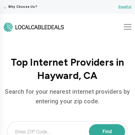
⌵
Español
Why Choose Us?
Top Internet Providers in
Hayward, CA
Search for your nearest internet providers by
entering your zip code.