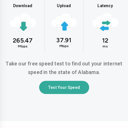
Download
Upload
Latency
37.91
265.47
12
Mbps
Mbps
ms
Take our free speed test to find out your internet
speed in the state of Alabama.
Test Your Speed