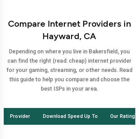
Compare Internet Providers in
Hayward, CA
Depending on where you live in Bakersfield, you
can find the right (read: cheap) internet provider
for your gaming, streaming, or other needs. Read
this guide to help you compare and choose the
best ISPs in your area.
Provider
Download Speed Up To
Our Rating