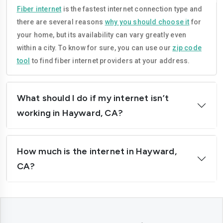
Compton
Concord
Fiber internet
is the fastest internet connection type and
there are several reasons
why you should choose it
for
Corona
Costa-mesa
your home, but its availability can vary greatly even
Daly-city
Davis
within a city. To know for sure, you can use our
zip code
tool
to find fiber internet providers at your address.
Downey
Dublin
El-cajon
Elk-grove
What should I do if my internet isn’t
El-monte
Escondido
working in Hayward, CA?
Fairfield
Folsom
How much is the internet in Hayward,
Fontana
Fremont
CA?
Fresno
Fullerton
Garden-grove
Glendale
Hawthorne
Hayward