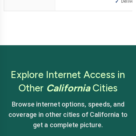
Deliver
Explore Internet Access in
Other
California
Cities
Browse internet options, speeds, and
coverage in other cities of California to
get a complete picture.