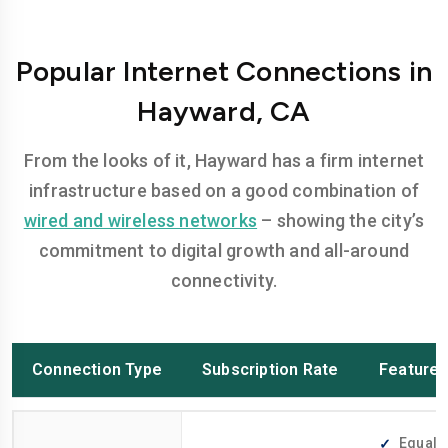
Popular Internet Connections in
Hayward, CA
From the looks of it, Hayward has a firm internet
infrastructure based on a good combination of
wired and wireless networks
– showing the city’s
commitment to digital growth and all-around
connectivity.
Connection Type
Subscription Rate
Feature
Equally