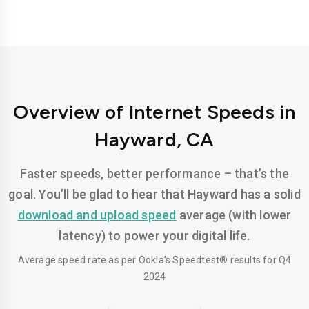
Overview of Internet Speeds in
Hayward, CA
Faster speeds, better performance – that’s the
goal. You’ll be glad to hear that Hayward has a solid
download and upload speed
average (with lower
latency) to power your digital life.
Average speed rate as per Ookla’s Speedtest® results for Q4
2024