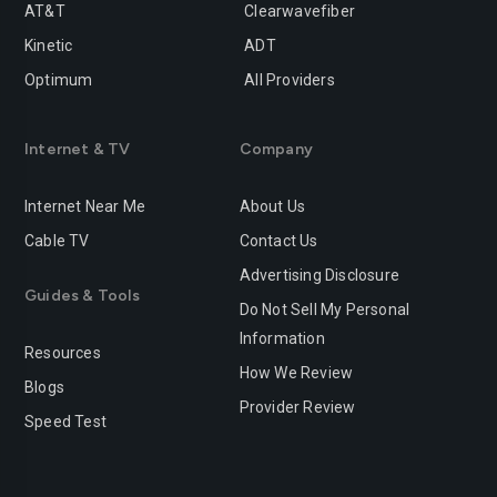
Rancho-cucamonga
Redding
AT&T
Clearwavefiber
Kinetic
ADT
Redlands
Redondo-beach
Optimum
All Providers
Redwood-city
Rialto
Internet & TV
Company
Richmond
Riverside
Rocklin
Roseville
Internet Near Me
About Us
Cable TV
Contact Us
Sacramento
Salinas
Advertising Disclosure
San-bernardino
San-diego
Guides & Tools
Do Not Sell My Personal
San-francisco
San-jose
Information
Resources
How We Review
San-leandro
San-marcos
Blogs
Provider Review
Speed Test
San-mateo
San-ramon
Santa-ana
Santa-barbara