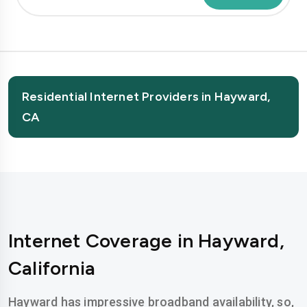
Residential Internet Providers in Hayward,
CA
Internet Coverage in Hayward,
California
Hayward has impressive broadband availability, so,