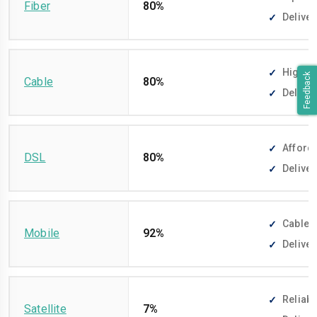
Fiber
80%
Deliver
High-sp
Feedback
Cable
80%
Deliver
Afforda
DSL
80%
Deliver
Cable-f
Mobile
92%
Deliver
Reliabl
Satellite
7%