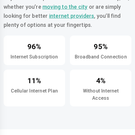
whether you’re
moving to the city
or are simply
looking for better
internet providers
, you’ll find
plenty of options at your fingertips.
96%
95%
Internet Subscription
Broadband Connection
11%
4%
Cellular Internet Plan
Without Internet
Access