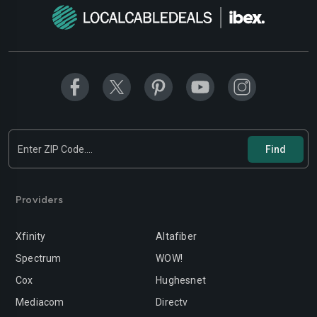
Modesto
Moreno-valley
Mountain-view
Murrieta
Napa
Newport-beach
Norwalk
Oakland
Oceanside
Ontario
Orange
Oxnard
Providers
Palmdale
Palo-alto
Pasadena
Perris
Xfinity
Altafiber
Spectrum
WOW!
Pittsburg
Pleasanton
Cox
Hughesnet
Pomona
Rancho-cordova
Mediacom
Directv