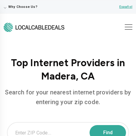
⌵
Español
Why Choose Us?
Top Internet Providers in
Madera, CA
Search for your nearest internet providers by
entering your zip code.