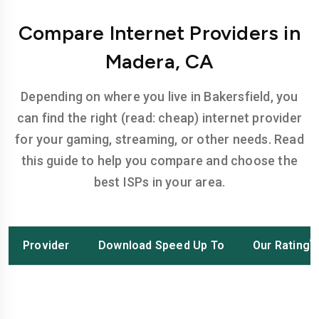
Compare Internet Providers in
Madera, CA
Depending on where you live in Bakersfield, you
can find the right (read: cheap) internet provider
for your gaming, streaming, or other needs. Read
this guide to help you compare and choose the
best ISPs in your area.
Provider
Download Speed Up To
Our Rating