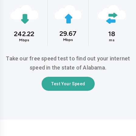
29.67
242.22
18
Mbps
Mbps
ms
Take our free speed test to find out your internet
speed in the state of Alabama.
Test Your Speed