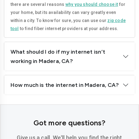
there are several reasons
why you should choose it
for
Corona
Costa-mesa
your home, but its availability can vary greatly even
Daly-city
Davis
within a city. To know for sure, you can use our
zip code
tool
to find fiber internet providers at your address.
Downey
Dublin
El-cajon
Elk-grove
What should I do if my internet isn’t
El-monte
Escondido
working in Madera, CA?
Fairfield
Folsom
How much is the internet in Madera, CA?
Fontana
Fremont
Fresno
Fullerton
Garden-grove
Glendale
Got more questions?
Hawthorne
Hayward
Give us a call. We'll help you find the right
Hemet
Hesperia