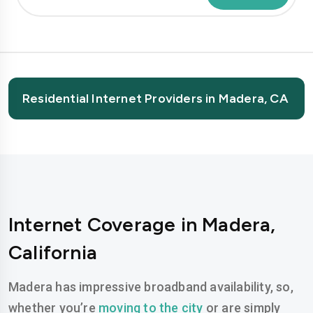
Residential Internet Providers in Madera, CA
Internet Coverage in Madera,
California
Madera has impressive broadband availability, so,
whether you’re
moving to the city
or are simply