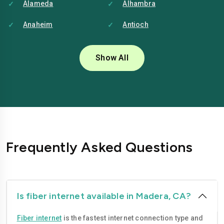
Alameda
Alhambra
Anaheim
Antioch
Bakersfield
Baldwin-park
Show All
Bellflower
Berkeley
Brentwood
Buena-park
Burbank
Camarillo
Carlsbad
Carson
Frequently Asked Questions
Chico
Chino
Chino-hills
Chula-vista
Citrus-heights
Clovis
Is fiber internet available in Madera, CA?
Compton
Concord
Fiber internet
is the fastest internet connection type and