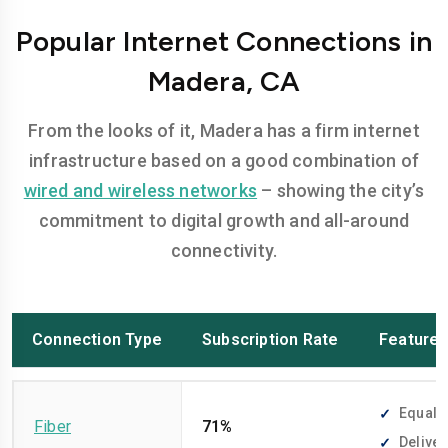
Popular Internet Connections in
Madera, CA
From the looks of it, Madera has a firm internet
infrastructure based on a good combination of
wired and wireless networks
– showing the city’s
commitment to digital growth and all-around
connectivity.
Connection Type
Subscription Rate
Feature
Equally
Fiber
71%
Deliver