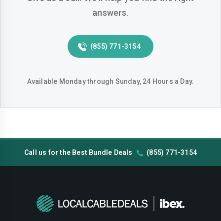
answers.
Huntington-beach
Indio
Inglewood
Irvine
(855) 771-3154
Jurupa-valley
Lake-elsinore
Lake-forest
Lakewood
Available Monday through Sunday, 24 Hours a Day.
Lancaster
Livermore
Lodi
Long-beach
Los-angeles
Lynwood
Call us for the Best Bundle Deals
(855) 771-3154
Madera
Manteca
Menifee
Merced
Milpitas
Mission-viejo