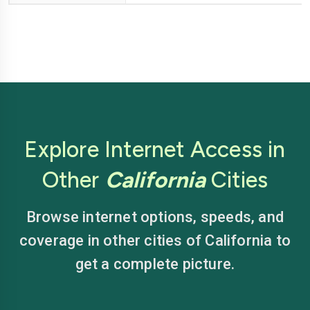
Explore Internet Access in
Other
California
Cities
Browse internet options, speeds, and
coverage in other cities of California to
get a complete picture.