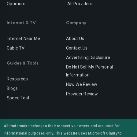
Optimum
All Providers
Redlands
Redondo-beach
Redwood-city
Rialto
Internet & TV
Company
Richmond
Riverside
Internet Near Me
About Us
Rocklin
Roseville
Cable TV
Contact Us
Advertising Disclosure
Sacramento
Salinas
Guides & Tools
Do Not Sell My Personal
San-bernardino
San-diego
Information
Resources
San-francisco
San-jose
How We Review
Blogs
Provider Review
San-leandro
San-marcos
Speed Test
San-mateo
San-ramon
Santa-ana
Santa-barbara
All trademarks belong to their respective owners and are used for
informational purposes only. This website uses Microsoft Clarity to
Santa-clara
Santa-clarita