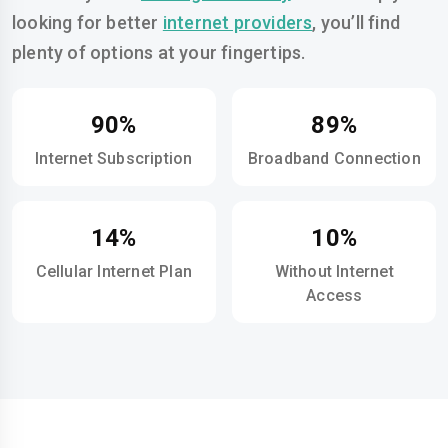
looking for better
internet providers
, you’ll find
plenty of options at your fingertips.
90%
89%
Internet Subscription
Broadband Connection
14%
10%
Cellular Internet Plan
Without Internet
Access