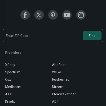
Modesto
Moreno-valley
Mountain-view
Murrieta
Napa
Newport-beach
Norwalk
Oakland
Oceanside
Ontario
Orange
Oxnard
Providers
Palmdale
Palo-alto
Xfinity
Altafiber
Pasadena
Perris
Spectrum
WOW!
Cox
Hughesnet
Pittsburg
Pleasanton
Mediacom
Directv
Pomona
Rancho-cordova
AT&T
Clearwavefiber
Rancho-cucamonga
Redding
Kinetic
ADT