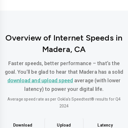
Overview of Internet Speeds in
Madera, CA
Faster speeds, better performance – that’s the
goal. You’ll be glad to hear that Madera has a solid
download and upload speed
average (with lower
latency) to power your digital life.
Average speed rate as per Ookla’s Speedtest® results for Q4
2024
Download
Upload
Latency