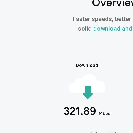
Overvie
Faster speeds, better 
solid
download and
Download
321.89
Mbps