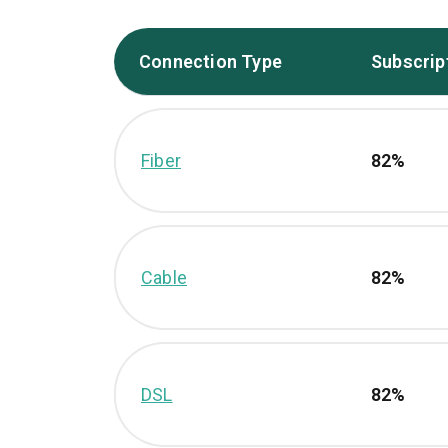
Connection Type
Subscrip
Fiber
82%
Cable
82%
DSL
82%