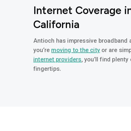
Internet Coverage i
California
Antioch has impressive broadband av
you’re
moving to the city
or are simp
internet providers
, you’ll find plent
fingertips.