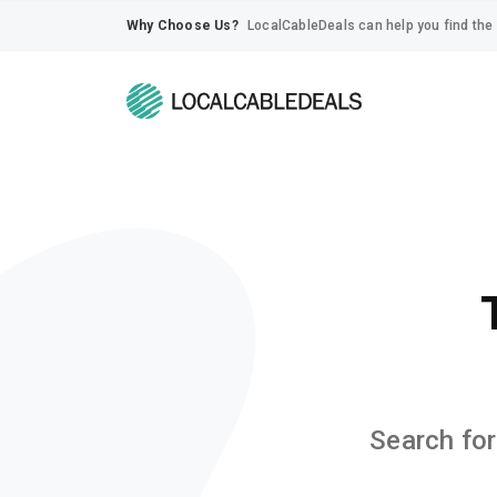
Why Choose Us?
LocalCableDeals can help you find the 
Search for