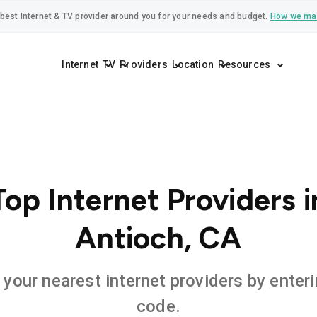
best Internet & TV provider around you for your needs and budget.
How we ma
Internet
TV
Providers
Location
Resources
Top Internet Providers i
Antioch, CA
 your nearest internet providers by enteri
code.