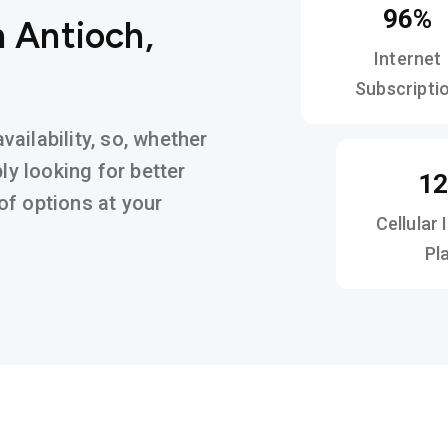
96%
n Antioch,
Internet
Subscripti
ailability, so, whether
ly looking for better
1
y of options at your
Cellular 
Pl