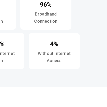
96%
Broadband
on
Connection
2%
4%
Internet
Without Internet
an
Access