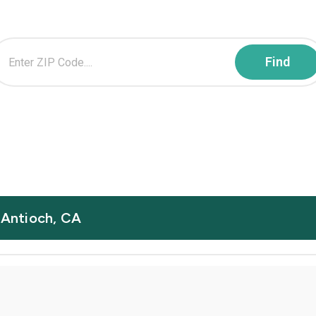
n Antioch, CA