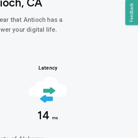
ioch, CA
Feedback
hear that Antioch has a
er your digital life.
Latency
14
ms