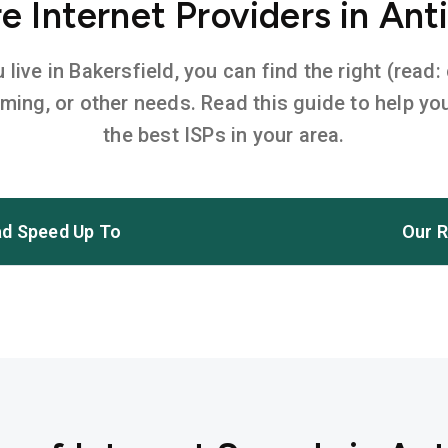
 Internet Providers in Ant
ive in Bakersfield, you can find the right (read:
aming, or other needs. Read this guide to help 
the best ISPs in your area.
d Speed Up To
Our R