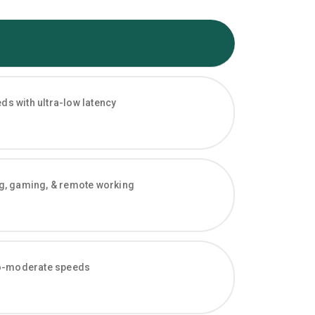
s with ultra-low latency
ng, gaming, & remote working
-to-moderate speeds