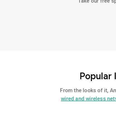
Take our free sp
Popular 
From the looks of it, A
wired and wireless ne