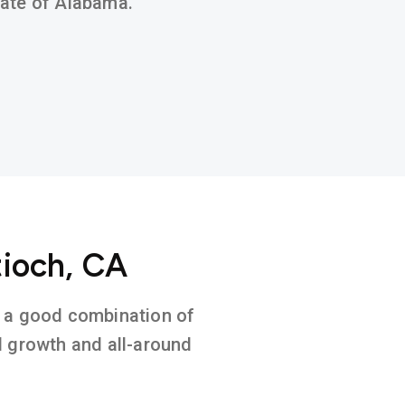
state of Alabama.
tioch, CA
on a good combination of
l growth and all-around