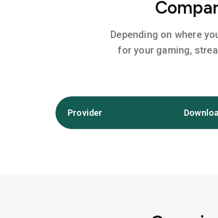
Compare
Depending on where you l
for your gaming, stre
Provider
Downloa