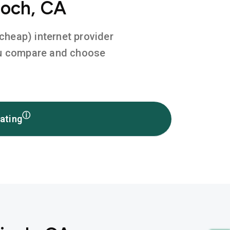
ioch, CA
 cheap) internet provider
you compare and choose
ⓘ
ating