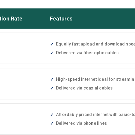
tion Rate
Features
Equally fast upload and download speed
Delivered via fiber optic cables
High-speed internet ideal for streami
Delivered via coaxial cables
Affordably priced internet with basic
Delivered via phone lines