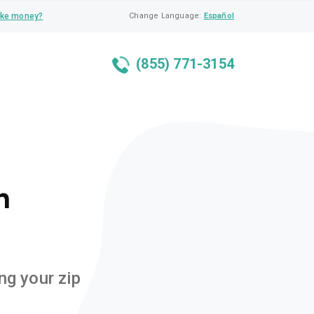
ke money?
Change Language:
Español
(855) 771-3154
n
ng your zip