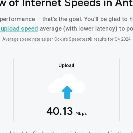
w of Internet Speeds in Ant
performance – that’s the goal. You’ll be glad to 
 upload speed
average (with lower latency) to pow
Average speed rate as per Ookla’s Speedtest® results for Q4 2024
Upload
40.13
Mbps