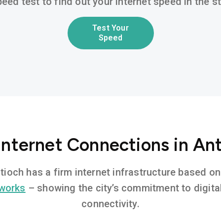
eed test to find out your internet speed in the 
Test Your
Speed
Internet Connections in An
ntioch has a firm internet infrastructure based 
tworks
– showing the city’s commitment to digita
connectivity.