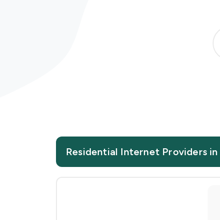
Residential Internet Providers i