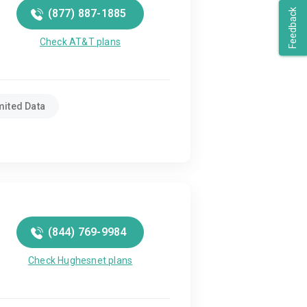
(877) 887-1885
Feedback
Check AT&T plans
mited Data
(844) 769-9984
Check Hughesnet plans