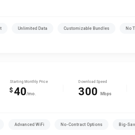
t
Unlimited Data
Customizable Bundles
No T
Starting Monthly Price
Download Speed
40
300
$
/mo.
Mbps
Advanced WiFi
No-Contract Options
Big-Sav