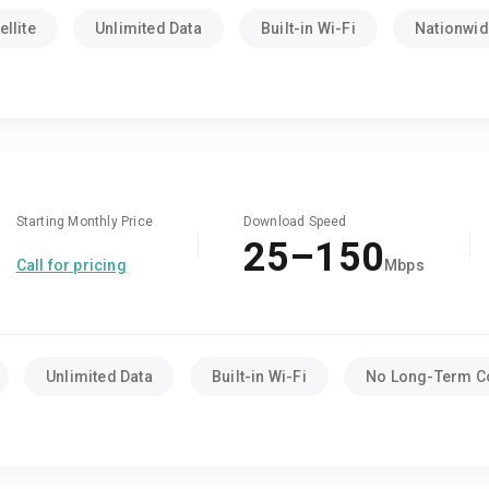
llite
Unlimited Data
Built-in Wi-Fi
Nationwide
Starting Monthly Price
Download Speed
25–150
Call for pricing
Mbps
Unlimited Data
Built-in Wi-Fi
No Long-Term C