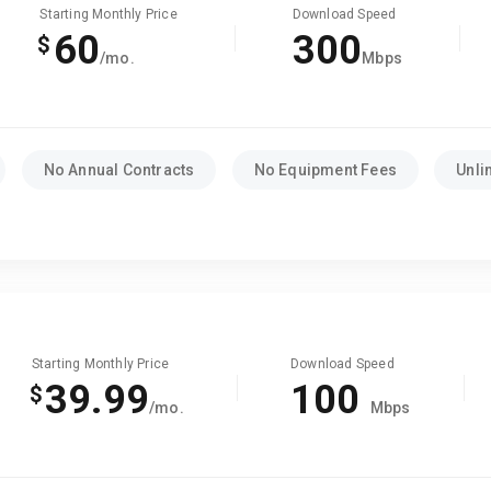
Starting Monthly Price
Download Speed
60
300
$
/mo.
Mbps
No Annual Contracts
No Equipment Fees
Unli
Starting Monthly Price
Download Speed
39.99
100
$
/mo.
Mbps