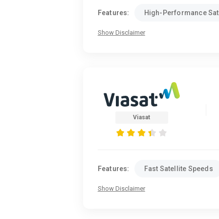
Features:
High-Performance Sate
Show Disclaimer
Viasat
Features:
Fast Satellite Speeds
Show Disclaimer