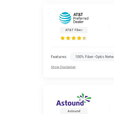
AT&T Fiber
Features:
100% Fiber-Optic Netw
Show Disclaimer
Astound