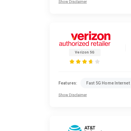
Show Disclaimer
Verizon 5G
Features:
Fast 5G Home Internet
Show Disclaimer