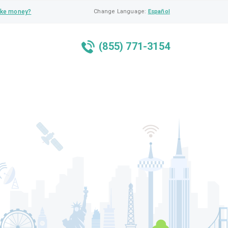
ke money?
Change Language:
Español
(855) 771-3154