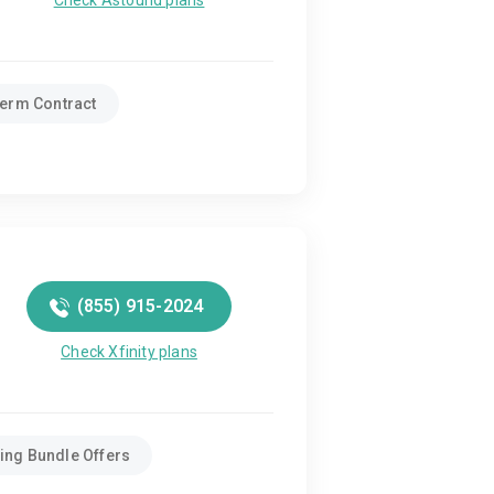
Check Astound plans
erm Contract
(855) 915-2024
Check Xfinity plans
ing Bundle Offers