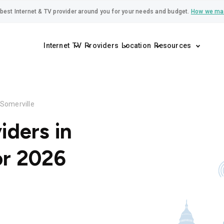
best Internet & TV provider around you for your needs and budget.
How we ma
Internet
TV
Providers
Location
Resources
Somerville
iders in
or 2026