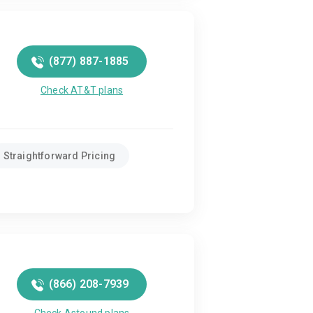
(877) 887-1885
Check AT&T plans
Straightforward Pricing
(866) 208-7939