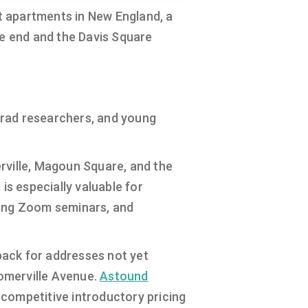
t apartments in New England, a
ne end and the Davis Square
, grad researchers, and young
rville, Magoun Square, and the
is especially valuable for
ding Zoom seminars, and
llback for addresses not yet
Somerville Avenue.
Astound
 competitive introductory pricing