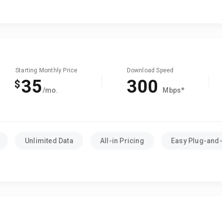
Starting Monthly Price
Download Speed
35
300
$
/mo.
Mbps*
Unlimited Data
All-in Pricing
Easy Plug-and-