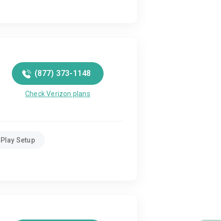
(877) 373-1148
Check Verizon plans
Play Setup