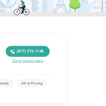
(877) 373-1148
Check Verizon plans
tracts
All-in Pricing