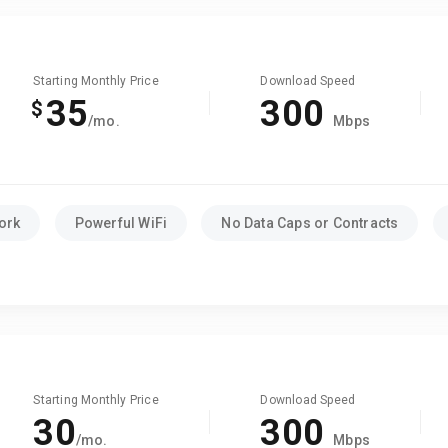
Starting Monthly Price
Download Speed
35
300
$
/mo.
Mbps
ork
Powerful WiFi
No Data Caps or Contracts
Starting Monthly Price
Download Speed
30
300
/mo.
Mbps