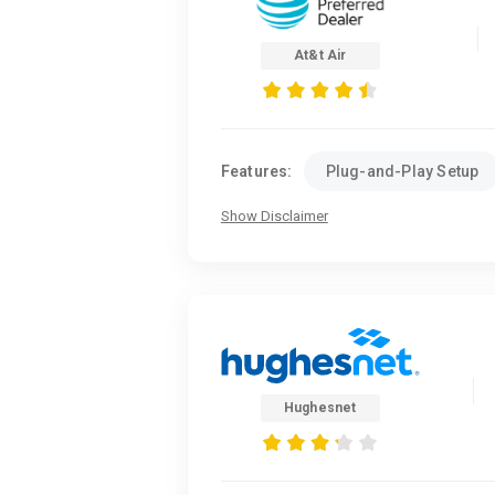
At&t Air
Features:
Plug-and-Play Setup
Show Disclaimer
Hughesnet