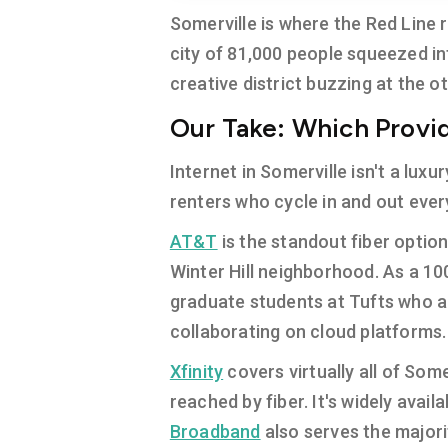
Somerville is where the Red Line
city of 81,000 people squeezed in
creative district buzzing at the ot
Our Take: Which Provide
Internet in Somerville isn't a luxu
renters who cycle in and out eve
AT&T
is the standout fiber optio
Winter Hill neighborhood. As a 100
graduate students at Tufts who a
collaborating on cloud platforms.
Xfinity
covers virtually all of Some
reached by fiber. It's widely ava
Broadband
also serves the majori