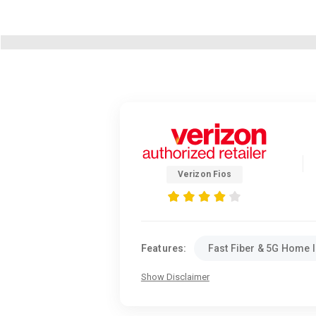
Verizon Fios
Features:
Fast Fiber & 5G Home I
Show Disclaimer