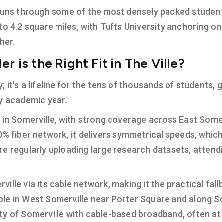
 runs through some of the most densely packed studen
to 4.2 square miles, with Tufts University anchoring o
her.
r is the Right Fit in The Ville?
ry; it's a lifeline for the tens of thousands of students
ry academic year.
n in Somerville, with strong coverage across East Some
% fiber network, it delivers symmetrical speeds, which 
re regularly uploading large research datasets, atten
rville via its cable network, making it the practical fa
ilable in West Somerville near Porter Square and along 
ty of Somerville with cable-based broadband, often at