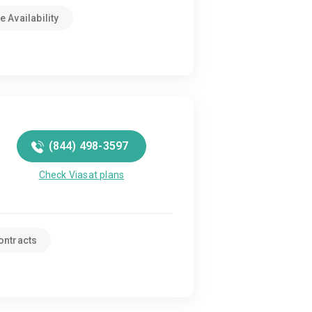
 Availability
(844) 498-3597
Check Viasat plans
ontracts