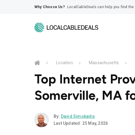
Why Choose Us?
LocalCableDeals can help you find the 
Location
Massachusetts
Top Internet Prov
Somerville, MA f
By:
David Simokaitis
Last Updated: 25 May, 2026