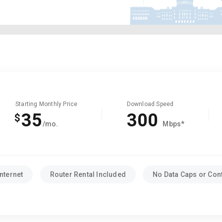
Starting Monthly Price
Download Speed
35
300
$
/mo.
Mbps*
nternet
Router Rental Included
No Data Caps or Con