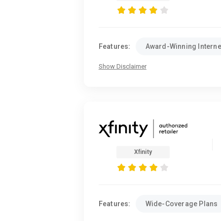
Features:
Award-Winning Interne
Show Disclaimer
Xfinity
Features:
Wide-Coverage Plans