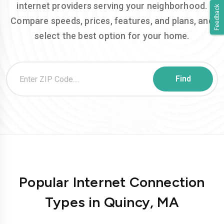
internet providers serving your neighborhood.
Feedback
Compare speeds, prices, features, and plans, and
select the best option for your home.
Popular Internet Connection
Types in Quincy, MA