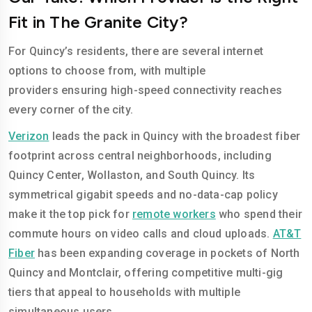
Fit in The Granite City?
For Quincy’s residents, there are several internet
options to choose from, with multiple
providers ensuring high-speed connectivity reaches
every corner of the city.
Verizon
leads the pack in Quincy with the broadest fiber
footprint across central neighborhoods, including
Quincy Center, Wollaston, and South Quincy. Its
symmetrical gigabit speeds and no-data-cap policy
make it the top pick for
remote workers
who spend their
commute hours on video calls and cloud uploads.
AT&T
Fiber
has been expanding coverage in pockets of North
Quincy and Montclair, offering competitive multi-gig
tiers that appeal to households with multiple
simultaneous users.