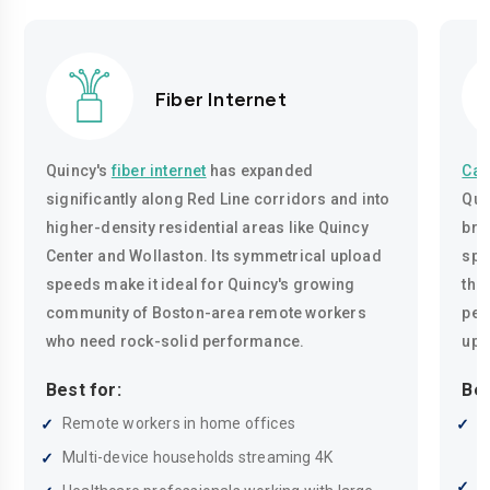
Fiber Internet
Quincy's
fiber internet
has expanded
Cab
significantly along Red Line corridors and into
Qui
higher-density residential areas like Quincy
bro
Center and Wollaston. Its symmetrical upload
spe
speeds make it ideal for Quincy's growing
tho
community of Boston-area remote workers
pea
who need rock-solid performance.
upl
Best for:
Bes
Remote workers in home offices
R
a
Multi-device households streaming 4K
F