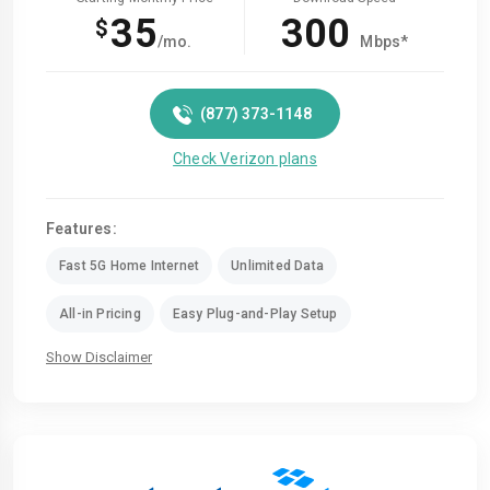
35
300
$
/mo.
Mbps*
(877) 373-1148
Check Verizon plans
Features:
Fast 5G Home Internet
Unlimited Data
All-in Pricing
Easy Plug-and-Play Setup
Show Disclaimer