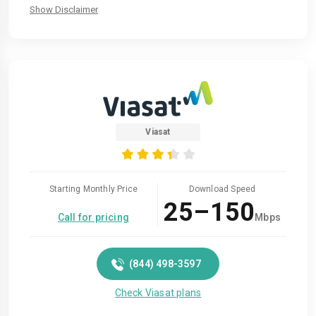
Show Disclaimer
Viasat
Starting Monthly Price
Download Speed
25–150
Call for pricing
Mbps
(844) 498-3597
Check Viasat plans