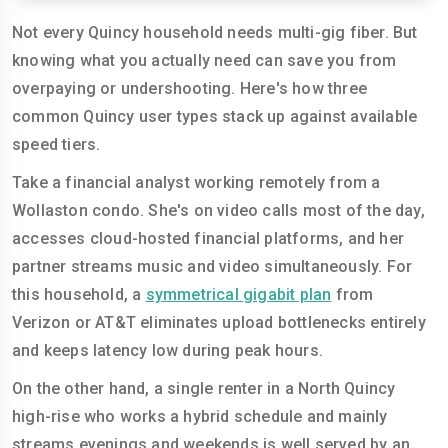
Not every Quincy household needs multi-gig fiber. But
knowing what you actually need can save you from
overpaying or undershooting. Here's how three
common Quincy user types stack up against available
speed tiers.
Take a financial analyst working remotely from a
Wollaston condo. She's on video calls most of the day,
accesses cloud-hosted financial platforms, and her
partner streams music and video simultaneously. For
this household, a
symmetrical gigabit plan
from
Verizon or AT&T eliminates upload bottlenecks entirely
and keeps latency low during peak hours.
On the other hand, a single renter in a North Quincy
high-rise who works a hybrid schedule and mainly
streams evenings and weekends is well served by an