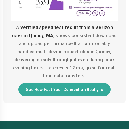
A
verified speed test result from a Verizon
user in Quincy, MA
, shows consistent download
and upload performance that comfortably
handles multi-device households in Quincy,
delivering steady throughput even during peak
evening hours. Latency is 12 ms, great for real-
time data transfers.
See How Fast Your Connection Really Is