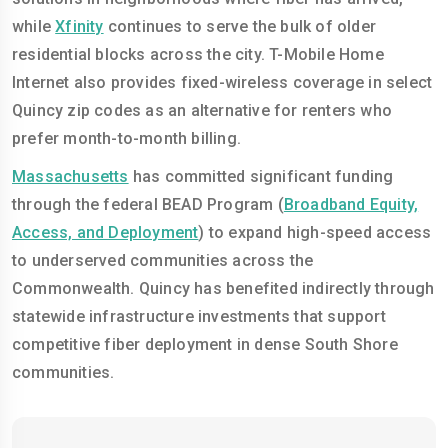
while
Xfinity
continues to serve the bulk of older
residential blocks across the city. T-Mobile Home
Internet also provides fixed-wireless coverage in select
Quincy zip codes as an alternative for renters who
prefer month-to-month billing.
Massachusetts
has committed significant funding
through the federal BEAD Program (
Broadband Equity,
Access, and Deployment
) to expand high-speed access
to underserved communities across the
Commonwealth. Quincy has benefited indirectly through
statewide infrastructure investments that support
competitive fiber deployment in dense South Shore
communities.