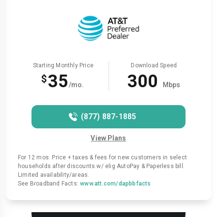
Starting Monthly Price
Download Speed
35
300
$
/mo.
Mbps
(877) 887-1885
View Plans
For 12 mos. Price + taxes & fees for new customers in select
households after discounts w/ elig AutoPay & Paperless bill.
Limited availability/areas.
See Broadband Facts:
www.att.com/dapbbfacts