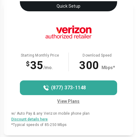
Quick Setup
Starting Monthly Price
Download Speed
35
300
$
/mo.
Mbps*
(877) 373-1148
View Plans
w/ Auto Pay & any Verizon mobile phone plan
.
Discount details here
*Typical speeds of 85-250 Mbps