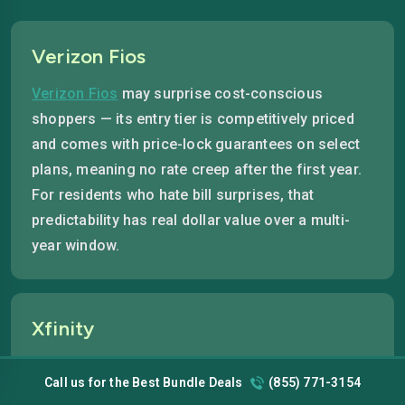
Verizon Fios
Verizon Fios
may surprise cost-conscious
shoppers — its entry tier is competitively priced
and comes with price-lock guarantees on select
plans, meaning no rate creep after the first year.
For residents who hate bill surprises, that
predictability has real dollar value over a multi-
year window.
Xfinity
Xfinity offers the lowest cable entry point in
Call us for the Best Bundle Deals
(855) 771-3154
Quincy, with introductory plans that start at a