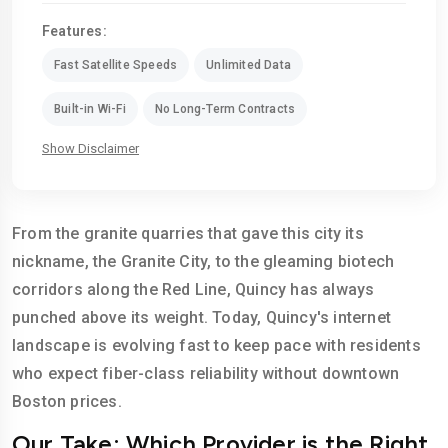
Features:
Fast Satellite Speeds
Unlimited Data
Built-in Wi-Fi
No Long-Term Contracts
Show Disclaimer
From the granite quarries that gave this city its
nickname, the Granite City, to the gleaming biotech
corridors along the Red Line, Quincy has always
punched above its weight. Today, Quincy's internet
landscape is evolving fast to keep pace with residents
who expect fiber-class reliability without downtown
Boston prices.
Our Take: Which Provider is the Right