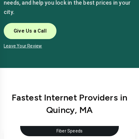
needs, and help you lock in the best prices in your
city.
Give Us a Call
Leave Your Review
Fastest Internet Providers in
Quincy, MA
Fiber Speeds