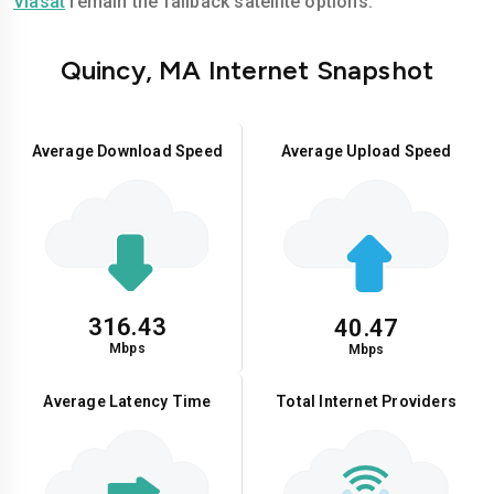
Viasat
remain the fallback satellite options.
Quincy, MA Internet Snapshot
Average Download Speed
Average Upload Speed
316.43
40.47
Mbps
Mbps
Average Latency Time
Total Internet Providers