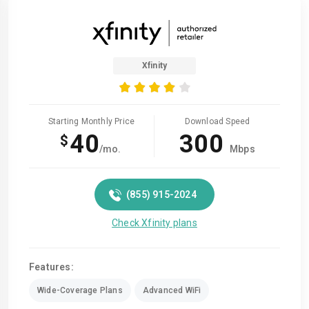
Xfinity
Starting Monthly Price
Download Speed
40
300
$
/mo.
Mbps
(855) 915-2024
Check Xfinity plans
Features:
Wide-Coverage Plans
Advanced WiFi