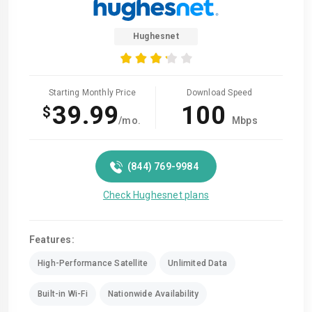
Hughesnet
Starting Monthly Price
Download Speed
39.99
100
$
/mo.
Mbps
(844) 769-9984
Check Hughesnet plans
Features:
High-Performance Satellite
Unlimited Data
Built-in Wi-Fi
Nationwide Availability