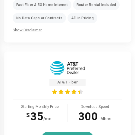
Fast Fiber & 5G Home Internet
Router Rental Included
No Data Caps or Contracts
All-in Pricing
Show Disclaimer
AT&T Fiber
Starting Monthly Price
Download Speed
35
300
$
/mo.
Mbps