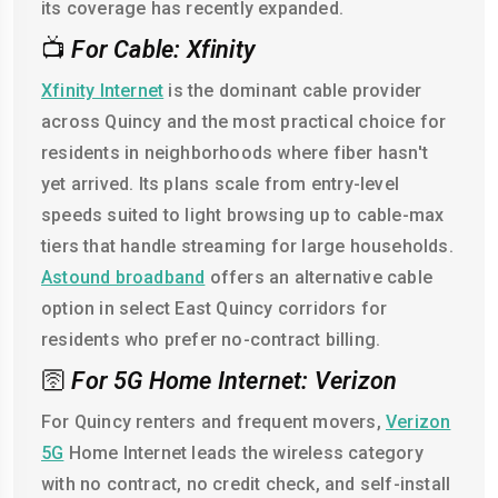
its coverage has recently expanded.
📺
For Cable: Xfinity
Xfinity Internet
is the dominant cable provider
across Quincy and the most practical choice for
residents in neighborhoods where fiber hasn't
yet arrived. Its plans scale from entry-level
speeds suited to light browsing up to cable-max
tiers that handle streaming for large households.
Astound broadband
offers an alternative cable
option in select East Quincy corridors for
residents who prefer no-contract billing.
🛜
For 5G Home Internet: Verizon
For Quincy renters and frequent movers,
Verizon
5G
Home Internet leads the wireless category
with no contract, no credit check, and self-install