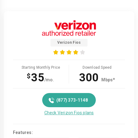
Verizon Fios
Starting Monthly Price
Download Speed
35
300
$
/mo.
Mbps*
(877) 373-1148
Check Verizon Fios plans
Features: