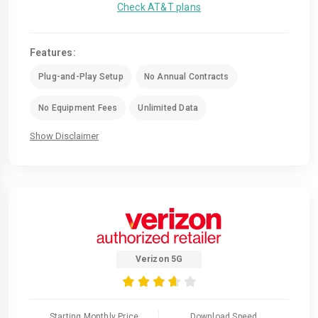
Check AT&T plans
Features:
Plug-and-Play Setup
No Annual Contracts
No Equipment Fees
Unlimited Data
Show Disclaimer
Verizon 5G
Starting Monthly Price
Download Speed