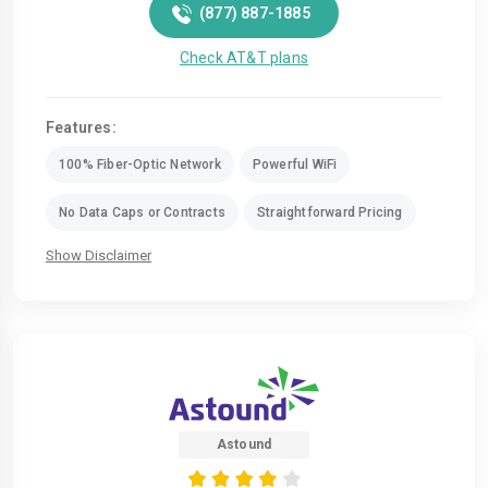
(877) 887-1885
Check AT&T plans
Features:
100% Fiber-Optic Network
Powerful WiFi
No Data Caps or Contracts
Straightforward Pricing
Show Disclaimer
Astound