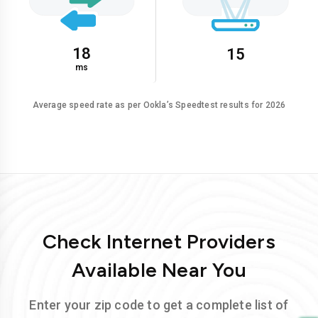
18
15
ms
Average speed rate as per Ookla’s Speedtest results for 2026
Check Internet Providers
Available Near You
Enter your zip code to get a complete list of