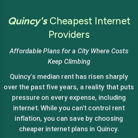
Quincy's
Cheapest Internet
Providers
Affordable Plans for a City Where Costs
Keep Climbing
Quincy's median rent has risen sharply
over the past five years, a reality that puts
pressure on every expense, including
internet. While you can't control rent
inflation, you can save by choosing
cheaper internet plans in Quincy.