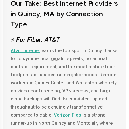
Our Take: Best Internet Providers
in Quincy, MA by Connection
Type
⚡
For Fiber: AT&T
AT&T Internet
earns the top spot in Quincy thanks
to its symmetrical gigabit speeds, no annual
contract requirement, and the most mature fiber
footprint across central neighborhoods. Remote
workers in Quincy Center and Wollaston who rely
on video conferencing, VPN access, and large
cloud backups will find its consistent upload
throughput to be genuinely transformative
compared to cable.
Verizon Fios
is a strong
runner-up in North Quincy and Montclair, where