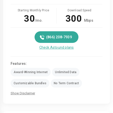
Starting Monthly Price
Download Speed
30
300
/mo.
Mbps
(866) 208-7939
Check Astound plans
Features:
Award-Winning Internet
Unlimited Data
Customizable Bundles
No Term Contract
Show Disclaimer