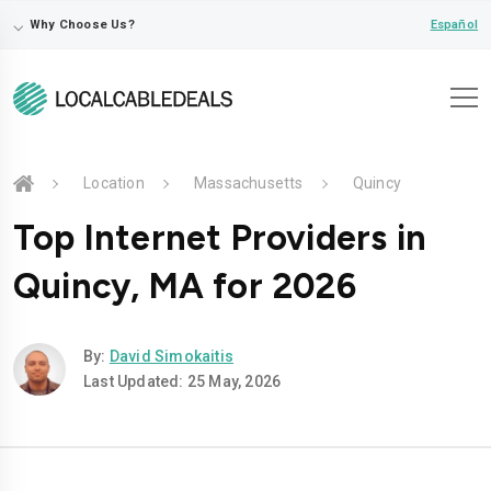
⌵
Español
Why Choose Us?
Location
Massachusetts
Quincy
Top Internet Providers in
Quincy, MA for 2026
By:
David Simokaitis
Last Updated: 25 May, 2026