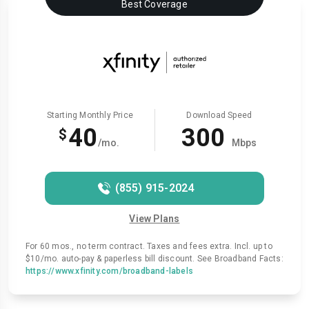
Best Coverage
Starting Monthly Price
Download Speed
40
300
$
/mo.
Mbps
(855) 915-2024
View Plans
For 60 mos., no term contract. Taxes and fees extra. Incl. up to
$10/mo. auto-pay & paperless bill discount. See Broadband Facts:
https://www.xfinity.com/broadband-labels