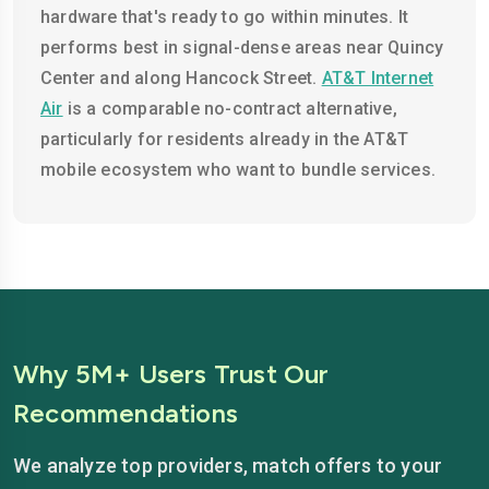
hardware that's ready to go within minutes. It
performs best in signal-dense areas near Quincy
Center and along Hancock Street.
AT&T Internet
Air
is a comparable no-contract alternative,
particularly for residents already in the AT&T
mobile ecosystem who want to bundle services.
Why 5M+ Users Trust Our
Recommendations
We analyze top providers, match offers to your