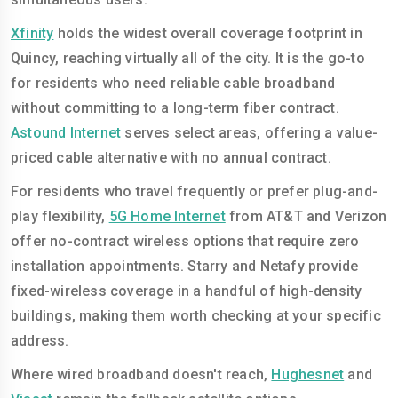
Xfinity
holds the widest overall coverage footprint in
Quincy, reaching virtually all of the city. It is the go-to
for residents who need reliable cable broadband
without committing to a long-term fiber contract.
Astound Internet
serves select areas, offering a value-
priced cable alternative with no annual contract.
For residents who travel frequently or prefer plug-and-
play flexibility,
5G Home Internet
from AT&T and Verizon
offer no-contract wireless options that require zero
installation appointments. Starry and Netafy provide
fixed-wireless coverage in a handful of high-density
buildings, making them worth checking at your specific
address.
Where wired broadband doesn't reach,
Hughesnet
and