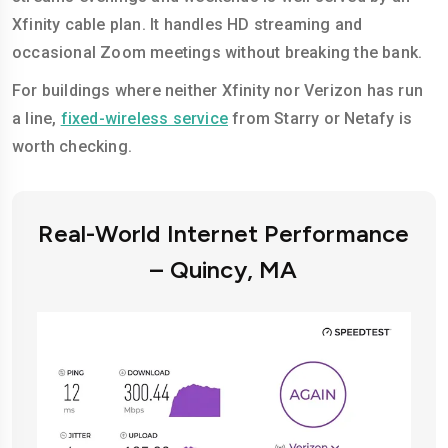
Xfinity cable plan. It handles HD streaming and
occasional Zoom meetings without breaking the bank.
For buildings where neither Xfinity nor Verizon has run
a line,
fixed-wireless service
from Starry or Netafy is
worth checking.
Real-World Internet Performance
– Quincy, MA