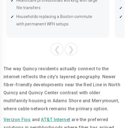
Healthcare professionals working with large
file transfers
R
Households replacing a Boston commute
B
with permanent WFH setups
c
❮
❯
The way Quincy residents actually connect to the
internet reflects the city's layered geography. Newer
fiber-friendly developments near the Red Line in North
Quincy and Quincy Center contrast with older
multifamily housing in Adams Shore and Merrymount,
where cable network remains the primary option.
Verizon Fios
and
AT&T Internet
are the preferred
solutions in neighborhoods where fiber has arrived,