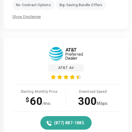
No-Contract Options
Big-Saving Bundle Offers
Show Disclaimer
AT&T Air
Starting Monthly Price
Download Speed
60
300
$
/mo.
Mbps
(877) 887-1885