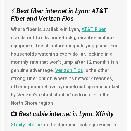
⚡
Best fiber internet in Lynn: AT&T
Fiber and Verizon Fios
Where fiber is available in Lynn,
AT&T Fiber
stands out for its price-lock guarantee and no-
equipment-fee structure on qualifying plans. For
households watching every dollar, locking in a
monthly rate that won't jump after 12 months is a
genuine advantage.
Verizon Fios
is the other
strong fiber option where its network reaches,
offering competitive symmetrical speeds backed
by Verizon's established infrastructure in the
North Shore region.
📺
Best cable internet in Lynn: Xfinity
Xfinity internet
is the dominant cable provider in