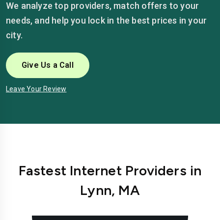
We analyze top providers, match offers to your
needs, and help you lock in the best prices in your
city.
Give Us a Call
Leave Your Review
Fastest Internet Providers in
Lynn, MA