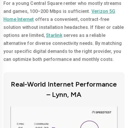
For a young Central Square renter who mostly streams
and games, 100–200 Mbps is sufficient.
Verizon 5G
Home Internet
offers a convenient, contract-free
solution without installation headaches. If fiber or cable
options are limited,
Starlink
serves as a reliable
alternative for diverse connectivity needs. By matching
your specific digital demands to the right provider, you
can optimize both performance and monthly costs.
Real-World Internet Performance
– Lynn, MA