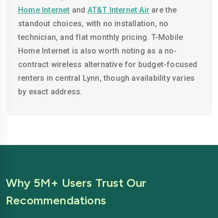
Home Internet
and
AT&T Internet Air
are the
standout choices, with no installation, no
technician, and flat monthly pricing. T-Mobile
Home Internet is also worth noting as a no-
contract wireless alternative for budget-focused
renters in central Lynn, though availability varies
by exact address.
Why 5M+ Users Trust Our
Recommendations