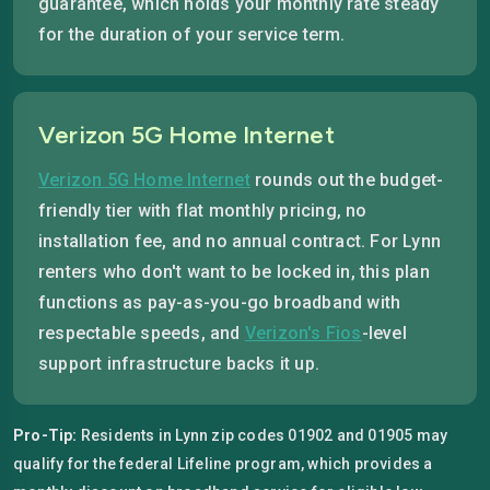
guarantee, which holds your monthly rate steady
for the duration of your service term.
Verizon 5G Home Internet
Verizon 5G Home Internet
rounds out the budget-
friendly tier with flat monthly pricing, no
installation fee, and no annual contract. For Lynn
renters who don't want to be locked in, this plan
functions as pay-as-you-go broadband with
respectable speeds, and
Verizon's Fios
-level
support infrastructure backs it up.
Pro-Tip:
Residents in Lynn zip codes 01902 and 01905 may
qualify for the federal Lifeline program, which provides a