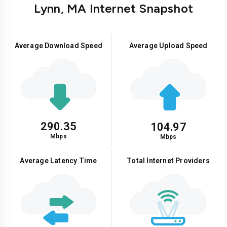
Lynn, MA Internet Snapshot
Average Download Speed
Average Upload Speed
290.35
104.97
Mbps
Mbps
Average Latency Time
Total Internet Providers