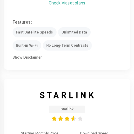
Check Viasat plans
Features:
Fast Satellite Speeds
Unlimited Data
Built-in Wi-Fi
No Long-Term Contracts
Show Disclaimer
Starlink
Starting Monthly Price
Download Speed