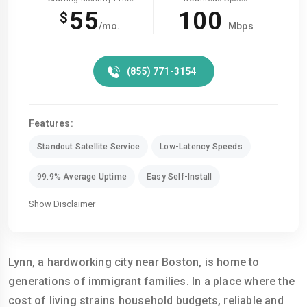
55
100
$
/mo.
Mbps
(855) 771-3154
Features:
Standout Satellite Service
Low-Latency Speeds
99.9% Average Uptime
Easy Self-Install
Show Disclaimer
Lynn, a hardworking city near Boston, is home to
generations of immigrant families. In a place where the
cost of living strains household budgets, reliable and