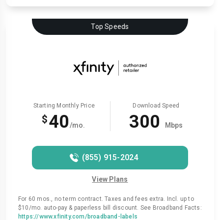
Top Speeds
Starting Monthly Price
Download Speed
40
300
$
/mo.
Mbps
(855) 915-2024
View Plans
For 60 mos., no term contract. Taxes and fees extra. Incl. up to
$10/mo. auto-pay & paperless bill discount. See Broadband Facts:
https://www.xfinity.com/broadband-labels