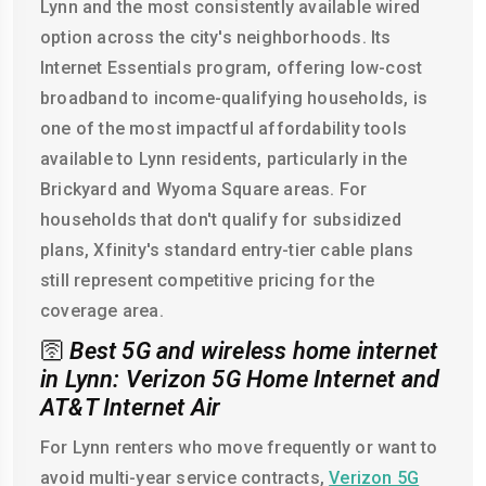
Lynn and the most consistently available wired
option across the city's neighborhoods. Its
Internet Essentials program, offering low-cost
broadband to income-qualifying households, is
one of the most impactful affordability tools
available to Lynn residents, particularly in the
Brickyard and Wyoma Square areas. For
households that don't qualify for subsidized
plans, Xfinity's standard entry-tier cable plans
still represent competitive pricing for the
coverage area.
🛜
Best 5G and wireless home internet
in Lynn: Verizon 5G Home Internet and
AT&T Internet Air
For Lynn renters who move frequently or want to
avoid multi-year service contracts,
Verizon 5G