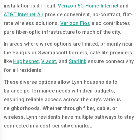
installation is difficult,
Verizon 5G Home Internet
and
AT&T Internet Air
provide convenient, no-contract, flat-
rate wireless solutions.
Verizon Fios
also contributes
pure fiber-optic infrastructure to much of the city.
In areas where wired options are limited, primarily near
the Saugus or Swampscott borders, satellite providers
like
Hughesnet
,
Viasat
, and
Starlink
ensure connectivity
for all residents.
These diverse options allow Lynn households to
balance performance needs with their budgets,
ensuring reliable access across the city’s various
neighborhoods. Whether through fiber, cable, or
wireless, Lynn residents have multiple pathways to stay
connected in a cost-sensitive market.