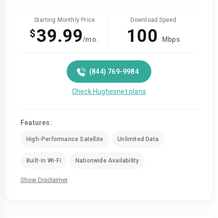
Starting Monthly Price
Download Speed
39.99
100
$
/mo.
Mbps
(844) 769-9984
Check Hughesnet plans
Features:
High-Performance Satellite
Unlimited Data
Built-in Wi-Fi
Nationwide Availability
Show Disclaimer