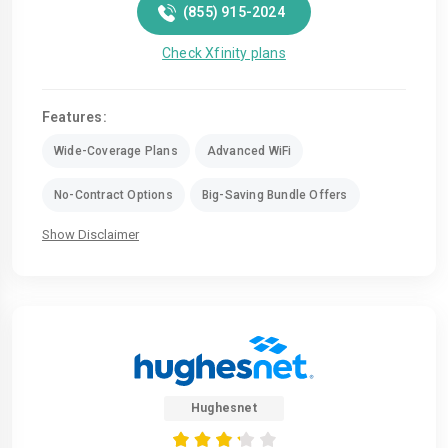
(855) 915-2024
Check Xfinity plans
Features:
Wide-Coverage Plans
Advanced WiFi
No-Contract Options
Big-Saving Bundle Offers
Show Disclaimer
Hughesnet