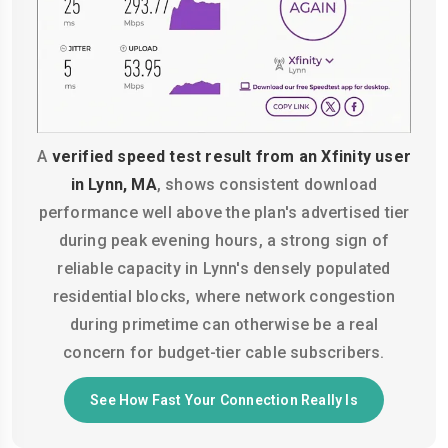
A
verified speed test result from an Xfinity user
in Lynn, MA
, shows consistent download
performance well above the plan's advertised tier
during peak evening hours, a strong sign of
reliable capacity in Lynn's densely populated
residential blocks, where network congestion
during primetime can otherwise be a real
concern for budget-tier cable subscribers.
See How Fast Your Connection Really Is