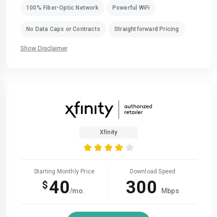
100% Fiber-Optic Network
Powerful WiFi
No Data Caps or Contracts
Straightforward Pricing
Show Disclaimer
Xfinity
Starting Monthly Price
Download Speed
40
300
$
/mo.
Mbps