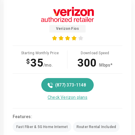
Verizon Fios
Starting Monthly Price
Download Speed
35
300
$
/mo.
Mbps*
(877) 373-1148
Check Verizon plans
Features:
Fast Fiber & 5G Home Internet
Router Rental Included