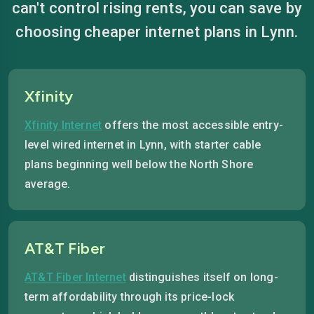
can't control rising rents, you can save by
choosing cheaper internet plans in Lynn.
Xfinity
Xfinity Internet
offers the most accessible entry-
level wired internet in Lynn, with starter cable
plans beginning well below the North Shore
average.
AT&T Fiber
AT&T Fiber Internet
distinguishes itself on long-
term affordability through its price-lock