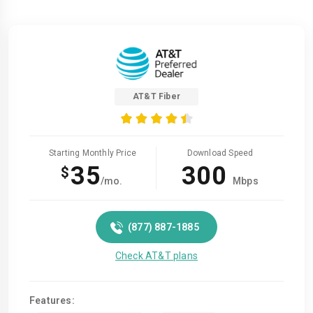
AT&T Fiber
Starting Monthly Price
Download Speed
35
300
$
/mo.
Mbps
(877) 887-1885
Check AT&T plans
Features: