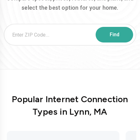
select the best option for your home.
Popular Internet Connection
Types in Lynn, MA