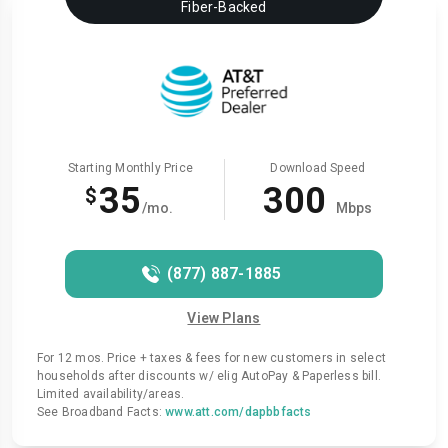
Fiber-Backed
Starting Monthly Price
Download Speed
35
300
$
/mo.
Mbps
(877) 887-1885
View Plans
For 12 mos. Price + taxes & fees for new customers in select
households after discounts w/ elig AutoPay & Paperless bill.
Limited availability/areas.
See Broadband Facts:
www.att.com/dapbbfacts