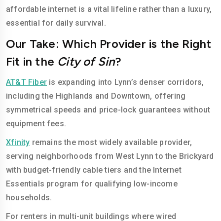
affordable internet is a vital lifeline rather than a luxury,
essential for daily survival.
Our Take: Which Provider is the Right
Fit in the
City of Sin
?
AT&T Fiber
is expanding into Lynn’s denser corridors,
including the Highlands and Downtown, offering
symmetrical speeds and price-lock guarantees without
equipment fees.
Xfinity
remains the most widely available provider,
serving neighborhoods from West Lynn to the Brickyard
with budget-friendly cable tiers and the Internet
Essentials program for qualifying low-income
households.
For renters in multi-unit buildings where wired