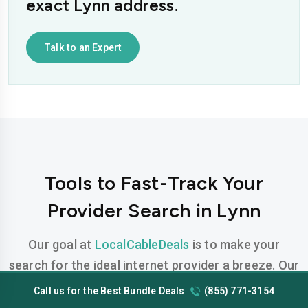
exact Lynn address.
Talk to an Expert
Tools to Fast-Track Your
Provider Search in Lynn
Our goal at
LocalCableDeals
is to make your
search for the ideal internet provider a breeze. Our
team has developed FREE, easy-to-use tools
Call us for the Best Bundle Deals
(855) 771-3154
designed to help you find the perfect plan for your