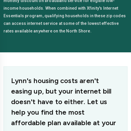
monthly discount on broadband service for eligible low-
income households. When combined with Xfinity's Internet
Essentials program, qualifying households in these zip codes
can access internet service at some of the lowest effective
rates available anywhere on the North Shore.
Lynn's housing costs aren't
easing up, but your internet bill
doesn't have to either. Let us
help you find the most
affordable plan available at your