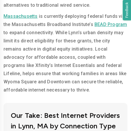
Feedback
alternatives to traditional wired service.
Massachusetts
is currently deploying federal funds via
the Massachusetts Broadband Institute’s
BEAD Program
to expand connectivity. While Lynn’s urban density may
limit its direct eligibility for these grants, the city
remains active in digital equity initiatives. Local
advocacy for affordable access, coupled with
programs like Xfinity’s Internet Essentials and federal
Lifeline, helps ensure that working families in areas like
Wyoma Square and Downtown can secure the reliable,
affordable internet necessary to thrive.
Our Take: Best Internet Providers
in Lynn, MA by Connection Type