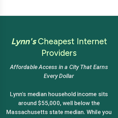
Lynn's
Cheapest Internet
Providers
Affordable Access in a City That Earns
Every Dollar
Lynn's median household income sits
around $55,000, well below the
Massachusetts state median. While you