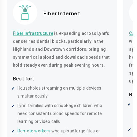
Fiber Internet
Fiber infrastructure
is expanding across Lynn's
Cab
denser residential blocks, particularly in the
wir
Highlands and Downtown corridors, bringing
apa
symmetrical upload and download speeds that
hom
hold steady even during peak evening hours.
fro
spe
Best for:
upl
Households streaming on multiple devices
Bes
simultaneously
R
Lynn families with school-age children who
r
need consistent upload speeds for remote
p
learning or video calls
M
Remote workers
who upload large files or