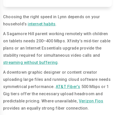
Choosing the right speed in Lynn depends on your
household’s
internet habits
.
A Sagamore Hill parent working remotely with children
on tablets needs 200–400 Mbps. Xfinity’s mid-tier cable
plans or an Internet Essentials upgrade provide the
stability required for simultaneous video calls and
streaming without buffering
.
A downtown graphic designer or content creator
uploading large files and running cloud software needs
symmetrical performance.
AT&T Fiber’s
500 Mbps or 1
Gig tiers offer the necessary upload headroom and
predictable pricing. Where unavailable,
Verizon Fios
provides an equally strong fiber connection.