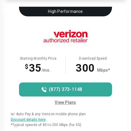
High Performance
Starting Monthly Price
Download Speed
35
300
$
/mo.
Mbps*
(877) 373-1148
View Plans
w/ Auto Pay & any Verizon mobile phone plan
.
Discount details here
*Typical speeds of 85 to 250 Mbps (for 5G)