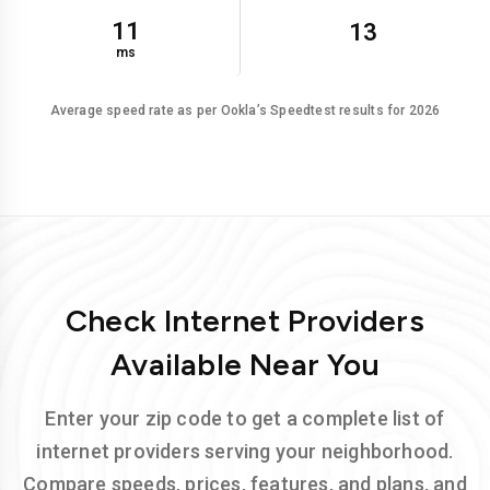
11
13
ms
Average speed rate as per Ookla’s Speedtest results for 2026
Check Internet Providers
Available Near You
Enter your zip code to get a complete list of
internet providers serving your neighborhood.
Compare speeds, prices, features, and plans, and