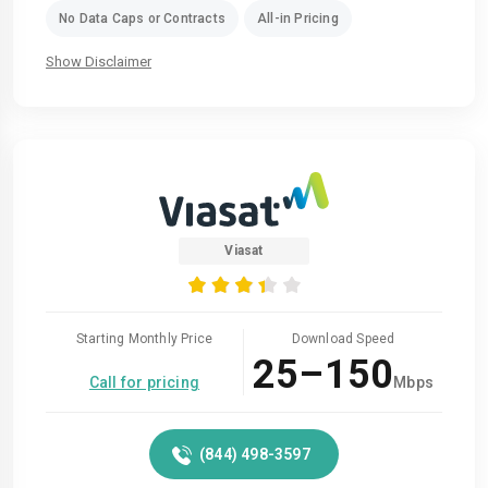
No Data Caps or Contracts
All-in Pricing
Show Disclaimer
Viasat
Starting Monthly Price
Download Speed
25–150
Call for pricing
Mbps
(844) 498-3597