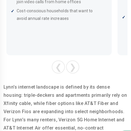
d
join video calls from home offices
m
Cost-conscious households that want to
S
avoid annual rate increases
c
p
❮
❯
Lynn’s internet landscape is defined by its dense
housing: triple-deckers and apartments primarily rely on
Xfinity cable, while fiber options like AT&T Fiber and
Verizon Fios are expanding into select neighborhoods.
For Lynn’s many renters, Verizon 5G Home Internet and
AT&T Internet Air offer essential, no-contract