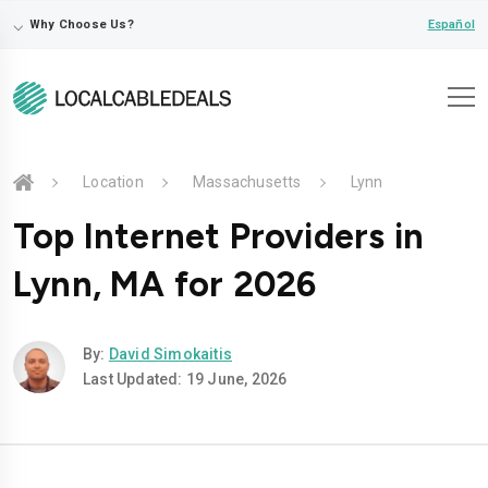
⌵
Español
Why Choose Us?
Location
Massachusetts
Lynn
Top Internet Providers in
Lynn, MA for 2026
By:
David Simokaitis
Last Updated: 19 June, 2026