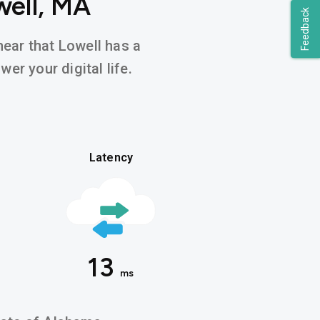
well, MA
Feedback
hear that Lowell has a
er your digital life.
Latency
13
ms