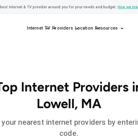
best Internet & TV provider around you for your needs and budget.
How we ma
Internet
TV
Providers
Location
Resources
Top Internet Providers i
Lowell, MA
 your nearest internet providers by enteri
code.