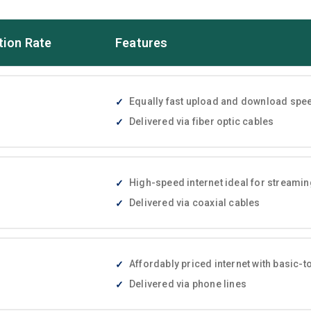
tion Rate
Features
Equally fast upload and download speed
Delivered via fiber optic cables
High-speed internet ideal for streami
Delivered via coaxial cables
Affordably priced internet with basic
Delivered via phone lines