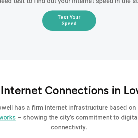
eed test to find out your internet speed in the 
Test Your
Speed
 Internet Connections in Lo
Lowell has a firm internet infrastructure based o
tworks
– showing the city’s commitment to digita
connectivity.