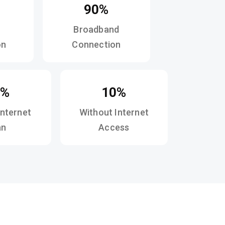
90%
Broadband
on
Connection
0%
10%
Internet
Without Internet
an
Access