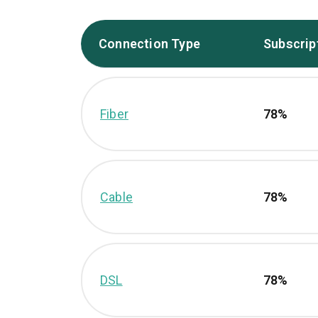
Connection Type
Subscrip
Fiber
78%
Cable
78%
DSL
78%