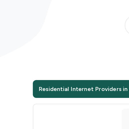
Residential Internet Providers i