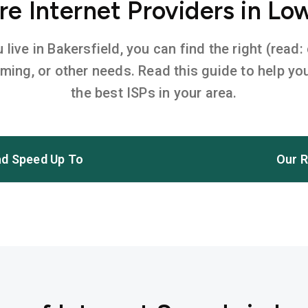
e Internet Providers in Low
ive in Bakersfield, you can find the right (read:
aming, or other needs. Read this guide to help 
the best ISPs in your area.
d Speed Up To
Our R