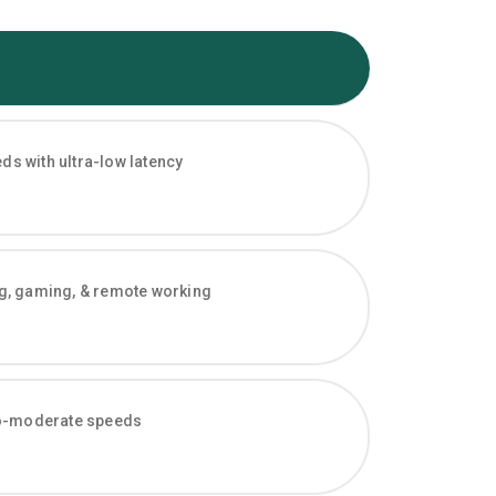
s with ultra-low latency
ng, gaming, & remote working
-to-moderate speeds