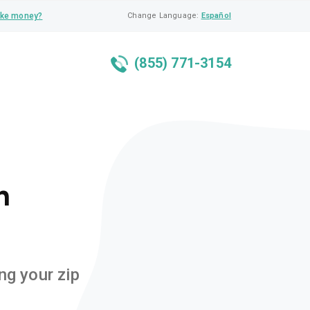
ke money?
Change Language:
Español
(855) 771-3154
n
ng your zip