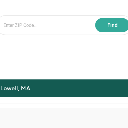
n Lowell, MA