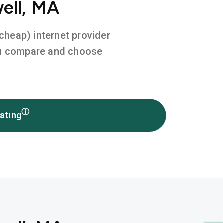
ell, MA
 cheap) internet provider
you compare and choose
ⓘ
ating