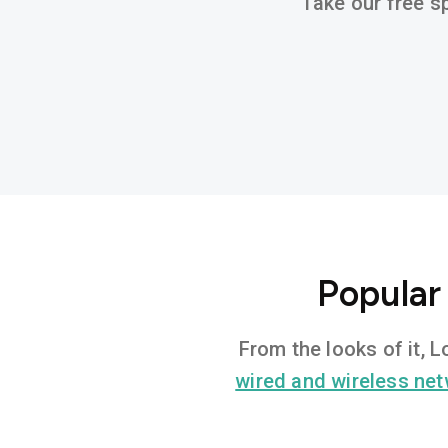
Take our free sp
Popular
From the looks of it, 
wired and wireless ne