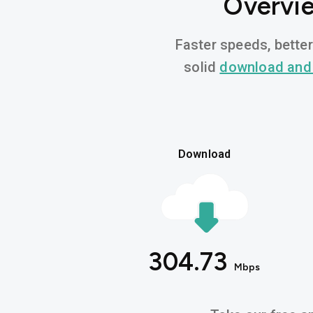
Overvie
Faster speeds, better
solid
download and
Download
304.73
Mbps