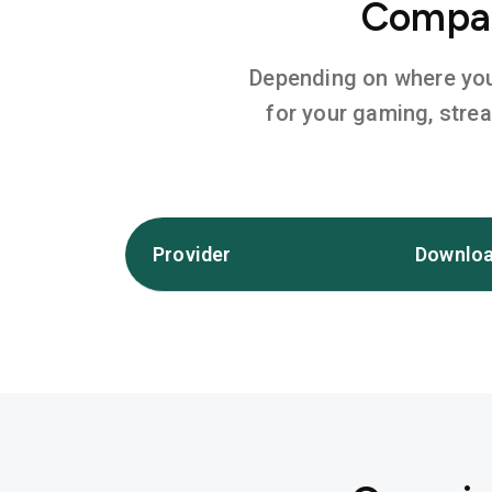
Compar
Depending on where you l
for your gaming, stre
Provider
Downloa