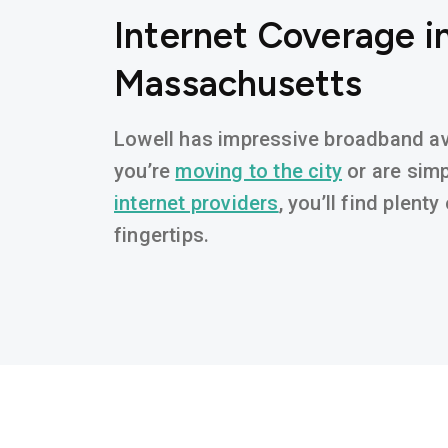
Internet Coverage in
Massachusetts
Lowell has impressive broadband ava
you’re
moving to the city
or are simp
internet providers
, you’ll find plent
fingertips.