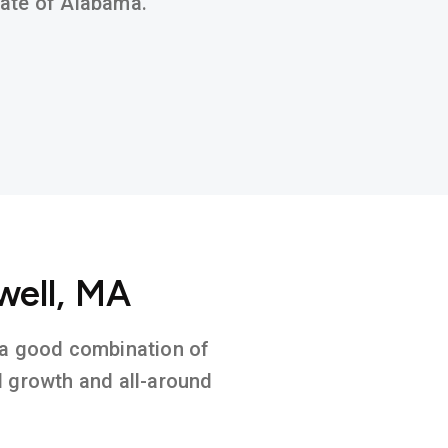
state of Alabama.
well, MA
n a good combination of
l growth and all-around