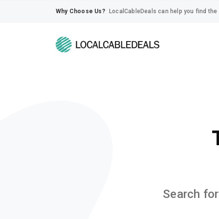
Why Choose Us?
LocalCableDeals can help you find the 
Search for