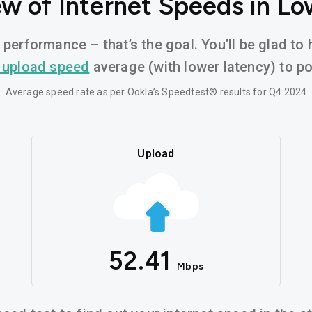
w of Internet Speeds in Lo
 performance – that’s the goal. You’ll be glad to 
 upload speed
average (with lower latency) to pow
Average speed rate as per Ookla’s Speedtest® results for Q4 2024
Upload
52.41
Mbps