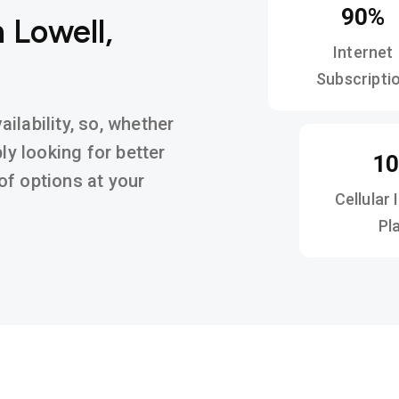
90%
 Lowell,
Internet
Subscripti
ilability, so, whether
ly looking for better
1
y of options at your
Cellular 
Pl