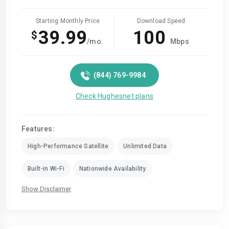
Starting Monthly Price
Download Speed
39.99
100
$
/mo.
Mbps
(844) 769-9984
Check Hughesnet plans
Features:
High-Performance Satellite
Unlimited Data
Built-in Wi-Fi
Nationwide Availability
Show Disclaimer