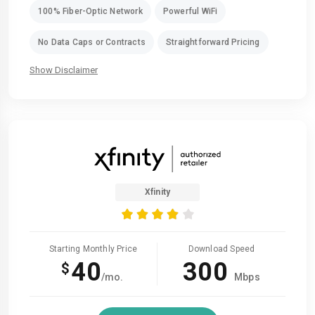
100% Fiber-Optic Network
Powerful WiFi
No Data Caps or Contracts
Straightforward Pricing
Show Disclaimer
Xfinity
Starting Monthly Price
Download Speed
40
300
$
/mo.
Mbps