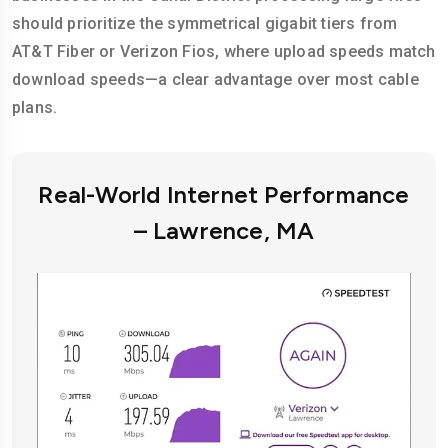
should prioritize the symmetrical gigabit tiers from
AT&T Fiber or Verizon Fios, where upload speeds match
download speeds—a clear advantage over most cable
plans.
Real-World Internet Performance
– Lawrence, MA