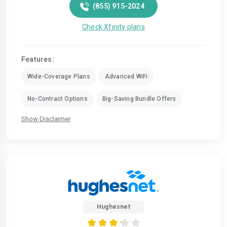
(855) 915-2024
Check Xfinity plans
Features:
Wide-Coverage Plans
Advanced WiFi
No-Contract Options
Big-Saving Bundle Offers
Show Disclaimer
Hughesnet