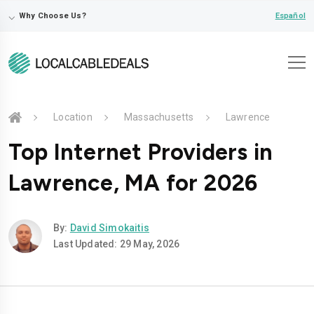
⌵
Español
Why Choose Us?
Location
Massachusetts
Lawrence
Top Internet Providers in
Lawrence, MA for 2026
By:
David Simokaitis
Last Updated: 29 May, 2026