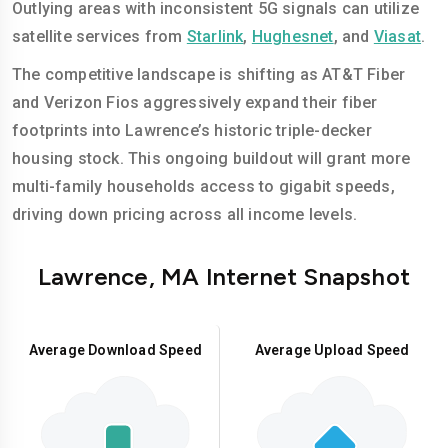
Outlying areas with inconsistent 5G signals can utilize
satellite services from
Starlink
,
Hughesnet
, and
Viasat
.
The competitive landscape is shifting as AT&T Fiber
and Verizon Fios aggressively expand their fiber
footprints into Lawrence’s historic triple-decker
housing stock. This ongoing buildout will grant more
multi-family households access to gigabit speeds,
driving down pricing across all income levels.
Lawrence, MA Internet Snapshot
Average Download Speed
Average Upload Speed