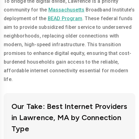
To bridge the digital divide, Lawrence is a priority
community for the
Massachusetts
Broadband Institute’s
deployment of the
BEAD Program
. These federal funds
aim to provide subsidized fiber service to underserved
neighborhoods, replacing older connections with
modern, high-speed infrastructure. This transition
promises to enhance digital equity, ensuring that cost-
burdened households gain access to the reliable,
affordable internet connectivity essential for modern
life.
Our Take: Best Internet Providers
in Lawrence, MA by Connection
Type