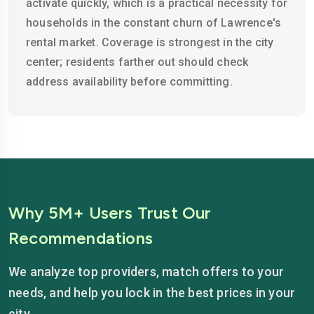
activate quickly, which is a practical necessity for
households in the constant churn of Lawrence's
rental market. Coverage is strongest in the city
center; residents farther out should check
address availability before committing.
Why 5M+ Users Trust Our
Recommendations
We analyze top providers, match offers to your
needs, and help you lock in the best prices in your
city.