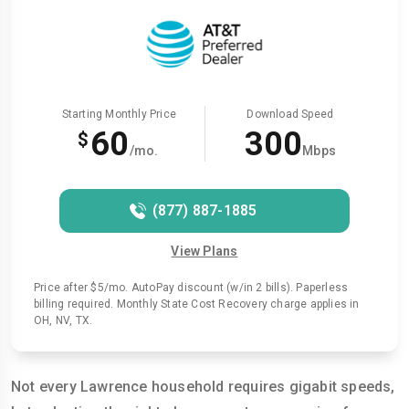
Starting Monthly Price
Download Speed
60
300
$
/mo.
Mbps
(877) 887-1885
View Plans
Price after $5/mo. AutoPay discount (w/in 2 bills). Paperless
billing required. Monthly State Cost Recovery charge applies in
OH, NV, TX.
Not every Lawrence household requires gigabit speeds,