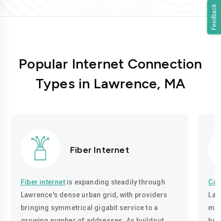
Feedback
Popular Internet Connection
Types in Lawrence, MA
Fiber Internet
Fiber internet
is expanding steadily through
Cab
Lawrence's dense urban grid, with providers
Law
bringing symmetrical gigabit service to a
mos
growing number of addresses. As buildout
bui