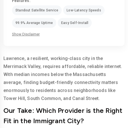
Features:
Standout Satellite Service
Low-Latency Speeds
99.9% Average Uptime
Easy Self-Install
Show Disclaimer
Lawrence, a resilient, working-class city in the
Merrimack Valley, requires affordable, reliable internet.
With median incomes below the Massachusetts
average, finding budget-friendly connectivity matters
enormously to residents across neighborhoods like
Tower Hill, South Common, and Canal Street.
Our Take: Which Provider is the Right
Fit in the Immigrant City?