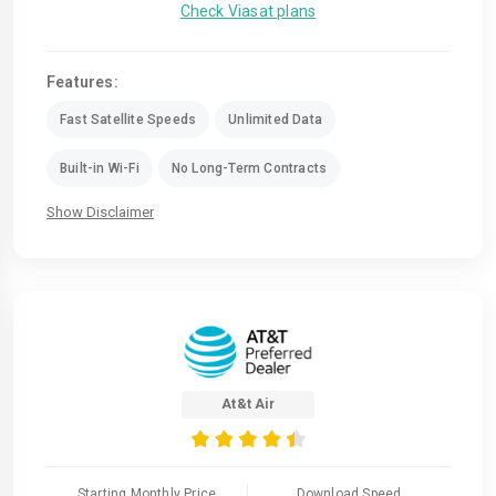
Check Viasat plans
Features:
Fast Satellite Speeds
Unlimited Data
Built-in Wi-Fi
No Long-Term Contracts
Show Disclaimer
At&t Air
Starting Monthly Price
Download Speed