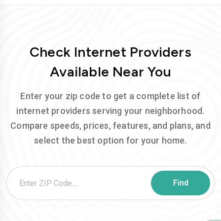
Check Internet Providers
Available Near You
Enter your zip code to get a complete list of
internet providers serving your neighborhood.
Compare speeds, prices, features, and plans, and
select the best option for your home.