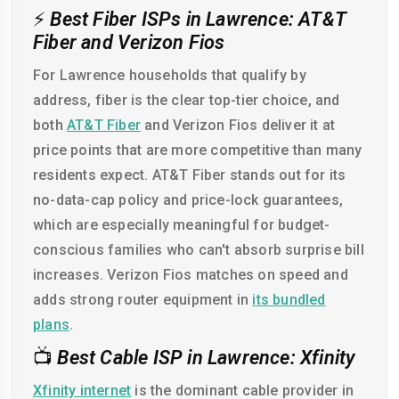
⚡
Best Fiber ISPs in Lawrence: AT&T
Fiber and Verizon Fios
For Lawrence households that qualify by
address, fiber is the clear top-tier choice, and
both
AT&T Fiber
and Verizon Fios deliver it at
price points that are more competitive than many
residents expect. AT&T Fiber stands out for its
no-data-cap policy and price-lock guarantees,
which are especially meaningful for budget-
conscious families who can't absorb surprise bill
increases. Verizon Fios matches on speed and
adds strong router equipment in
its bundled
plans
.
📺
Best Cable ISP in Lawrence: Xfinity
Xfinity internet
is the dominant cable provider in