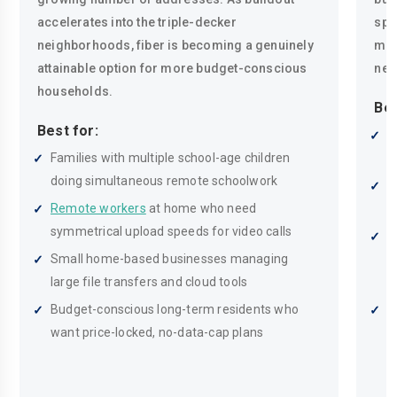
accelerates into the triple-decker
spe
neighborhoods, fiber is becoming a genuinely
mak
attainable option for more budget-conscious
nee
households.
Bes
Best for:
R
Families with multiple school-age children
n
doing simultaneous remote schoolwork
H
Remote workers
at home who need
i
symmetrical upload speeds for video calls
M
Small home-based businesses managing
s
large file transfers and cloud tools
h
Budget-conscious long-term residents who
C
want price-locked, no-data-cap plans
p
s