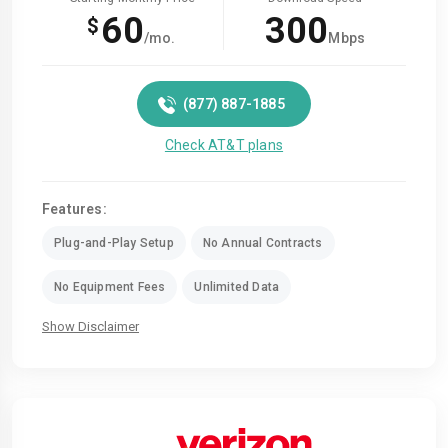
60
300
$
/mo.
Mbps
(877) 887-1885
Check AT&T plans
Features:
Plug-and-Play Setup
No Annual Contracts
No Equipment Fees
Unlimited Data
Show Disclaimer