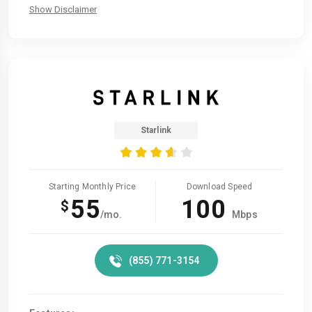
Show Disclaimer
Starlink
Starting Monthly Price
Download Speed
55
100
$
/mo.
Mbps
(855) 771-3154