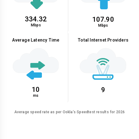
334.32
107.90
Mbps
Mbps
Average Latency Time
Total Internet Providers
10
9
ms
Average speed rate as per Ookla’s Speedtest results for 2026