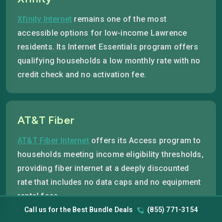
Xfinity Internet
remains one of the most
accessible options for low-income Lawrence
residents. Its Internet Essentials program offers
qualifying households a low monthly rate with no
credit check and no activation fee.
AT&T Fiber
AT&T Fiber Internet
offers its Access program to
households meeting income eligibility thresholds,
providing fiber internet at a deeply discounted
rate that includes no data caps and no equipment
rental fees.
Call us for the Best Bundle Deals
(855) 771-3154