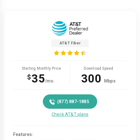
AT&T Fiber
Starting Monthly Price
Download Speed
35
300
$
/mo.
Mbps
(877) 887-1885
Check AT&T plans
Features: