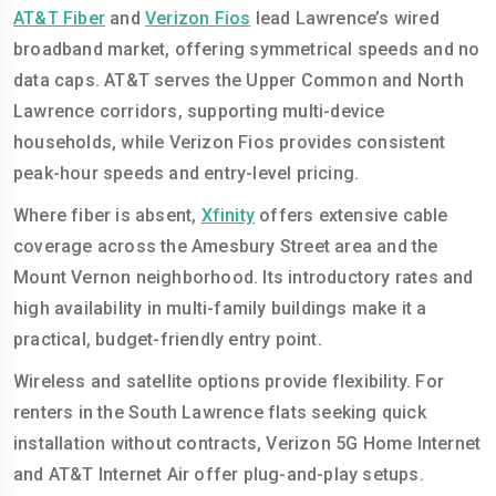
AT&T Fiber
and
Verizon Fios
lead Lawrence’s wired
broadband market, offering symmetrical speeds and no
data caps. AT&T serves the Upper Common and North
Lawrence corridors, supporting multi-device
households, while Verizon Fios provides consistent
peak-hour speeds and entry-level pricing.
Where fiber is absent,
Xfinity
offers extensive cable
coverage across the Amesbury Street area and the
Mount Vernon neighborhood. Its introductory rates and
high availability in multi-family buildings make it a
practical, budget-friendly entry point.
Wireless and satellite options provide flexibility. For
renters in the South Lawrence flats seeking quick
installation without contracts, Verizon 5G Home Internet
and AT&T Internet Air offer plug-and-play setups.