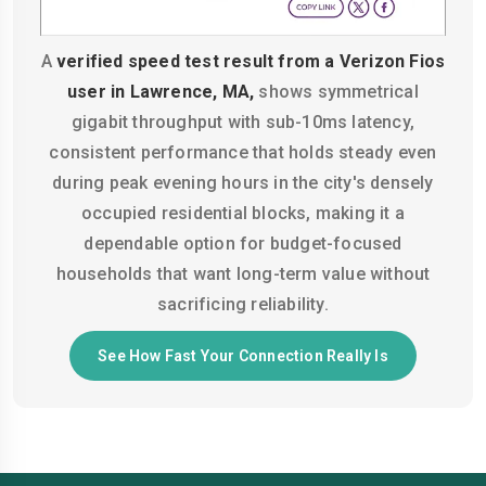
A
verified speed test result from a Verizon Fios
user in Lawrence, MA,
shows symmetrical
gigabit throughput with sub-10ms latency,
consistent performance that holds steady even
during peak evening hours in the city's densely
occupied residential blocks, making it a
dependable option for budget-focused
households that want long-term value without
sacrificing reliability.
See How Fast Your Connection Really Is