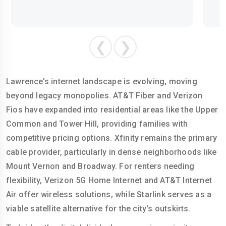
❮
❯
Lawrence’s internet landscape is evolving, moving
beyond legacy monopolies. AT&T Fiber and Verizon
Fios have expanded into residential areas like the Upper
Common and Tower Hill, providing families with
competitive pricing options. Xfinity remains the primary
cable provider, particularly in dense neighborhoods like
Mount Vernon and Broadway. For renters needing
flexibility, Verizon 5G Home Internet and AT&T Internet
Air offer wireless solutions, while Starlink serves as a
viable satellite alternative for the city's outskirts.