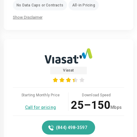
No Data Caps or Contracts
All-in Pricing
Show Disclaimer
Viasat
Starting Monthly Price
Download Speed
25–150
Call for pricing
Mbps
(844) 498-3597