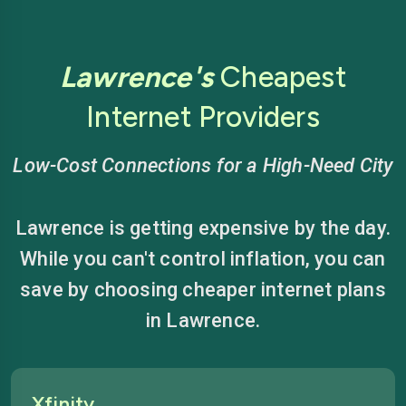
Lawrence's
Cheapest
Internet Providers
Low-Cost Connections for a High-Need City
Lawrence is getting expensive by the day.
While you can't control inflation, you can
save by choosing cheaper internet plans
in Lawrence.
Xfinity