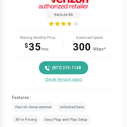
Verizon 5G
Starting Monthly Price
Download Speed
35
300
$
/mo.
Mbps*
(877) 373-1148
Check Verizon plans
Features:
Fast 5G Home Internet
Unlimited Data
All-in Pricing
Easy Plug-and-Play Setup