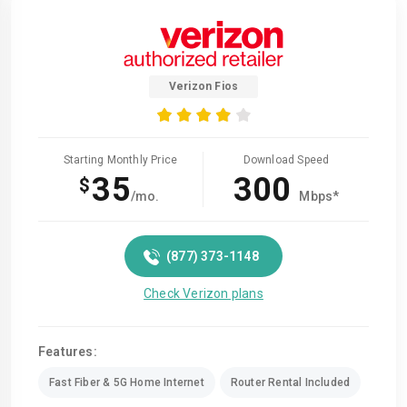
Verizon Fios
Starting Monthly Price
Download Speed
35
300
$
/mo.
Mbps*
(877) 373-1148
Check Verizon plans
Features:
Fast Fiber & 5G Home Internet
Router Rental Included