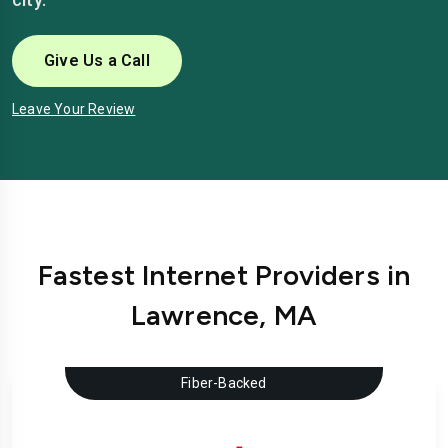
Give Us a Call
Leave Your Review
Fastest Internet Providers in
Lawrence, MA
Fiber-Backed