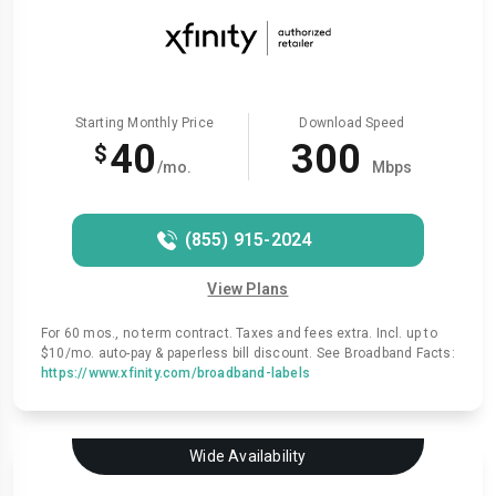
Starting Monthly Price
Download Speed
40
300
$
/mo.
Mbps
(855) 915-2024
View Plans
For 60 mos., no term contract. Taxes and fees extra. Incl. up to
$10/mo. auto-pay & paperless bill discount. See Broadband Facts:
https://www.xfinity.com/broadband-labels
Wide Availability