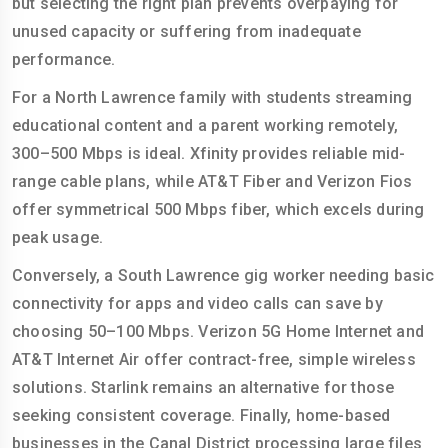
but selecting the right plan prevents overpaying for
unused capacity or suffering from inadequate
performance.
For a North Lawrence family with students streaming
educational content and a parent working remotely,
300–500 Mbps is ideal. Xfinity provides reliable mid-
range cable plans, while AT&T Fiber and Verizon Fios
offer symmetrical 500 Mbps fiber, which excels during
peak usage.
Conversely, a South Lawrence gig worker needing basic
connectivity for apps and video calls can save by
choosing 50–100 Mbps. Verizon 5G Home Internet and
AT&T Internet Air offer contract-free, simple wireless
solutions. Starlink remains an alternative for those
seeking consistent coverage. Finally, home-based
businesses in the Canal District processing large files