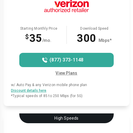
Starting Monthly Price
Download Speed
35
300
$
/mo.
Mbps*
(877) 373-1148
View Plans
w/ Auto Pay & any Verizon mobile phone plan
.
Discount details here
*Typical speeds of 85 to 250 Mbps (for 5G)
High Speeds