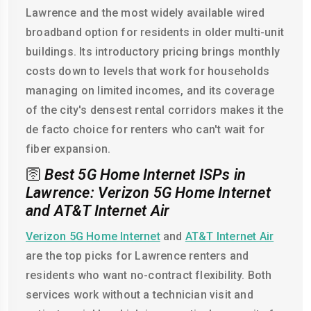
Lawrence and the most widely available wired
broadband option for residents in older multi-unit
buildings. Its introductory pricing brings monthly
costs down to levels that work for households
managing on limited incomes, and its coverage
of the city's densest rental corridors makes it the
de facto choice for renters who can't wait for
fiber expansion.
🛜
Best 5G Home Internet ISPs in
Lawrence: Verizon 5G Home Internet
and AT&T Internet Air
Verizon 5G Home Internet
and
AT&T Internet Air
are the top picks for Lawrence renters and
residents who want no-contract flexibility. Both
services work without a technician visit and