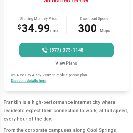
Starting Monthly Price
Download Speed
34.99
300
$
/mo.
Mbps
(877) 373-1148
View Plans
w/ Auto Pay & any Verizon mobile phone plan
.
Discount details here
Franklin is a high-performance internet city where
residents expect their connection to work, at full speed,
every hour of the day.
From the corporate campuses along Cool Springs