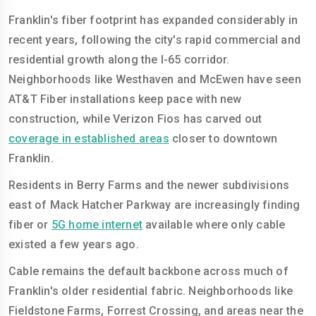
Franklin's fiber footprint has expanded considerably in
recent years, following the city's rapid commercial and
residential growth along the I-65 corridor.
Neighborhoods like Westhaven and McEwen have seen
AT&T Fiber installations keep pace with new
construction, while Verizon Fios has carved out
coverage in established areas
closer to downtown
Franklin.
Residents in Berry Farms and the newer subdivisions
east of Mack Hatcher Parkway are increasingly finding
fiber or
5G home internet
available where only cable
existed a few years ago.
Cable remains the default backbone across much of
Franklin's older residential fabric. Neighborhoods like
Fieldstone Farms, Forrest Crossing, and areas near the