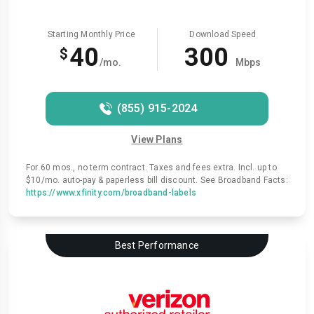
Starting Monthly Price
Download Speed
40
300
$
/mo.
Mbps
(855) 915-2024
View Plans
For 60 mos., no term contract. Taxes and fees extra. Incl. up to
$10/mo. auto-pay & paperless bill discount. See Broadband Facts:
https://www.xfinity.com/broadband-labels
Best Performance