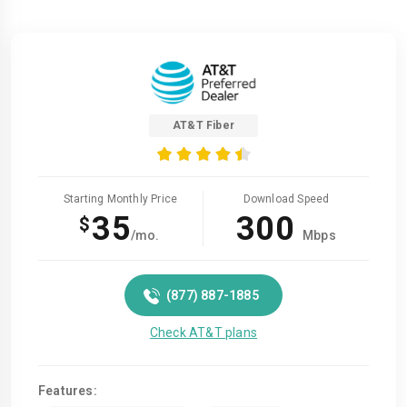
AT&T Fiber
Starting Monthly Price
Download Speed
35
300
$
/mo.
Mbps
(877) 887-1885
Check AT&T plans
Features: