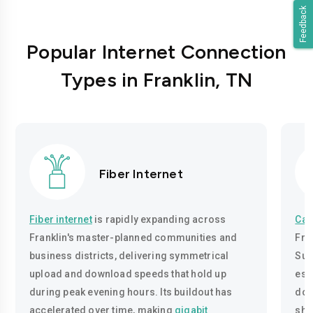
Feedback
Popular Internet Connection
Types in Franklin, TN
Fiber Internet
Fiber internet
is rapidly expanding across
Cab
Franklin's master-planned communities and
Fra
business districts, delivering symmetrical
Sul
upload and download speeds that hold up
est
during peak evening hours. Its buildout has
dow
accelerated over time, making
gigabit
sha