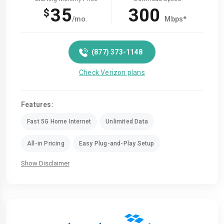
35
300
$
/mo.
Mbps*
(877) 373-1148
Check Verizon plans
Features:
Fast 5G Home Internet
Unlimited Data
All-in Pricing
Easy Plug-and-Play Setup
Show Disclaimer