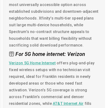
most universally accessible option across
established subdivisions and downtown-adjacent
neighborhoods. Xfinity's multi-tier speed plans
suit large multi-device households, while
Spectrum's no-contract structure appeals to
households that want billing flexibility without
sacrificing solid download performance.
🛜
For 5G home internet: Verizon
Verizon 5G Home Internet
offers plug-and-play
fixed wireless setups with no technician visit
required, ideal for Franklin residents in newly
developed areas or those who need fast
activation. Verizon's 5G coverage is strong
across Franklin's commercial and denser
residential zones, while
AT&T Internet Air
fills