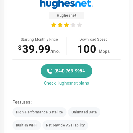
Hughesnet
Starting Monthly Price
Download Speed
39.99
100
$
/mo.
Mbps
(844) 769-9984
Check Hughesnet plans
Features:
High-Performance Satellite
Unlimited Data
Built-in Wi-Fi
Nationwide Availability