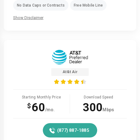
No Data Caps or Contracts
Free Mobile Line
Show Disclaimer
At&t Air
Starting Monthly Price
Download Speed
60
300
$
/mo.
Mbps
(877) 887-1885