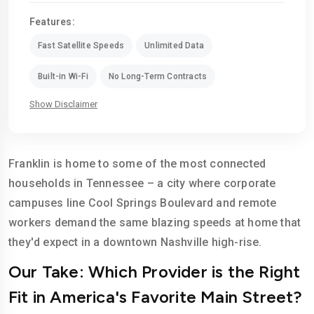
Features:
Fast Satellite Speeds
Unlimited Data
Built-in Wi-Fi
No Long-Term Contracts
Show Disclaimer
Franklin is home to some of the most connected
households in Tennessee – a city where corporate
campuses line Cool Springs Boulevard and remote
workers demand the same blazing speeds at home that
they'd expect in a downtown Nashville high-rise.
Our Take: Which Provider is the Right
Fit in America's Favorite Main Street?