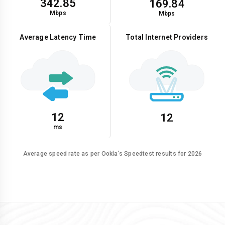
342.85
169.84
Mbps
Mbps
Average Latency Time
Total Internet Providers
12
12
ms
Average speed rate as per Ookla’s Speedtest results for 2026