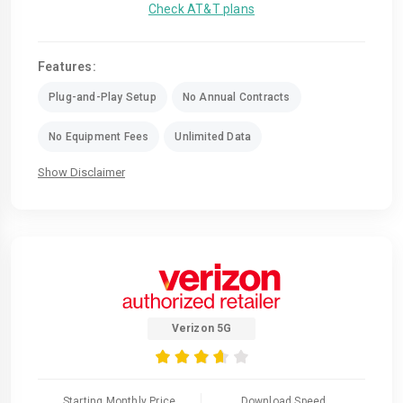
Check AT&T plans
Features:
Plug-and-Play Setup
No Annual Contracts
No Equipment Fees
Unlimited Data
Show Disclaimer
Verizon 5G
Starting Monthly Price
Download Speed