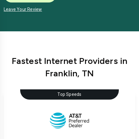
Leave Your Review
Fastest Internet Providers in
Franklin, TN
Top Speeds