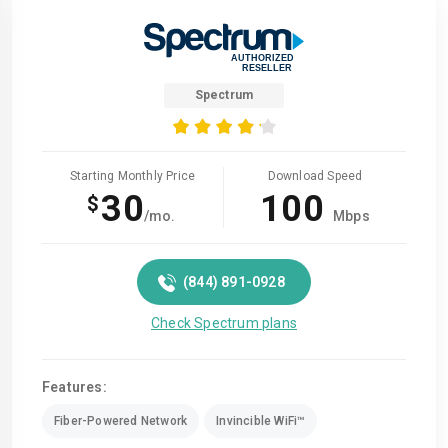
Spectrum
Starting Monthly Price
Download Speed
30
100
$
/mo.
Mbps
(844) 891-0928
Check Spectrum plans
Features:
Fiber-Powered Network
Invincible WiFi™