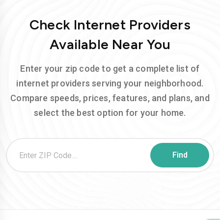
Check Internet Providers
Available Near You
Enter your zip code to get a complete list of
internet providers serving your neighborhood.
Compare speeds, prices, features, and plans, and
select the best option for your home.