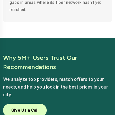
gaps in areas where its fiber network hasn't yet
reached.
Why 5M+ Users Trust Our
Recommendations
We analyze top providers, match offers to your
needs, and help you lock in the best prices in your
city.
Give Us a Call