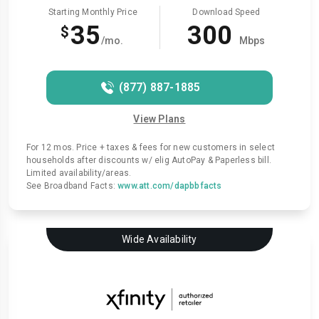
Starting Monthly Price
Download Speed
35
300
$
/mo.
Mbps
(877) 887-1885
View Plans
For 12 mos. Price + taxes & fees for new customers in select
households after discounts w/ elig AutoPay & Paperless bill.
Limited availability/areas.
See Broadband Facts:
www.att.com/dapbbfacts
Wide Availability