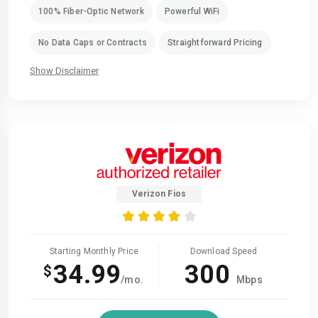
100% Fiber-Optic Network
Powerful WiFi
No Data Caps or Contracts
Straightforward Pricing
Show Disclaimer
Verizon Fios
Starting Monthly Price
Download Speed
34.99
300
$
/mo.
Mbps