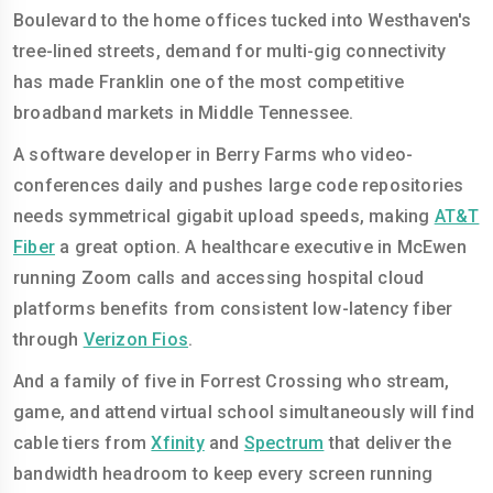
Boulevard to the home offices tucked into Westhaven's
tree-lined streets, demand for multi-gig connectivity
has made Franklin one of the most competitive
broadband markets in Middle Tennessee.
A software developer in Berry Farms who video-
conferences daily and pushes large code repositories
needs symmetrical gigabit upload speeds, making
AT&T
Fiber
a great option. A healthcare executive in McEwen
running Zoom calls and accessing hospital cloud
platforms benefits from consistent low-latency fiber
through
Verizon Fios
.
And a family of five in Forrest Crossing who stream,
game, and attend virtual school simultaneously will find
cable tiers from
Xfinity
and
Spectrum
that deliver the
bandwidth headroom to keep every screen running