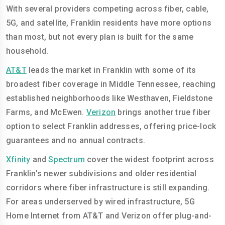
With several providers competing across fiber, cable,
5G, and satellite, Franklin residents have more options
than most, but not every plan is built for the same
household.
AT&T
leads the market in Franklin with some of its
broadest fiber coverage in Middle Tennessee, reaching
established neighborhoods like Westhaven, Fieldstone
Farms, and McEwen.
Verizon
brings another true fiber
option to select Franklin addresses, offering price-lock
guarantees and no annual contracts.
Xfinity
and
Spectrum
cover the widest footprint across
Franklin's newer subdivisions and older residential
corridors where fiber infrastructure is still expanding.
For areas underserved by wired infrastructure, 5G
Home Internet from AT&T and Verizon offer plug-and-