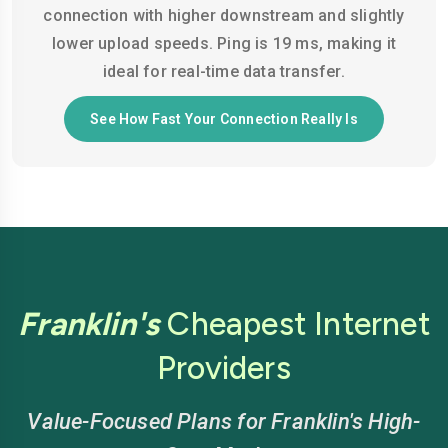
connection with higher downstream and slightly
lower upload speeds. Ping is 19 ms, making it
ideal for real-time data transfer.
See How Fast Your Connection Really Is
Franklin's
Cheapest Internet
Providers
Value-Focused Plans for Franklin's High-