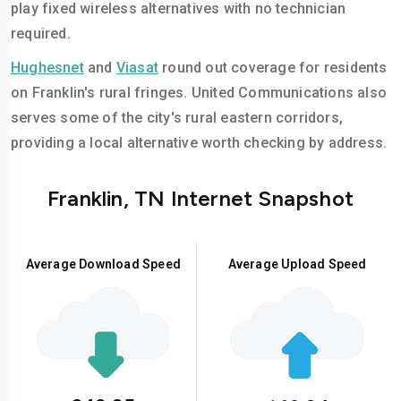
play fixed wireless alternatives with no technician
required.
Hughesnet
and
Viasat
round out coverage for residents
on Franklin's rural fringes. United Communications also
serves some of the city's rural eastern corridors,
providing a local alternative worth checking by address.
Franklin, TN Internet Snapshot
Average Download Speed
Average Upload Speed