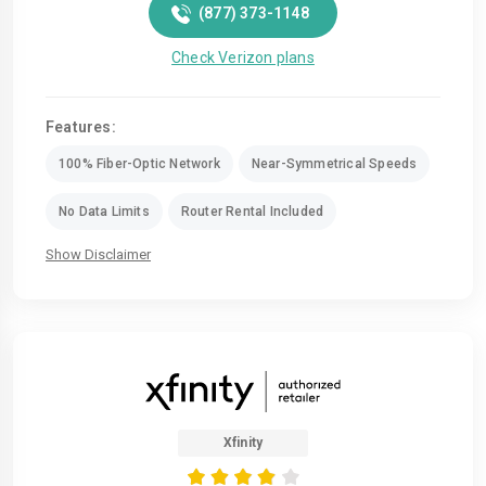
(877) 373-1148
Check Verizon plans
Features:
100% Fiber-Optic Network
Near-Symmetrical Speeds
No Data Limits
Router Rental Included
Show Disclaimer
Xfinity