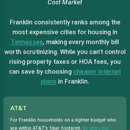
Cost Market
Franklin consistently ranks among the
most expensive cities for housing in
Tennessee
, making every monthly bill
worth scrutinizing. While you can't control
rising property taxes or HOA fees, you
can save by choosing
cheaper internet
plans
in Franklin.
AT&T
For Franklin households on a tighter budget who
are within AT&T's fiber footprint,
its entry-tier