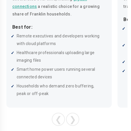
connections
a realistic choice for a growing
tra
share of Franklin households.
Bes
Best for:
M
Remote executives and developers working
m
with cloud platforms
F
Healthcare professionals uploading large
c
imaging files
H
Smart home power users running several
S
connected devices
h
Households who demand zero buffering,
peak or off-peak
❮
❯