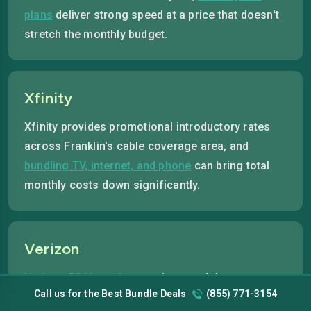
plans
deliver strong speed at a price that doesn't
stretch the monthly budget.
Xfinity
Xfinity provides promotional introductory rates
across Franklin's cable coverage area, and
bundling TV, internet, and phone
can bring total
monthly costs down significantly.
Verizon
Verizon 5G Home Internet
is one of the most
Call us for the Best Bundle Deals
(855) 771-3154
affordable fixed-rate options available where 5G