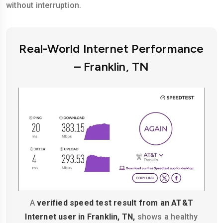
without interruption.
Real-World Internet Performance
– Franklin, TN
A
verified speed test result from an AT&T
Internet user in Franklin, TN,
shows a healthy