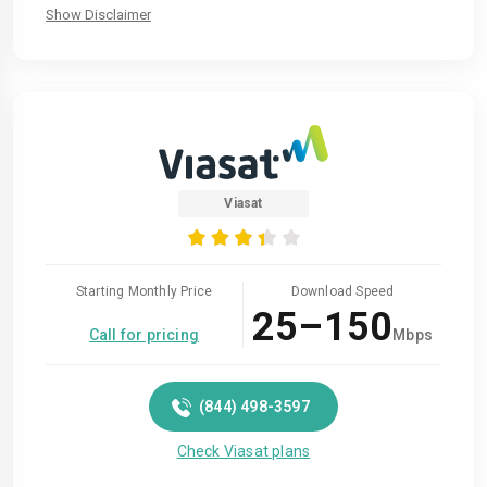
Show Disclaimer
Viasat
Starting Monthly Price
Download Speed
25–150
Call for pricing
Mbps
(844) 498-3597
Check Viasat plans