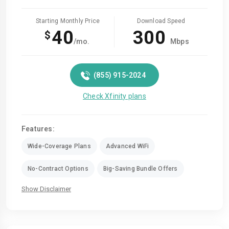
Starting Monthly Price
Download Speed
40
300
$
/mo.
Mbps
(855) 915-2024
Check Xfinity plans
Features:
Wide-Coverage Plans
Advanced WiFi
No-Contract Options
Big-Saving Bundle Offers
Show Disclaimer