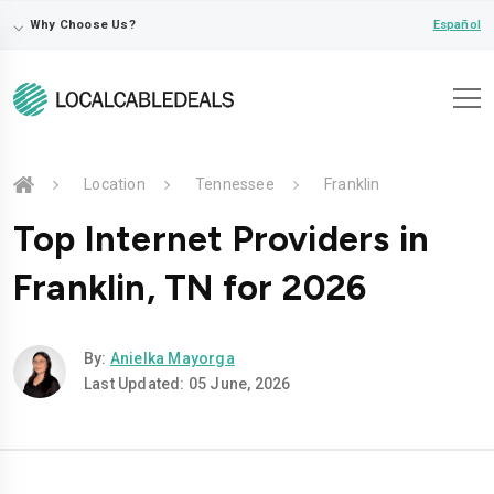
⌵
Español
Why Choose Us?
Location
Tennessee
Franklin
Top Internet Providers in
Franklin, TN for 2026
By:
Anielka Mayorga
Last Updated: 05 June, 2026