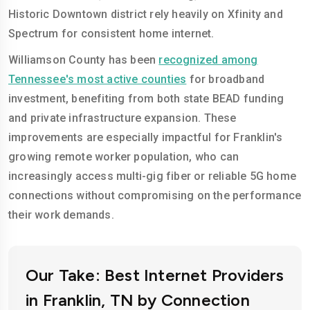
Historic Downtown district rely heavily on Xfinity and
Spectrum for consistent home internet.
Williamson County has been
recognized among
Tennessee's most active counties
for broadband
investment, benefiting from both state BEAD funding
and private infrastructure expansion. These
improvements are especially impactful for Franklin's
growing remote worker population, who can
increasingly access multi-gig fiber or reliable 5G home
connections without compromising on the performance
their work demands.
Our Take: Best Internet Providers
in Franklin, TN by Connection