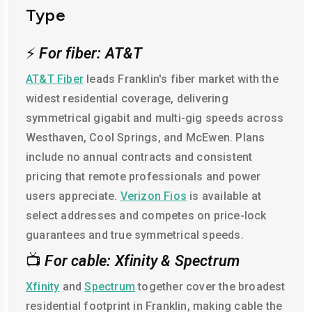
Type
⚡
For fiber: AT&T
AT&T Fiber
leads Franklin's fiber market with the
widest residential coverage, delivering
symmetrical gigabit and multi-gig speeds across
Westhaven, Cool Springs, and McEwen. Plans
include no annual contracts and consistent
pricing that remote professionals and power
users appreciate.
Verizon Fios
is available at
select addresses and competes on price-lock
guarantees and true symmetrical speeds.
📺
For cable: Xfinity & Spectrum
Xfinity
and
Spectrum
together cover the broadest
residential footprint in Franklin, making cable the