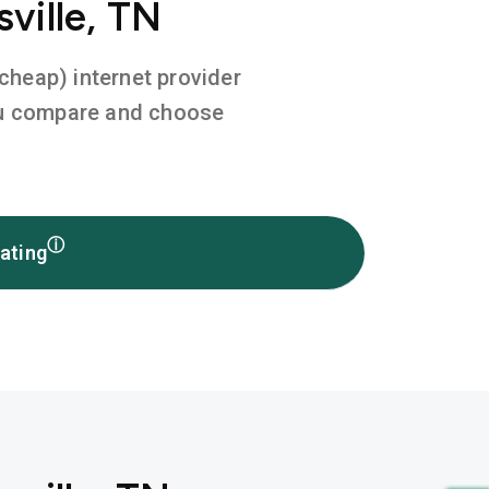
ville, TN
 cheap) internet provider
you compare and choose
ⓘ
ating