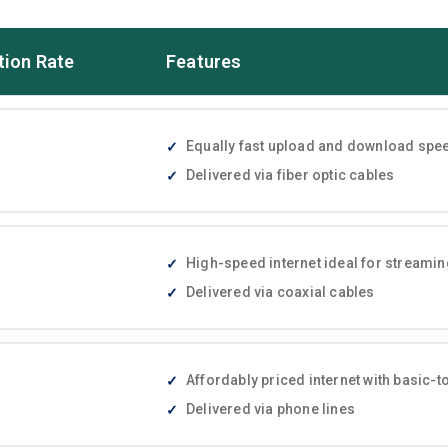
tion Rate
Features
Equally fast upload and download speed
Delivered via fiber optic cables
High-speed internet ideal for streami
Delivered via coaxial cables
Affordably priced internet with basic
Delivered via phone lines