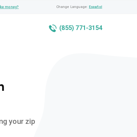
ke money?
Change Language:
Español
(855) 771-3154
n
ng your zip