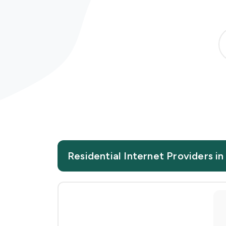
Residential Internet Providers in