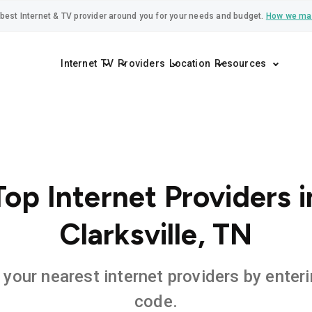
best Internet & TV provider around you for your needs and budget.
How we ma
Internet
TV
Providers
Location
Resources
Top Internet Providers i
Clarksville, TN
 your nearest internet providers by enteri
code.