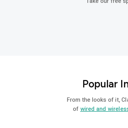
Take our free sp
Popular I
From the looks of it, C
of
wired and wireles