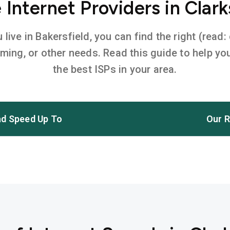
Internet Providers in Clarks
ive in Bakersfield, you can find the right (read:
aming, or other needs. Read this guide to help 
the best ISPs in your area.
d Speed Up To
Our R