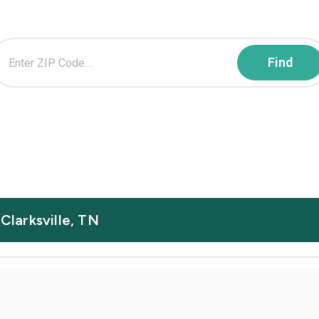
 Clarksville, TN