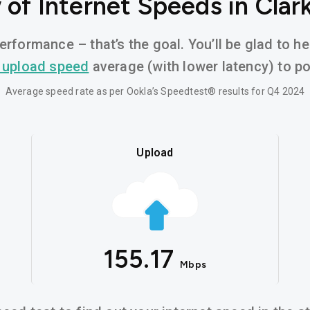
of Internet Speeds in Clark
erformance – that’s the goal. You’ll be glad to hea
 upload speed
average (with lower latency) to pow
Average speed rate as per Ookla’s Speedtest® results for Q4 2024
Upload
155.17
Mbps