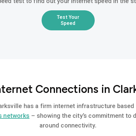
eed test to find out your internet speed in the 
Test Your
Speed
nternet Connections in Clark
larksville has a firm internet infrastructure bas
s networks
– showing the city’s commitment to di
around connectivity.