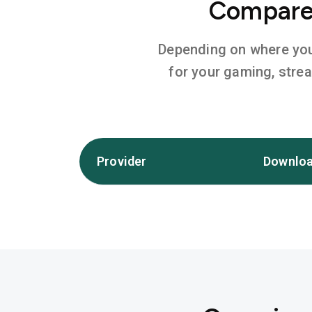
Compare 
Depending on where you l
for your gaming, stre
Provider
Downloa