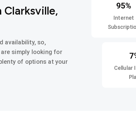
95%
 Clarksville,
Internet
Subscripti
availability, so,
 are simply looking for
7
d plenty of options at your
Cellular 
Pl