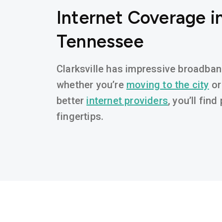
Internet Coverage in
Tennessee
Clarksville has impressive broadband 
whether you’re
moving to the city
or
better
internet providers
, you’ll fin
fingertips.