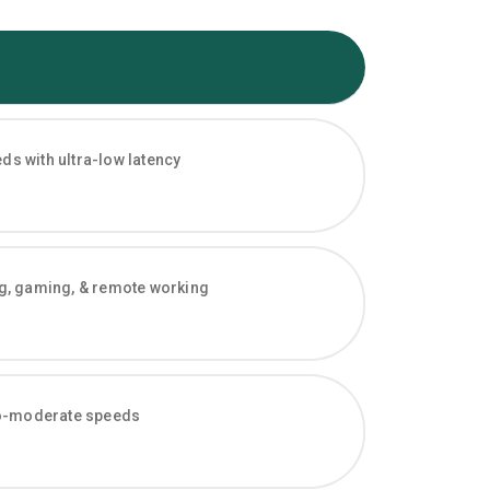
s with ultra-low latency
ng, gaming, & remote working
-to-moderate speeds