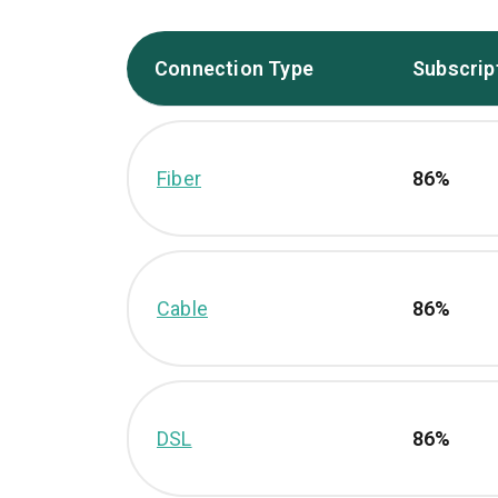
Connection Type
Subscrip
Fiber
86%
Cable
86%
DSL
86%