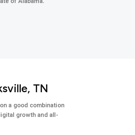
state of Alabama.
sville, TN
ed on a good combination
gital growth and all-