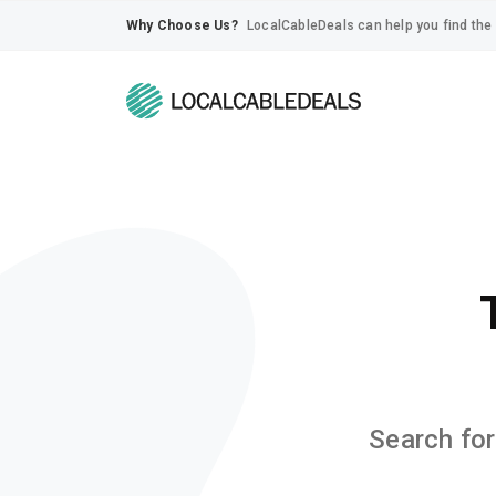
Why Choose Us?
LocalCableDeals can help you find the 
Search for