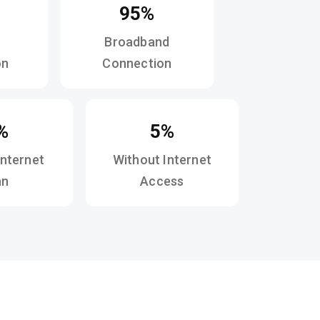
95%
Broadband
on
Connection
%
5%
Internet
Without Internet
an
Access