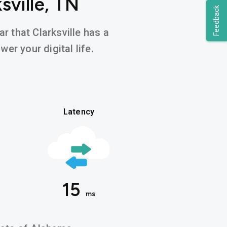
sville, TN
Feedback
r that Clarksville has a
er your digital life.
Latency
15
ms