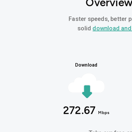
Overview 
Faster speeds, better p
solid
download and
Download
272.67
Mbps