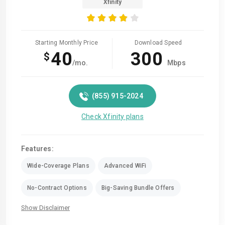
Xfinity
Starting Monthly Price
Download Speed
40
300
$
/mo.
Mbps
(855) 915-2024
Check Xfinity plans
Features:
Wide-Coverage Plans
Advanced WiFi
No-Contract Options
Big-Saving Bundle Offers
Show Disclaimer