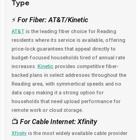
Type
⚡
For Fiber: AT&T/Kinetic
AT&T
is the leading fiber choice for Reading
residents where its service is available, offering
price-lock guarantees that appeal directly to
budget-focused households tired of annual rate
increases.
Kinetic
provides competitive fiber-
backed plans in select addresses throughout the
Reading area, with symmertical speeds and no
data caps making it a strong option for
households that need upload performance for
remote work or cloud storage.
📺
For Cable Internet: Xfinity
Xfinity
is the most widely available cable provider