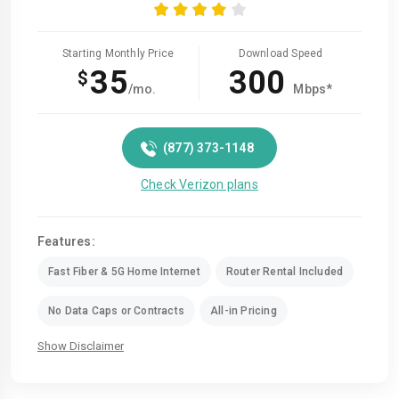
Starting Monthly Price
Download Speed
35
300
$
/mo.
Mbps*
(877) 373-1148
Check Verizon plans
Features:
Fast Fiber & 5G Home Internet
Router Rental Included
No Data Caps or Contracts
All-in Pricing
Show Disclaimer