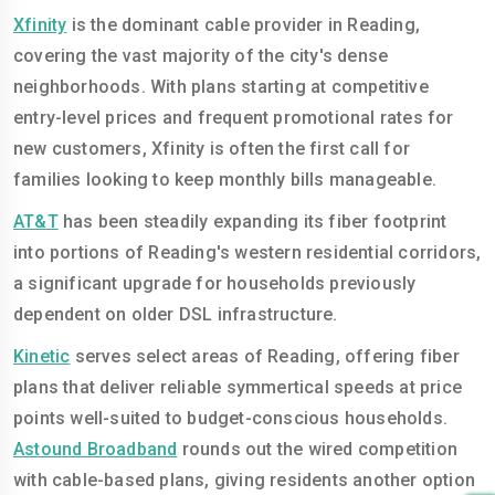
Xfinity
is the dominant cable provider in Reading,
covering the vast majority of the city's dense
neighborhoods. With plans starting at competitive
entry-level prices and frequent promotional rates for
new customers, Xfinity is often the first call for
families looking to keep monthly bills manageable.
AT&T
has been steadily expanding its fiber footprint
into portions of Reading's western residential corridors,
a significant upgrade for households previously
dependent on older DSL infrastructure.
Kinetic
serves select areas of Reading, offering fiber
plans that deliver reliable symmertical speeds at price
points well-suited to budget-conscious households.
Astound Broadband
rounds out the wired competition
with cable-based plans, giving residents another option