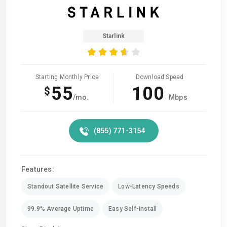
Starlink
Starting Monthly Price
Download Speed
55
100
$
/mo.
Mbps
(855) 771-3154
Features:
Standout Satellite Service
Low-Latency Speeds
99.9% Average Uptime
Easy Self-Install