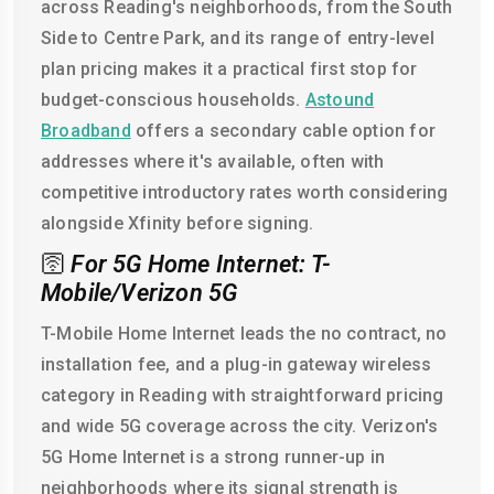
across Reading's neighborhoods, from the South
Side to Centre Park, and its range of entry-level
plan pricing makes it a practical first stop for
budget-conscious households.
Astound
Broadband
offers a secondary cable option for
addresses where it's available, often with
competitive introductory rates worth considering
alongside Xfinity before signing.
🛜
For 5G Home Internet: T-
Mobile/Verizon 5G
T-Mobile Home Internet leads the no contract, no
installation fee, and a plug-in gateway wireless
category in Reading with straightforward pricing
and wide 5G coverage across the city. Verizon's
5G Home Internet is a strong runner-up in
neighborhoods where its signal strength is