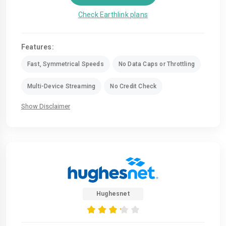
Check Earthlink plans
Features:
Fast, Symmetrical Speeds
No Data Caps or Throttling
Multi-Device Streaming
No Credit Check
Show Disclaimer
Hughesnet