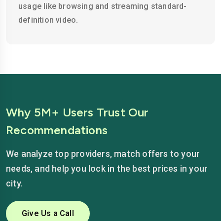
usage like browsing and streaming standard-
definition video.
Why 5M+ Users Trust Our
Recommendations
We analyze top providers, match offers to your
needs, and help you lock in the best prices in your
city.
Give Us a Call