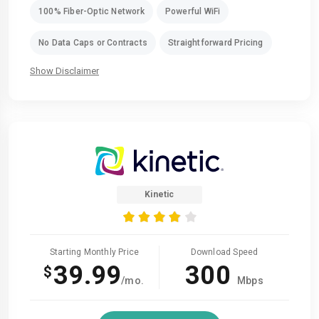
100% Fiber-Optic Network
Powerful WiFi
No Data Caps or Contracts
Straightforward Pricing
Show Disclaimer
Kinetic
Starting Monthly Price
Download Speed
39.99
300
$
/mo.
Mbps