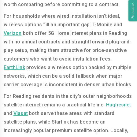
worth comparing before committing to a contract.
Feedback
For households where wired installation isn't ideal,
wireless options fill an important gap. T-Mobile and
Verizon
both offer 5G Home Internet plans in Reading
with no annual contracts and straightforward plug-and-
play setup, making them attractive for price-sensitive
customers who want to avoid installation fees.
EarthLink
provides a wireless option backed by multiple
networks, which can be a solid fallback when major
carrier coverage is inconsistent in denser urban blocks.
For Reading residents in the city's outer neighborhoods
satellite internet remains a practical lifeline.
Hughesnet
and
Viasat
both serve these areas with standard
satellite plans, while Starlink has become an
increasingly popular premium satellite option. Locally,