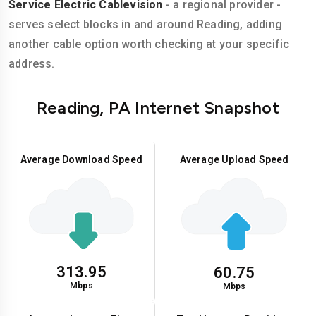
Service Electric Cablevision
- a regional provider -
serves select blocks in and around Reading, adding
another cable option worth checking at your specific
address.
Reading, PA Internet Snapshot
Average Download Speed
Average Upload Speed
313.95
60.75
Mbps
Mbps