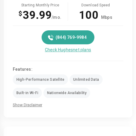
Starting Monthly Price
Download Speed
39.99
100
$
/mo.
Mbps
(844) 769-9984
Check Hughesnet plans
Features:
High-Performance Satellite
Unlimited Data
Built-in Wi-Fi
Nationwide Availability
Show Disclaimer