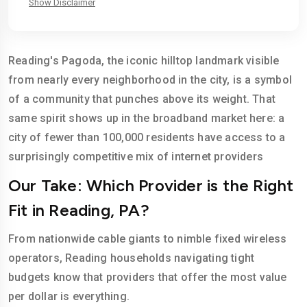
Show Disclaimer
Reading's Pagoda, the iconic hilltop landmark visible
from nearly every neighborhood in the city, is a symbol
of a community that punches above its weight. That
same spirit shows up in the broadband market here: a
city of fewer than 100,000 residents have access to a
surprisingly competitive mix of internet providers
Our Take: Which Provider is the Right
Fit in Reading, PA?
From nationwide cable giants to nimble fixed wireless
operators, Reading households navigating tight
budgets know that providers that offer the most value
per dollar is everything.