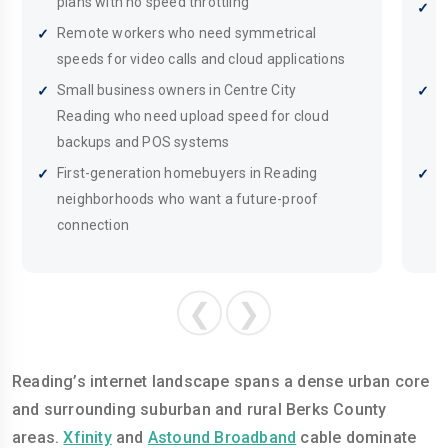
plans with no speed throttling
B
Remote workers who need symmetrical
i
speeds for video calls and cloud applications
s
Small business owners in Centre City
S
Reading who need upload speed for cloud
w
backups and POS systems
p
First-generation homebuyers in Reading
F
neighborhoods who want a future-proof
t
connection
❮
❯
Reading’s internet landscape spans a dense urban core
and surrounding suburban and rural Berks County
areas.
Xfinity
and
Astound Broadband
cable dominate