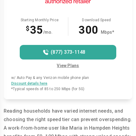
Starting Monthly Price
Download Speed
35
300
$
/mo.
Mbps*
(877) 373-1148
View Plans
w/ Auto Pay & any Verizon mobile phone plan
.
Discount details here
*Typical speeds of 85 to 250 Mbps (for 5G)
Reading households have varied internet needs, and
choosing the right speed tier can prevent overspending.
A work-from-home user like Maria in Hampden Heights