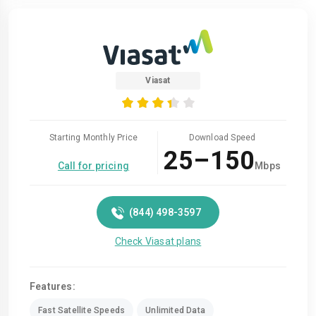
Viasat
Starting Monthly Price
Download Speed
25–150
Call for pricing
Mbps
(844) 498-3597
Check Viasat plans
Features:
Fast Satellite Speeds
Unlimited Data