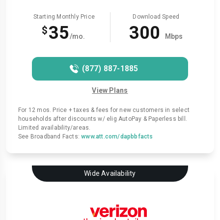
Starting Monthly Price
Download Speed
35
300
$
/mo.
Mbps
(877) 887-1885
View Plans
For 12 mos. Price + taxes & fees for new customers in select
households after discounts w/ elig AutoPay & Paperless bill.
Limited availability/areas.
See Broadband Facts:
www.att.com/dapbbfacts
Wide Availability