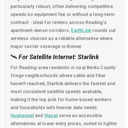
particularly robust, often delivering competitive
speeds no equipment fee or without a long-term
contract - ideal for renters across Reading's
apartment-dense corridors.
EarthLink
rounds out
wireless choices as a reliable alternative where
major carrier coverage is thinner.
🛰️
For Satellite Internet: Starlink
For Reading-area residents in rural Berks County
fringe neighborhoods where cable and fiber
haven't reached, Starlink delivers the fastest and
most consistent satellite speeds available,
making it the top pick for home-based workers
and households with heavier data needs.
Hughesnet
and
Viasat
serve as accessible
alternatives at lower entry prices, suited to lighter