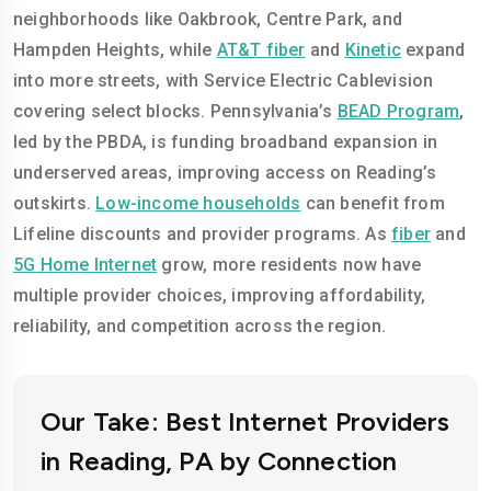
neighborhoods like Oakbrook, Centre Park, and
Hampden Heights, while
AT&T fiber
and
Kinetic
expand
into more streets, with Service Electric Cablevision
covering select blocks. Pennsylvania’s
BEAD Program
,
led by the PBDA, is funding broadband expansion in
underserved areas, improving access on Reading’s
outskirts.
Low-income households
can benefit from
Lifeline discounts and provider programs. As
fiber
and
5G Home Internet
grow, more residents now have
multiple provider choices, improving affordability,
reliability, and competition across the region.
Our Take: Best Internet Providers
in Reading, PA by Connection