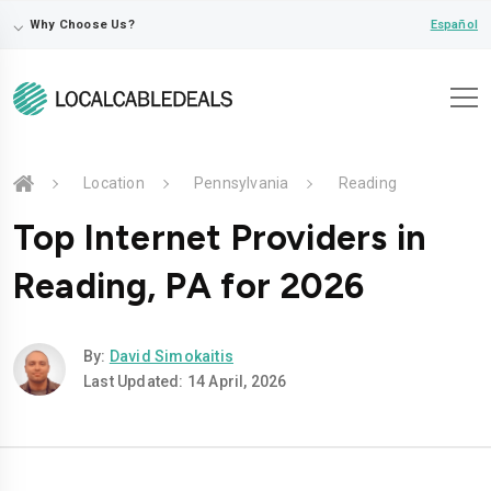
⌵
Español
Why Choose Us?
Location
Pennsylvania
Reading
Top Internet Providers in
Reading, PA for 2026
By:
David Simokaitis
Last Updated: 14 April, 2026