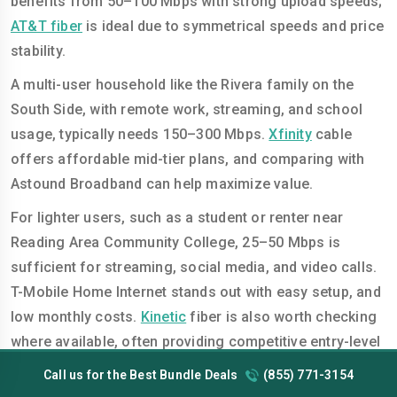
benefits from 50–100 Mbps with strong upload speeds;
AT&T fiber
is ideal due to symmetrical speeds and price
stability.
A multi-user household like the Rivera family on the
South Side, with remote work, streaming, and school
usage, typically needs 150–300 Mbps.
Xfinity
cable
offers affordable mid-tier plans, and comparing with
Astound Broadband can help maximize value.
For lighter users, such as a student or renter near
Reading Area Community College, 25–50 Mbps is
sufficient for streaming, social media, and video calls.
T-Mobile Home Internet stands out with easy setup, and
low monthly costs.
Kinetic
fiber is also worth checking
where available, often providing competitive entry-level
pricing.
Call us for the Best Bundle Deals
(855) 771-3154