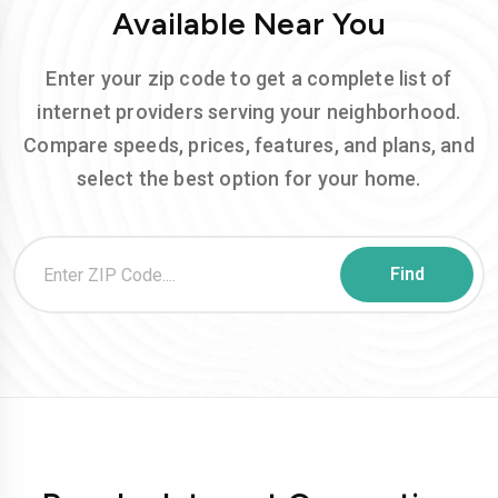
Available Near You
Enter your zip code to get a complete list of
internet providers serving your neighborhood.
Compare speeds, prices, features, and plans, and
select the best option for your home.