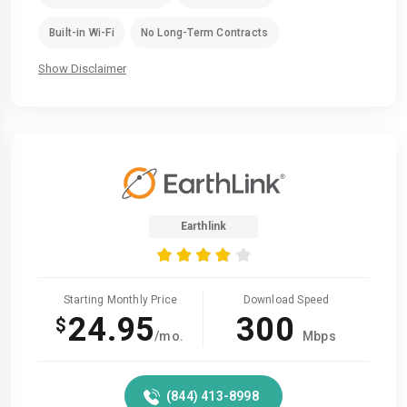
Built-in Wi-Fi
No Long-Term Contracts
Show Disclaimer
Earthlink
Starting Monthly Price
Download Speed
24.95
300
$
/mo.
Mbps
(844) 413-8998