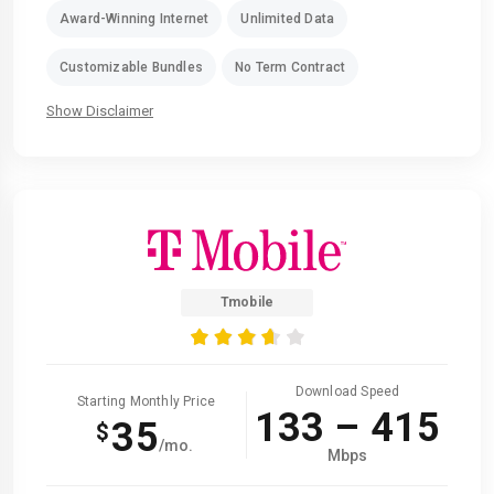
Award-Winning Internet
Unlimited Data
Customizable Bundles
No Term Contract
Show Disclaimer
Tmobile
Download Speed
Starting Monthly Price
133 – 415
35
$
/mo.
Mbps