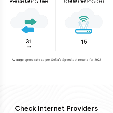
Average Latency Time
Total Internet Providers
31
15
ms
Average speed rate as per Ookla’s Speedtest results for 2026
Check Internet Providers