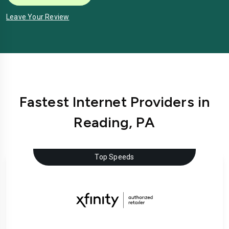
Leave Your Review
Fastest Internet Providers in
Reading, PA
Top Speeds