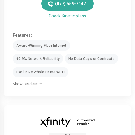
(877) 559-7147
Check Kinetic plans
Features:
Award-Winning Fiber Internet
99.9% Network Reliability
No Data Caps or Contracts
Exclusive Whole Home Wi-Fi
Show Disclaimer