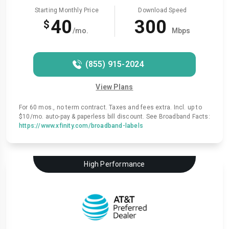
Starting Monthly Price
Download Speed
40
300
$
/mo.
Mbps
(855) 915-2024
View Plans
For 60 mos., no term contract. Taxes and fees extra. Incl. up to
$10/mo. auto-pay & paperless bill discount. See Broadband Facts:
https://www.xfinity.com/broadband-labels
High Performance