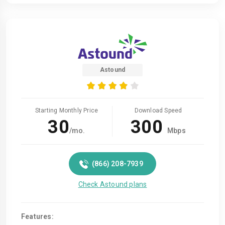
Astound
Starting Monthly Price
Download Speed
30
300
/mo.
Mbps
(866) 208-7939
Check Astound plans
Features: