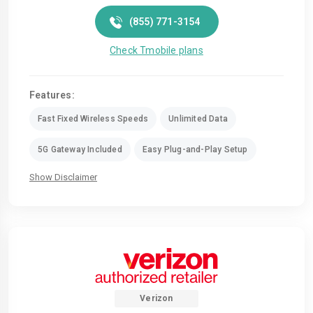
(855) 771-3154
Check Tmobile plans
Features:
Fast Fixed Wireless Speeds
Unlimited Data
5G Gateway Included
Easy Plug-and-Play Setup
Show Disclaimer
Verizon