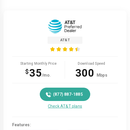
AT&T
Starting Monthly Price
Download Speed
35
300
$
/mo.
Mbps
(877) 887-1885
Check AT&T plans
Features: