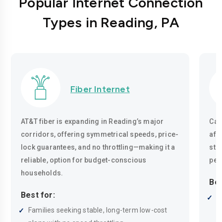
Popular Internet Connection
Types in Reading, PA
Fiber Internet
AT&T fiber is expanding in Reading’s major
Cab
corridors, offering symmetrical speeds, price-
aff
lock guarantees, and no throttling—making it a
str
reliable, option for budget-conscious
per
households.
Bes
Best for:
L
Families seeking stable, long-term low-cost
r