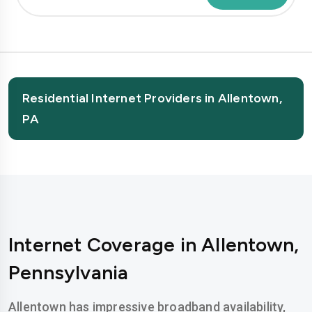
Residential Internet Providers in Allentown,
PA
Internet Coverage in Allentown,
Pennsylvania
Allentown has impressive broadband availability,