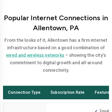
Popular Internet Connections in
Allentown, PA
From the looks of it, Allentown has a firm internet
infrastructure based on a good combination of
wired and wireless networks
– showing the city’s
commitment to digital growth and all-around
connectivity.
Connection Type
Subscription Rate
Feature
Equally