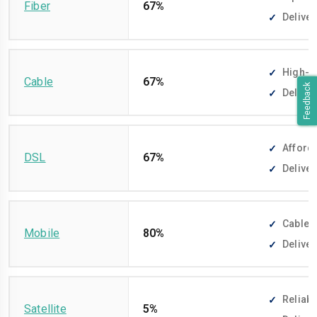
Fiber
67%
Deliver
High-sp
Cable
67%
Feedback
Deliver
Afforda
DSL
67%
Deliver
Cable-f
Mobile
80%
Deliver
Reliabl
Satellite
5%