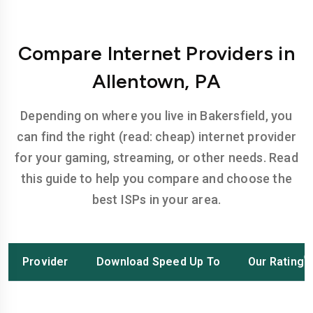
Compare Internet Providers in
Allentown, PA
Depending on where you live in Bakersfield, you
can find the right (read: cheap) internet provider
for your gaming, streaming, or other needs. Read
this guide to help you compare and choose the
best ISPs in your area.
Provider
Download Speed Up To
Our Rating