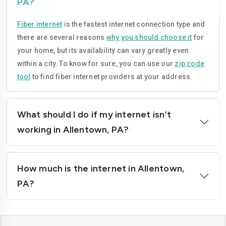
PA?
Fiber internet
is the fastest internet connection type and
there are several reasons
why you should choose it
for
your home, but its availability can vary greatly even
within a city. To know for sure, you can use our
zip code
tool
to find fiber internet providers at your address.
What should I do if my internet isn’t
working in Allentown, PA?
How much is the internet in Allentown,
PA?