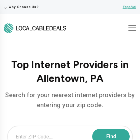
⌵
Español
Why Choose Us?
Top Internet Providers in
Allentown, PA
Search for your nearest internet providers by
entering your zip code.