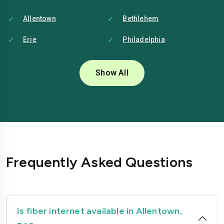
Allentown
Bethlehem
Erie
Philadelphia
Pittsburgh
Reading
Show All
Frequently Asked Questions
Is fiber internet available in Allentown,