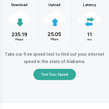
Download
Upload
Latency
25.05
235.19
11
Mbps
Mbps
ms
Take our free speed test to find out your internet
speed in the state of Alabama.
Test Your Speed