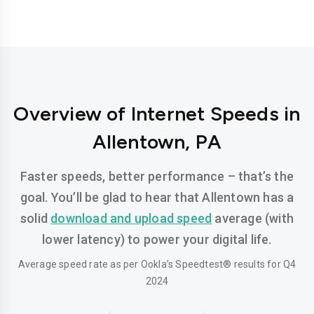
Overview of Internet Speeds in
Allentown, PA
Faster speeds, better performance – that’s the
goal. You’ll be glad to hear that Allentown has a
solid
download and upload speed
average (with
lower latency) to power your digital life.
Average speed rate as per Ookla’s Speedtest® results for Q4
2024