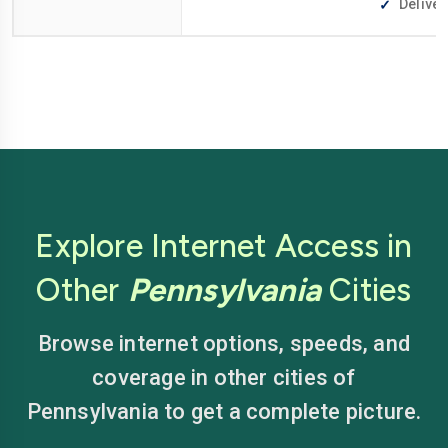
Deliver
Explore Internet Access in
Other
Pennsylvania
Cities
Browse internet options, speeds, and
coverage in other cities of
Pennsylvania to get a complete picture.