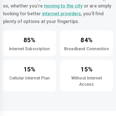
so, whether you’re
moving to the city
or are simply
looking for better
internet providers
, you’ll find
plenty of options at your fingertips.
85%
84%
Internet Subscription
Broadband Connection
15%
15%
Cellular Internet Plan
Without Internet
Access