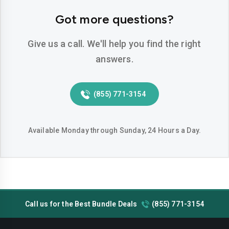
Got more questions?
Give us a call. We'll help you find the right
answers.
(855) 771-3154
Available Monday through Sunday, 24 Hours a Day.
Call us for the Best Bundle Deals
(855) 771-3154