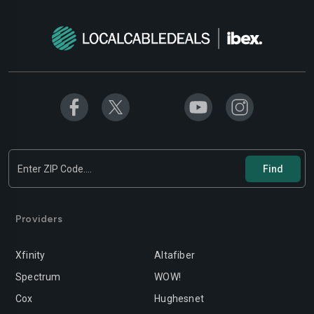
Providers
Xfinity
Altafiber
Spectrum
WOW!
Cox
Hughesnet