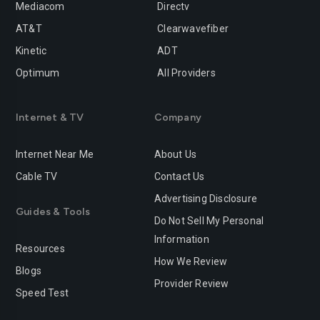
Mediacom
Directv
AT&T
Clearwavefiber
Kinetic
ADT
Optimum
All Providers
Internet & TV
Company
Internet Near Me
About Us
Cable TV
Contact Us
Advertising Disclosure
Guides & Tools
Do Not Sell My Personal
Information
Resources
How We Review
Blogs
Provider Review
Speed Test