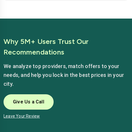
Why 5M+ Users Trust Our
Recommendations
We analyze top providers, match offers to your
needs, and help you lock in the best prices in your
city.
Give Us a Call
Leave Your Review