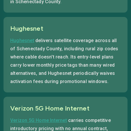
in Schenectady County.
Hughesnet
Hughesnet
delivers satellite coverage across all
of Schenectady County, including rural zip codes
where cable doesn't reach. Its entry-level plans
carry lower monthly price tags than many wired
alternatives, and Hughesnet periodically waives
activation fees during promotional windows.
Verizon 5G Home Internet
Verizon 5G Home Internet
carries competitive
introductory pricing with no annual contract,