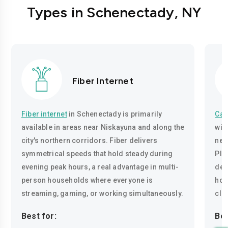
Types in Schenectady, NY
Fiber Internet
Fiber internet
in Schenectady is primarily
Cab
available in areas near Niskayuna and along the
wir
city's northern corridors. Fiber delivers
nei
symmetrical speeds that hold steady during
Ple
evening peak hours, a real advantage in multi-
del
person households where everyone is
hou
streaming, gaming, or working simultaneously.
cla
Best for:
Bes