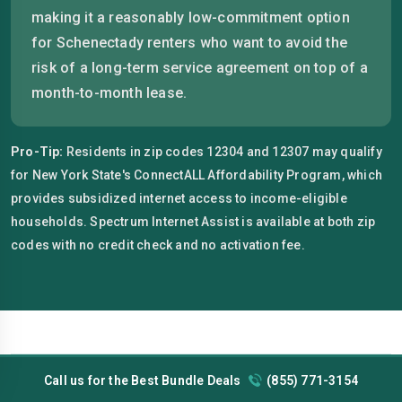
making it a reasonably low-commitment option
for Schenectady renters who want to avoid the
risk of a long-term service agreement on top of a
month-to-month lease.
Pro-Tip:
Residents in zip codes 12304 and 12307 may qualify
for New York State's ConnectALL Affordability Program, which
provides subsidized internet access to income-eligible
households. Spectrum Internet Assist is available at both zip
codes with no credit check and no activation fee.
Call us for the Best Bundle Deals
(855) 771-3154
Schenectady's cost of living