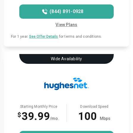
(844) 891-0928
View Plans
For 1 year.
See Offer Details
for terms and conditions.
Wide Availability
Starting Monthly Price
Download Speed
39.99
100
$
/mo.
Mbps