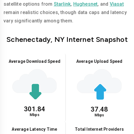
satellite options from
Starlink
,
Hughesnet
, and
Viasat
remain realistic choices, though data caps and latency
vary significantly among them.
Schenectady, NY Internet Snapshot
Average Download Speed
Average Upload Speed
301.84
37.48
Mbps
Mbps
Average Latency Time
Total Internet Providers