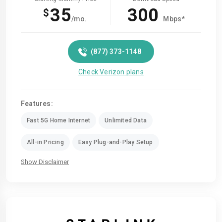
35
300
$
/mo.
Mbps*
(877) 373-1148
Check Verizon plans
Features:
Fast 5G Home Internet
Unlimited Data
All-in Pricing
Easy Plug-and-Play Setup
Show Disclaimer