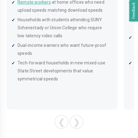
Remote workers
at home offices who need
B
Feedback
upload speeds matching download speeds
o
Households with students attending SUNY
H
Schenectady or Union College who require
T
low-latency video calls
S
Dual-income earners who want future-proof
i
speeds
s
Tech-forward households in new mixed-use
S
State Street developments that value
c
symmetrical speeds
p
❮
❯