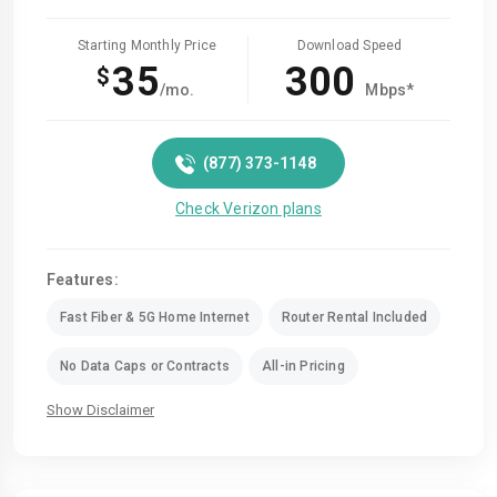
Starting Monthly Price
Download Speed
35
300
$
/mo.
Mbps*
(877) 373-1148
Check Verizon plans
Features:
Fast Fiber & 5G Home Internet
Router Rental Included
No Data Caps or Contracts
All-in Pricing
Show Disclaimer