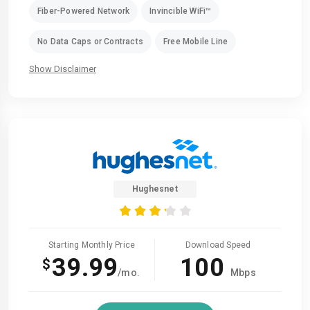
Fiber-Powered Network
Invincible WiFi™
No Data Caps or Contracts
Free Mobile Line
Show Disclaimer
Hughesnet
Starting Monthly Price
Download Speed
39.99
100
$
/mo.
Mbps