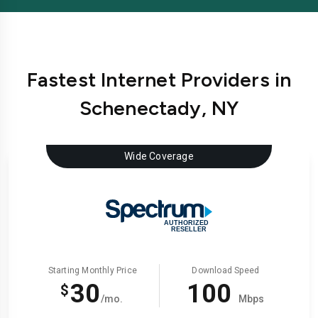
Fastest Internet Providers in
Schenectady, NY
Wide Coverage
Starting Monthly Price
Download Speed
30
100
$
/mo.
Mbps