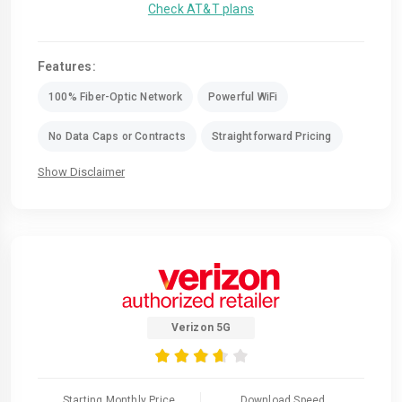
Check AT&T plans
Features:
100% Fiber-Optic Network
Powerful WiFi
No Data Caps or Contracts
Straightforward Pricing
Show Disclaimer
Verizon 5G
Starting Monthly Price
Download Speed