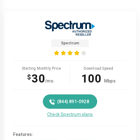
Spectrum
Starting Monthly Price
Download Speed
30
100
$
/mo.
Mbps
(844) 891-0928
Check Spectrum plans
Features: