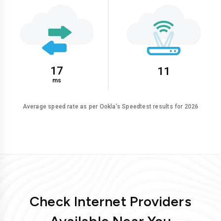
17
11
ms
Average speed rate as per Ookla’s Speedtest results for 2026
Check Internet Providers