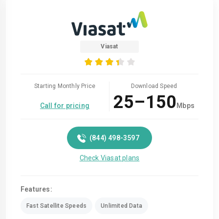
Viasat
Starting Monthly Price
Download Speed
25–150
Call for pricing
Mbps
(844) 498-3597
Check Viasat plans
Features:
Fast Satellite Speeds
Unlimited Data