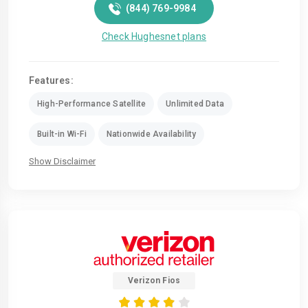
(844) 769-9984
Check Hughesnet plans
Features:
High-Performance Satellite
Unlimited Data
Built-in Wi-Fi
Nationwide Availability
Show Disclaimer
Verizon Fios