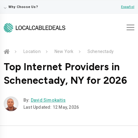
⌵
Español
Why Choose Us?
Location
New York
Schenectady
Top Internet Providers in
Schenectady, NY for 2026
By:
David Simokaitis
Last Updated: 12 May, 2026