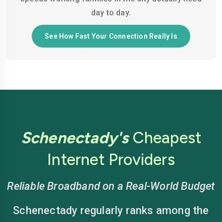
day to day.
See How Fast Your Connection Really Is
Schenectady's
Cheapest
Internet Providers
Reliable Broadband on a Real-World Budget
Schenectady regularly ranks among the