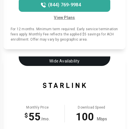
(844) 769-9984
View Plans
For 12 months. Minimum term required. Early service termination
fees apply. Monthly Fee reflects the applied $5 savings for ACH
enrollment. Offer may vary by geographic area.
Wide Availability
Monthly Price
Download Speed
55
100
$
/mo.
Mbps