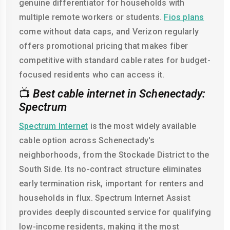
genuine differentiator for households with
multiple remote workers or students.
Fios plans
come without data caps, and Verizon regularly
offers promotional pricing that makes fiber
competitive with standard cable rates for budget-
focused residents who can access it.
📺
Best cable internet in Schenectady:
Spectrum
Spectrum Internet
is the most widely available
cable option across Schenectady's
neighborhoods, from the Stockade District to the
South Side. Its no-contract structure eliminates
early termination risk, important for renters and
households in flux. Spectrum Internet Assist
provides deeply discounted service for qualifying
low-income residents, making it the most