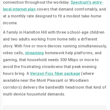
connection throughout the workday.
Spectrum's entry-
level internet plan
covers that demand comfortably, and
at a monthly rate designed to fit a modest take-home
income.
A family in Hamilton Hill with three school-age children
and two adults working from home tells a different
story. With five or more devices running simultaneously,
video calls,
streaming
homework help platforms, and
gaming, that household needs 300 Mbps or more to
avoid the frustrating slowdowns that peak evening
hours bring. A
Verizon Fios fiber package
(where
available near the Mont Pleasant or Woodlawn
corridors) delivers the bandwidth headroom that kind of
multi-device household demands.