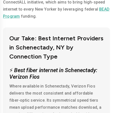
ConnectALL initiative, which aims to bring high-speed
internet to every New Yorker by leveraging federal
BEAD
Program
funding.
Our Take: Best Internet Providers
in Schenectady, NY by
Connection Type
⚡
Best fiber internet in Schenectady:
Verizon Fios
Where available in Schenectady, Verizon Fios
delivers the most consistent and affordable
fiber-optic service. Its symmetrical speed tiers
mean upload performance matches download, a