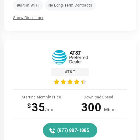
Built-in Wi-Fi
No Long-Term Contracts
Show Disclaimer
AT&T
Starting Monthly Price
Download Speed
35
300
$
/mo.
Mbps
(877) 887-1885