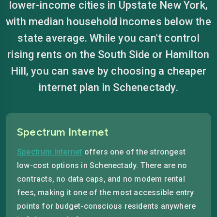
lower-income cities in Upstate New York,
with median household incomes below the
state average. While you can't control
rising rents on the South Side or Hamilton
Hill, you can save by choosing a cheaper
internet plan in Schenectady.
Spectrum Internet
Spectrum Internet
offers one of the strongest
low-cost options in Schenectady. There are no
contracts, no data caps, and no modem rental
fees, making it one of the most accessible entry
points for budget-conscious residents anywhere