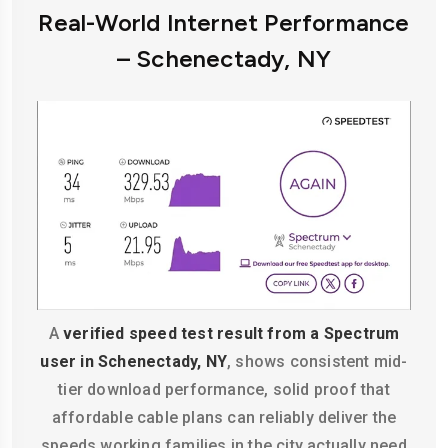
Real-World Internet Performance
– Schenectady, NY
A
verified speed test result from a Spectrum
user in Schenectady, NY
, shows consistent mid-
tier download performance, solid proof that
affordable cable plans can reliably deliver the
speeds working families in the city actually need