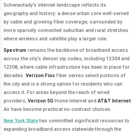
Schenectady's internet landscape reflects its
geography and history: a dense urban core well-served
by cable and growing fiber coverage, surrounded by
more sparsely connected suburban and rural stretches
where wireless and satellite play a larger role.
Spectrum
remains the backbone of broadband access
across the city's denser zip codes, including 12304 and
12308, where cable infrastructure has been in place for
decades.
Verizon Fios
fiber serves select portions of
the city and is a strong option for residents who can
access it. For areas beyond the reach of wired
providers,
Verizon 5G
Home Internet and
AT&T Internet
Air have become practical no-contract choices.
New York State
has committed significant resources to
expanding broadband access statewide through the