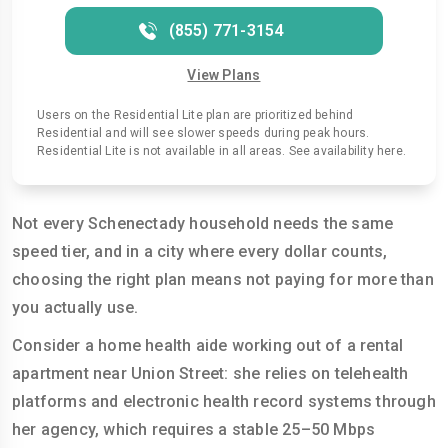
(855) 771-3154
View Plans
Users on the Residential Lite plan are prioritized behind
Residential and will see slower speeds during peak hours.
Residential Lite is not available in all areas. See availability here.
Not every Schenectady household needs the same
speed tier, and in a city where every dollar counts,
choosing the right plan means not paying for more than
you actually use.
Consider a home health aide working out of a rental
apartment near Union Street: she relies on telehealth
platforms and electronic health record systems through
her agency, which requires a stable 25–50 Mbps