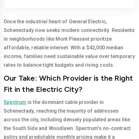
Once the industrial heart of General Electric,
Schenectady now seeks modern connectivity. Residents
in neighborhoods like Mont Pleasant prioritize
affordable, reliable internet. With a $42,000 median
income, families need sustainable value over temporary
rates to balance tight budgets and rising costs.
Our Take: Which Provider is the Right
Fit in the Electric City?
Spectrum
is the dominant cable provider in
Schenectady, reaching the majority of addresses
across the city, including densely populated areas like
the South Side and Woodlawn. Spectrum's no-contract
policy and predictable monthly pricing make it a