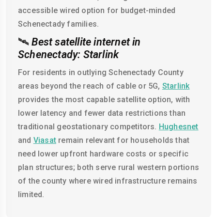
accessible wired option for budget-minded
Schenectady families.
🛰️
Best satellite internet in
Schenectady: Starlink
For residents in outlying Schenectady County
areas beyond the reach of cable or 5G,
Starlink
provides the most capable satellite option, with
lower latency and fewer data restrictions than
traditional geostationary competitors.
Hughesnet
and
Viasat
remain relevant for households that
need lower upfront hardware costs or specific
plan structures; both serve rural western portions
of the county where wired infrastructure remains
limited.