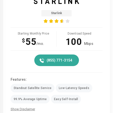
Starlink
Starting Monthly Price
Download Speed
55
100
$
/mo.
Mbps
(855) 771-3154
Features:
Standout Satellite Service
Low-Latency Speeds
99.9% Average Uptime
Easy Self-Install
Show Disclaimer