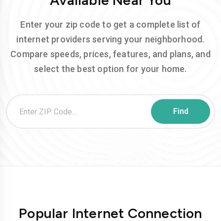
Available Near You
Enter your zip code to get a complete list of
internet providers serving your neighborhood.
Compare speeds, prices, features, and plans, and
select the best option for your home.
Popular Internet Connection