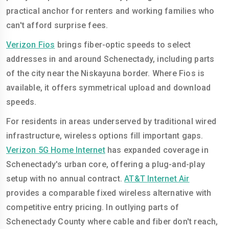
practical anchor for renters and working families who
can't afford surprise fees.
Verizon Fios
brings fiber-optic speeds to select
addresses in and around Schenectady, including parts
of the city near the Niskayuna border. Where Fios is
available, it offers symmetrical upload and download
speeds.
For residents in areas underserved by traditional wired
infrastructure, wireless options fill important gaps.
Verizon 5G Home Internet
has expanded coverage in
Schenectady's urban core, offering a plug-and-play
setup with no annual contract.
AT&T Internet Air
provides a comparable fixed wireless alternative with
competitive entry pricing. In outlying parts of
Schenectady County where cable and fiber don't reach,