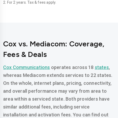
2. For 2 years. Tax & fees apply.
Cox vs. Mediacom: Coverage,
Fees & Deals
Cox Communications
operates across 18
states
,
whereas Mediacom extends services to 22 states.
On the whole, internet plans, pricing, connectivity,
and overall performance may vary from area to
area within a serviced state. Both providers have
similar additional fees, including service
installation and activation fees. You can find out