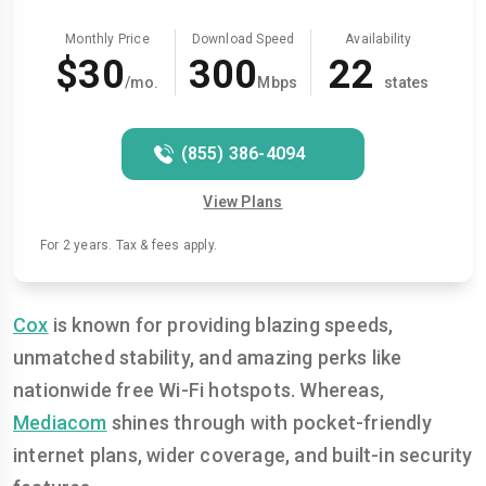
Monthly Price
Download Speed
Availability
$30
300
22
/mo.
Mbps
states
(855) 386-4094
View Plans
For 2 years. Tax & fees apply.
Cox
is known for providing blazing speeds,
unmatched stability, and amazing perks like
nationwide free Wi-Fi hotspots. Whereas,
Mediacom
shines through with pocket-friendly
internet plans, wider coverage, and built-in security