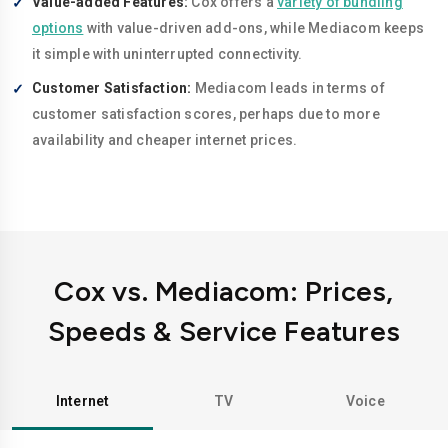
Value-added Features:
Cox offers a
variety of bundling
options
with value-driven add-ons, while Mediacom keeps
it simple with uninterrupted connectivity.
Customer Satisfaction:
Mediacom leads in terms of
customer satisfaction scores, perhaps due to more
availability and cheaper internet prices.
Cox vs. Mediacom: Prices,
Speeds & Service Features
Internet
TV
Voice