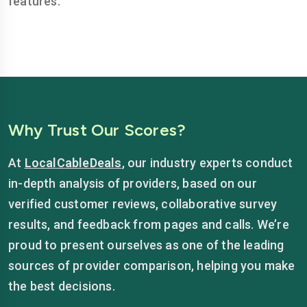
features.
Why Trust Our Scores?
At
LocalCableDeals
, our industry experts conduct
in-depth analysis of providers, based on our
verified customer reviews, collaborative survey
results, and feedback from pages and calls. We’re
proud to present ourselves as one of the leading
sources of provider comparison, helping you make
the best decisions.