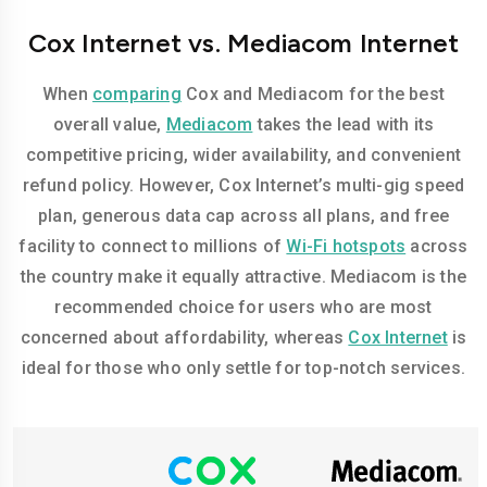
Cox Internet vs. Mediacom Internet
When
comparing
Cox and Mediacom for the best
overall value,
Mediacom
takes the lead with its
competitive pricing, wider availability, and convenient
refund policy. However, Cox Internet’s multi-gig speed
plan, generous data cap across all plans, and free
facility to connect to millions of
Wi-Fi hotspots
across
the country make it equally attractive. Mediacom is the
recommended choice for users who are most
concerned about affordability, whereas
Cox Internet
is
ideal for those who only settle for top-notch services.