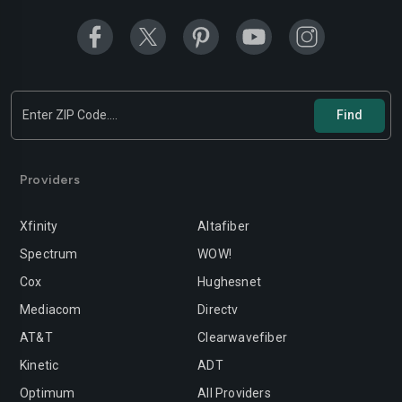
Providers
Xfinity
Altafiber
Spectrum
WOW!
Cox
Hughesnet
Mediacom
Directv
AT&T
Clearwavefiber
Kinetic
ADT
Optimum
All Providers