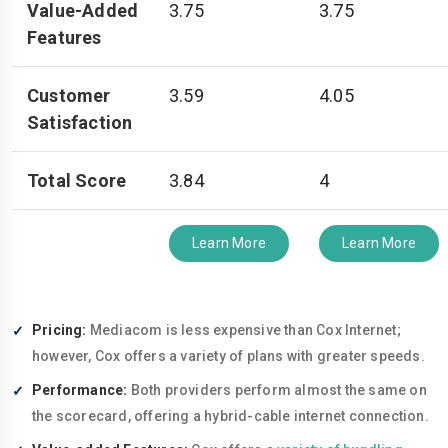
Value-Added
3.75
3.75
Features
Customer
3.59
4.05
Satisfaction
Total Score
3.84
4
Learn More
Learn More
Pricing:
Mediacom is less expensive than Cox Internet;
however, Cox offers a variety of plans with greater speeds.
Performance:
Both providers perform almost the same on
the scorecard, offering a hybrid-cable internet connection.