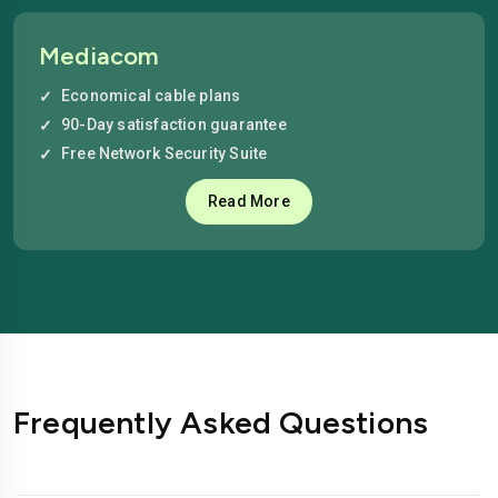
Mediacom
Economical cable plans
90-Day satisfaction guarantee
Free Network Security Suite
Read More
Frequently Asked Questions