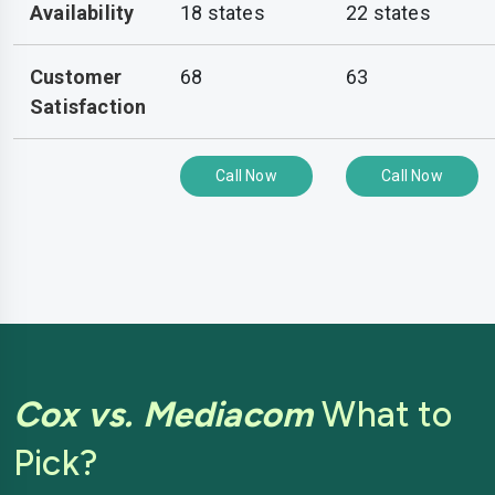
Availability
18 states
22 states
Customer
68
63
Satisfaction
Call Now
Call Now
Cox vs. Mediacom
What to
Pick?