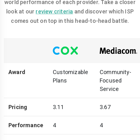
world performance of each provider. Take a closer
look at our
review criteria
and discover which ISP
comes out on top in this head-to-head battle.
Award
Customizable
Community-
Plans
Focused
Service
Pricing
3.11
3.67
Performance
4
4