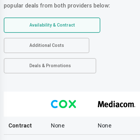
popular deals from both providers below:
Availability & Contract
Additional Costs
Deals & Promotions
Contract
None
None