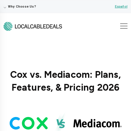
⌵
Español
Why Choose Us?
Cox vs. Mediacom: Plans,
Features, & Pricing 2026