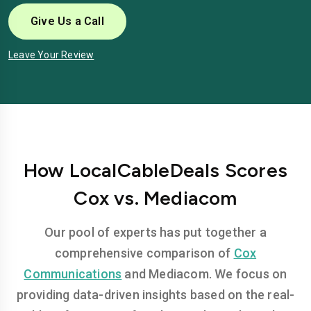
Give Us a Call
Leave Your Review
How LocalCableDeals Scores
Cox vs. Mediacom
Our pool of experts has put together a
comprehensive comparison of
Cox
Communications
and Mediacom. We focus on
providing data-driven insights based on the real-