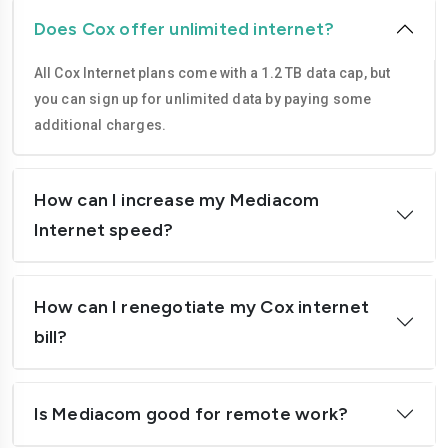
Does Cox offer unlimited internet?
All Cox Internet plans come with a 1.2 TB data cap, but
you can sign up for unlimited data by paying some
additional charges.
How can I increase my Mediacom
Internet speed?
How can I renegotiate my Cox internet
bill?
Is Mediacom good for remote work?