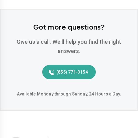
Got more questions?
Give us a call. We'll help you find the right
answers.
(855) 771-3154
Available Monday through Sunday, 24 Hours a Day.