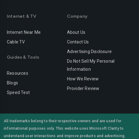
Internet & TV
Company
Internet Near Me
About Us
Cable TV
Contact Us
Advertising Disclosure
Guides & Tools
Do Not Sell My Personal
Information
Resources
How We Review
Blogs
Provider Review
Speed Test
All trademarks belong to their respective owners and are used for
informational purposes only. This website uses Microsoft Clarity to
understand user interactions and improve products and advertising.