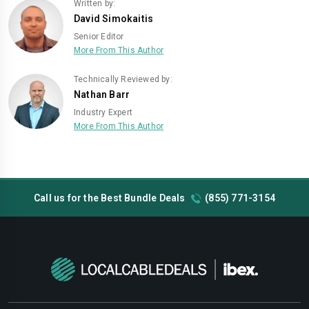
Written by:
David Simokaitis
Senior Editor
More From This Author
Technically Reviewed by:
Nathan Barr
Industry Expert
More From This Author
Call us for the Best Bundle Deals
(855) 771-3154