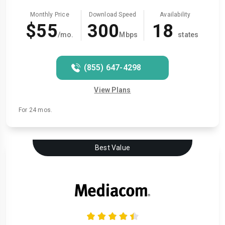
Monthly Price
Download Speed
Availability
$55
300
18
/mo.
Mbps
states
(855) 647-4298
View Plans
For 24 mos.
Best Value