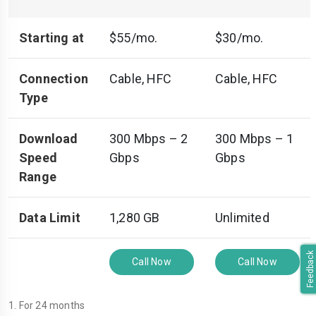
Starting at
$55/mo.
$30/mo.
Connection
Cable, HFC
Cable, HFC
Type
Download
300 Mbps – 2
300 Mbps – 1
Speed
Gbps
Gbps
Range
Data Limit
1,280 GB
Unlimited
Feedback
Call Now
Call Now
1. For 24 months