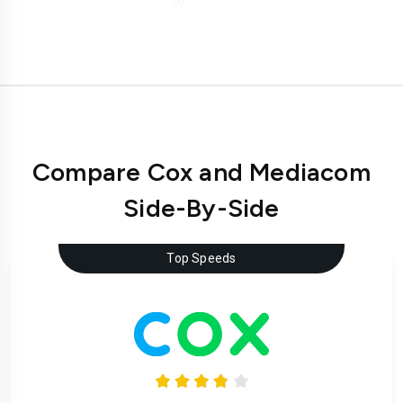
Compare Cox and Mediacom
Side-By-Side
Top Speeds