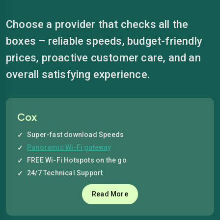
Choose a provider that checks all the
boxes – reliable speeds, budget-friendly
prices, proactive customer care, and an
overall satisfying experience.
Cox
Super-fast download Speeds
Panoramic Wi-Fi gateway
FREE Wi-Fi Hotspots on the go
24/7 Technical Support
Read More