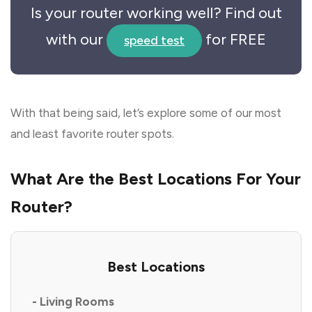
Is your router working well? Find out
with our
for FREE
speed test
With that being said, let’s explore some of our most
and least favorite router spots.
What Are the Best Locations For Your
Router?
Best Locations
- Living Rooms