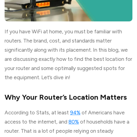
If you have WiFi at home, you must be familiar with
routers. The brand, cost, and standards matter
significantly along with its placement. In this blog, we
are discussing exactly how to find the best location for
your router and some optimally suggested spots for
the equipment. Let’s dive in!
Why Your Router’s Location Matters
According to Stats, at least
94%
of Americans have
access to the internet, and
80%
of households have a
router. That is a lot of people relying on steady