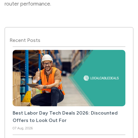
router performance.
Recent Posts
Best Labor Day Tech Deals 2026: Discounted
Offers to Look Out For
07 Aug, 2026