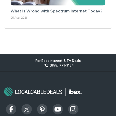
What Is Wrong with Spectrum Internet Today?
05 Aug, 2026
For Best Internet & TV Deals
(855) 771-3154