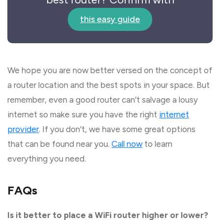
this easy guide
We hope you are now better versed on the concept of
a router location and the best spots in your space. But
remember, even a good router can’t salvage a lousy
internet so make sure you have the right
internet
provider
. If you don’t, we have some great options
that can be found near you.
Call now
to learn
everything you need.
FAQs
Is it better to place a WiFi router higher or lower?