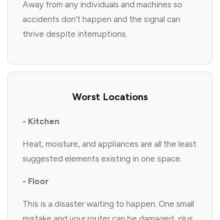
Away from any individuals and machines so
accidents don’t happen and the signal can
thrive despite interruptions.
Worst Locations
- Kitchen
Heat, moisture, and appliances are all the least
suggested elements existing in one space.
- Floor
This is a disaster waiting to happen. One small
mistake and your router can be damaged, plus