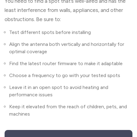
You need to find a spot that’s well-aired and has the
least interference from walls, appliances, and other
obstructions. Be sure to:
Test different spots before installing
Align the antenna both vertically and horizontally for
optimal coverage
Find the latest router firmware to make it adaptable
Choose a frequency to go with your tested spots
Leave it in an open spot to avoid heating and
performance issues
Keep it elevated from the reach of children, pets, and
machines