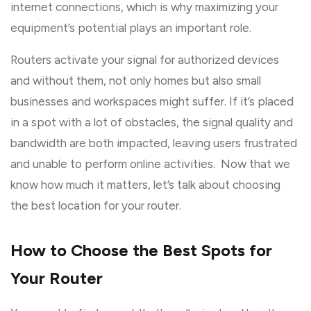
internet connections, which is why maximizing your
equipment’s potential plays an important role.
Routers activate your signal for authorized devices
and without them, not only homes but also small
businesses and workspaces might suffer. If it’s placed
in a spot with a lot of obstacles, the signal quality and
bandwidth are both impacted, leaving users frustrated
and unable to perform online activities. Now that we
know how much it matters, let’s talk about choosing
the best location for your router.
How to Choose the Best Spots for
Your Router