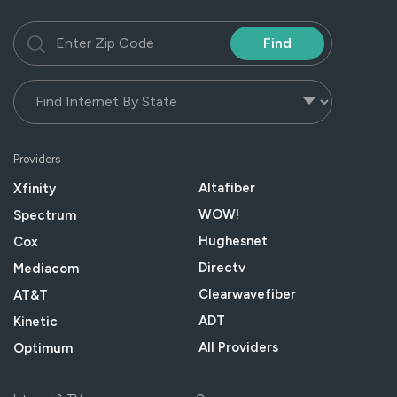
Find
Providers
Altafiber
Xfinity
WOW!
Spectrum
Hughesnet
Cox
Directv
Mediacom
Clearwavefiber
AT&T
ADT
Kinetic
All Providers
Optimum