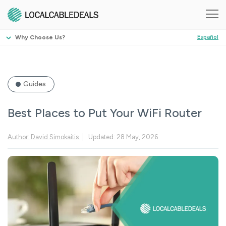
Why Choose Us?
Español
Guides
Best Places to Put Your WiFi Router
Author: David Simokaitis
Updated: 28 May, 2026