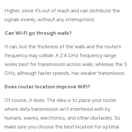
Higher, since it’s out of reach and can distribute the
signals evenly, without any interruptions.
Can Wi-Fi go through walls?
It can, but the thickness of the walls and the router’s
frequency may collide. A 2.4 GHz frequency range
works best for transmission across walls, whereas the 5
GHz, although faster speeds, has weaker transmisson.
Does router location improve WiFi?
Of course, it does. The idea is to place your router
where data transmission isn’t interfered with by
humans, waves, electronics, and other obstacles. So
make sure you choose the best location for optimal