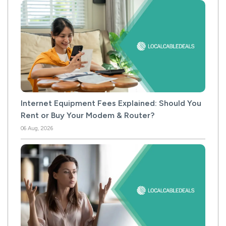
Internet Equipment Fees Explained: Should You
Rent or Buy Your Modem & Router?
06 Aug, 2026