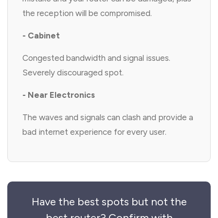
the reception will be compromised.
- Cabinet
Congested bandwidth and signal issues.
Severely discouraged spot.
- Near Electronics
The waves and signals can clash and provide a
bad internet experience for every user.
Have the best spots but not the
best router? Confirm with