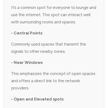
It’s a common spot for everyone to lounge and
use the internet. This spot can interact well
with surrounding rooms and spaces.
- Central Points
Commonly used spaces that transmit the
signals to other nearby zones.
- Near Windows
This emphasizes the concept of open spaces
and offers a direct link to the network
providers.
- Open and Elevated spots