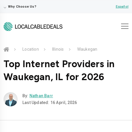
⌵
Español
Why Choose Us?
Location
Illinois
Waukegan
Top Internet Providers in
Waukegan, IL for 2026
By:
Nathan Barr
Last Updated: 16 April, 2026