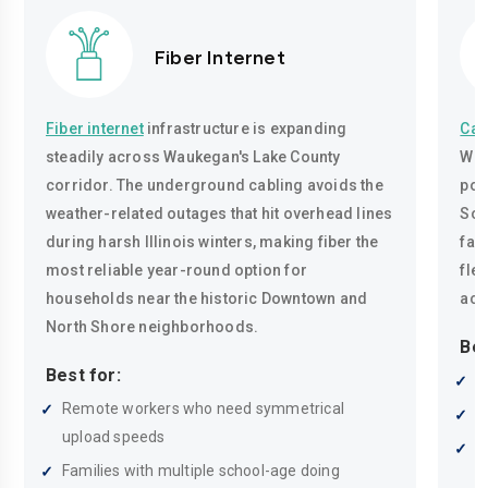
Fiber Internet
Fiber internet
infrastructure is expanding
Cab
steadily across Waukegan's Lake County
Wau
corridor. The underground cabling avoids the
pop
weather-related outages that hit overhead lines
Sou
during harsh Illinois winters, making fiber the
fam
most reliable year-round option for
fle
households near the historic Downtown and
acc
North Shore neighborhoods.
Bes
Best for:
R
Remote workers who need symmetrical
W
upload speeds
H
Families with multiple school-age doing
i