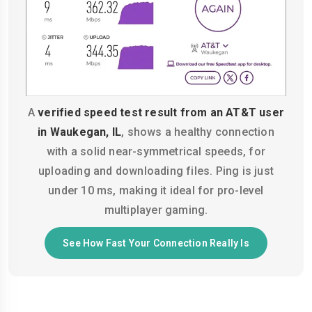
A
verified speed test result from an AT&T user
in Waukegan, IL
, shows a healthy connection
with a solid near-symmetrical speeds, for
uploading and downloading files. Ping is just
under 10 ms, making it ideal for pro-level
multiplayer gaming.
See How Fast Your Connection Really Is