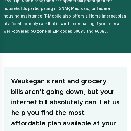
Pro-Tip:
Some programs are specifically designed for
households participating in SNAP, Medicaid, or federal
housing assistance. T-Mobile also offers a Home Internet plan
at a fixed monthly rate that is worth comparing if you're in a
well-covered 5G zone in ZIP codes 60085 and 60087.
Waukegan's rent and grocery
bills aren't going down, but your
internet bill absolutely can. Let us
help you find the most
affordable plan available at your