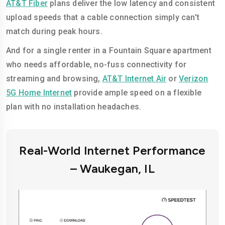
AT&T Fiber
plans deliver the low latency and consistent
upload speeds that a cable connection simply can't
match during peak hours.
And for a single renter in a Fountain Square apartment
who needs affordable, no-fuss connectivity for
streaming and browsing,
AT&T Internet Air
or
Verizon
5G Home Internet
provide ample speed on a flexible
plan with no installation headaches.
Real-World Internet Performance
– Waukegan, IL