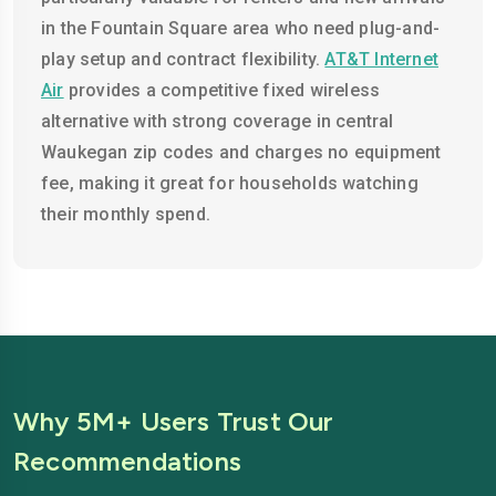
in the Fountain Square area who need plug-and-
play setup and contract flexibility.
AT&T Internet
Air
provides a competitive fixed wireless
alternative with strong coverage in central
Waukegan zip codes and charges no equipment
fee, making it great for households watching
their monthly spend.
Why 5M+ Users Trust Our
Recommendations