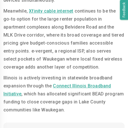
devices simultaneously.
Feedback
Meanwhile,
Xfinity cable internet
continues to be the
go-to option for the large renter population in
apartment complexes along Belvidere Road and the
MLK Drive corridor, where its broad coverage and tiered
pricing give budget-conscious families accessible
entry points. e-vergent, a regional ISP, also serves
select pockets of Waukegan where local fixed wireless
coverage adds another layer of competition.
Illinois is actively investing in statewide broadband
expansion through the
Connect Illinois Broadband
Initiative
, which has allocated significant BEAD program
funding to close coverage gaps in Lake County
communities like Waukegan.