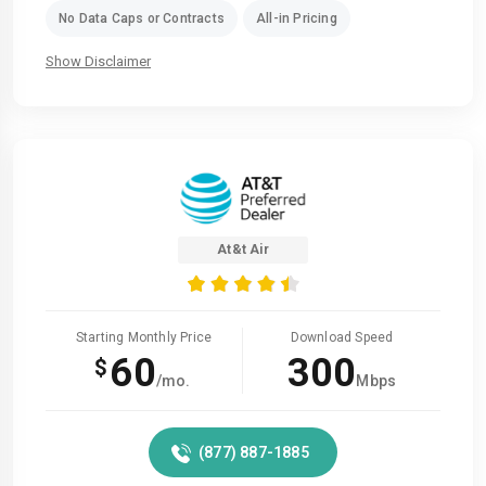
No Data Caps or Contracts
All-in Pricing
Show Disclaimer
At&t Air
Starting Monthly Price
Download Speed
60
300
$
/mo.
Mbps
(877) 887-1885