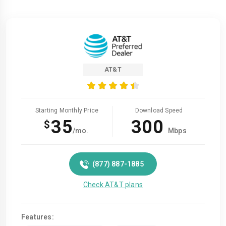
AT&T
Starting Monthly Price
Download Speed
35
300
$
/mo.
Mbps
(877) 887-1885
Check AT&T plans
Features: