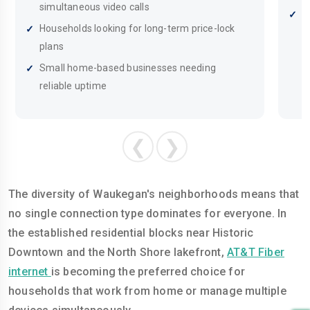
simultaneous video calls
B
Households looking for long-term price-lock
I
plans
Small home-based businesses needing
reliable uptime
❮
❯
The diversity of Waukegan's neighborhoods means that
no single connection type dominates for everyone. In
the established residential blocks near Historic
Downtown and the North Shore lakefront,
AT&T Fiber
internet
is becoming the preferred choice for
households that work from home or manage multiple