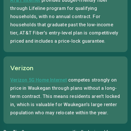
AT&T internet
provides budget-friendly fiber
through Lifeline program for qualifying
households, with no annual contract. For
households that graduate past the low-income
tier, AT&T Fiber's entry-level plan is competitively
priced and includes a price-lock guarantee.
Verizon
Verizon 5G Home Internet
competes strongly on
price in Waukegan through plans without a long-
term contract. This means residents aren't locked
in, which is valuable for Waukegan's large renter
population who may relocate within the year.