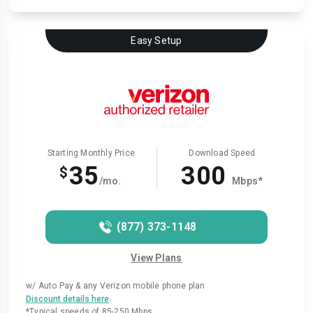
Easy Setup
Starting Monthly Price
Download Speed
35
300
$
/mo.
Mbps*
(877) 373-1148
View Plans
w/ Auto Pay & any Verizon mobile phone plan
.
Discount details here
*Typical speeds of 85-250 Mbps