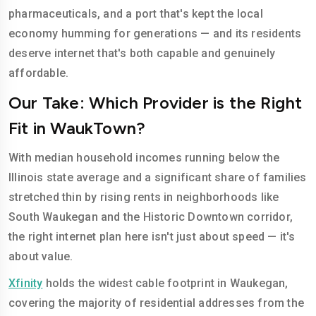
pharmaceuticals, and a port that's kept the local
economy humming for generations — and its residents
deserve internet that's both capable and genuinely
affordable.
Our Take: Which Provider is the Right
Fit in WaukTown?
With median household incomes running below the
Illinois state average and a significant share of families
stretched thin by rising rents in neighborhoods like
South Waukegan and the Historic Downtown corridor,
the right internet plan here isn't just about speed — it's
about value.
Xfinity
holds the widest cable footprint in Waukegan,
covering the majority of residential addresses from the