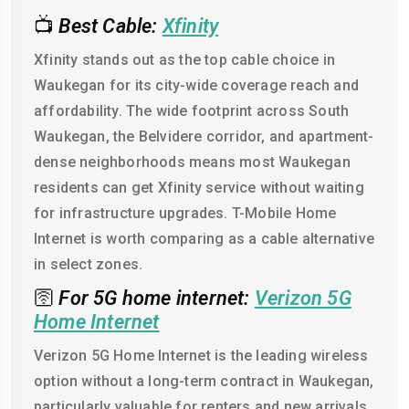
📺
Best Cable:
Xfinity
Xfinity stands out as the top cable choice in
Waukegan for its city-wide coverage reach and
affordability. The wide footprint across South
Waukegan, the Belvidere corridor, and apartment-
dense neighborhoods means most Waukegan
residents can get Xfinity service without waiting
for infrastructure upgrades. T-Mobile Home
Internet is worth comparing as a cable alternative
in select zones.
🛜
For 5G home internet:
Verizon 5G
Home Internet
Verizon 5G Home Internet is the leading wireless
option without a long-term contract in Waukegan,
particularly valuable for renters and new arrivals