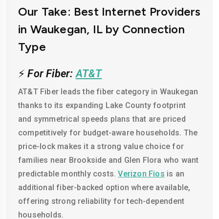
Our Take: Best Internet Providers
in Waukegan, IL by Connection
Type
⚡
For Fiber:
AT&T
AT&T Fiber leads the fiber category in Waukegan
thanks to its expanding Lake County footprint
and symmetrical speeds plans that are priced
competitively for budget-aware households. The
price-lock makes it a strong value choice for
families near Brookside and Glen Flora who want
predictable monthly costs.
Verizon Fios
is an
additional fiber-backed option where available,
offering strong reliability for tech-dependent
households.