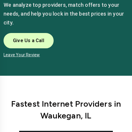
We analyze top providers, match offers to your
needs, and help you lock in the best prices in your
city.
Give Us a Call
Leave Your Review
Fastest Internet Providers in
Waukegan, IL