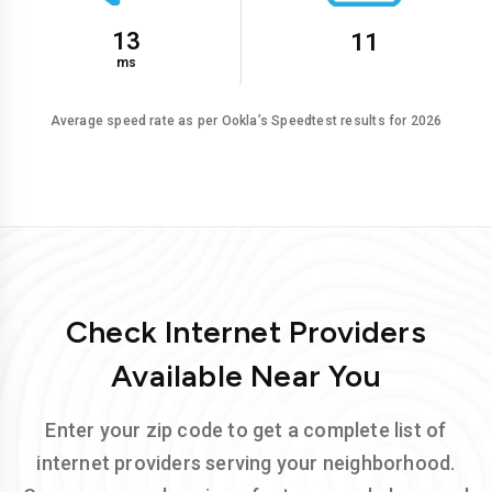
13
11
ms
Average speed rate as per Ookla’s Speedtest results for 2026
Check Internet Providers
Available Near You
Enter your zip code to get a complete list of
internet providers serving your neighborhood.