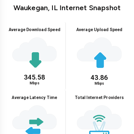
Waukegan, IL Internet Snapshot
Average Download Speed
Average Upload Speed
345.58
43.86
Mbps
Mbps
Average Latency Time
Total Internet Providers