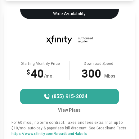
Wide Availability
Starting Monthly Price
Download Speed
40
300
$
/mo.
Mbps
(855) 915-2024
View Plans
For 60 mos., no term contract. Taxes and fees extra. Incl. up to
$10/mo. auto-pay & paperless bill discount. See Broadband Facts:
https://www.xfinity.com/broadband-labels