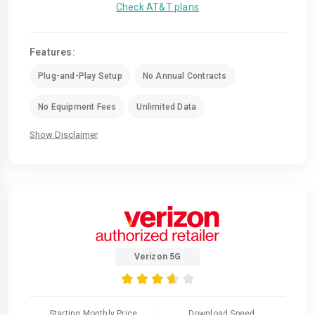
Check AT&T plans
Features:
Plug-and-Play Setup
No Annual Contracts
No Equipment Fees
Unlimited Data
Show Disclaimer
Verizon 5G
Starting Monthly Price
Download Speed