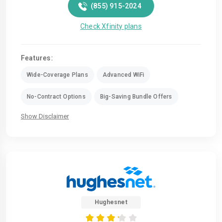
(855) 915-2024
Check Xfinity plans
Features:
Wide-Coverage Plans
Advanced WiFi
No-Contract Options
Big-Saving Bundle Offers
Show Disclaimer
Hughesnet