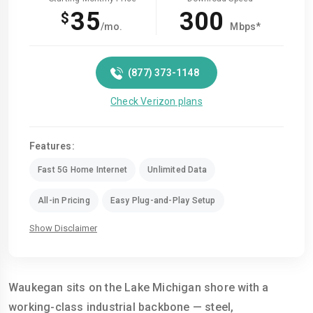
35
300
$
/mo.
Mbps*
(877) 373-1148
Check Verizon plans
Features:
Fast 5G Home Internet
Unlimited Data
All-in Pricing
Easy Plug-and-Play Setup
Show Disclaimer
Waukegan sits on the Lake Michigan shore with a
working-class industrial backbone — steel,