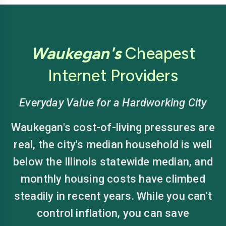
Waukegan's
Cheapest
Internet Providers
Everyday Value for a Hardworking City
Waukegan's cost-of-living pressures are
real, the city's median household is well
below the Illinois statewide median, and
monthly housing costs have climbed
steadily in recent years. While you can't
control inflation, you can save