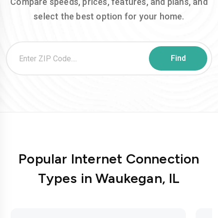
Compare speeds, prices, features, and plans, and
select the best option for your home.
Popular Internet Connection
Types in Waukegan, IL