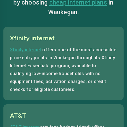
by choosing
cheap internet plans
in
Waukegan.
Xfinity internet
Xfinity internet
offers one of the most accessible
price entry points in Waukegan through its Xfinity
Internet Essentials program, available to
qualifying low-income households with no
equipment fees, activation charges, or credit
checks for eligible customers.
AT&T