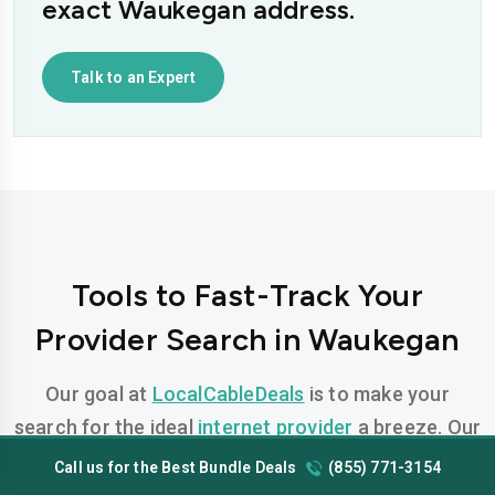
exact Waukegan address.
Talk to an Expert
Tools to Fast-Track Your
Provider Search in Waukegan
Our goal at
LocalCableDeals
is to make your
search for the ideal
internet provider
a breeze. Our
team has developed FREE, easy-to-use tools
Call us for the Best Bundle Deals
(855) 771-3154
designed to help you find the perfect plan for your