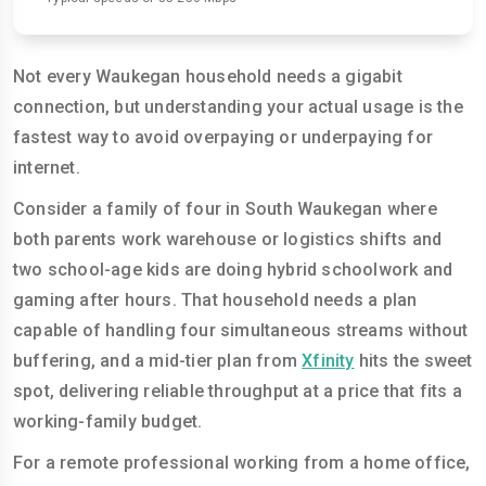
Not every Waukegan household needs a gigabit
connection, but understanding your actual usage is the
fastest way to avoid overpaying or underpaying for
internet.
Consider a family of four in South Waukegan where
both parents work warehouse or logistics shifts and
two school-age kids are doing hybrid schoolwork and
gaming after hours. That household needs a plan
capable of handling four simultaneous streams without
buffering, and a mid-tier plan from
Xfinity
hits the sweet
spot, delivering reliable throughput at a price that fits a
working-family budget.
For a remote professional working from a home office,