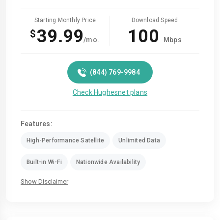
Starting Monthly Price
Download Speed
39.99
100
$
/mo.
Mbps
(844) 769-9984
Check Hughesnet plans
Features:
High-Performance Satellite
Unlimited Data
Built-in Wi-Fi
Nationwide Availability
Show Disclaimer