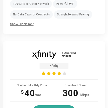
100% Fiber-Optic Network
Powerful WiFi
No Data Caps or Contracts
Straightforward Pricing
Show Disclaimer
Xfinity
Starting Monthly Price
Download Speed
40
300
$
/mo.
Mbps