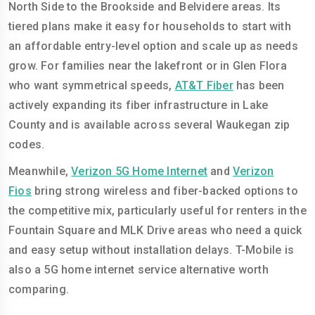
North Side to the Brookside and Belvidere areas. Its
tiered plans make it easy for households to start with
an affordable entry-level option and scale up as needs
grow. For families near the lakefront or in Glen Flora
who want symmetrical speeds,
AT&T Fiber
has been
actively expanding its fiber infrastructure in Lake
County and is available across several Waukegan zip
codes.
Meanwhile,
Verizon 5G Home Internet
and
Verizon
Fios
bring strong wireless and fiber-backed options to
the competitive mix, particularly useful for renters in the
Fountain Square and MLK Drive areas who need a quick
and easy setup without installation delays. T-Mobile is
also a 5G home internet service alternative worth
comparing.