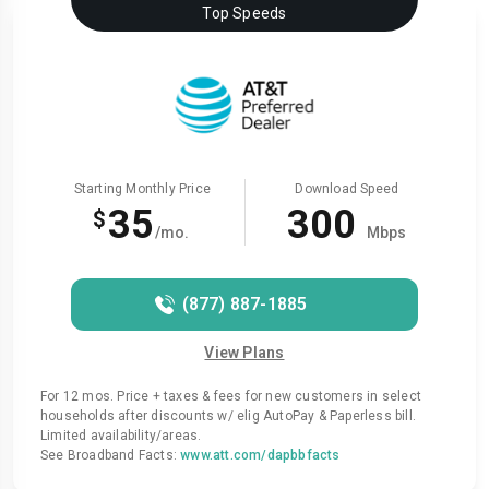
Top Speeds
Starting Monthly Price
Download Speed
35
300
$
/mo.
Mbps
(877) 887-1885
View Plans
For 12 mos. Price + taxes & fees for new customers in select
households after discounts w/ elig AutoPay & Paperless bill.
Limited availability/areas.
See Broadband Facts:
www.att.com/dapbbfacts