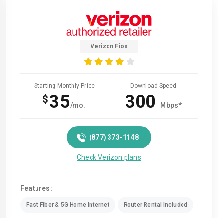
Verizon Fios
Starting Monthly Price
Download Speed
35
300
$
/mo.
Mbps*
(877) 373-1148
Check Verizon plans
Features:
Fast Fiber & 5G Home Internet
Router Rental Included