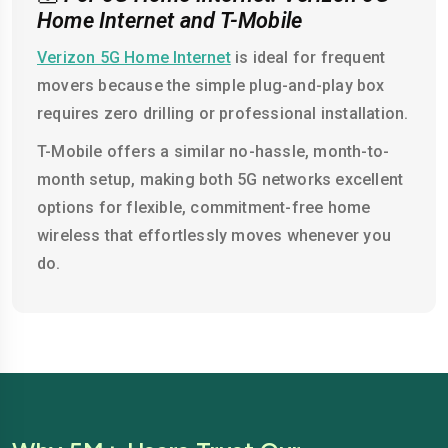
Home Internet and T-Mobile
Verizon 5G Home Internet
is ideal for frequent
movers because the simple plug-and-play box
requires zero drilling or professional installation.
T-Mobile offers a similar no-hassle, month-to-
month setup, making both 5G networks excellent
options for flexible, commitment-free home
wireless that effortlessly moves whenever you
do.