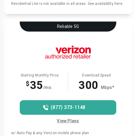
Residential Lite is not available in all areas. See availability here.
Reliable 5G
Starting Monthly Price
Download Speed
35
300
$
/mo.
Mbps*
(877) 373-1148
View Plans
w/ Auto Pay & any Verizon mobile phone plan