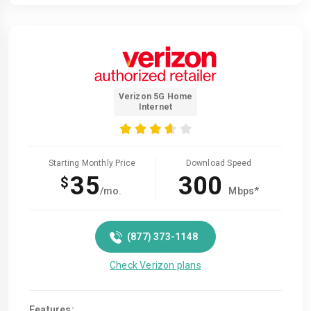
Verizon 5G Home
Internet
Starting Monthly Price
Download Speed
35
300
$
/mo.
Mbps*
(877) 373-1148
Check Verizon plans
Features: