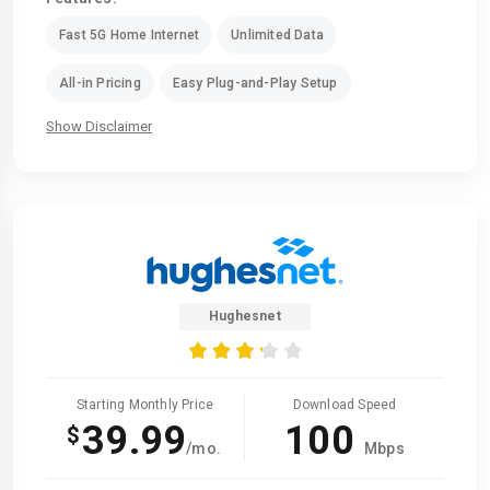
Fast 5G Home Internet
Unlimited Data
All-in Pricing
Easy Plug-and-Play Setup
Show Disclaimer
Hughesnet
Starting Monthly Price
Download Speed
39.99
100
$
/mo.
Mbps