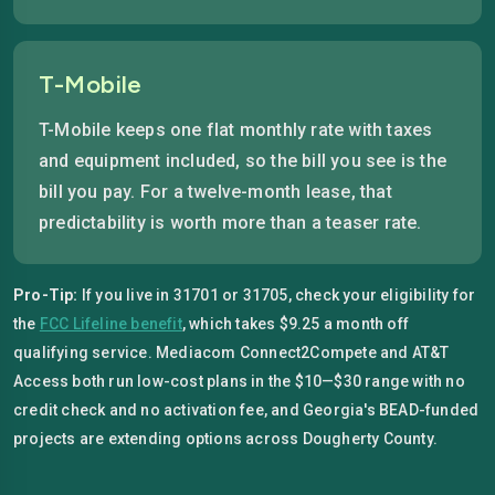
T-Mobile
T-Mobile keeps one flat monthly rate with taxes
and equipment included, so the bill you see is the
bill you pay. For a twelve-month lease, that
predictability is worth more than a teaser rate.
Pro-Tip:
If you live in 31701 or 31705, check your eligibility for
the
FCC Lifeline benefit
, which takes $9.25 a month off
qualifying service. Mediacom Connect2Compete and AT&T
Access both run low-cost plans in the $10—$30 range with no
credit check and no activation fee, and Georgia's BEAD-funded
projects are extending options across Dougherty County.