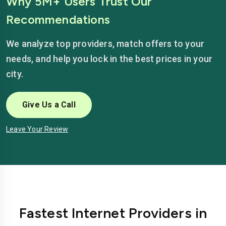
Why 5M+ Users Trust Our
Recommendations
We analyze top providers, match offers to your
needs, and help you lock in the best prices in your
city.
Give Us a Call
Leave Your Review
Fastest Internet Providers in