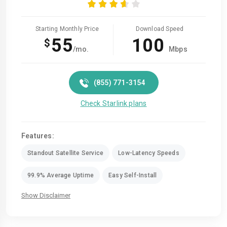
Starting Monthly Price
Download Speed
55
100
$
/mo.
Mbps
(855) 771-3154
Check Starlink plans
Features:
Standout Satellite Service
Low-Latency Speeds
99.9% Average Uptime
Easy Self-Install
Show Disclaimer