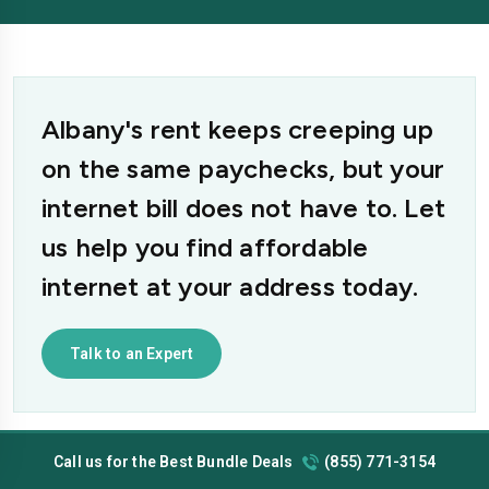
Albany's rent keeps creeping up
on the same paychecks, but your
internet bill does not have to. Let
us help you find affordable
internet at your address today.
Talk to an Expert
Call us for the Best Bundle Deals
(855) 771-3154