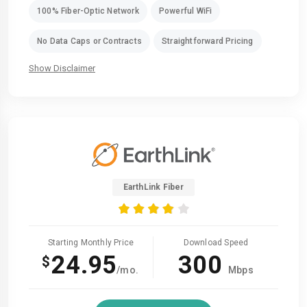
100% Fiber-Optic Network
Powerful WiFi
No Data Caps or Contracts
Straightforward Pricing
Show Disclaimer
EarthLink Fiber
Starting Monthly Price
Download Speed
24.95
300
$
/mo.
Mbps