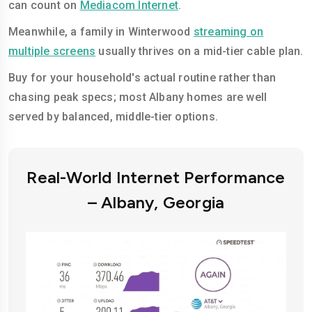
can count on
Mediacom Internet
.
Meanwhile, a family in Winterwood
streaming on
multiple screens
usually thrives on a mid-tier cable plan.
Buy for your household's actual routine rather than
chasing peak specs; most Albany homes are well
served by balanced, middle-tier options.
Real-World Internet Performance
– Albany, Georgia