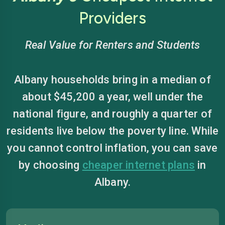
Providers
Real Value for Renters and Students
Albany households bring in a median of
about $45,200 a year, well under the
national figure, and roughly a quarter of
residents live below the poverty line. While
you cannot control inflation, you can save
by choosing
cheaper internet plans
in
Albany.