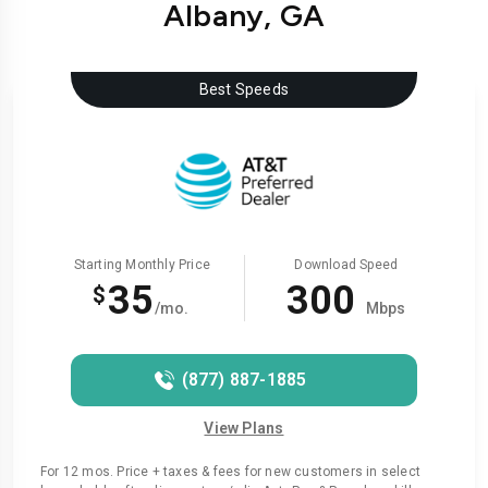
Albany, GA
Best Speeds
Starting Monthly Price
Download Speed
35
300
$
/mo.
Mbps
(877) 887-1885
View Plans
For 12 mos. Price + taxes & fees for new customers in select