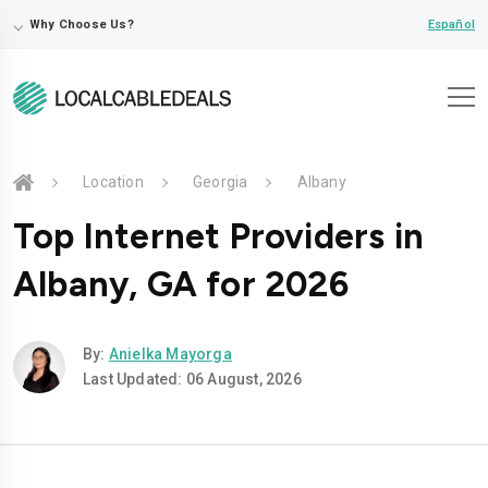
⌵
Español
Why Choose Us?
Location
Georgia
Albany
Top Internet Providers in
Albany, GA for 2026
By:
Anielka Mayorga
Last Updated: 06 August, 2026