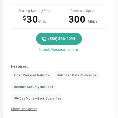
Starting Monthly Price
Download Speed
30
300
$
/mo.
Mbps
(855) 386-4094
Check Mediacom plans
Features:
Fiber-Powered Network
Unlimited Data Allowance
Internet Security Included
90-Day Money-Back Guarantee
Show Disclaimer