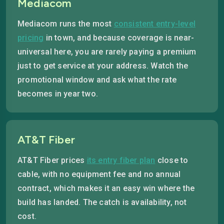
Mediacom
Mediacom runs the most
consistent entry-level
pricing
in town, and because coverage is near-
universal here, you are rarely paying a premium
just to get service at your address. Watch the
promotional window and ask what the rate
becomes in year two.
AT&T Fiber
AT&T Fiber prices
its entry fiber plan
close to
cable, with no equipment fee and no annual
contract, which makes it an easy win where the
build has landed. The catch is availability, not
cost.