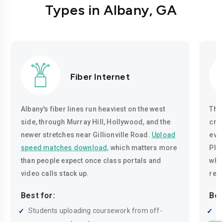
Types in Albany, GA
Fiber Internet
Albany's fiber lines run heaviest on the west
The
side, through Murray Hill, Hollywood, and the
cro
newer stretches near Gillionville Road.
Upload
eve
speed matches download,
which matters more
Pla
than people expect once class portals and
whe
video calls stack up.
rea
Best for:
Bes
Students uploading coursework from off-
R