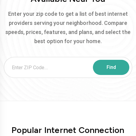
Enter your zip code to get a list of best internet
providers serving your neighborhood. Compare
speeds, prices, features, and plans, and select the
best option for your home.
Popular Internet Connection