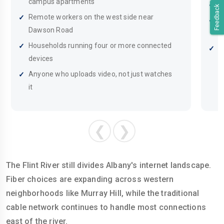
campus apartments
F
Feedback
Remote workers on the west side near
H
Dawson Road
i
Households running four or more connected
M
devices
a
Anyone who uploads video, not just watches
it
❮
❯
The Flint River still divides Albany's internet landscape.
Fiber choices are expanding across western
neighborhoods like Murray Hill, while the traditional
cable network continues to handle most connections
east of the river.