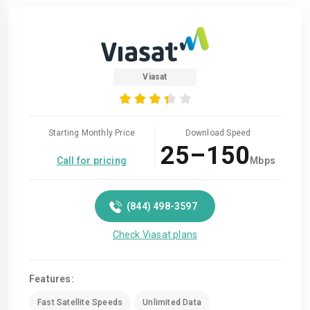
Viasat
Starting Monthly Price
Download Speed
25–150
Call for pricing
Mbps
(844) 498-3597
Check Viasat plans
Features:
Fast Satellite Speeds
Unlimited Data