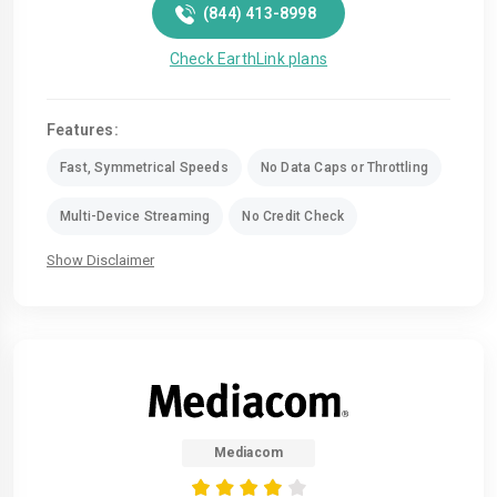
(844) 413-8998
Check EarthLink plans
Features:
Fast, Symmetrical Speeds
No Data Caps or Throttling
Multi-Device Streaming
No Credit Check
Show Disclaimer
Mediacom