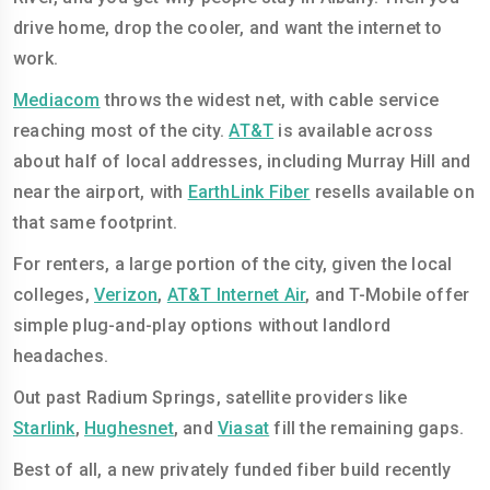
drive home, drop the cooler, and want the internet to
work.
Mediacom
throws the widest net, with cable service
reaching most of the city.
AT&T
is available across
about half of local addresses, including Murray Hill and
near the airport, with
EarthLink Fiber
resells available on
that same footprint.
For renters, a large portion of the city, given the local
colleges,
Verizon
,
AT&T Internet Air
, and T-Mobile offer
simple plug-and-play options without landlord
headaches.
Out past Radium Springs, satellite providers like
Starlink
,
Hughesnet
, and
Viasat
fill the remaining gaps.
Best of all, a new privately funded fiber build recently