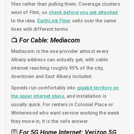
files rather than pulling them. Coverage clusters
west of Flint, so
check before you get attached
to the idea.
EarthLink Fiber
sells over the same
lines with different terms.
📺
For Cable: Mediacom
Mediacom is the one provider almost every
Albany address can actually get, with cable
internet reaching roughly 95% of the city,
downtown and East Albany included.
Speeds run comfortably into
gigabit territory on
the upper internet plans
, and installation is
usually quick. For renters in Colonial Place or
Winterwood who want service working the week
they move in, it is the safe answer.
🛜
For 5G Home Internet: Verizon 5G