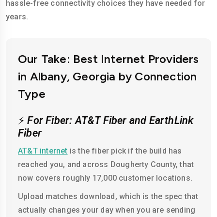
hassle-free connectivity choices they have needed for
years.
Our Take: Best Internet Providers
in Albany, Georgia by Connection
Type
⚡
For Fiber: AT&T Fiber and EarthLink
Fiber
AT&T internet
is the fiber pick if the build has
reached you, and across Dougherty County, that
now covers roughly 17,000 customer locations.
Upload matches download, which is the spec that
actually changes your day when you are sending