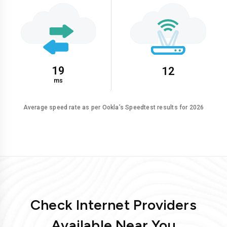
19
12
ms
Average speed rate as per Ookla’s Speedtest results for 2026
Check Internet Providers
Available Near You