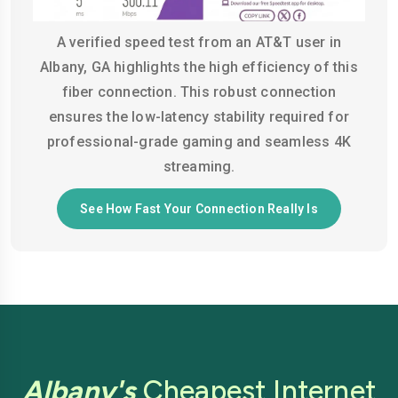
A verified speed test from an AT&T user in
Albany, GA highlights the high efficiency of this
fiber connection. This robust connection
ensures the low-latency stability required for
professional-grade gaming and seamless 4K
streaming.
See How Fast Your Connection Really Is
Albany's
Cheapest Internet