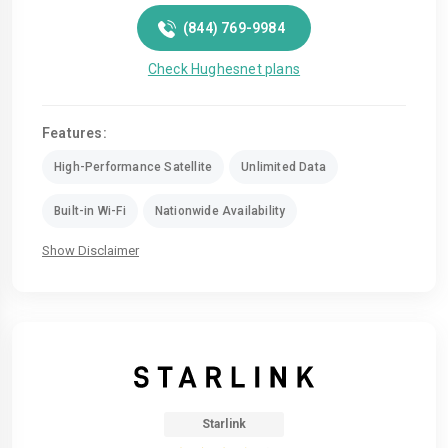
(844) 769-9984
Check Hughesnet plans
Features:
High-Performance Satellite
Unlimited Data
Built-in Wi-Fi
Nationwide Availability
Show Disclaimer
Starlink