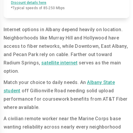
.
Discount details here
*Typical speeds of 85-250 Mbps
Internet options in Albany depend heavily on location.
Neighborhoods like Murray Hill and Hollywood have
access to fiber networks, while Downtown, East Albany,
and Pecan Park rely on cable. Farther out toward
Radium Springs,
satellite internet
serves as the main
option.
Match your choice to daily needs. An
Albany State
student
off Gillionville Road needing solid upload
performance for coursework benefits from AT&T Fiber
where available.
A civilian remote worker near the Marine Corps base
wanting reliability across nearly every neighborhood