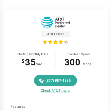
AT&T Fiber
Starting Monthly Price
Download Speed
35
300
$
/mo.
Mbps
(877) 887-1885
Check AT&T plans
Features: