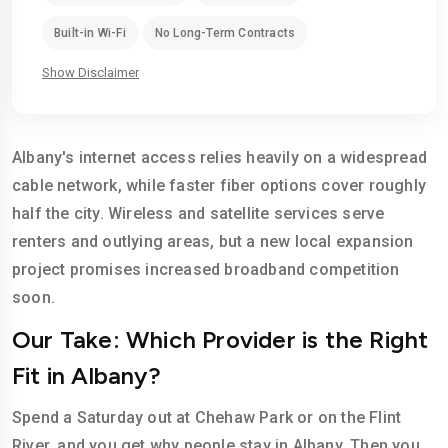
Built-in Wi-Fi
No Long-Term Contracts
Show Disclaimer
Albany's internet access relies heavily on a widespread
cable network, while faster fiber options cover roughly
half the city. Wireless and satellite services serve
renters and outlying areas, but a new local expansion
project promises increased broadband competition
soon.
Our Take: Which Provider is the Right
Fit in Albany?
Spend a Saturday out at Chehaw Park or on the Flint
River, and you get why people stay in Albany. Then you