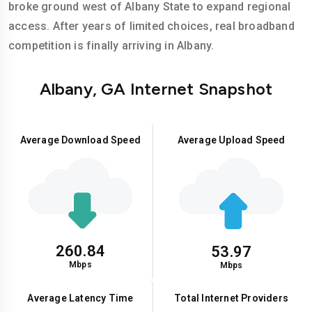
broke ground west of Albany State to expand regional
access. After years of limited choices, real broadband
competition is finally arriving in Albany.
Albany, GA Internet Snapshot
Average Download Speed
Average Upload Speed
260.84
53.97
Mbps
Mbps
Average Latency Time
Total Internet Providers