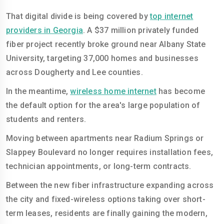
That digital divide is being covered by
top internet
providers in Georgia
. A $37 million privately funded
fiber project recently broke ground near Albany State
University, targeting 37,000 homes and businesses
across Dougherty and Lee counties.
In the meantime,
wireless home internet
has become
the default option for the area's large population of
students and renters.
Moving between apartments near Radium Springs or
Slappey Boulevard no longer requires installation fees,
technician appointments, or long-term contracts.
Between the new fiber infrastructure expanding across
the city and fixed-wireless options taking over short-
term leases, residents are finally gaining the modern,