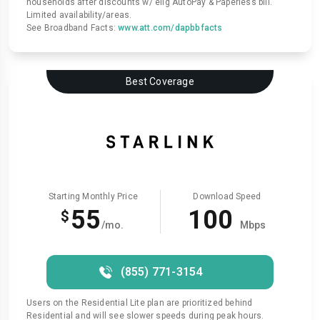
households after discounts w/ elig AutoPay & Paperless bill.
Limited availability/areas.
See Broadband Facts:
www.att.com/dapbbfacts
Best Coverage
Starting Monthly Price
Download Speed
55
100
$
/mo.
Mbps
(855) 771-3154
Users on the Residential Lite plan are prioritized behind
Residential and will see slower speeds during peak hours.