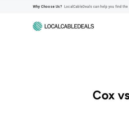
Why Choose Us?
LocalCableDeals can help you find the 
Cox vs