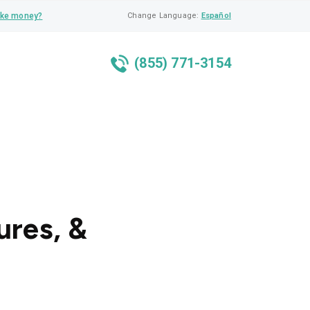
ke money?
Change Language:
Español
(855) 771-3154
ures, &