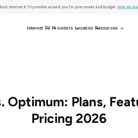
best Internet & TV provider around you for your needs and budget.
How we ma
Internet
TV
Providers
Location
Resources
. Optimum: Plans, Feat
Pricing 2026