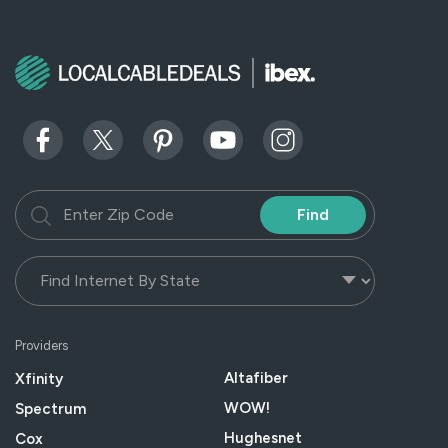
Find
Providers
Altafiber
Xfinity
WOW!
Spectrum
Hughesnet
Cox