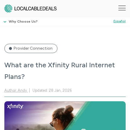
Why Choose Us?
Español
Provider Connection
What are the Xfinity Rural Internet
Plans?
Author: Andy
Updated: 28 Jan, 2026