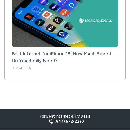
Best Internet for iPhone 18: How Much Speed
Do You Really Need?
05 Aug, 2026
For Best Internet & TV Deals
(844) 572-2230