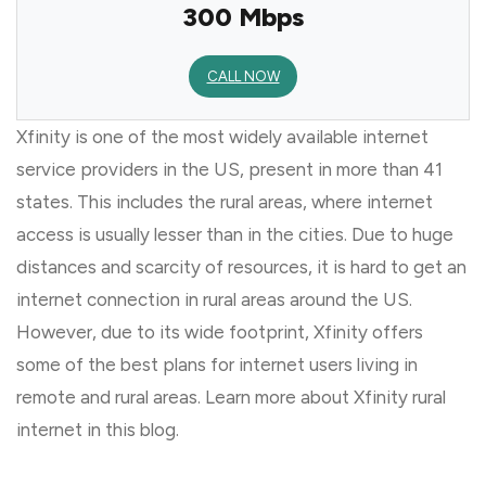
300 Mbps
CALL NOW
Xfinity is one of the most widely available internet
service providers in the US, present in more than 41
states. This includes the rural areas, where internet
access is usually lesser than in the cities. Due to huge
distances and scarcity of resources, it is hard to get an
internet connection in rural areas around the US.
However, due to its wide footprint, Xfinity offers
some of the best plans for internet users living in
remote and rural areas. Learn more about Xfinity rural
internet in this blog.