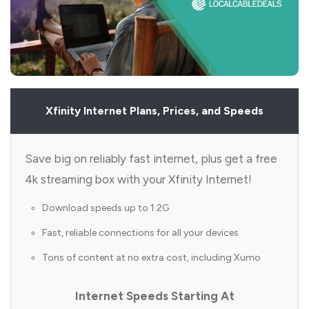
Xfinity Internet Plans, Prices, and Speeds
Save big on reliably fast internet, plus get a free
4k streaming box with your Xfinity Internet!
Download speeds up to 1.2G
Fast, reliable connections for all your devices
Tons of content at no extra cost, including Xumo
Internet Speeds Starting At