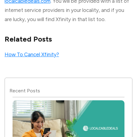
localcabledeals.com
. You will be provided with a list of
internet service providers in your locality, and if you
are lucky, you will find Xfinity in that list too.
Related Posts
How To Cancel Xfinity?
Recent Posts