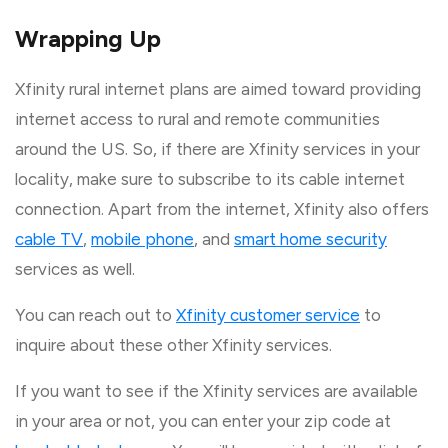
Wrapping Up
Xfinity rural internet plans are aimed toward providing
internet access to rural and remote communities
around the US. So, if there are Xfinity services in your
locality, make sure to subscribe to its cable internet
connection. Apart from the internet, Xfinity also offers
cable TV
,
mobile phone
, and
smart home security
services as well.
You can reach out to
Xfinity customer service
to
inquire about these other Xfinity services.
If you want to see if the Xfinity services are available
in your area or not, you can enter your zip code at