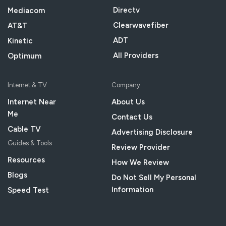
Directv
Mediacom
Clearwavefiber
AT&T
ADT
Kinetic
All Providers
Optimum
Internet & TV
Company
Internet Near
About Us
Me
Contact Us
Cable TV
Advertising Disclosure
Guides & Tools
Review Provider
Resources
How We Review
Blogs
Do Not Sell My Personal
Information
Speed Test