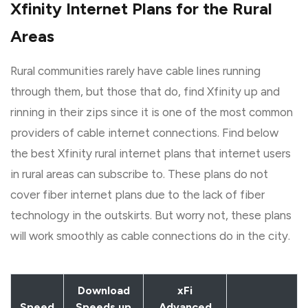
Xfinity Internet Plans for the Rural
Areas
Rural communities rarely have cable lines running
through them, but those that do, find Xfinity up and
rinning in their zips since it is one of the most common
providers of cable internet connections. Find below
the best Xfinity rural internet plans that internet users
in rural areas can subscribe to. These plans do not
cover fiber internet plans due to the lack of fiber
technology in the outskirts. But worry not, these plans
will work smoothly as cable connections do in the city.
Download
xFi
Speed
Speeds up
Advanced