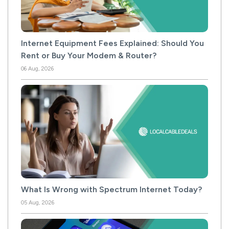
Internet Equipment Fees Explained: Should You
Rent or Buy Your Modem & Router?
06 Aug, 2026
What Is Wrong with Spectrum Internet Today?
05 Aug, 2026