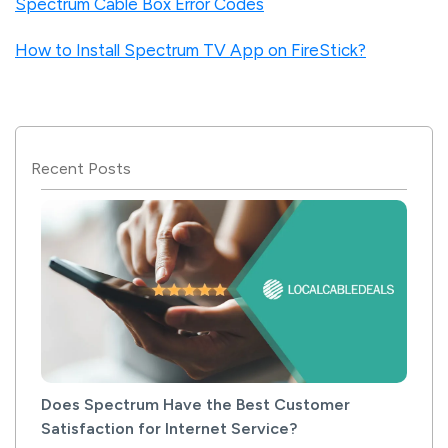
Spectrum Cable Box Error Codes
How to Install Spectrum TV App on FireStick?
Recent Posts
Does Spectrum Have the Best Customer
Satisfaction for Internet Service?