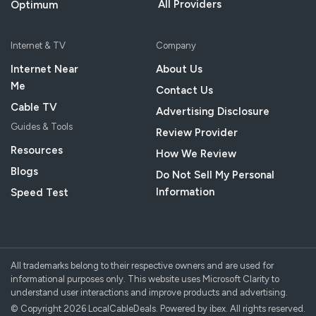
All Providers
Optimum
Internet & TV
Company
Internet Near
About Us
Me
Contact Us
Cable TV
Advertising Disclosure
Guides & Tools
Review Provider
Resources
How We Review
Blogs
Do Not Sell My Personal
Information
Speed Test
All trademarks belong to their respective owners and are used for
informational purposes only. This website uses Microsoft Clarity to
understand user interactions and improve products and advertising.
© Copyright 2026 LocalCableDeals. Powered by ibex. All rights reserved.