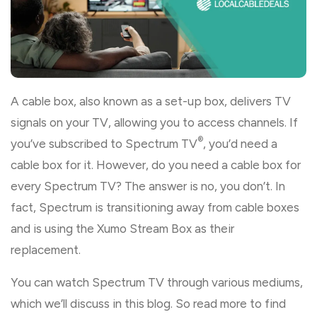
A cable box, also known as a set-up box, delivers TV
signals on your TV, allowing you to access channels. If
®
you’ve subscribed to Spectrum TV
, you’d need a
cable box for it. However, do you need a cable box for
every Spectrum TV? The answer is no, you don’t. In
fact, Spectrum is transitioning away from cable boxes
and is using the Xumo Stream Box as their
replacement.
You can watch Spectrum TV through various mediums,
which we’ll discuss in this blog. So read more to find