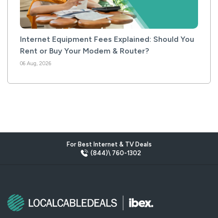
Internet Equipment Fees Explained: Should You
Rent or Buy Your Modem & Router?
06 Aug, 2026
For Best Internet & TV Deals
(844)\ 760-1302