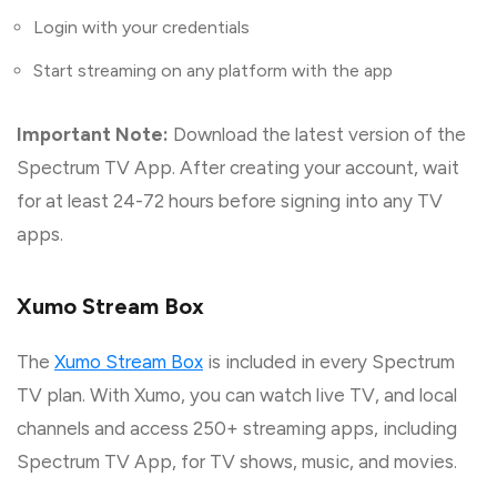
Login with your credentials
Start streaming on any platform with the app
Important Note:
Download the latest version of the
Spectrum TV App. After creating your account, wait
for at least 24-72 hours before signing into any TV
apps.
Xumo Stream Box
The
Xumo Stream Box
is included in every Spectrum
TV plan. With Xumo, you can watch live TV, and local
channels and access 250+ streaming apps, including
Spectrum TV App, for TV shows, music, and movies.