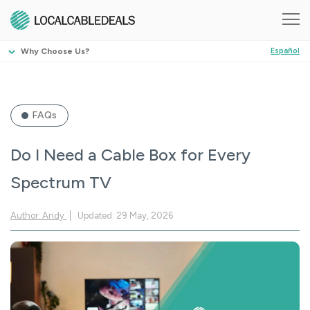
Why Choose Us?
Español
FAQs
Do I Need a Cable Box for Every
Spectrum TV
Author: Andy
Updated: 29 May, 2026