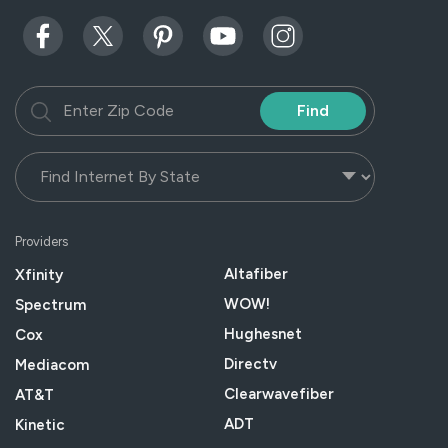
Find
Providers
Altafiber
Xfinity
WOW!
Spectrum
Hughesnet
Cox
Directv
Mediacom
Clearwavefiber
AT&T
ADT
Kinetic