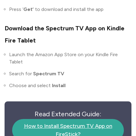
Press ‘
Get’
to download and install the app
Download the Spectrum TV App on Kindle
Fire Tablet
Launch the Amazon App Store on your Kindle Fire
Tablet
Search for
Spectrum TV
Choose and select
Install
Read Extended Guide:
How to Install Spectrum TV App on
FireStick?