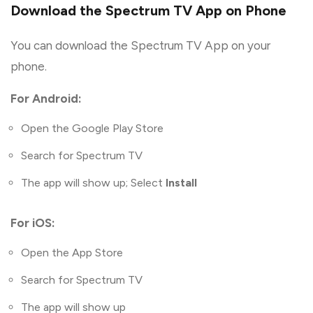
Download the Spectrum TV App on Phone
You can download the Spectrum TV App on your
phone.
For Android:
Open the Google Play Store
Search for Spectrum TV
The app will show up; Select
Install
For iOS:
Open the App Store
Search for Spectrum TV
The app will show up