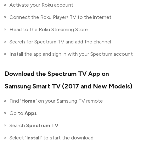
Activate your Roku account
Connect the Roku Player/ TV to the internet
Head to the Roku Streaming Store
Search for Spectrum TV and add the channel
Install the app and sign in with your Spectrum account
Download the Spectrum TV App on
Samsung Smart TV (2017 and New Models)
Find
‘Home’
on your Samsung TV remote
Go to
Apps
Search
Spectrum TV
Select
‘Install’
to start the download