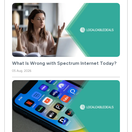
What Is Wrong with Spectrum Internet Today?
05 Aug, 2026