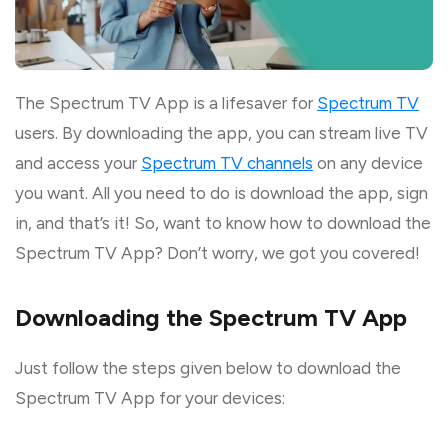
The Spectrum TV App is a lifesaver for
Spectrum TV
users. By downloading the app, you can stream live TV
and access your
Spectrum TV channels
on any device
you want. All you need to do is download the app, sign
in, and that’s it! So, want to know how to download the
Spectrum TV App? Don’t worry, we got you covered!
Downloading the Spectrum TV App
Just follow the steps given below to download the
Spectrum TV App for your devices: