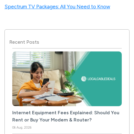
Spectrum TV Packages: All You Need to Know
Recent Posts
Internet Equipment Fees Explained: Should You
Rent or Buy Your Modem & Router?
06 Aug, 2026