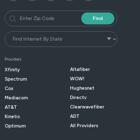
Find
Providers
Altafiber
Xfinity
WOW!
Spectrum
Hughesnet
Cox
Directv
Mediacom
Clearwavefiber
AT&T
ADT
Kinetic
All Providers
Optimum