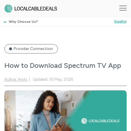
Why Choose Us?
Español
Provider Connection
How to Download Spectrum TV App
Author: Andy
Updated: 30 May, 2026