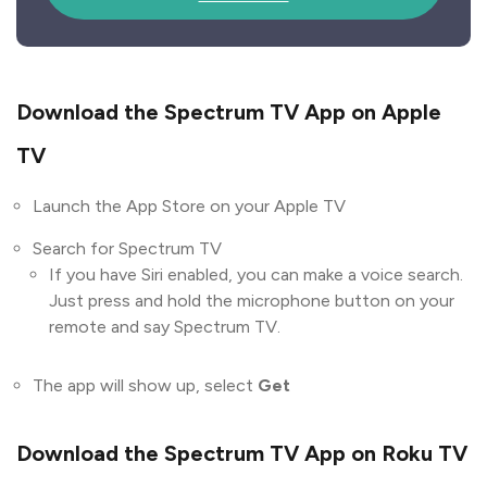
Download the Spectrum TV App on Apple
TV
Launch the App Store on your Apple TV
Search for Spectrum TV
If you have Siri enabled, you can make a voice search.
Just press and hold the microphone button on your
remote and say Spectrum TV.
The app will show up, select
Get
Download the Spectrum TV App on Roku TV