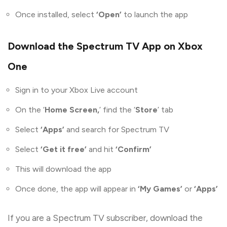
Once installed, select
‘Open’
to launch the app
Download the Spectrum TV App on Xbox
One
Sign in to your Xbox Live account
On the ‘
Home Screen,
’ find the ‘
Store
’ tab
Select
‘Apps’
and search for Spectrum TV
Select
‘Get it free’
and hit
‘Confirm’
This will download the app
Once done, the app will appear in
‘My Games’
or
‘Apps’
If you are a Spectrum TV subscriber, download the