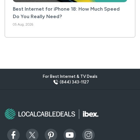
Best Internet for iPhone 18: How Much Speed
Do You Really Need?
05 Aug, 2026
For Best Internet & TV Deals
(844) 343-1127