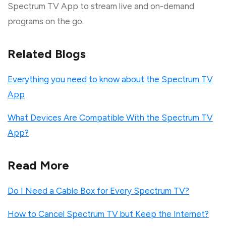
Spectrum TV App to stream live and on-demand
programs on the go.
Related Blogs
Everything you need to know about the Spectrum TV
App
What Devices Are Compatible With the Spectrum TV
App?
Read More
Do I Need a Cable Box for Every Spectrum TV?
How to Cancel Spectrum TV but Keep the Internet?