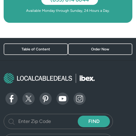
Available Monday through Sunday, 24 Hours a Day.
Table of Content
Order Now
FIND