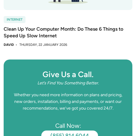
INTERNET
Clean Up Your Computer Month: Do These 6 Things to
Speed Up Slow Internet
DAVID
THURSDAY, 22 JANUARY 2026
Give Us a Call.
Let’s Find You Something Better.
Whether you need more information on plans and pricing,
new orders, installation, billing and payments, or want our
recommendations, we’ve got you covered 24/7.
Call Now:
(855) 814 6044