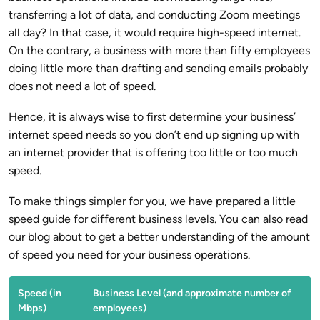
transferring a lot of data, and conducting Zoom meetings
all day? In that case, it would require high-speed internet.
On the contrary, a business with more than fifty employees
doing little more than drafting and sending emails probably
does not need a lot of speed.
Hence, it is always wise to first determine your business’
internet speed needs so you don’t end up signing up with
an internet provider that is offering too little or too much
speed.
To make things simpler for you, we have prepared a little
speed guide for different business levels. You can also read
our blog about to get a better understanding of the amount
of speed you need for your business operations.
Speed (in
Business Level (and approximate number of
Mbps)
employees)