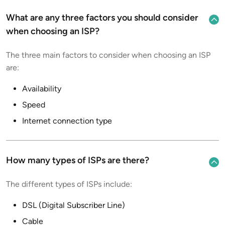
What are any three factors you should consider
when choosing an ISP?
The three main factors to consider when choosing an ISP
are:
Availability
Speed
Internet connection type
How many types of ISPs are there?
The different types of ISPs include:
DSL (Digital Subscriber Line)
Cable