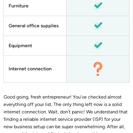
Furniture
General office supplies
Equipment
Internet connection
Good going, fresh entrepreneur! You’ve checked almost
everything off your list. The only thing left now is a solid
internet connection. Wait, don’t panic! We understand that
finding a reliable internet service provider (ISP) for your
new business setup can be super overwhelming. After all,