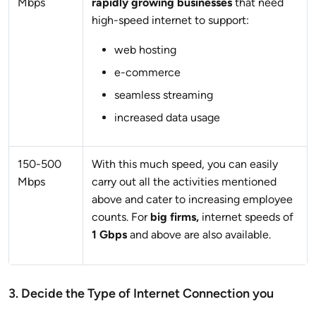
Mbps
rapidly growing businesses
that need
high-speed internet to support:
web hosting
e-commerce
seamless streaming
increased data usage
150-500
With this much speed, you can easily
Mbps
carry out all the activities mentioned
above and cater to increasing employee
counts. For
big firms,
internet speeds of
1 Gbps
and above are also available.
3. Decide the Type of Internet Connection you