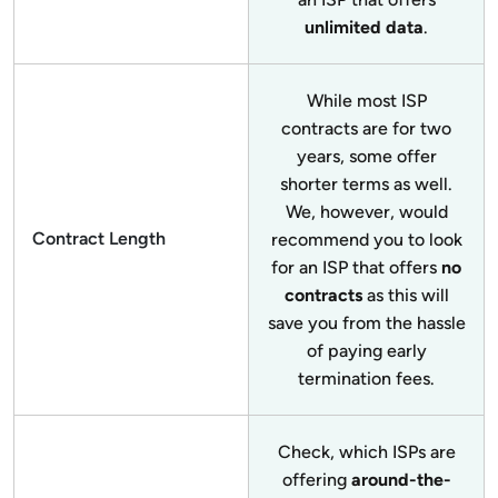
unlimited data
.
While most ISP
contracts are for two
years, some offer
shorter terms as well.
We, however, would
Contract Length
recommend you to look
for an ISP that offers
no
contracts
as this will
save you from the hassle
of paying early
termination fees.
Check, which ISPs are
offering
around-the-