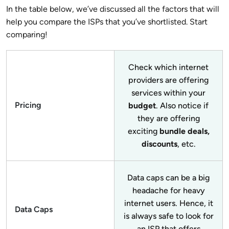
In the table below, we’ve discussed all the factors that will
help you compare the ISPs that you’ve shortlisted. Start
comparing!
Check which internet
providers are offering
services within your
Pricing
budget
. Also notice if
they are offering
exciting
bundle deals,
discounts
, etc.
Data caps can be a big
headache for heavy
internet users. Hence, it
Data Caps
is always safe to look for
an ISP that offers