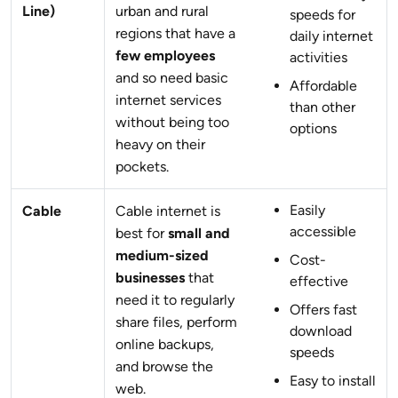
Line)
urban and rural
speeds for
regions that have a
daily internet
few employees
activities
and so need basic
Affordable
internet services
than other
without being too
options
heavy on their
pockets.
Easily
Cable
Cable internet is
accessible
best for
small and
medium-sized
Cost-
businesses
that
effective
need it to regularly
Offers fast
share files, perform
download
online backups,
speeds
and browse the
Easy to install
web.