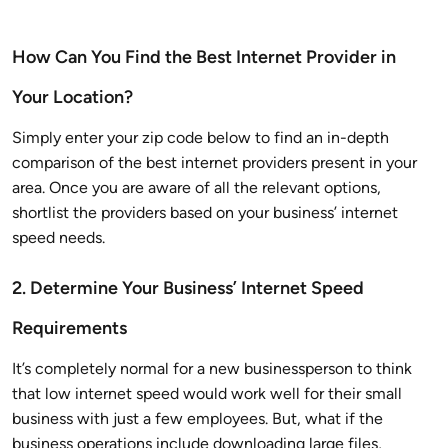
How Can You Find the Best Internet Provider in
Your Location?
Simply enter your zip code below to find an in-depth
comparison of the best internet providers present in your
area. Once you are aware of all the relevant options,
shortlist the providers based on your business’ internet
speed needs.
2. Determine Your Business’ Internet Speed
Requirements
It’s completely normal for a new businessperson to think
that low internet speed would work well for their small
business with just a few employees. But, what if the
business operations include downloading large files,