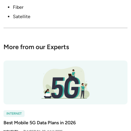
Fiber
Satellite
More from our Experts
INTERNET
Best Mobile 5G Data Plans in 2026