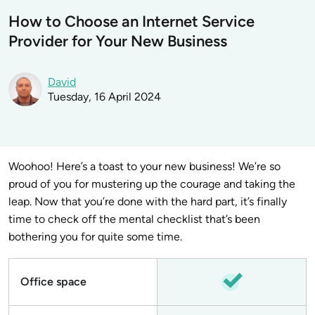
How to Choose an Internet Service
Provider for Your New Business
David
Tuesday, 16 April 2024
Woohoo! Here’s a toast to your new business! We’re so
proud of you for mustering up the courage and taking the
leap. Now that you’re done with the hard part, it’s finally
time to check off the mental checklist that’s been
bothering you for quite some time.
Office space