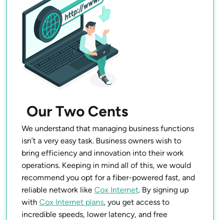
Our Two Cents
We understand that managing business functions
isn’t a very easy task. Business owners wish to
bring efficiency and innovation into their work
operations. Keeping in mind all of this, we would
recommend you opt for a fiber-powered fast, and
reliable network like
Cox Internet
. By signing up
with
Cox Internet plans
, you get access to
incredible speeds, lower latency, and free