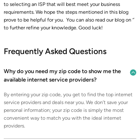
to selecting an ISP that will best meet your business
requirements. We hope the steps mentioned in this blog
prove to be helpful for you. You can also read our blog on ‘’
to further refine your knowledge. Good luck!
Frequently Asked Questions
Why do you need my zip code to show me the
available internet service providers?
By entering your zip code, you get to find the top internet
service providers and deals near you. We don’t save your
personal information; your zip code is simply the most
convenient way to match you with the ideal internet
providers.