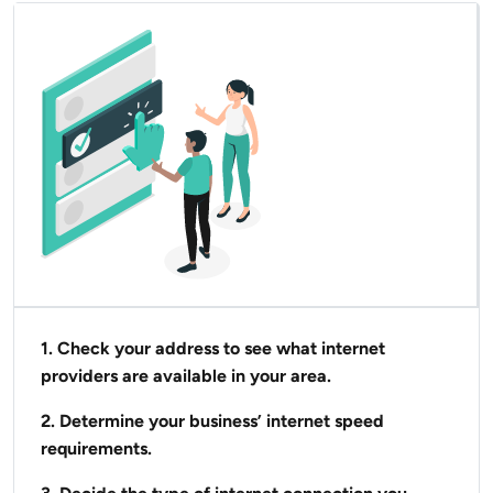
1. Check your address to see what internet
providers are available in your area.
2. Determine your business’ internet speed
requirements.