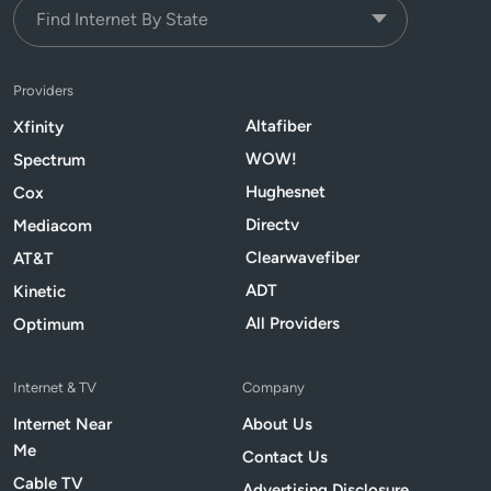
Providers
Altafiber
Xfinity
WOW!
Spectrum
Hughesnet
Cox
Directv
Mediacom
Clearwavefiber
AT&T
ADT
Kinetic
All Providers
Optimum
Internet & TV
Company
Internet Near
About Us
Me
Contact Us
Cable TV
Advertising Disclosure