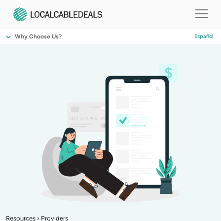
Why Choose Us?
Español
Resources
›
Providers