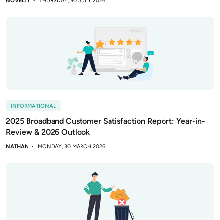
NOVELTY
THURSDAY, 30 JULY 2026
INFORMATIONAL
2025 Broadband Customer Satisfaction Report: Year-in-
Review & 2026 Outlook
NATHAN
MONDAY, 30 MARCH 2026