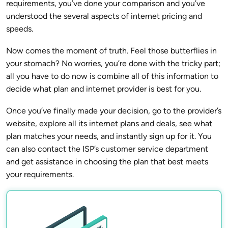
requirements, you’ve done your comparison and you’ve
understood the several aspects of internet pricing and
speeds.
Now comes the moment of truth. Feel those butterflies in
your stomach? No worries, you’re done with the tricky part;
all you have to do now is combine all of this information to
decide what plan and internet provider is best for you.
Once you’ve finally made your decision, go to the provider’s
website, explore all its internet plans and deals, see what
plan matches your needs, and instantly sign up for it. You
can also contact the ISP’s customer service department
and get assistance in choosing the plan that best meets
your requirements.