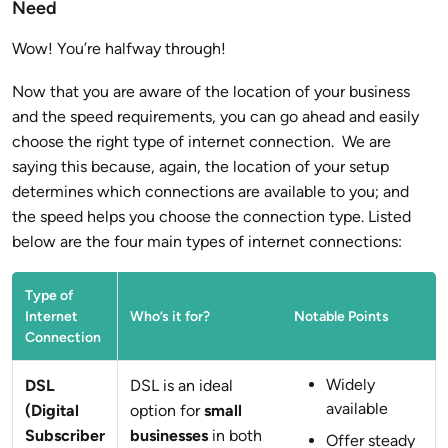
Need
Wow! You’re halfway through!
Now that you are aware of the location of your business
and the speed requirements, you can go ahead and easily
choose the right type of internet connection. We are
saying this because, again, the location of your setup
determines which connections are available to you; and
the speed helps you choose the connection type. Listed
below are the four main types of internet connections:
Type of
Internet
Who’s it for?
Notable Points
Connection
Widely
DSL
DSL is an ideal
available
(Digital
option for
small
Subscriber
businesses
in both
Offer steady