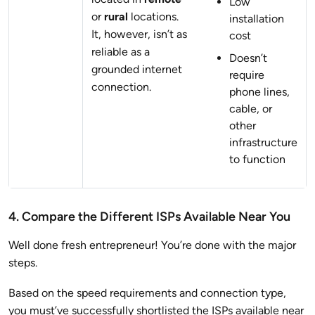
Low
or
rural
locations.
installation
It, however, isn’t as
cost
reliable as a
Doesn’t
grounded internet
require
connection.
phone lines,
cable, or
other
infrastructure
to function
4. Compare the Different ISPs Available Near You
Well done fresh entrepreneur! You’re done with the major
steps.
Based on the speed requirements and connection type,
you must’ve successfully shortlisted the ISPs available near