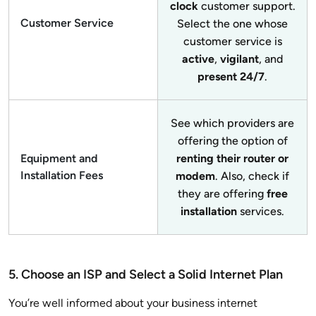
clock
customer support.
Customer Service
Select the one whose
customer service is
active
,
vigilant
, and
present 24/7
.
See which providers are
offering the option of
Equipment and
renting their router or
Installation Fees
modem
. Also, check if
they are offering
free
installation
services.
5. Choose an ISP and Select a Solid Internet Plan
You’re well informed about your business internet