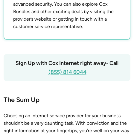
advanced security. You can also explore Cox
Bundles and other exciting deals by visiting the
provider’s website or getting in touch with a
customer service representative.
Sign Up with Cox Internet right away- Call
(855) 814 6044
The Sum Up
Choosing an internet service provider for your business
shouldn’t be a very daunting task. With conviction and the
right information at your fingertips, you’re well on your way