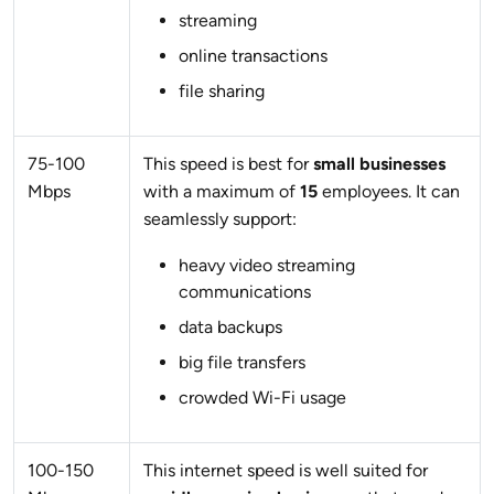
streaming
online transactions
file sharing
75-100
This speed is best for
small businesses
Mbps
with a maximum of
15
employees. It can
seamlessly support:
heavy video streaming
communications
data backups
big file transfers
crowded Wi-Fi usage
100-150
This internet speed is well suited for