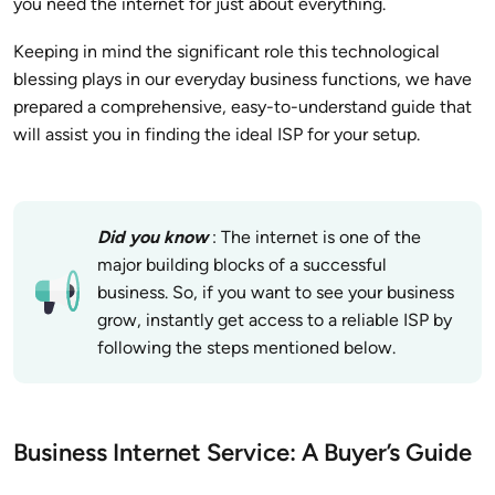
you need the internet for just about everything.
Keeping in mind the significant role this technological
blessing plays in our everyday business functions, we have
prepared a comprehensive, easy-to-understand guide that
will assist you in finding the ideal ISP for your setup.
Did you know
: The internet is one of the
major building blocks of a successful
business. So, if you want to see your business
grow, instantly get access to a reliable ISP by
following the steps mentioned below.
Business Internet Service: A Buyer’s Guide