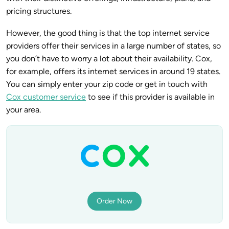
pricing structures.
However, the good thing is that the top internet service
providers offer their services in a large number of states, so
you don’t have to worry a lot about their availability. Cox,
for example, offers its internet services in around 19 states.
You can simply enter your zip code or get in touch with
Cox customer service
to see if this provider is available in
your area.
Order Now