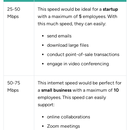
25-50
This speed would be ideal for a
startup
Mbps
with a maximum of
5
employees. With
this much speed, they can easily:
send emails
download large files
conduct point-of-sale transactions
engage in video conferencing
50-75
This internet speed would be perfect for
Mbps
a
small business
with a maximum of
10
employees. This speed can easily
support:
online collaborations
Zoom meetings