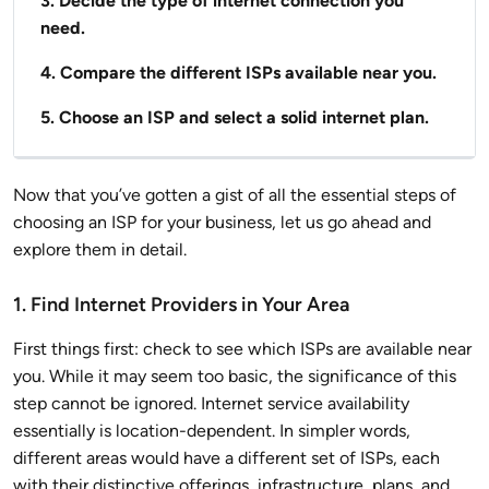
3. Decide the type of internet connection you
need.
4. Compare the different ISPs available near you.
5. Choose an ISP and select a solid internet plan.
Now that you’ve gotten a gist of all the essential steps of
choosing an ISP for your business, let us go ahead and
explore them in detail.
1. Find Internet Providers in Your Area
First things first: check to see which ISPs are available near
you. While it may seem too basic, the significance of this
step cannot be ignored. Internet service availability
essentially is location-dependent. In simpler words,
different areas would have a different set of ISPs, each
with their distinctive offerings, infrastructure, plans, and