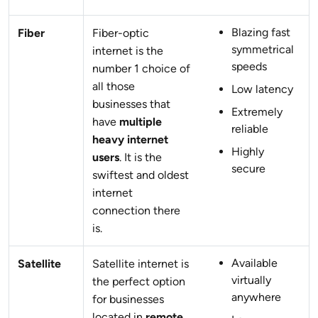
Blazing fast
Fiber
Fiber-optic
symmetrical
internet is the
speeds
number 1 choice of
all those
Low latency
businesses that
Extremely
have
multiple
reliable
heavy internet
Highly
users
. It is the
secure
swiftest and oldest
internet
connection there
is.
Available
Satellite
Satellite internet is
virtually
the perfect option
anywhere
for businesses
located in
remote