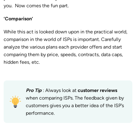
you. Now comes the fun part.
‘Comparison’
While this act is looked down upon in the practical world,
comparison in the world of ISPs is important. Carefully
analyze the various plans each provider offers and start
comparing them by price, speeds, contracts, data caps,
hidden fees, etc.
Pro Tip
: Always look at
customer reviews
when comparing ISPs. The feedback given by
customers gives you a better idea of the ISP’s
performance.