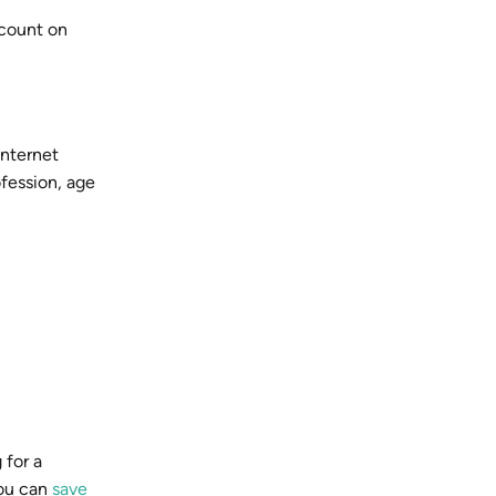
scount on
internet
ofession, age
 for a
you can
save