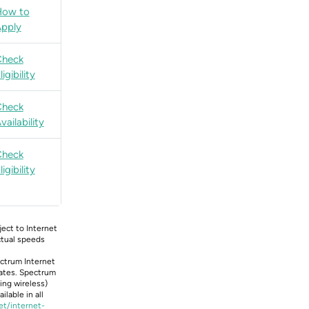
How to
pply
Check
ligibility
Check
vailability
Check
ligibility
bject to Internet
Actual speeds
ectrum Internet
tates. Spectrum
ing wireless)
lable in all
et/internet-