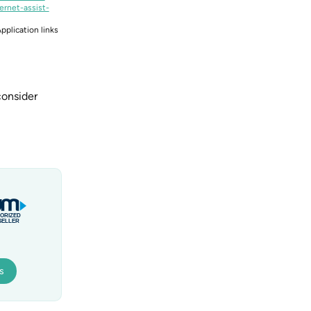
ernet-assist-
pplication links
consider
s