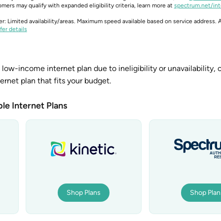
mers may qualify with expanded eligibility criteria, learn more at
spectrum.net/int
er: Limited availability/areas. Maximum speed available based on service address. A
fer details
 low-income internet plan due to ineligibility or unavailability, 
ternet plan that fits your budget.
le Internet Plans
Shop Plans
Shop Plan