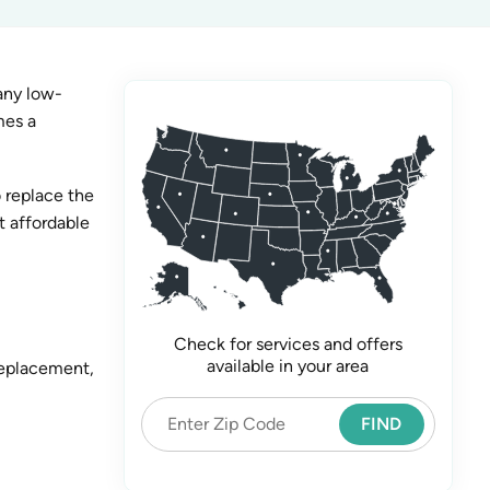
any low-
mes a
 replace the
t affordable
Check for services and offers
available in your area
replacement,
FIND