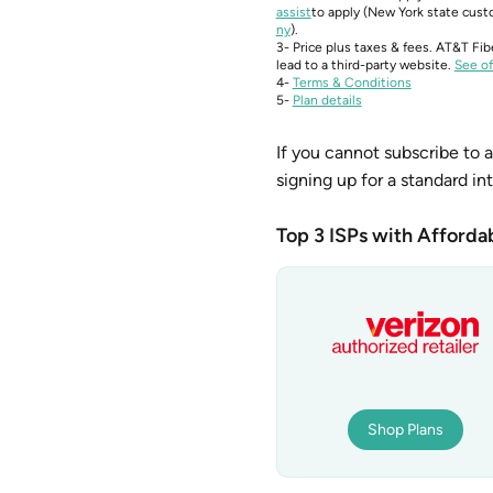
assist
to apply (New York state custo
ny
).
3- Price plus taxes & fees. AT&T Fib
lead to a third-party website.
See of
4-
Terms & Conditions
5-
Plan details
If you cannot subscribe to a
signing up for a standard in
Top 3 ISPs with Affordab
Shop Plans