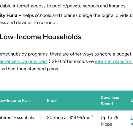
dable internet access to public/private schools and libraries
ity Fund –
helps schools and libraries bridge the digital divide 
ess and devices to connect.
or Low-Income Households
net subsidy programs, there are other ways to score a budget-
ernet service providers
(ISPs) offer exclusive
internet plans fo
ss than their standard plans.
Download
ow-Income Plan
Price
L
Speed
1
nternet Essentials
Starting at $14.95/mo.
Up to 75
Mbps
A