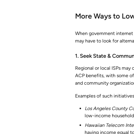
More Ways to Lowe
When government internet s
may have to look for altern
1. Seek State & Commun
Regional or local ISPs may 
ACP benefits, with some off
and community organizations
Examples of such initiatives
Los Angeles County C
low-income households
Hawaiian Telecom Inte
having income equal to 