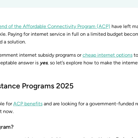
end of the Affordable Connectivity Program (ACP)
have left m
le. Paying for internet service in full on a limited budget beco
d a solution.
vernment internet subsidy programs or
cheap internet options
to
eptable answer is
yes
, so let’s explore how to make the interne
stance Programs 2025
ble for
ACP benefits
and are looking for a government-funded 
ht now.
ogram?