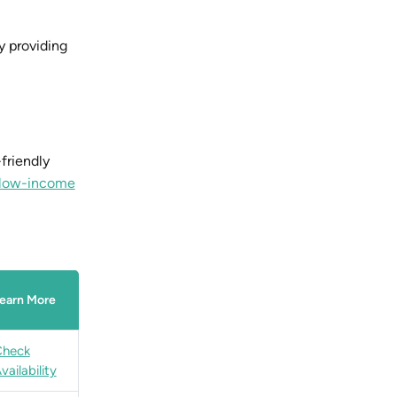
by providing
friendly
r low-income
earn More
Check
vailability