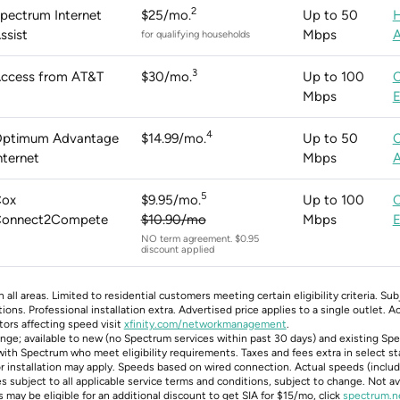
2
pectrum Internet
$25/mo.
Up to 50
ssist
Mbps
A
for qualifying households
3
ccess from AT&T
$30/mo.
Up to 100
Mbps
E
4
ptimum Advantage
$14.99/mo.
Up to 50
nternet
Mbps
A
5
ox
$9.95/mo.
Up to 100
onnect2Compete
$10.90/mo
Mbps
E
NO term agreement. $0.95
discount applied
n all areas. Limited to residential customers meeting certain eligibility criteria. Su
ons. Professional installation extra. Advertised price applies to a single outlet. 
tors affecting speed visit
xfinity.com/networkmanagement
.
hange; available to new (no Spectrum services within past 30 days) and existing Sp
ith Spectrum who meet eligibility requirements. Taxes and fees extra in select s
or installation may apply. Speeds based on wired connection. Actual speeds (includ
 subject to all applicable service terms and conditions, subject to change. Not avai
 may be eligible for an additional discount to get SIA for $15/mo, click
spectrum.n