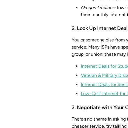
Oregon Lifeline
– low-i
their monthly internet b
2. Look Up Internet Deal
You or someone else from yo
service. Many ISPs have spec
group, or union; these may i
Internet Deals for Stud
Veteran & Military Dis
Internet Deals for Seni
Low-Cost Internet for 
3. Negotiate with Your 
There’s no shame in asking f
cheaper service, try talkin