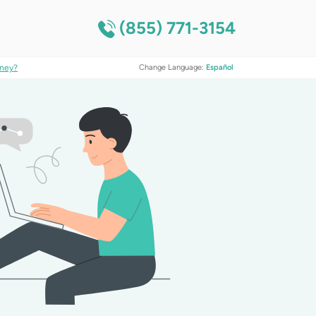
(855) 771-3154
ney?
Change Language:
Español