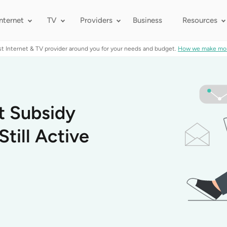
Internet
TV
Providers
Business
Resources
st Internet & TV provider around you for your needs and budget.
How we make mo
t Subsidy
till Active