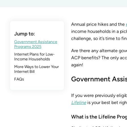
Annual price hikes and the
income households in a pick
Jump to:
challenge, so it’s time to fin
Government Assistance
Programs 2025
Are there any alternate go
Internet Plans for Low-
ACP benefits? The only acc
Income Households
again!
More Ways to Lower Your
Internet Bill
Government Assi
FAQs
If you were previously eligi
Lifeline
is your best bet rig
What is the Lifeline Pr