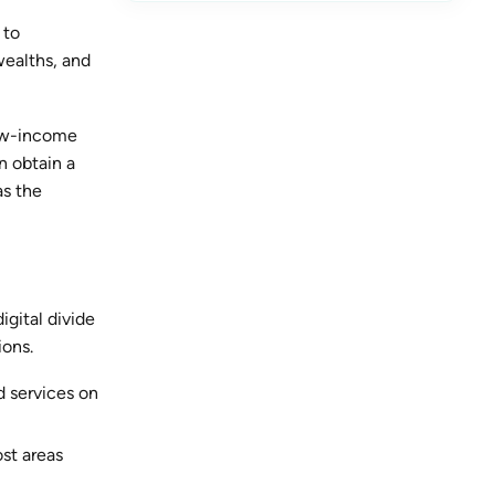
 to
wealths, and
low-income
n obtain a
as the
igital divide
ions.
 services on
ost areas