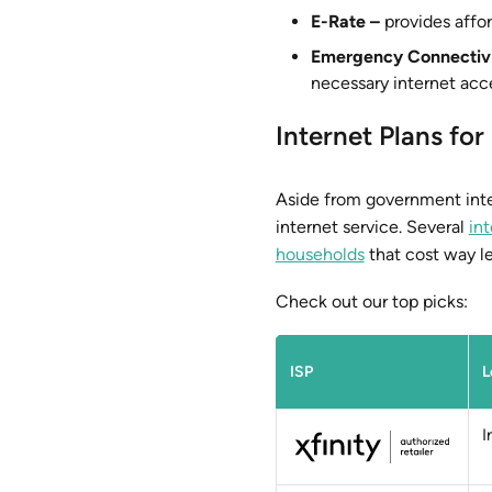
E-Rate –
provides affor
Emergency Connectiv
necessary internet acc
Internet Plans f
Aside from government inter
internet service. Several
int
households
that cost way le
Check out our top picks:
ISP
L
I