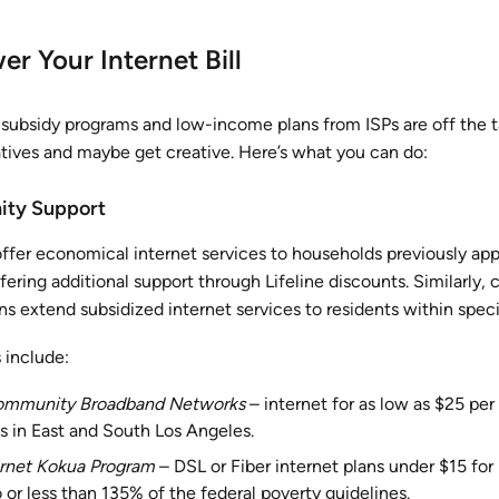
r Your Internet Bill
ubsidy programs and low-income plans from ISPs are off the t
atives and maybe get creative. Here’s what you can do:
ity Support
offer economical internet services to households previously ap
ering additional support through Lifeline discounts. Similarly,
 extend subsidized internet services to residents within specif
 include:
ommunity Broadband Networks
– internet for as low as $25 pe
 in East and South Los Angeles.
rnet Kokua Program
– DSL or Fiber internet plans under $15 for
or less than 135% of the federal poverty guidelines.