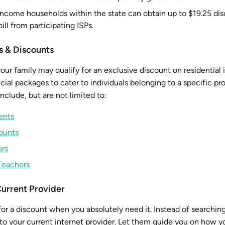
ncome households within the state can obtain up to $19.25 di
ill from participating ISPs.
s & Discounts
ur family may qualify for an exclusive discount on residential 
ial packages to cater to individuals belonging to a specific pr
nclude, but are not limited to:
ents
counts
ors
Teachers
Current Provider
or a discount when you absolutely need it. Instead of searching
g to your current internet provider. Let them guide you on how 