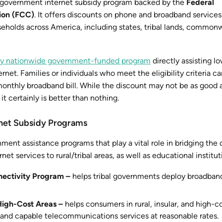
 a government internet subsidy program backed by the
Federal
ion (FCC)
. It offers discounts on phone and broadband services
eholds across America, including states, tribal lands, common
only nationwide government-funded program
directly assisting 
rnet. Families or individuals who meet the eligibility criteria ca
onthly broadband bill. While the discount may not be as good 
t certainly is better than nothing.
net Subsidy Programs
ent assistance programs that play a vital role in bridging the d
net services to rural/tribal areas, as well as educational institut
ectivity Program –
helps tribal governments deploy broadband
 High-Cost Areas –
helps consumers in rural, insular, and high-c
and capable telecommunications services at reasonable rates.