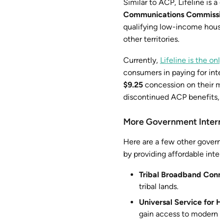
Similar to ACP, Lifeline is
Communications Commiss
qualifying low-income hous
other territories.
Currently,
Lifeline is the 
consumers in paying for inte
$9.25
concession on their m
discontinued ACP benefits, i
More Government Inter
Here are a few other governm
by providing affordable inter
Tribal Broadband Conn
tribal lands.
Universal Service for
gain access to modern 