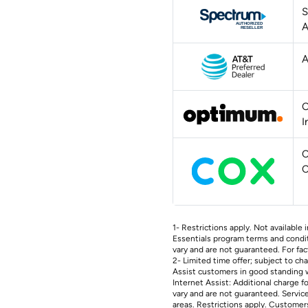
S
A
A
O
I
C
C
1- Restrictions apply. Not available i
Essentials program terms and conditi
vary and are not guaranteed. For fac
2- Limited time offer; subject to c
Assist customers in good standing w
Internet Assist: Additional charge f
vary and are not guaranteed. Services
areas. Restrictions apply. Customers