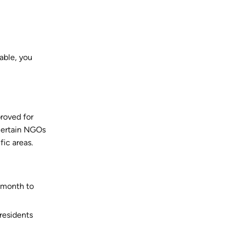
able, you
proved for
 certain NGOs
ic areas.
r month to
 residents