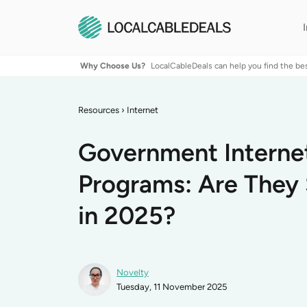
Why Choose Us?
LocalCableDeals can help you find the be
Resources
›
Internet
Government Interne
Programs: Are They S
in 2025?
Novelty
Tuesday, 11 November 2025