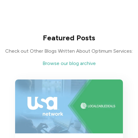
Featured Posts
Check out Other Blogs Written About Optimum Services:
Browse our blog archive