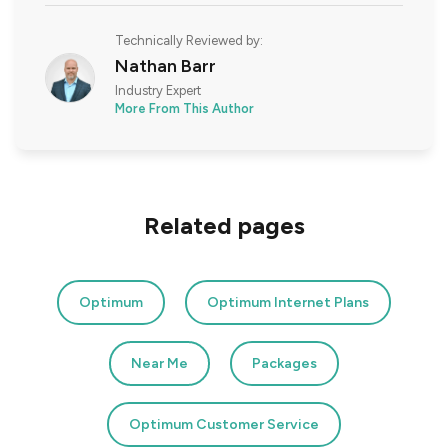
Technically Reviewed by:
Nathan Barr
Industry Expert
More From This Author
Related pages
Optimum
Optimum Internet Plans
Near Me
Packages
Optimum Customer Service