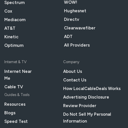
WOW!
Spectrum
Hughesnet
Cox
Directv
Mediacom
Clearwavefiber
AT&T
ADT
Kinetic
All Providers
Optimum
Internet & TV
Company
Internet Near
About Us
Me
Contact Us
Cable TV
How LocalCableDeals Works
Guides & Tools
Advertising Disclosure
Resources
Review Provider
Blogs
Do Not Sell My Personal
Information
Speed Test