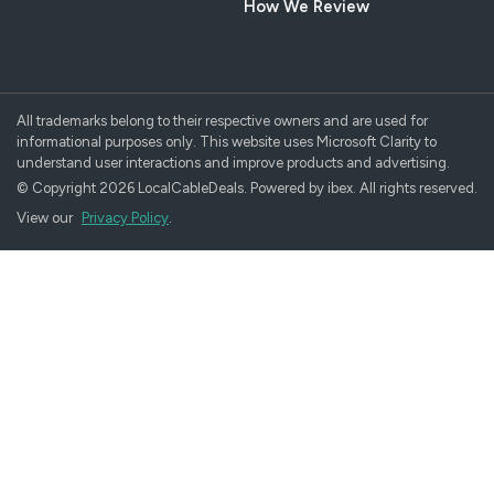
How We Review
All trademarks belong to their respective owners and are used for
informational purposes only. This website uses Microsoft Clarity to
understand user interactions and improve products and advertising.
© Copyright 2026 LocalCableDeals. Powered by ibex. All rights reserved.
View our
Privacy Policy
.