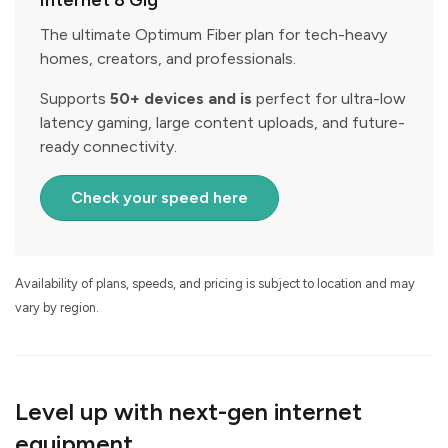
Internet 8 Gig
The ultimate Optimum Fiber plan for tech-heavy
homes, creators, and professionals.
Supports
50+ devices and is
perfect for ultra-low
latency gaming, large content uploads, and future-
ready connectivity.
Check your speed here
Availability of plans, speeds, and pricing is subject to location and may
vary by region.
Level up with next-gen internet
equipment