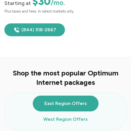
$30
/mo.
Starting at
Plus taxes and fees. In select markets only.
(844) 518-2667
Shop the most popular Optimum
Internet packages
East Region Offers
West Region Offers