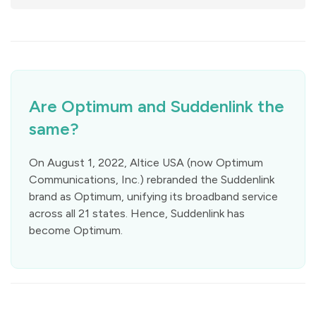
Are Optimum and Suddenlink the
same?
On August 1, 2022, Altice USA (now Optimum
Communications, Inc.) rebranded the Suddenlink
brand as Optimum, unifying its broadband service
across all 21 states. Hence, Suddenlink has
become Optimum.