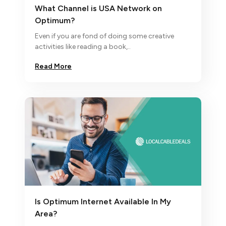
What Channel is USA Network on
Optimum?
Even if you are fond of doing some creative
activities like reading a book,..
Read More
Is Optimum Internet Available In My
Area?