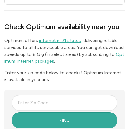
Check Optimum availability near you
Optimum offers
internet in 21 states
, delivering reliable
services to all its serviceable areas. You can get download
speeds up to 8 Gig (in select areas) by subscribing to
Opt
imum Internet packages
.
Enter your zip code below to check if Optimum Internet
is available in your area.
FIND