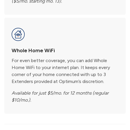
($5/mo. starting mo. 13).
Whole Home WiFi
For even better coverage, you can add Whole
Home WiFi to your internet plan. It keeps every
corner of your home connected with up to 3
Extenders provided at Optimum’s discretion.
Available for just $5/mo. for 12 months (regular
$10/mo.).