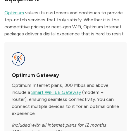
Optimum
values its customers and continues to provide
top-notch services that truly satisfy. Whether it is the
competitive pricing or next-gen WiFi, Optimum Internet
packages deliver a digital experience that is hard to resist.
Optimum Gateway
Optimum Internet plans, 300 Mbps and above,
include a
Smart WiFi 6E Gateway
(modem +
router), ensuring seamless connectivity. You can
connect multiple devices to it for an optimal online
experience.
Included with all internet plans for 12 months