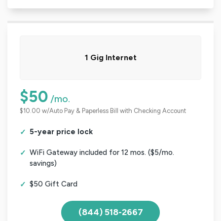
1 Gig Internet
$50
/mo.
$10.00 w/Auto Pay & Paperless Bill with Checking Account
5-year price lock
WiFi Gateway included for 12 mos. ($5/mo.
savings)
$50 Gift Card
(844) 518-2667