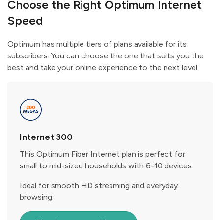
Choose the Right Optimum Internet
Speed
Optimum has multiple tiers of plans available for its
subscribers. You can choose the one that suits you the
best and take your online experience to the next level.
Internet 300
This Optimum Fiber Internet plan is perfect for
small to mid-sized households with 6-10 devices.
Ideal for smooth HD streaming and everyday
browsing.