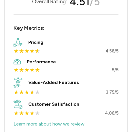
4.51
/5
Overall Rating:
Key Metrics:
Pricing
★
★
★
★
★
4.56/5
Performance
★
★
★
★
★
5/5
Value-Added Features
★
★
★
★
★
3.75/5
Customer Satisfaction
★
★
★
★
★
4.06/5
Learn more about how we review