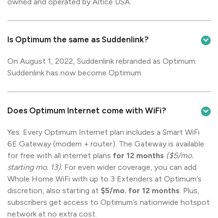
owned and operated by Altice USA.
Is Optimum the same as Suddenlink?
On August 1, 2022, Suddenlink rebranded as Optimum.
Suddenlink has now become Optimum.
Does Optimum Internet come with WiFi?
Yes. Every Optimum Internet plan includes a Smart WiFi
6E Gateway (modem + router). The Gateway is available
for free with all internet plans
for 12 months
($5/mo.
starting mo. 13).
For even wider coverage, you can add
Whole Home WiFi with up to 3 Extenders at Optimum’s
discretion, also starting at
$5/mo. for 12 months
. Plus,
subscribers get access to Optimum’s nationwide hotspot
network at no extra cost.