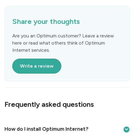
Share your thoughts
Are you an Optimum customer? Leave a review
here or read what others think of Optimum
Internet services.
Write a review
Frequently asked questions
How do I install Optimum Internet?