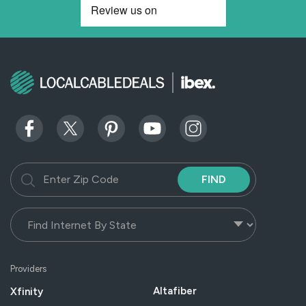
FIND
Providers
Altafiber
Xfinity