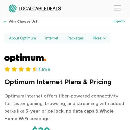
Why Choose Us?
Español
About Optimum
Internet
Packages
More
4.51/5
Optimum Internet Plans & Pricing
Optimum Internet offers fiber-powered connectivity
for faster gaming, browsing, and streaming with added
perks like
5-year price lock, no data caps
&
Whole
Home WiFi
coverage.