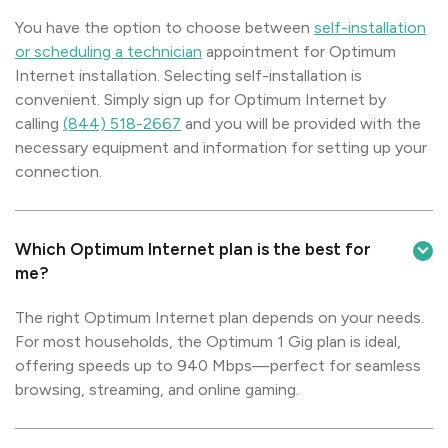
You have the option to choose between
self-installation
or scheduling a technician
appointment for Optimum
Internet installation. Selecting self-installation is
convenient. Simply sign up for Optimum Internet by
calling
(844) 518-2667
and you will be provided with the
necessary equipment and information for setting up your
connection.
Which Optimum Internet plan is the best for
me?
The right Optimum Internet plan depends on your needs.
For most households, the Optimum 1 Gig plan is ideal,
offering speeds up to 940 Mbps—perfect for seamless
browsing, streaming, and online gaming.