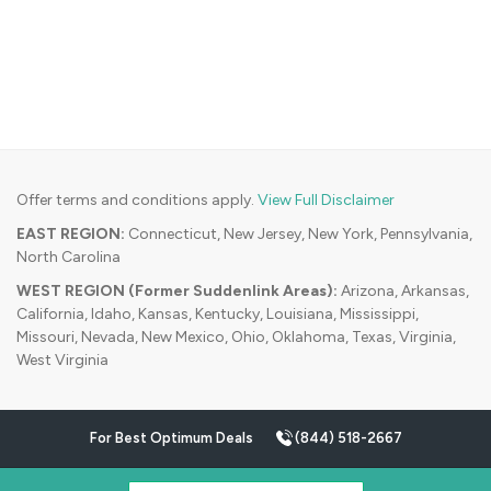
Offer terms and conditions apply.
View Full Disclaimer
EAST REGION:
Connecticut, New Jersey, New York, Pennsylvania,
North Carolina
WEST REGION (Former Suddenlink Areas):
Arizona, Arkansas,
California, Idaho, Kansas, Kentucky, Louisiana, Mississippi,
Missouri, Nevada, New Mexico, Ohio, Oklahoma, Texas, Virginia,
West Virginia
For Best Optimum Deals
(844) 518-2667