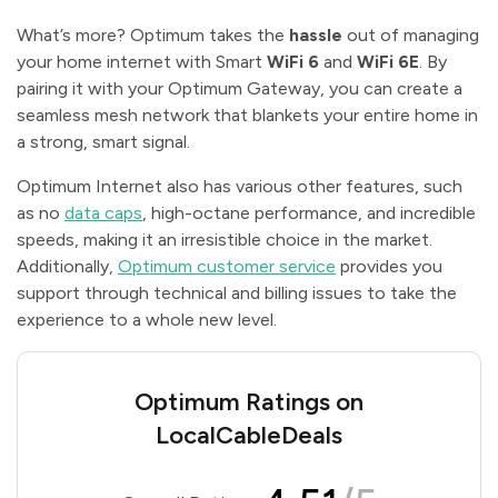
What’s more? Optimum takes the
hassle
out of managing
your home internet with Smart
WiFi 6
and
WiFi 6E
. By
pairing it with your Optimum Gateway, you can create a
seamless mesh network that blankets your entire home in
a strong, smart signal.
Optimum Internet also has various other features, such
as no
data caps
, high-octane performance, and incredible
speeds, making it an irresistible choice in the market.
Additionally,
Optimum customer service
provides you
support through technical and billing issues to take the
experience to a whole new level.
Optimum Ratings on
LocalCableDeals