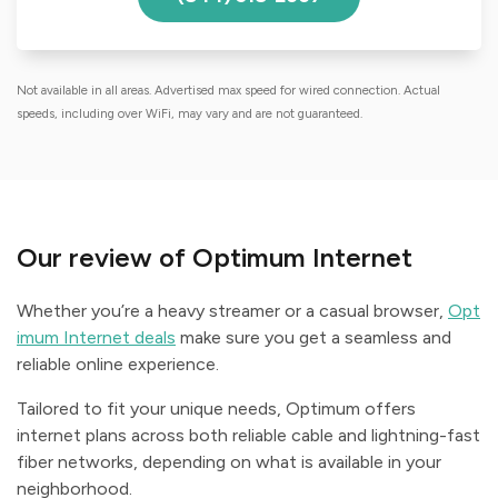
Not available in all areas. Advertised max speed for wired connection. Actual
speeds, including over WiFi, may vary and are not guaranteed.
Our review of Optimum Internet
Whether you’re a heavy streamer or a casual browser,
Opt
imum Internet deals
make sure you get a seamless and
reliable online experience.
Tailored to fit your unique needs, Optimum offers
internet plans across both reliable cable and lightning-fast
fiber networks, depending on what is available in your
neighborhood.