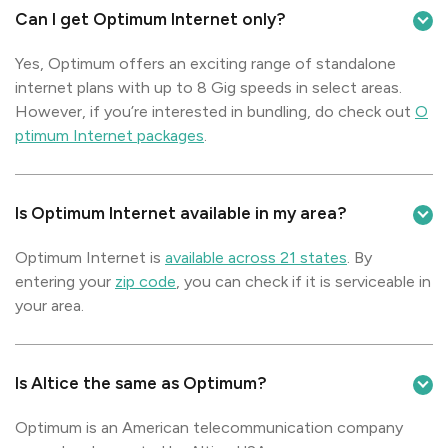
Can I get Optimum Internet only?
Yes, Optimum offers an exciting range of standalone
internet plans with up to 8 Gig speeds in select areas.
However, if you’re interested in bundling, do check out
O
ptimum Internet packages
.
Is Optimum Internet available in my area?
Optimum Internet is
available across 21 states
. By
entering your
zip code
, you can check if it is serviceable in
your area.
Is Altice the same as Optimum?
Optimum is an American telecommunication company