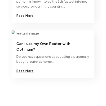
ptimum is known to be the 5th fastest internet
service provider in the country....
Read More
Can I use my Own Router with
Optimum?
Do you have questions about using a personally
bought router at home,...
Read More
We ap
 know
m