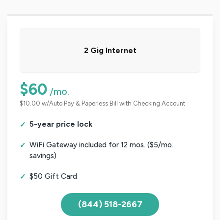
2 Gig Internet
$60
/mo.
$10.00 w/Auto Pay & Paperless Bill with Checking Account
5-year price lock
WiFi Gateway included for 12 mos. ($5/mo.
savings)
$50 Gift Card
(844) 518-2667