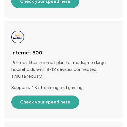
Check your speed here
Internet 500
Perfect fiber internet plan for medium to large
households with 8-12 devices connected
simultaneously.
Supports 4K streaming and gaming
Check your speed here