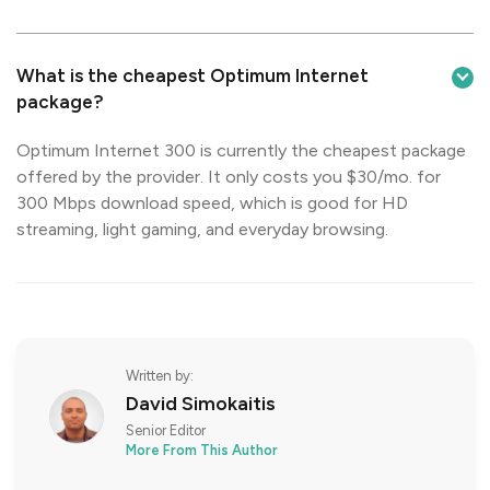
What is the cheapest Optimum Internet
package?
Optimum Internet 300 is currently the cheapest package
offered by the provider. It only costs you $30/mo. for
300 Mbps download speed, which is good for HD
streaming, light gaming, and everyday browsing.
Written by:
David Simokaitis
Senior Editor
More From This Author