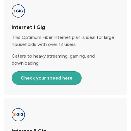
Internet 1 Gig
This Optimum Fiber internet plan is ideal for large
households with over 12 users.
Caters to heavy streaming, gaming, and
downloading.
Check your speed here