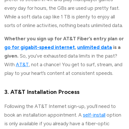
every day for hours, the GBs are used up pretty fast.
While a soft data cap like 1 TB is plenty to enjoy all
sorts of online activities, nothing beats unlimited data.
Whether you sign up for AT&T Fiber’s entry plan or
go for gigabit-speed internet
,
unlimited data
is a
given.
So, you’ve exhausted data limits in the past?
With
AT&T
, not a chance! You get to surf, stream, and
play to your heart’s content at consistent speeds.
3. AT&T Installation Process
Following the AT&T Internet sign-up, you’ll need to
book an installation appointment. A
self-install
option
is only available if you already have a fiber-optic