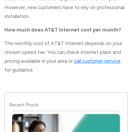
However, new customers have to rely on professional
installation.
How much does AT&T Internet cost per month?
The monthly cost of AT&T Internet depends on your
chosen speed tier. You can check internet plans and
pricing available in your area or
call customer service
for guidance.
Recent Posts