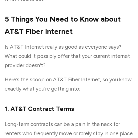
5 Things You Need to Know about
AT&T Fiber Internet
Is AT&T Internet really as good as everyone says?
What could it possibly offer that your current internet
provider doesn’t?
Here’s the scoop on AT&T Fiber Internet, so you know
exactly what you’re getting into:
1. AT&T Contract Terms
Long-term contracts can be a pain in the neck for
renters who frequently move or rarely stay in one place