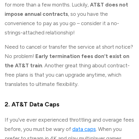
for more than a few months. Luckily,
AT&T does not
impose annual contracts
, so you have the
convenience to pay as you go – consider it a no-
strings-attached relationship!
Need to cancel or transfer the service at short notice?
No problem!
Early termination fees don’t exist on
the AT&T train
. Another great thing about contract-
free plans is that you can upgrade anytime, which
translates to ultimate flexibility.
2. AT&T Data Caps
If you’ve ever experienced throttling and overage fees
before, you must be wary of
data caps
. When you
prefer to stream in 4K and play multiplayer games