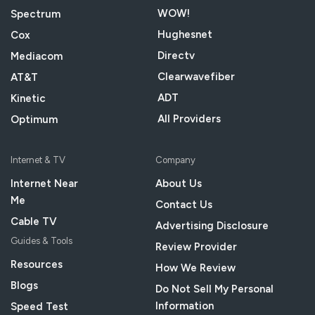
WOW!
Spectrum
Hughesnet
Cox
Directv
Mediacom
Clearwavefiber
AT&T
ADT
Kinetic
All Providers
Optimum
Internet & TV
Company
Internet Near
About Us
Me
Contact Us
Cable TV
Advertising Disclosure
Guides & Tools
Review Provider
Resources
How We Review
Blogs
Do Not Sell My Personal
Information
Speed Test