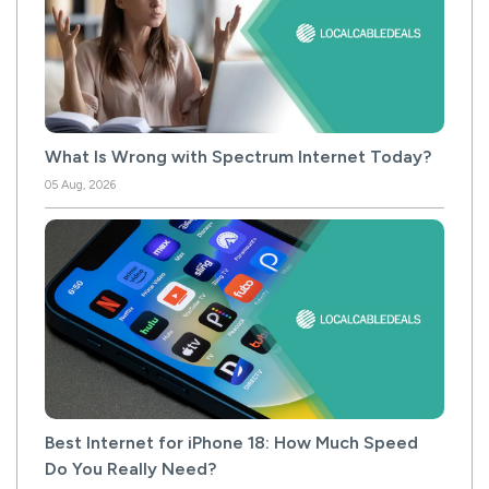
What Is Wrong with Spectrum Internet Today?
05 Aug, 2026
Best Internet for iPhone 18: How Much Speed
Do You Really Need?