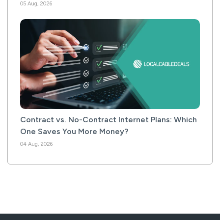
05 Aug, 2026
Contract vs. No-Contract Internet Plans: Which
One Saves You More Money?
04 Aug, 2026