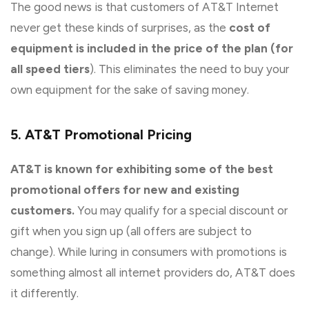
The good news is that customers of AT&T Internet
never get these kinds of surprises, as the
cost of
equipment is included in the price of the plan (for
all speed tiers
). This eliminates the need to buy your
own equipment for the sake of saving money.
5. AT&T Promotional Pricing
AT&T is known for exhibiting some of the best
promotional offers for new and existing
customers.
You may qualify for a special discount or
gift when you sign up (all offers are subject to
change). While luring in consumers with promotions is
something almost all internet providers do, AT&T does
it differently.