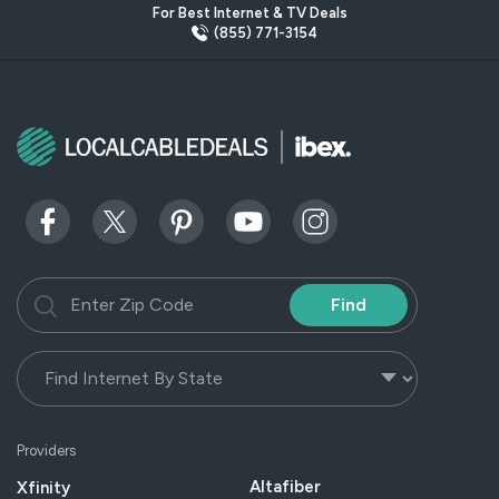
For Best Internet & TV Deals
(855) 771-3154
Find
Providers
Altafiber
Xfinity