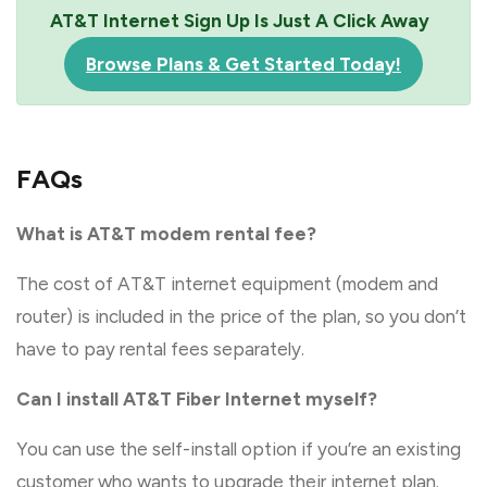
AT&T Internet Sign Up Is Just A Click Away
Browse Plans & Get Started Today!
FAQs
What is AT&T modem rental fee?
The cost of AT&T internet equipment (modem and
router) is included in the price of the plan, so you don’t
have to pay rental fees separately.
Can I install AT&T Fiber Internet myself?
You can use the self-install option if you’re an existing
customer who wants to upgrade their internet plan.