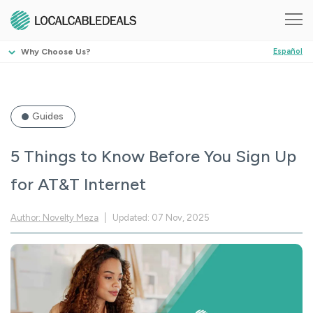
Why Choose Us?
Español
Guides
5 Things to Know Before You Sign Up
for AT&T Internet
Author: Novelty Meza
Updated: 07 Nov, 2025