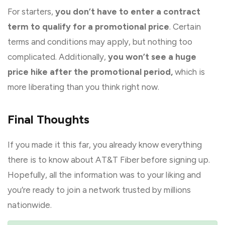
For starters,
you don’t have to enter a contract
term to qualify for a promotional price
. Certain
terms and conditions may apply, but nothing too
complicated. Additionally,
you won’t see a huge
price hike after the promotional period,
which is
more liberating than you think right now.
Final Thoughts
If you made it this far, you already know everything
there is to know about AT&T Fiber before signing up.
Hopefully, all the information was to your liking and
you’re ready to join a network trusted by millions
nationwide.