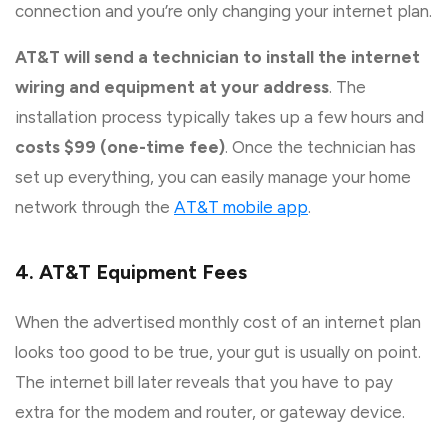
connection and you’re only changing your internet plan.
AT&T will send a technician to install the internet
wiring and equipment at your address
. The
installation process typically takes up a few hours and
costs $99 (one-time fee)
. Once the technician has
set up everything, you can easily manage your home
network through the
AT&T mobile app
.
4. AT&T Equipment Fees
When the advertised monthly cost of an internet plan
looks too good to be true, your gut is usually on point.
The internet bill later reveals that you have to pay
extra for the modem and router, or gateway device.