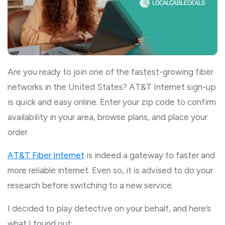
Are you ready to join one of the fastest-growing fiber
networks in the United States? AT&T Internet sign-up
is quick and easy online. Enter your zip code to confirm
availability in your area, browse plans, and place your
order.
AT&T Fiber Internet
is indeed a gateway to faster and
more reliable internet. Even so, it is advised to do your
research before switching to a new service.
I decided to play detective on your behalf, and here’s
what I found out: