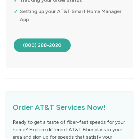
Tracking your order status
Setting up your AT&T Smart Home Manager
App
(800) 288-2020
Order AT&T Services Now!
Ready to get a taste of fiber-fast speeds for your
home? Explore different AT&T Fiber plans in your
area and sign up for speeds that satisfy your