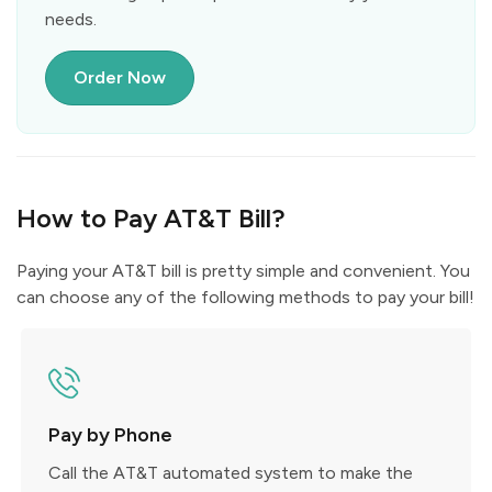
needs.
Order Now
How to Pay AT&T Bill?
Paying your AT&T bill is pretty simple and convenient. You
can choose any of the following methods to pay your bill!
Pay by Phone
Call the AT&T automated system to make the