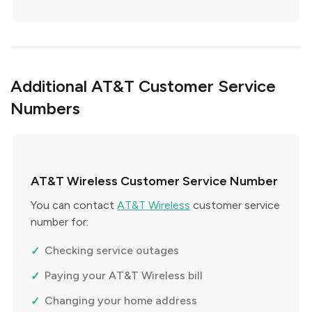
Additional AT&T Customer Service
Numbers
AT&T Wireless Customer Service Number
You can contact
AT&T Wireless
customer service
number for:
Checking service outages
Paying your AT&T Wireless bill
Changing your home address