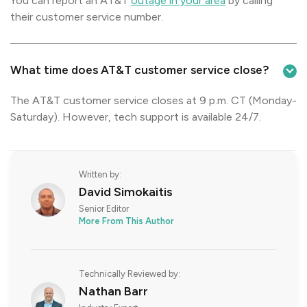
You can report an AT&T
outage in your area
by calling
their customer service number.
What time does AT&T customer service close?
The AT&T customer service closes at 9 p.m. CT (Monday-
Saturday). However, tech support is available 24/7.
Written by:
David Simokaitis
Senior Editor
More From This Author
Technically Reviewed by:
Nathan Barr