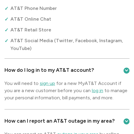
AT&T Phone Number
AT&T Online Chat
AT&T Retail Store
AT&T Social Media (Twitter, Facebook, Instagram,
YouTube)
How do I log in to my AT&T account?
You will need to
sign up
for a new MyAT&T Account if
you are a new customer before you can
log in
to manage
your personal information, bill payments, and more.
How can I report an AT&T outage in my area?