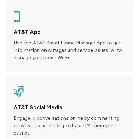
AT&T App
Use the AT&T Smart Home Manager App to get
information on outages and service issues, or to
manage your home Wi-Fi.
AT&T Social Media
Engage in conversations online by commenting
on AT&T social media posts or DM them your
queries.