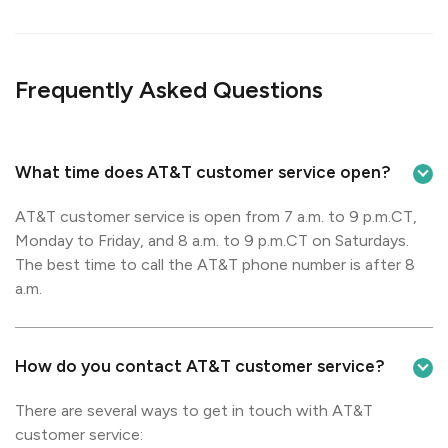
Frequently Asked Questions
What time does AT&T customer service open?
AT&T customer service is open from 7 a.m. to 9 p.m.CT,
Monday to Friday, and 8 a.m. to 9 p.m.CT on Saturdays.
The best time to call the AT&T phone number is after 8
a.m.
How do you contact AT&T customer service?
There are several ways to get in touch with AT&T
customer service: