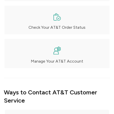
Check Your AT&T Order Status
Manage Your AT&T Account
Ways to Contact AT&T Customer
Service