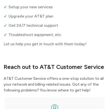
Setup your new services
Upgrade your AT&T plan
Get 24/7 technical support
Troubleshoot equipment, etc.
Let us help you get in touch with them today!
Reach out to AT&T Customer Service
AT&T Customer Service offers a one-stop solution to all
your network and billing-related issues. Got any of the
following problems? You know where to get help!