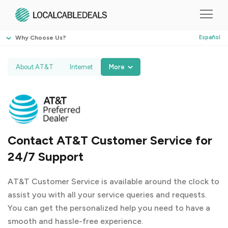
Why Choose Us?
Español
About AT&T
Internet
More
Contact AT&T Customer Service for
24/7 Support
AT&T Customer Service is available around the clock to
assist you with all your service queries and requests.
You can get the personalized help you need to have a
smooth and hassle-free experience.