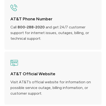
AT&T Phone Number
Call
800-288-2020
and get 24/7 customer
support for internet issues, outages, billing, or
technical support.
AT&T Official Website
Visit AT&T’s official website for information on
possible service outage, billing information, or
customer support.