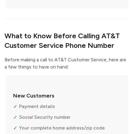
What to Know Before Calling AT&T
Customer Service Phone Number
Before making a call to AT&T Customer Service, here are
a few things to have on hand:
New Customers
Payment details
Social Security number
Your complete home address/zip code