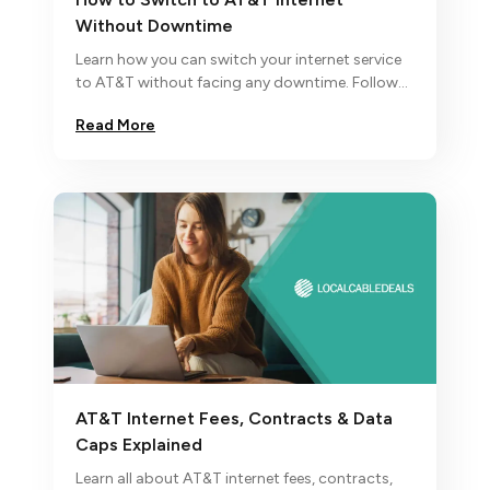
Without Downtime
Learn how you can switch your internet service
to AT&T without facing any downtime. Follow
our simple instructions on how to order AT&T
Read More
services.
AT&T Internet Fees, Contracts & Data
Caps Explained
Learn all about AT&T internet fees, contracts,