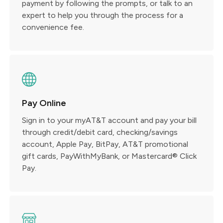
payment by following the prompts, or talk to an
expert to help you through the process for a
convenience fee.
Pay Online
Sign in to your myAT&T account and pay your bill
through credit/debit card, checking/savings
account, Apple Pay, BitPay, AT&T promotional
gift cards, PayWithMyBank, or Mastercard® Click
Pay.