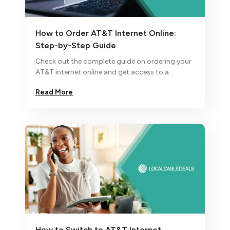
How to Order AT&T Internet Online:
Step-by-Step Guide
Check out the complete guide on ordering your
AT&T internet online and get access to a
superfast fiber internet plan for a smooth
Read More
internet experience.
How to Switch to AT&T Internet