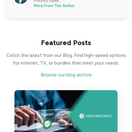
Industry Expert
More From This Author
Featured Posts
Catch the latest from our Blog. Find high-speed options
for internet, TV, or bundles that meet your needs.
Browse our blog archive