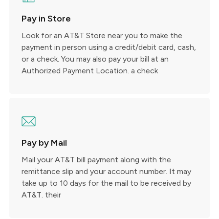
Pay in Store
Look for an AT&T Store near you to make the
payment in person using a credit/debit card, cash,
or a check. You may also pay your bill at an
Authorized Payment Location. a check
Pay by Mail
Mail your AT&T bill payment along with the
remittance slip and your account number. It may
take up to 10 days for the mail to be received by
AT&T. their