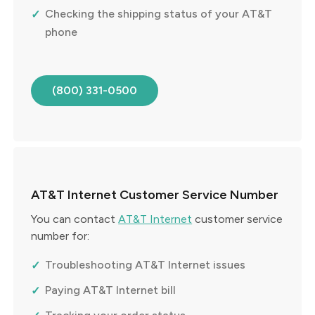
Checking the shipping status of your AT&T
phone
(800) 331-0500
AT&T Internet Customer Service Number
You can contact
AT&T Internet
customer service
number for:
Troubleshooting AT&T Internet issues
Paying AT&T Internet bill