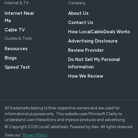
Internet & TV
Company
Internet Near
About Us
Me
Contact Us
Cable TV
How LocalCableDeals Works
Guides & Tools
Advertising Disclosure
Resources
Review Provider
Blogs
Do Not Sell My Personal
Information
Speed Test
How We Review
All trademarks belong to their respective owners and are used for
informational purposes only. This website uses Microsoft Clarity to
understand user interactions and improve products and advertising.
© Copyright 2026 LocalCableDeals. Powered by ibex. All rights reserved.
View our
Privacy Policy
.