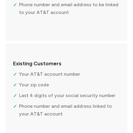
Phone number and email address to be linked
to your AT&T account
Existing Customers
Your AT&T account number
Your zip code
Last 4 digits of your social security number
Phone number and email address linked to
your AT&T account