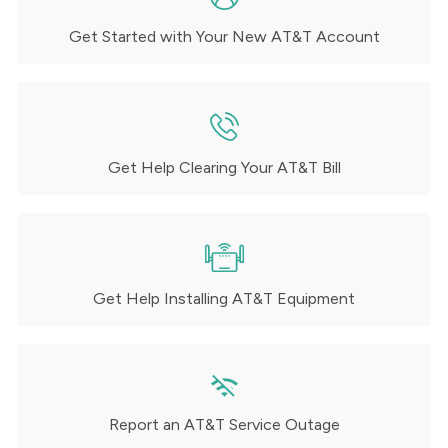
Get Started with Your New AT&T Account
Get Help Clearing Your AT&T Bill
Get Help Installing AT&T Equipment
Report an AT&T Service Outage