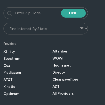
FIND
Providers
Altafiber
Xfinity
WOW!
Spectrum
Hughesnet
Cox
Directv
Mediacom
Clearwavefiber
AT&T
ADT
Kinetic
All Providers
Optimum