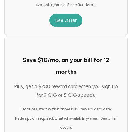
availability/areas. See offer details
See Offer
Save $10/mo. on your bill for 12
months
Plus, get a $200 reward card when you sign up
for 2 GIG or 5 GIG speeds.
Discounts start within three bills. Reward card offer:
Redemption required. Limited availability/areas. See offer
details