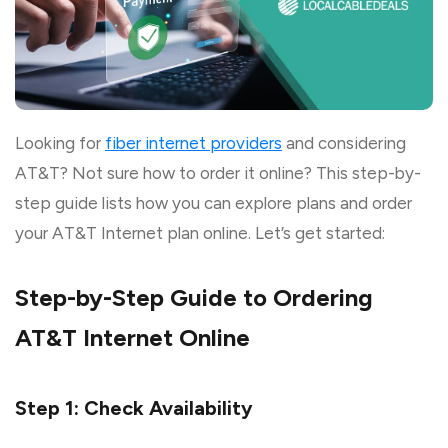
Looking for
fiber internet providers
and considering
AT&T? Not sure how to order it online? This step-by-
step guide lists how you can explore plans and order
your AT&T Internet plan online. Let’s get started:
Step-by-Step Guide to Ordering
AT&T Internet Online
Step 1: Check Availability