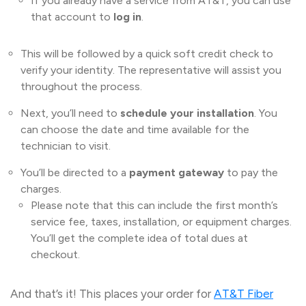
If you already have a service from AT&T, you can use
that account to
log in
.
This will be followed by a quick soft credit check to
verify your identity. The representative will assist you
throughout the process.
Next, you’ll need to
schedule your installation
. You
can choose the date and time available for the
technician to visit.
You’ll be directed to a
payment gateway
to pay the
charges.
Please note that this can include the first month’s
service fee, taxes, installation, or equipment charges.
You’ll get the complete idea of total dues at
checkout.
And that’s it! This places your order for
AT&T Fiber