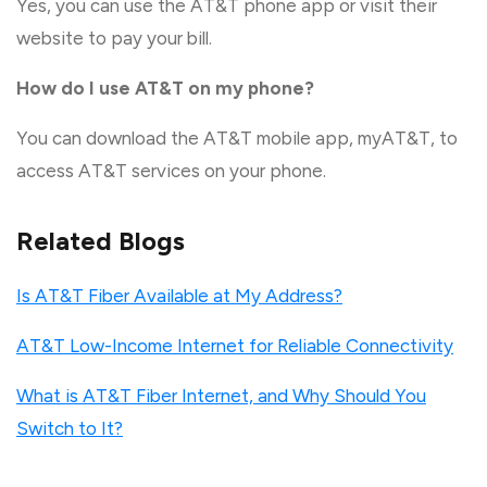
Yes, you can use the AT&T phone app or visit their
website to pay your bill.
How do I use AT&T on my phone?
You can download the AT&T mobile app, myAT&T, to
access AT&T services on your phone.
Related Blogs
Is AT&T Fiber Available at My Address?
AT&T Low-Income Internet for Reliable Connectivity
What is AT&T Fiber Internet, and Why Should You
Switch to It?