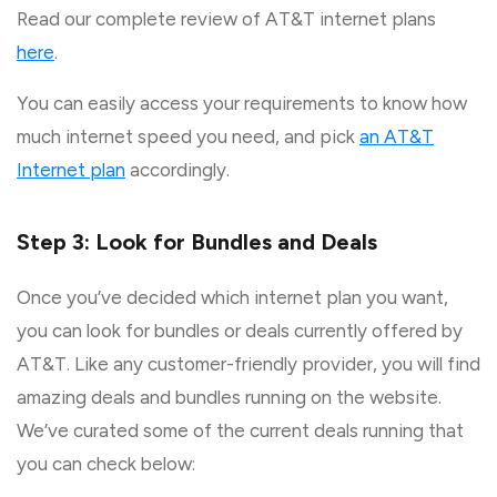
Read our complete review of AT&T internet plans
here
.
You can easily access your requirements to know how
much internet speed you need, and pick
an AT&T
Internet plan
accordingly.
Step 3: Look for Bundles and Deals
Once you’ve decided which internet plan you want,
you can look for bundles or deals currently offered by
AT&T. Like any customer-friendly provider, you will find
amazing deals and bundles running on the website.
We’ve curated some of the current deals running that
you can check below: