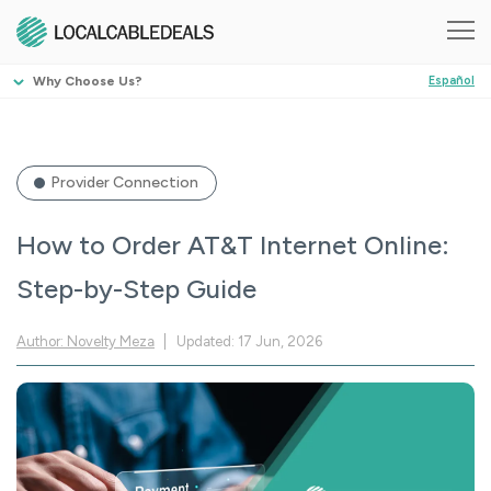
Why Choose Us?
Español
Provider Connection
How to Order AT&T Internet Online:
Step-by-Step Guide
Author: Novelty Meza
Updated: 17 Jun, 2026