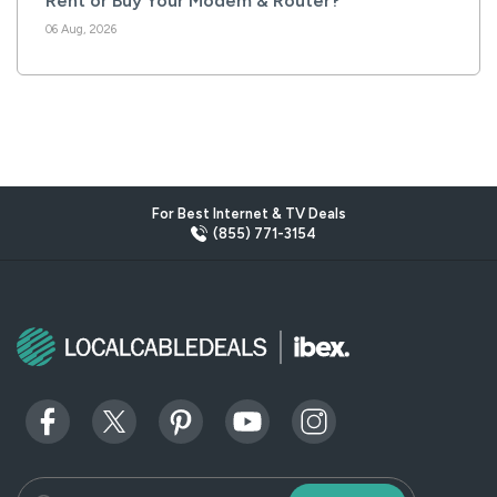
Rent or Buy Your Modem & Router?
06 Aug, 2026
For Best Internet & TV Deals
(855) 771-3154