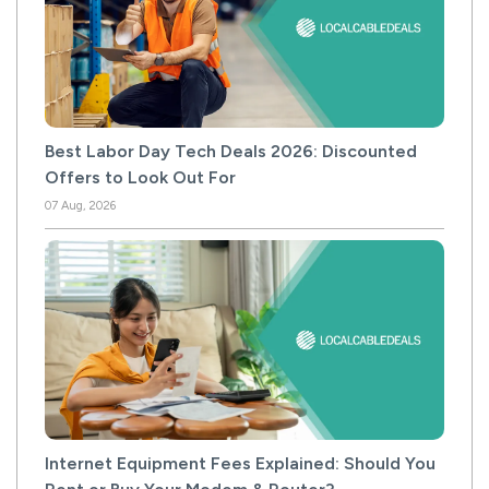
Best Labor Day Tech Deals 2026: Discounted
Offers to Look Out For
07 Aug, 2026
Internet Equipment Fees Explained: Should You