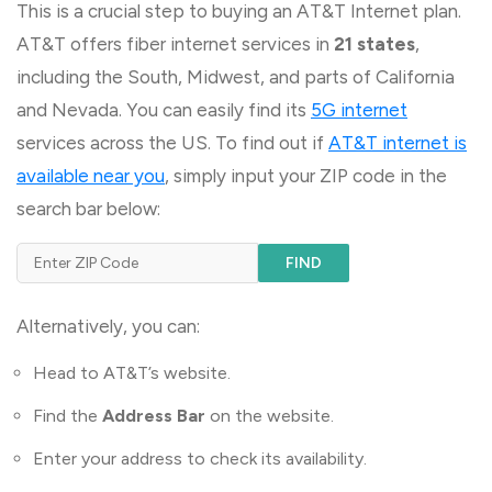
This is a crucial step to buying an AT&T Internet plan.
AT&T offers fiber internet services in
21 states
,
including the South, Midwest, and parts of California
and Nevada. You can easily find its
5G internet
services across the US. To find out if
AT&T internet is
available near you
, simply input your ZIP code in the
search bar below:
FIND
Alternatively, you can:
Head to AT&T’s website.
Find the
Address Bar
on the website.
Enter your address to check its availability.