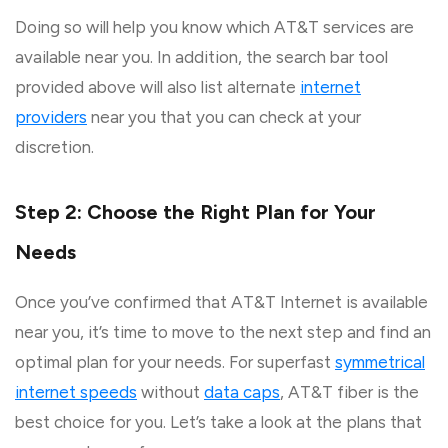
Doing so will help you know which AT&T services are
available near you. In addition, the search bar tool
provided above will also list alternate
internet
providers
near you that you can check at your
discretion.
Step 2: Choose the Right Plan for Your
Needs
Once you’ve confirmed that AT&T Internet is available
near you, it’s time to move to the next step and find an
optimal plan for your needs. For superfast
symmetrical
internet speeds
without
data caps
, AT&T fiber is the
best choice for you. Let’s take a look at the plans that