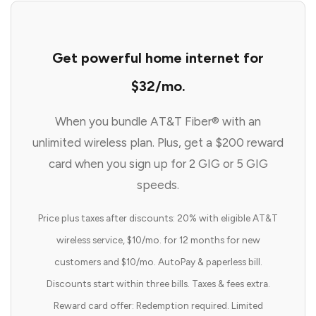
Get powerful home internet for
$32/mo.
When you bundle AT&T Fiber® with an
unlimited wireless plan. Plus, get a $200 reward
card when you sign up for 2 GIG or 5 GIG
speeds.
Price plus taxes after discounts: 20% with eligible AT&T
wireless service, $10/mo. for 12 months for new
customers and $10/mo. AutoPay & paperless bill.
Discounts start within three bills. Taxes & fees extra.
Reward card offer: Redemption required. Limited