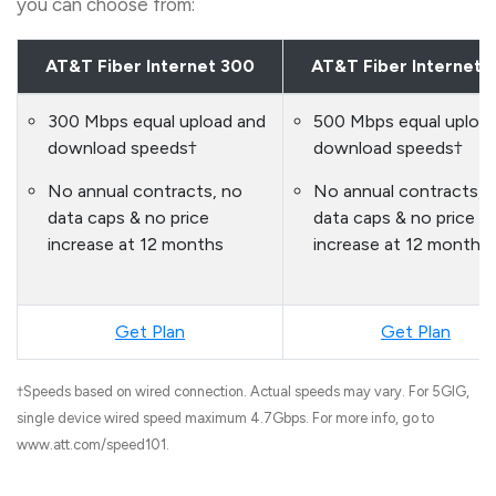
you can choose from:
AT&T Fiber Internet 300
AT&T Fiber Internet 
300 Mbps equal upload and
500 Mbps equal uploa
download speeds†
download speeds†
No annual contracts, no
No annual contracts, 
data caps & no price
data caps & no price
increase at 12 months
increase at 12 months
Get Plan
Get Plan
†Speeds based on wired connection. Actual speeds may vary. For 5GIG,
single device wired speed maximum 4.7Gbps. For more info, go to
www.att.com/speed101.