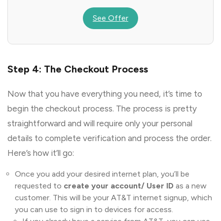
See Offer
Step 4: The Checkout Process
Now that you have everything you need, it’s time to
begin the checkout process. The process is pretty
straightforward and will require only your personal
details to complete verification and process the order.
Here’s how it’ll go:
Once you add your desired internet plan, you’ll be
requested to
create your account/ User ID
as a new
customer. This will be your AT&T internet signup, which
you can use to sign in to devices for access.