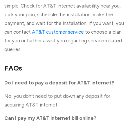
simple. Check for AT&T internet availability near you,
pick your plan, schedule the installation, make the
payment, and wait for the installation. If you want, you
can contact
AT&T customer service
to choose a plan
for you or further assist you regarding service-related
queries.
FAQs
Do I need to pay a deposit for AT&T internet?
No, you don’t need to put down any deposit for
acquiring AT&T internet.
Can I pay my AT&T internet bill online?