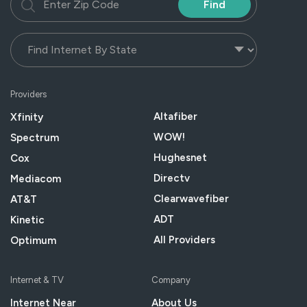
Find
Providers
Altafiber
Xfinity
WOW!
Spectrum
Hughesnet
Cox
Directv
Mediacom
Clearwavefiber
AT&T
ADT
Kinetic
All Providers
Optimum
Internet & TV
Company
Internet Near
About Us