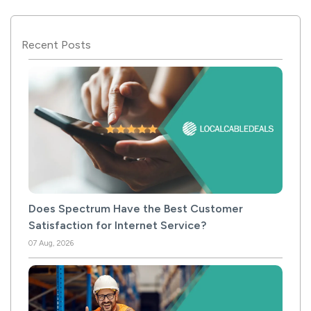
Recent Posts
Does Spectrum Have the Best Customer
Satisfaction for Internet Service?
07 Aug, 2026