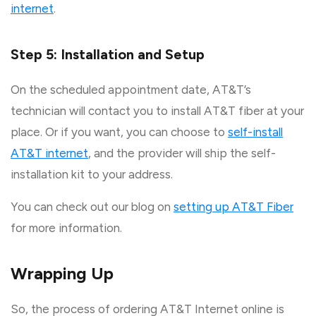
internet
.
Step 5: Installation and Setup
On the scheduled appointment date, AT&T’s
technician will contact you to install AT&T fiber at your
place. Or if you want, you can choose to
self-install
AT&T internet
, and the provider will ship the self-
installation kit to your address.
You can check out our blog on
setting up AT&T Fiber
for more information.
Wrapping Up
So, the process of ordering AT&T Internet online is