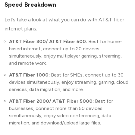
Speed Breakdown
Let’s take a look at what you can do with AT&T fiber
internet plans:
AT&T Fiber 300/ AT&T Fiber 500:
Best for home-
based internet, connect up to 20 devices
simultaneously, enjoy multiplayer gaming, streaming,
and remote work.
AT&T Fiber 1000:
Best for SMEs, connect up to 30
devices simultaneously, enjoy streaming, gaming, cloud
services, data migration, and more.
AT&T Fiber 2000/ AT&T Fiber 5000:
Best for
businesses, connect more than 50 devices
simultaneously, enjoy video conferencing, data
migration, and download/upload large files.