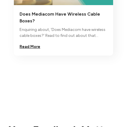
Does Mediacom Have Wireless Cable
Boxes?
Enquiring about, ‘Does Mediacom have wireless
cable boxes?’ Read to find out about that
through this blog. For more, contact Xtream by
Read More
Mediacom customer support.