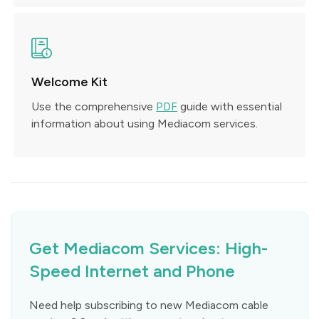
Welcome Kit
Use the comprehensive
PDF
guide with essential
information about using Mediacom services.
Get Mediacom Services: High-
Speed Internet and Phone
Need help subscribing to new Mediacom cable