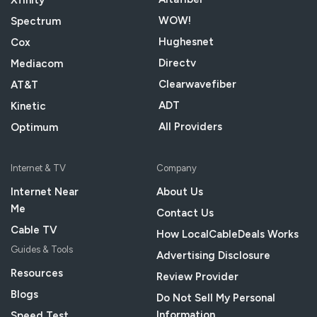
Xfinity
WOW!
Spectrum
Hughesnet
Cox
Directv
Mediacom
Clearwavefiber
AT&T
ADT
Kinetic
All Providers
Optimum
Internet & TV
Company
Internet Near
About Us
Me
Contact Us
Cable TV
How LocalCableDeals Works
Guides & Tools
Advertising Disclosure
Resources
Review Provider
Blogs
Do Not Sell My Personal
Information
Speed Test