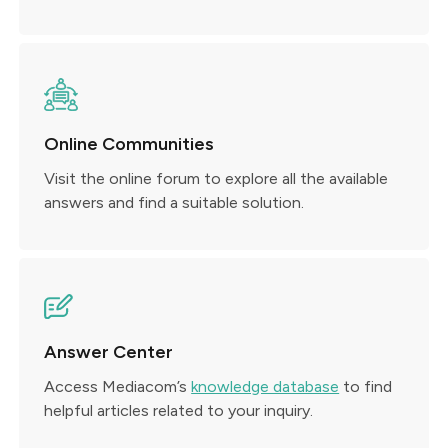
Online Communities
Visit the online forum to explore all the available
answers and find a suitable solution.
Answer Center
Access Mediacom’s
knowledge database
to find
helpful articles related to your inquiry.