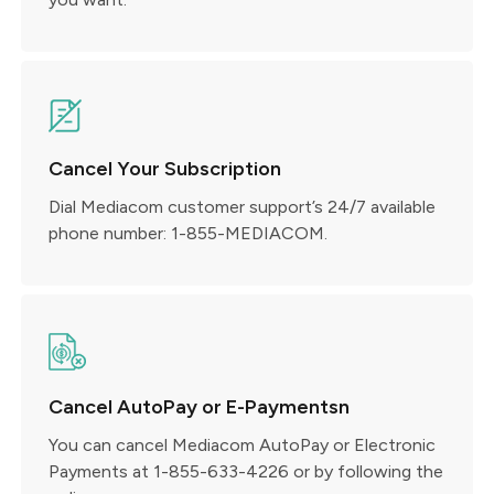
Cancel Your Subscription
Dial Mediacom customer support’s 24/7 available
phone number: 1-855-MEDIACOM.
Cancel AutoPay or E-Paymentsn
You can cancel Mediacom AutoPay or Electronic
Payments at 1-855-633-4226 or by following the