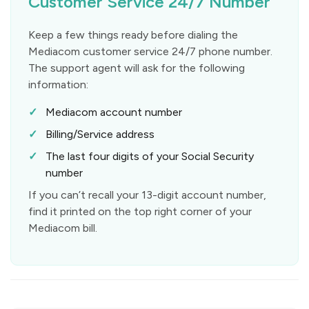
Customer Service 24/7 Number
Keep a few things ready before dialing the
Mediacom customer service 24/7 phone number.
The support agent will ask for the following
information:
Mediacom account number
Billing/Service address
The last four digits of your Social Security
number
If you can’t recall your 13-digit account number,
find it printed on the top right corner of your
Mediacom bill.