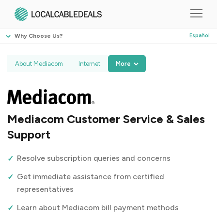
Why Choose Us?
Español
About Mediacom
Internet
More
Mediacom Customer Service & Sales
Support
Resolve subscription queries and concerns
Get immediate assistance from certified
representatives
Learn about Mediacom bill payment methods