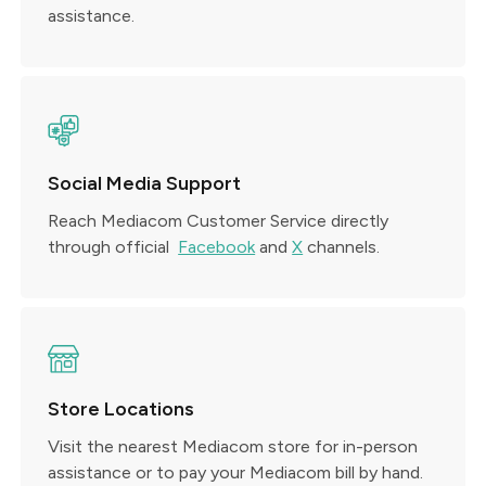
assistance.
Social Media Support
Reach Mediacom Customer Service directly
through official
Facebook
and
X
channels.
Store Locations
Visit the nearest Mediacom store for in-person
assistance or to pay your Mediacom bill by hand.