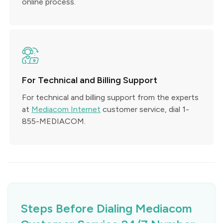
online process.
For Technical and Billing Support
For technical and billing support from the experts
at
Mediacom Internet
customer service, dial 1-
855-MEDIACOM.
Steps Before Dialing Mediacom