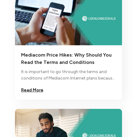
Mediacom Price Hikes: Why Should You
Read the Terms and Conditions
It is important to go through the terms and
conditions of Mediacom Internet plans because
their monthly price increases after the
Read More
promotional period ends.