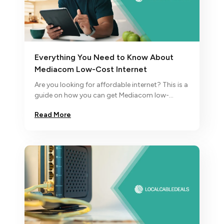
Everything You Need to Know About
Mediacom Low-Cost Internet
Are you looking for affordable internet? This is a
guide on how you can get Mediacom low-
income internet. In case you’re not eligible for it,
Read More
discover other alternatives.