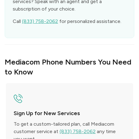
services? Speak with an agent and get a
subscription of your choice.
Call
(833) 758-2062
for personalized assistance.
Mediacom Phone Numbers You Need
to Know
Sign Up for New Services
To get a custom-tailored plan, call Mediacom
customer service at
(833) 758-2062
any time
you want.