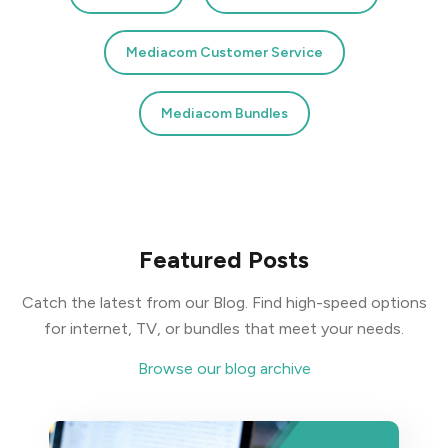
Mediacom Customer Service
Mediacom Bundles
Featured Posts
Catch the latest from our Blog. Find high-speed options
for internet, TV, or bundles that meet your needs.
Browse our blog archive