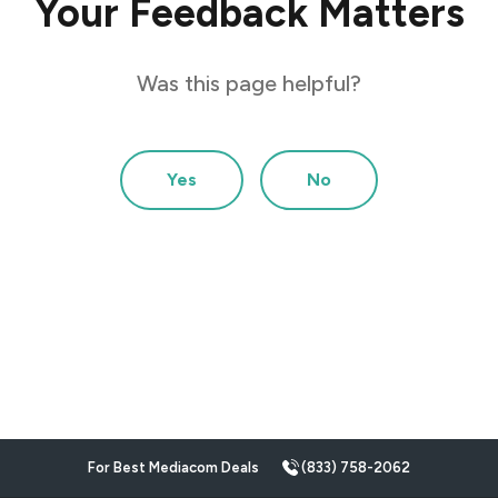
Your Feedback Matters
Was this page helpful?
Yes
No
For Best Mediacom Deals
(833) 758-2062