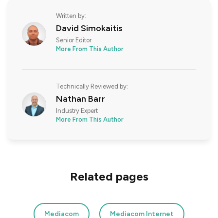
Written by:
David Simokaitis
Senior Editor
More From This Author
Technically Reviewed by:
Nathan Barr
Industry Expert
More From This Author
Related pages
Mediacom
Mediacom Internet