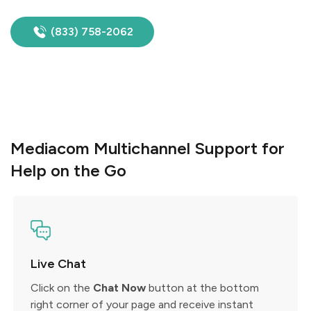
(833) 758-2062
Mediacom Multichannel Support for
Help on the Go
Live Chat
Click on the
Chat Now
button at the bottom
right corner of your page and receive instant