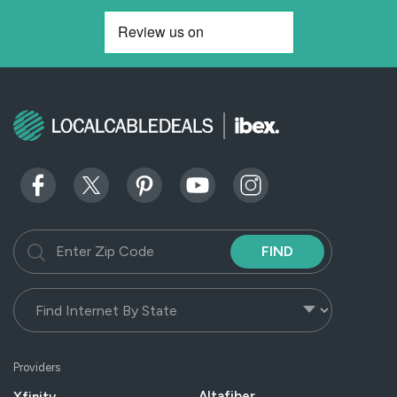
FIND
Providers
Altafiber