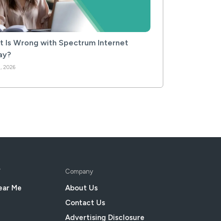
 Is Wrong with Spectrum Internet
ay?
, 2026
V
Company
ear Me
About Us
Contact Us
Advertising Disclosure