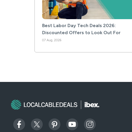
Best Labor Day Tech Deals 2026:
Discounted Offers to Look Out For
07 Aug, 2026