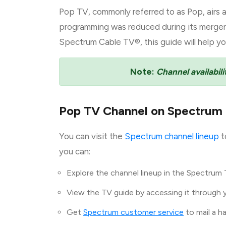
Pop TV, commonly referred to as Pop, airs a
programming was reduced during its merger w
Spectrum Cable TV®, this guide will help yo
Note:
Channel availabili
Pop TV Channel on Spectrum
You can visit the
Spectrum channel lineup
t
you can:
Explore the channel lineup in the Spectrum 
View the TV guide by accessing it through 
Get
Spectrum customer service
to mail a h