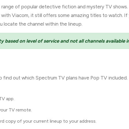
 range of popular detective fiction and mystery TV shows. A
ith Viacom, it still offers some amazing titles to watch. I
u locate the channel within the lineup.
ty based on level of service and not all channels available in
o find out which Spectrum TV plans have Pop TV included. 
TV app.
your TV remote.
ard copy of your current lineup to your address.