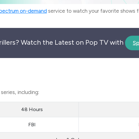
pectrum on-demand
service to watch your favorite shows
rillers? Watch the Latest on Pop TV with
Sp
eries, including:
48 Hours
FBI