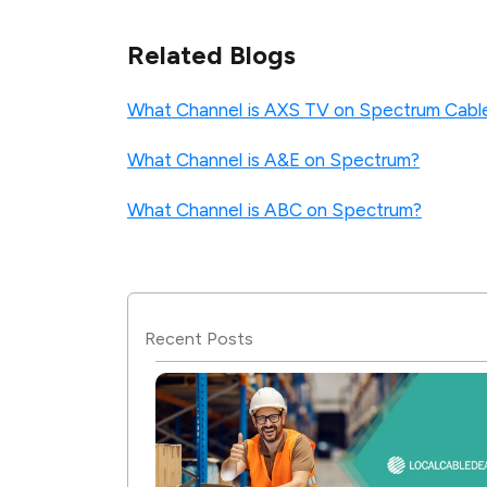
Related Blogs
What Channel is AXS TV on Spectrum Cabl
What Channel is A&E on Spectrum?
What Channel is ABC on Spectrum?
Recent Posts