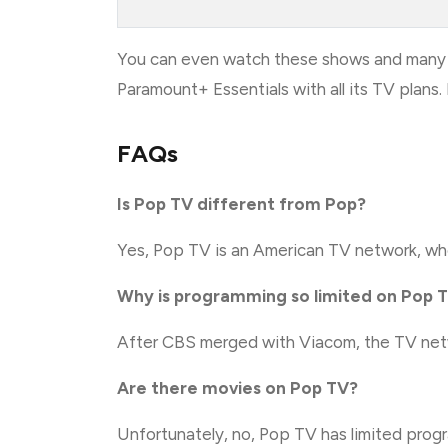
You can even watch these shows and many 
Paramount+ Essentials with all its TV plan
FAQs
Is Pop TV different from Pop?
Yes, Pop TV is an American TV network, wher
Why is programming so limited on Pop 
After CBS merged with Viacom, the TV netw
Are there movies on Pop TV?
Unfortunately, no, Pop TV has limited pro