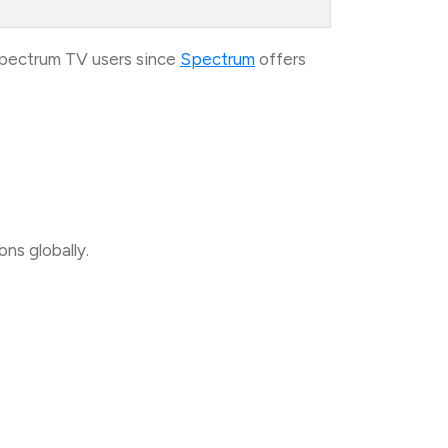
Spectrum TV users since
Spectrum
offers
ns globally.