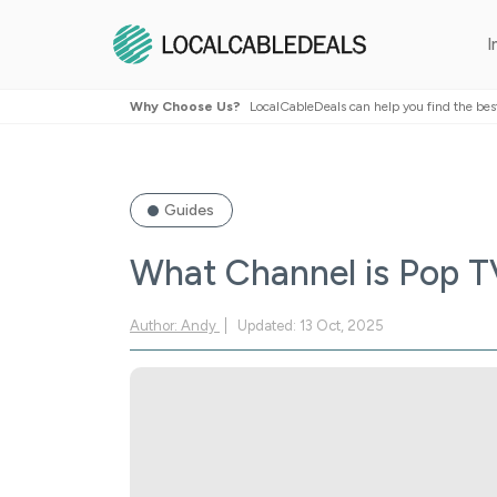
I
Why Choose Us?
LocalCableDeals can help you find the bes
Guides
What Channel is Pop 
Author: Andy
Updated: 13 Oct, 2025