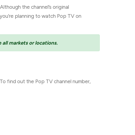
lthough the channel’s original
f you’re planning to watch Pop TV on
 all markets or locations.
To find out the Pop TV channel number,