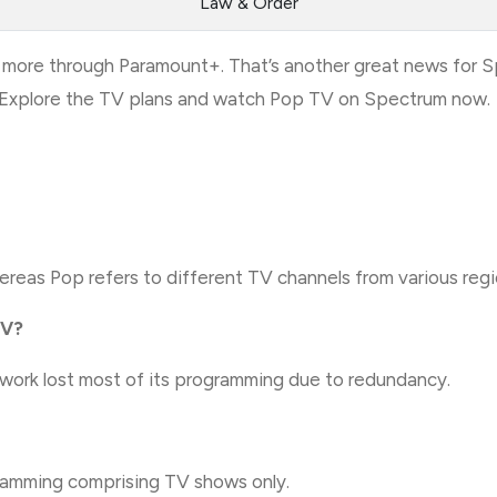
Law & Order
more through Paramount+. That’s another great news for 
s. Explore the TV plans and watch Pop TV on Spectrum now.
eas Pop refers to different TV channels from various regio
TV?
ork lost most of its programming due to redundancy.
gramming comprising TV shows only.