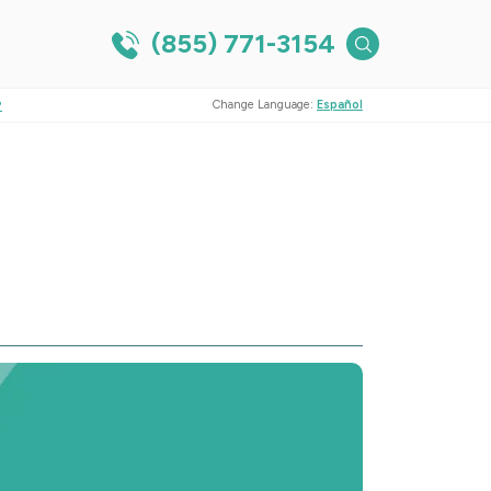
(855) 771-3154
?
Change Language:
Español