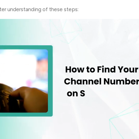
etter understanding of these steps: