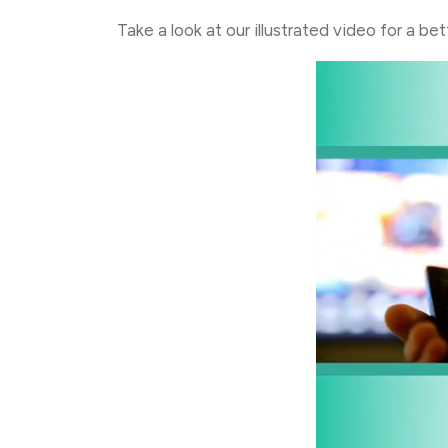
Take a look at our illustrated video for a b