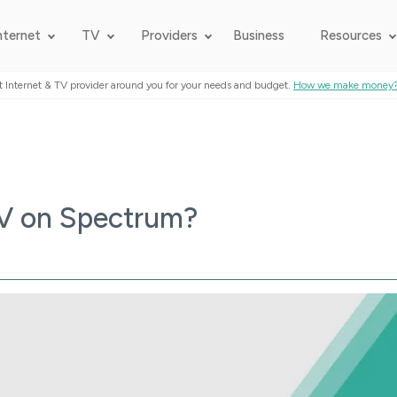
nternet
TV
Providers
Business
Resources
t Internet & TV provider around you for your needs and budget.
How we make money
TV on Spectrum?