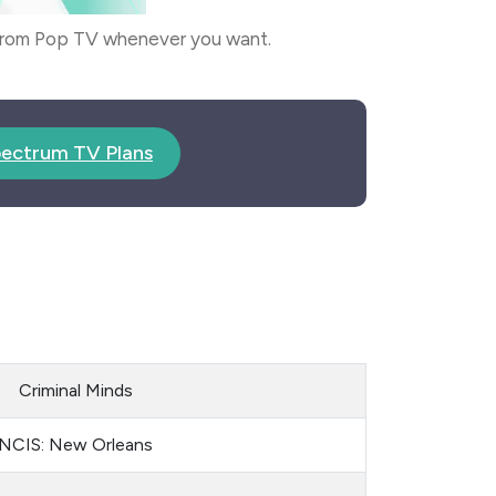
 from Pop TV whenever you want.
ectrum TV Plans
Criminal Minds
NCIS: New Orleans