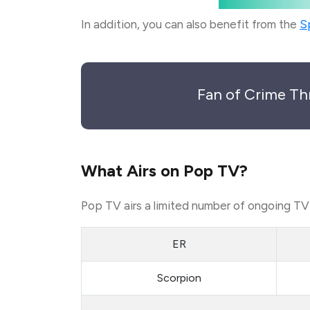
In addition, you can also benefit from the
S
Fan of Crime Th
What Airs on Pop TV?
Pop TV airs a limited number of ongoing TV s
ER
Scorpion