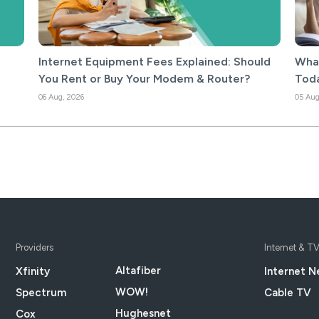
Internet Equipment Fees Explained: Should
What
You Rent or Buy Your Modem & Router?
Tod
06 Aug, 2026
05 Aug
Providers
Internet & T
Altafiber
Xfinity
Internet N
WOW!
Spectrum
Cable TV
Hughesnet
Cox