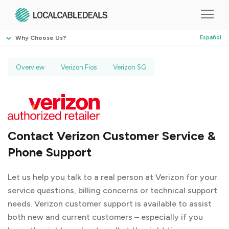
Why Choose Us?
Español
Overview
Verizon Fios
Verizon 5G
Contact Verizon Customer Service &
Phone Support
Let us help you talk to a real person at Verizon for your
service questions, billing concerns or technical support
needs. Verizon customer support is available to assist
both new and current customers – especially if you