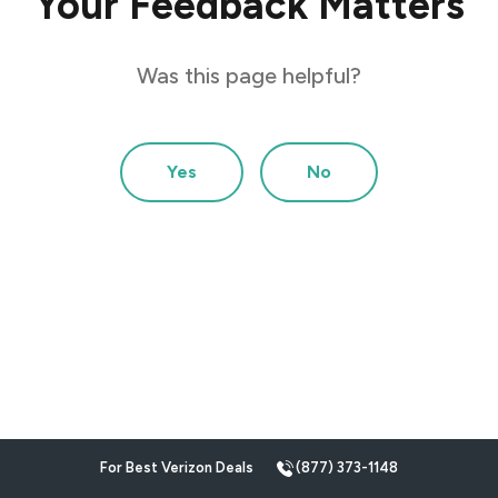
Your Feedback Matters
Was this page helpful?
Yes
No
For Best Verizon Deals
(877) 373-1148