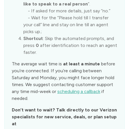
like to speak to a real person
”.
- If asked for more details, just say “no.”
- Wait for the “Please hold till I transfer
your call” line and stay on line till an agent
picks up.;
Shortcut
: Skip the automated prompts, and
press
0
after identification to reach an agent
faster.
The average wait time is
at least a minute
before
you’re connected. If you’re calling between
Saturday and Monday, you might face longer hold
times. We suggest contacting customer support
any time mid-week or
scheduling a callback
if
needed.
Don’t want to wait? Talk directly to our Verizon
specialists for new service, deals, or plan setup
at