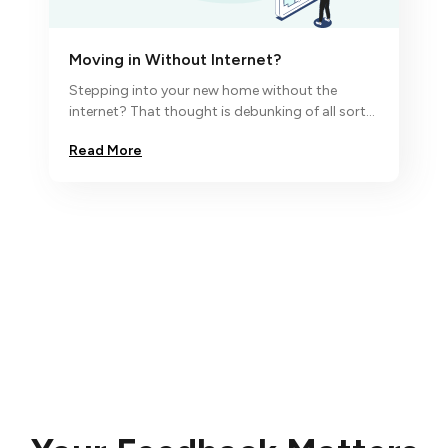
Moving in Without Internet?
Stepping into your new home without the
internet? That thought is debunking of all sorts
and so we say ‘no, nada,
Read More