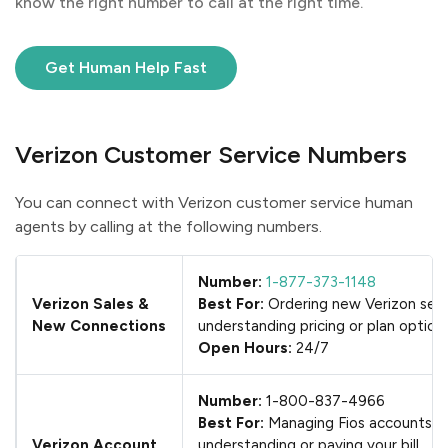
know the right number to call at the right time.
Get Human Help Fast
Verizon Customer Service Numbers
You can connect with Verizon customer service human
agents by calling at the following numbers.
Number:
1-877-373-1148
Verizon Sales &
Best For:
Ordering new Verizon serv
New Connections
understanding pricing or plan option
Open Hours:
24/7
Number:
1-800-837-4966
Best For:
Managing Fios accounts,
Verizon Account
understanding or paying your bill