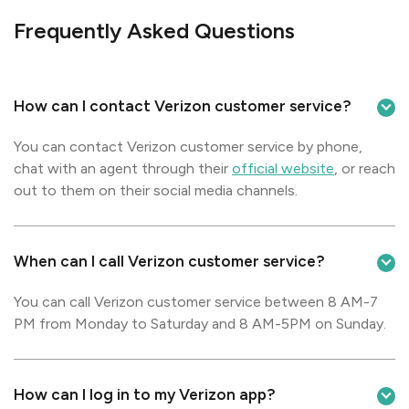
Frequently Asked Questions
How can I contact Verizon customer service?
You can contact Verizon customer service by phone,
chat with an agent through their
official website
, or reach
out to them on their social media channels.
When can I call Verizon customer service?
You can call Verizon customer service between 8 AM-7
PM from Monday to Saturday and 8 AM-5PM on Sunday.
How can I log in to my Verizon app?