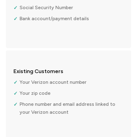
Social Security Number
Bank account/payment details
Existing Customers
Your Verizon account number
Your zip code
Phone number and email address linked to
your Verizon account