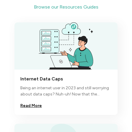
Browse our Resources Guides
Internet Data Caps
Being an internet user in 2023 and still worrying
about data caps? Nuh-uh! Now that the
economic turbulence has hit the fan,
Read More