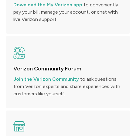
Download the My Verizon app
to conveniently
pay your bill, manage your account, or chat with
live Verizon support.
Verizon Community Forum
Join the Verizon Community
to ask questions
from Verizon experts and share experiences with
customers like yourself.