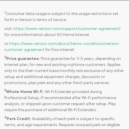
1
Consumer data usage is subject to the usage restrictions set
forth in Verizon's terms of service;
visit:
https://www.verizon.com/support/customer-agreement/
for more information about 5G Home Internet
or
https://www.verizon.com/about/terms-conditions/verizon-
customer-agreement
for Fios internet.
2
Price guarantee:
Price guarantee for 3-5 years, depending on
internet plan, for new and existing myHome customers. Applies
only to the then-current base monthly rate exclusive of any other
setup and additional equipment charges, discounts or
promotions, plan perk and any other third-party services.
3
Whole-Home Wi-F
i: Wi-Fi Extender provided during
Professional Setup, if recommended after Wi-Fi performance
analysis, or shipped upon customer request after setup. May
require the purchase of additional Wi-Fi Extenders.
4
Perk Credit:
Availability of each perk is subject to specific
terms, and age requirements. Requires one paid perk on eligible