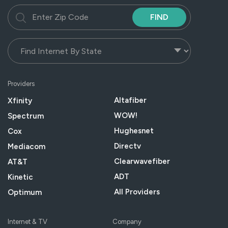
FIND
Providers
Altafiber
Xfinity
WOW!
Spectrum
Hughesnet
Cox
Directv
Mediacom
Clearwavefiber
AT&T
ADT
Kinetic
All Providers
Optimum
Internet & TV
Company