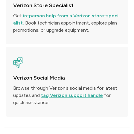
Verizon Store Specialist
Get
in-person help from a Verizon store-speci
alist.
Book technician appointment, explore plan
promotions, or upgrade equipment.
Verizon Social Media
Browse through Verizon’s social media for latest
updates and
tag Verizon support handle
for
quick assistance.