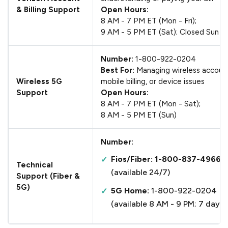
& Billing Support
Open Hours:
8 AM - 7 PM ET (Mon - Fri);
9 AM - 5 PM ET (Sat); Closed Sun
Number:
1-800-922-0204
Best For:
Managing wireless accoun
Wireless 5G
mobile billing, or device issues
Support
Open Hours:
8 AM - 7 PM ET (Mon - Sat);
8 AM - 5 PM ET (Sun)
Number:
Fios/Fiber: 1-800-837-4966
Technical
(available 24/7)
Support (Fiber &
5G)
5G Home:
1-800-922-0204
(available 8 AM - 9 PM; 7 days