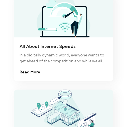
All About Internet Speeds
In a digitally dynamic world, everyone wants to
get ahead of the competition and while we all
know excellence comes to the disciplined
Read More