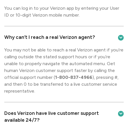
You can log in to your Verizon app by entering your User
ID or 10-digit Verizon mobile number.
Why can’t I reach a real Verizon agent?
You may not be able to reach a real Verizon agent if you’re
calling outside the stated support hours or if you’re
unable to properly navigate the automated menu. Get
human Verizon customer support faster by calling the
official support number (
1-800-837-4966
), pressing #,
and then 0 to be transferred to a live customer service
representative.
Does Verizon have live customer support
available 24/7?