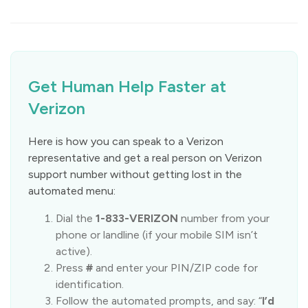
Get Human Help Faster at
Verizon
Here is how you can speak to a Verizon
representative and get a real person on Verizon
support number without getting lost in the
automated menu:
Dial the
1-833-VERIZON
number from your
phone or landline (if your mobile SIM isn’t
active).
Press
#
and enter your PIN/ZIP code for
identification.
Follow the automated prompts, and say: “
I’d