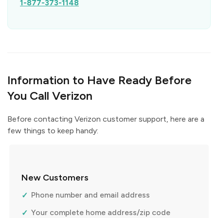
1-877-373-1148
Information to Have Ready Before
You Call Verizon
Before contacting Verizon customer support, here are a
few things to keep handy:
New Customers
Phone number and email address
Your complete home address/zip code