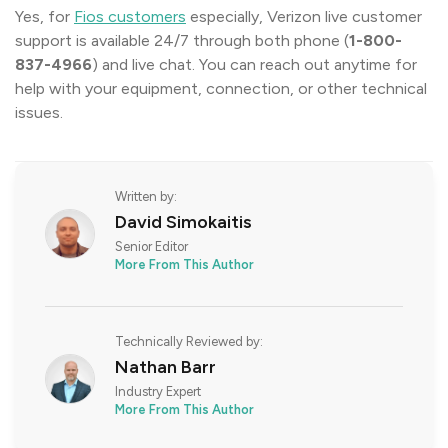
Yes, for
Fios customers
especially, Verizon live customer
support is available 24/7 through both phone (
1-800-
837-4966
) and live chat. You can reach out anytime for
help with your equipment, connection, or other technical
issues.
Written by:
David Simokaitis
Senior Editor
More From This Author
Technically Reviewed by:
Nathan Barr
Industry Expert
More From This Author