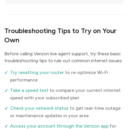
Troubleshooting Tips to Try on Your
Own
Before calling Verizon live agent support, try these basic
troubleshooting tips to rule out common internet issues:
Try resetting your router
to re-optimize Wi-Fi
performance
Take a speed test
to compare your current internet
speed with your subscribed plan
Check your network status
to get real-time outage
or maintenance updates in your area
Access your account through the Verizon app
for