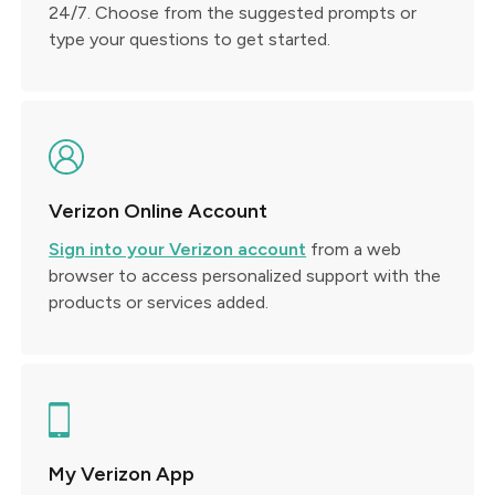
24/7. Choose from the suggested prompts or
type your questions to get started.
Verizon Online Account
Sign into your Verizon account
from a web
browser to access personalized support with the
products or services added.
My Verizon App