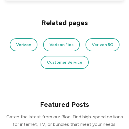
Related pages
Verizon
Verizon Fios
Verizon 5G
Customer Service
Featured Posts
Catch the latest from our Blog. Find high-speed options
for internet, TV, or bundles that meet your needs.