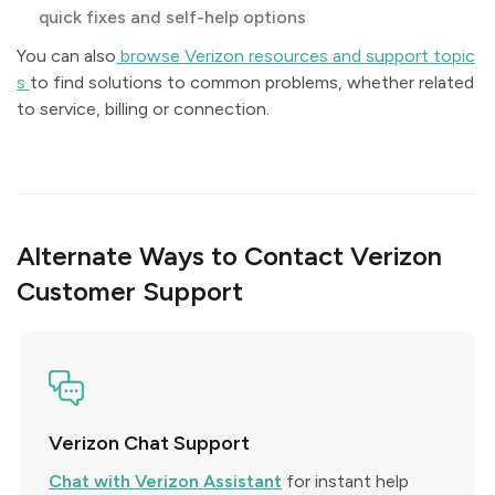
quick fixes and self-help options
You can also
browse Verizon resources and support topic
s
to find solutions to common problems, whether related
to service, billing or connection.
Alternate Ways to Contact Verizon
Customer Support
Verizon Chat Support
Chat with Verizon Assistant
for instant help