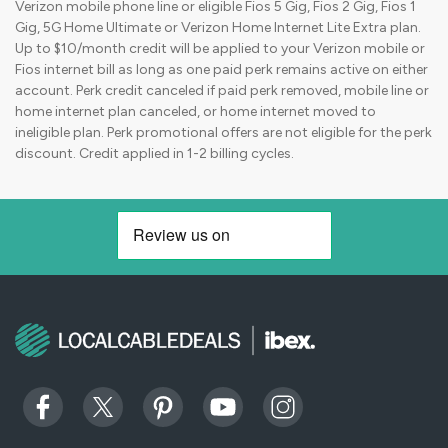
Verizon mobile phone line or eligible Fios 5 Gig, Fios 2 Gig, Fios 1
Gig, 5G Home Ultimate or Verizon Home Internet Lite Extra plan.
Up to $10/month credit will be applied to your Verizon mobile or
Fios internet bill as long as one paid perk remains active on either
account. Perk credit canceled if paid perk removed, mobile line or
home internet plan canceled, or home internet moved to
ineligible plan. Perk promotional offers are not eligible for the perk
discount. Credit applied in 1-2 billing cycles.