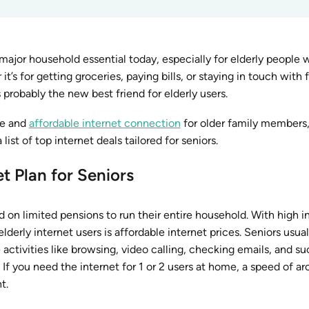
ajor household essential today, especially for elderly people
’s for getting groceries, paying bills, or staying in touch with f
probably the new best friend for elderly users.
ble and
affordable internet connection
for older family members,
ist of top internet deals tailored for seniors.
t Plan for Seniors
 on limited pensions to run their entire household. With high i
lderly internet users is affordable internet prices. Seniors usual
e activities like browsing, video calling, checking emails, and s
 If you need the internet for 1 or 2 users at home, a speed of a
t.