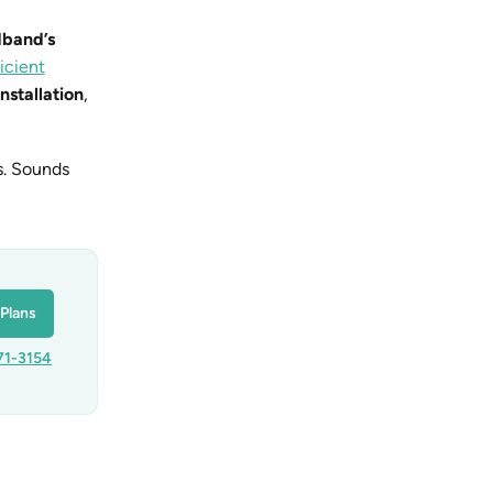
dband’s
icient
installation
,
ns. Sounds
Plans
71-3154