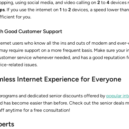
opping, using social media, and video calling on
2
to
4
devices r
ps
. If you use the internet on
1
to
2
devices, a speed lower tha
ficient for you.
ith Good Customer Support
ernet users who know all the ins and outs of modern and ever-
may require support on a more frequent basis. Make sure your i
ustomer service whenever needed, and has a good reputation fo
ice-related issues.
less Internet Experience for Everyone
rograms and dedicated senior discounts offered by
popular int
ed has become easier than before. Check out the senior deals 
aff anytime for a free consultation!
perts