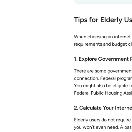
Tips for Elderly 
When choosing an internet 
requirements and budget cle
1. Explore Government 
There are some government p
connection. Federal program
You might also be eligible fo
Federal Public Housing Ass
2. Calculate Your Inter
Elderly users do not require
you won’t even need. A basic