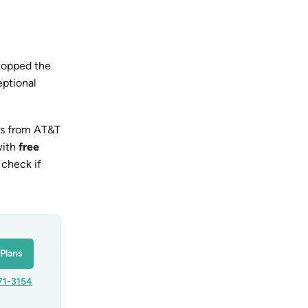
topped the
eptional
ss from AT&T
with
free
 check if
Plans
71-3154