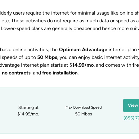
derly users require the internet for minimal usage like online s
, etc. These activities do not require as much data or speed as 
. Lower-speed plans are generally cheaper and hence more suita
basic online activities, the
Optimum Advantage
internet plan
d speeds of up to
50 Mbps
, you can enjoy basic internet activity
antage internet plan starts at
$14.99/mo
. and comes with
fr
,
no contracts
, and
free installation
.
View 
Starting at
Max Download Speed
$14.99/mo.
50 Mbps
(855) 7