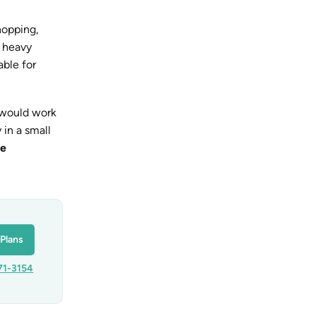
hopping,
a heavy
ble for
 would work
 in a small
ee
Plans
71-3154