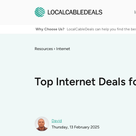
Why Choose Us?
LocalCableDeals can help you find the be
Resources
›
Internet
Top Internet Deals f
David
Thursday, 13 February 2025