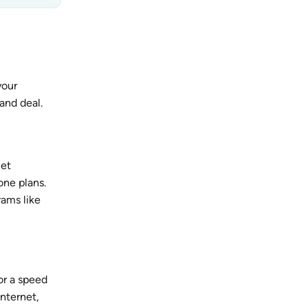
your
and deal.
net
one plans.
rams like
or a speed
internet,