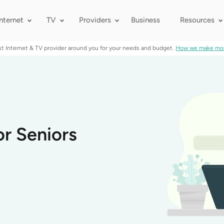
Internet
TV
Providers
Business
Resources
st Internet & TV provider around you for your needs and budget.
How we make mo
or Seniors