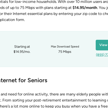
ntials for low-income households. With over 10 million users ar
ds of up to 75 Mbps with plans starting at
$14.95/month
. You 
or their Internet essential plans by entering your zip code to c
application form.
View 
Starting at
Max Download Speed
$14.95/mo.
75 Mbps
(855) 7
ternet for Seniors
and need for online activity, there are many elderly people wit
 From sorting your post-retirement entertainment to learning o
there’s a lot more online to keep you busy when you have a free