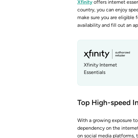
Xfinity
offers internet esse
country, you can enjoy spee
make sure you are eligible f
availability and fill out an 
Xfinity Internet
Essentials
Top High-speed In
With a growing exposure to 
dependency on the internet.
on social media platforms, 