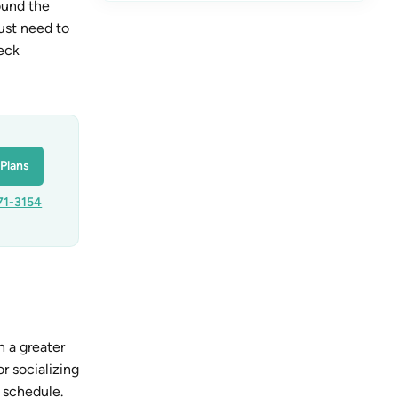
ound the
just need to
heck
Plans
71-3154
h a greater
r socializing
 schedule.