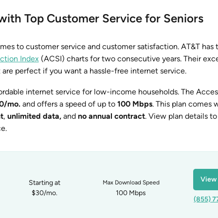
 with Top Customer Service for Seniors
omes to customer service and customer satisfaction. AT&T has 
ction Index
(ACSI) charts for two consecutive years. Their exc
t are perfect if you want a hassle-free internet service.
ordable internet service for low-income households. The Acce
0/mo.
and offers a speed of up to
100 Mbps
. This plan comes 
t
,
unlimited data,
and
no annual contract
. View plan details to
ce.
View 
Starting at
Max Download Speed
$30/mo.
100 Mbps
(855) 7