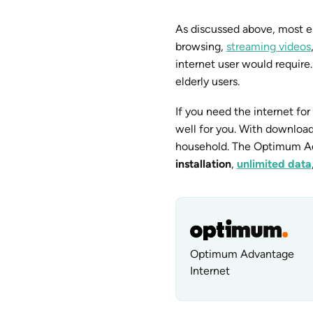
As discussed above, most el
browsing,
streaming videos
internet user would require
elderly users.
If you need the internet for 
well for you. With downloa
household. The Optimum Adv
installation
,
unlimited data
Optimum Advantage
Internet