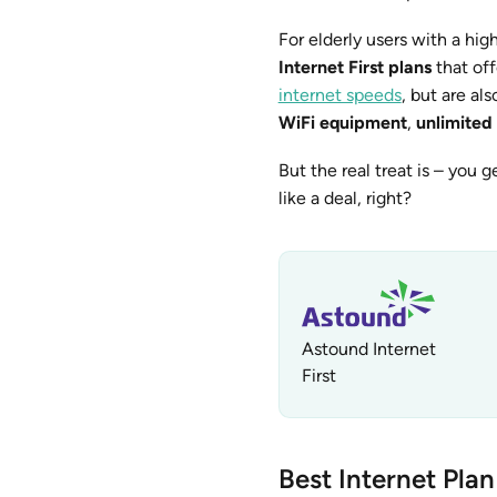
For elderly users with a h
Internet First plans
that off
internet speeds
, but are al
WiFi equipment
,
unlimited
But the real treat is – you g
like a deal, right?
Astound Internet
First
Best Internet Plan