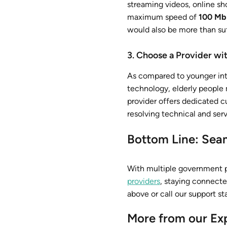
streaming videos, online sh
maximum speed of
100 Mb
would also be more than suf
3. Choose a Provider w
As compared to younger int
technology, elderly people 
provider offers dedicated c
resolving technical and serv
Bottom Line: Seam
With multiple government p
providers
, staying connect
above or call our support st
More from our Ex