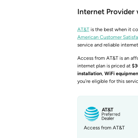
Internet Provider
AT&T
is the best when it c
American Customer Satisfa
service and reliable interne
Access from AT&T is an aff
internet plan is priced at
$3
installation
,
WiFi equipmen
you’re eligible for this servi
Access from AT&T