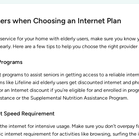
Users when Choosing an Internet Plan
service for your home with elderly users, make sure you know 
arly. Here are a few tips to help you choose the right provider 
Programs
rograms to assist seniors in getting access to a reliable inter
s like Lifeline aid elderly users get discounted internet and ph
r an Internet discount if you’re eligible for and enrolled in prog
istance or the Supplemental Nutrition Assistance Program.
net Speed Requirement
 the internet for intensive usage. Make sure you don’t overpay f
 internet requirement for activities like browsing, surfing the 