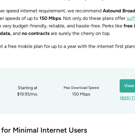
igher speed internet requirement, we recommend
Astound Broa
er speeds of up to
150 Mbps
. Not only do these plans offer
suff
so very budget-friendly, reliable, and hassle-free. Perks like
free 
 data,
and
no contracts
are surely the cherry on top.
et a free mobile plan for up to a year with the internet first pla
View 
Starting at
Max Download Speed
$19.95/mo.
150 Mbps
(855) 7
 for Minimal Internet Users