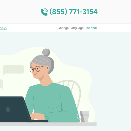
(855) 771-3154
ney?
Change Language:
Español