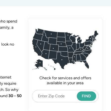
 who spend
amily, a
 look no
nternet
Check for services and offers
available in your area
ly require
uch. So why
round
30 - 50
FIND