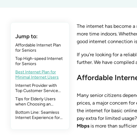
The internet has become a m
more time indoors. Whether it
Jump to:
good internet connection is 
Affordable Internet Plan
for Seniors
If you’re looking for a relia
Top High-speed Internet
further. We have compiled a l
for Seniors
Best Internet Plan for
Affordable Interne
Minimal Internet Users
Internet Provider with
Top Customer Service
Many senior citizens depend
for Seniors
Tips for Elderly Users
prices, a major concern for e
when Choosing an
Internet Plan
the internet for basic onlin
Bottom Line: Seamless
Internet Experience for
pay extra for limited usage?
Everyone
Mbps
is more than sufficien