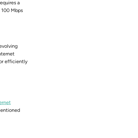
equires a
n 100 Mbps
evolving
nternet
r efficiently
ernet
mentioned