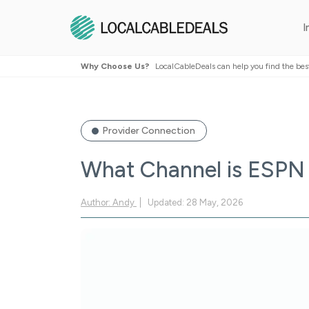
I
Why Choose Us?
LocalCableDeals can help you find the bes
Provider Connection
What Channel is ESPN 
Author: Andy
Updated: 28 May, 2026