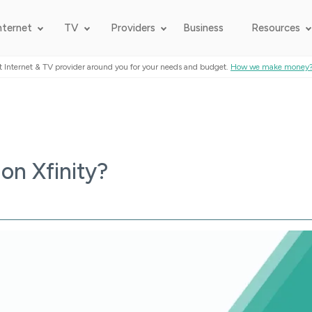
nternet
TV
Providers
Business
Resources
t Internet & TV provider around you for your needs and budget.
How we make money
on Xfinity?