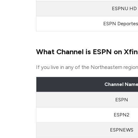
ESPNU HD
ESPN Deporte
What Channel is ESPN on Xfin
If you live in any of the Northeastern regi
Channel Nam
ESPN
ESPN2
ESPNEWS