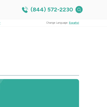
(844) 572-2230
?
Change Language:
Español