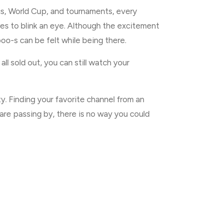
ics, World Cup, and tournaments, every
res to blink an eye. Although the excitement
oo-s can be felt while being there.
ll sold out, you can still watch your
. Finding your favorite channel from an
 are passing by, there is no way you could