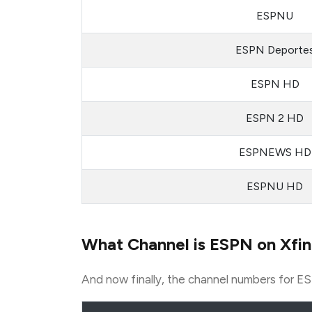
ESPNU
ESPN Deporte
ESPN HD
ESPN 2 HD
ESPNEWS HD
ESPNU HD
What Channel is ESPN on Xfin
And now finally, the channel numbers for ES