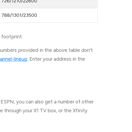
726/1210/22600
788/1301/23500
 footprint.
numbers provided in the above table don’t
annel-lineup
. Enter your address in the
h ESPN, you can also get a number of other
 through your X1 TV box, or the Xfinity