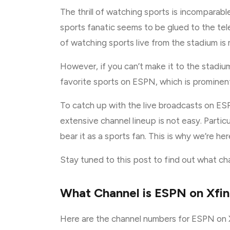
The thrill of watching sports is incomparab
sports fanatic seems to be glued to the tele
of watching sports live from the stadium is
However, if you can’t make it to the stadium 
favorite sports on ESPN, which is prominen
To catch up with the live broadcasts on ESP
extensive channel lineup is not easy. Partic
bear it as a sports fan. This is why we’re he
Stay tuned to this post to find out what ch
What Channel is ESPN on Xfini
Here are the channel numbers for ESPN on Xf