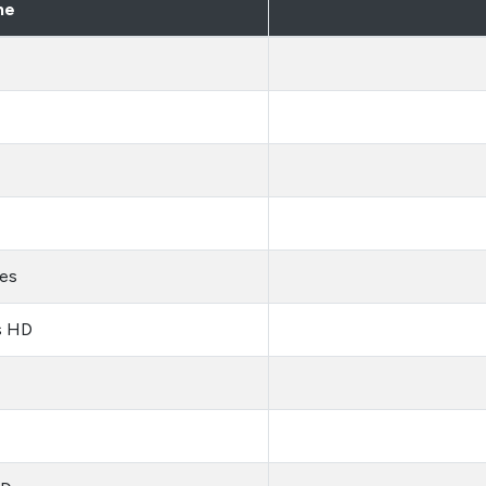
me
es
s HD