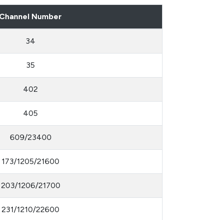
Channel Number
34
35
402
405
609/23400
173/1205/21600
203/1206/21700
231/1210/22600