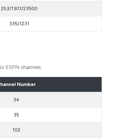
253/1301/23500
335/1231
 to ESPN channels.
hannel Number
34
35
102