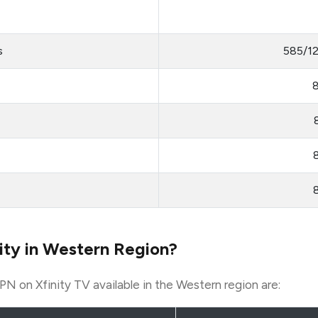
s
585/1
ity in Western Region?
PN on Xfinity TV available in the Western region are: