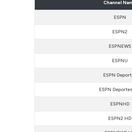
Channel Na
ESPN
ESPN2
ESPNEWS
ESPNU
ESPN Deport
ESPN Deporte
ESPNHD
ESPN2 HD