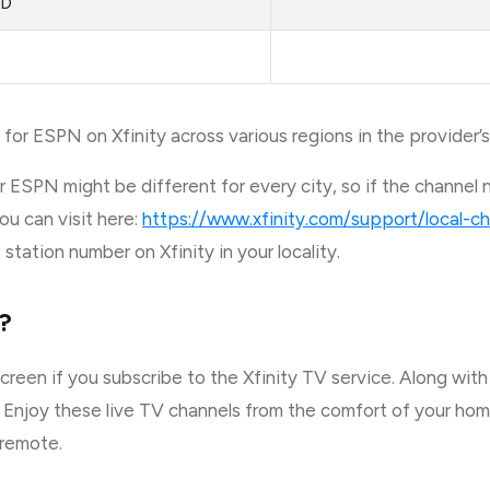
HD
for ESPN on Xfinity across various regions in the provider’s
 ESPN might be different for every city, so if the channel 
ou can visit here:
https://www.xfinity.com/support/local-ch
tation number on Xfinity in your locality.
?
reen if you subscribe to the Xfinity TV service. Along wit
 Enjoy these live TV channels from the comfort of your home
 remote.