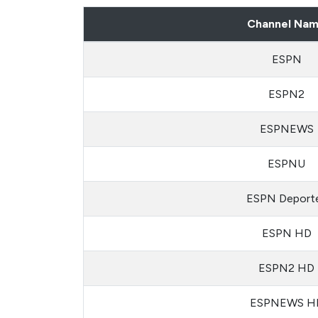
Channel Na
ESPN
ESPN2
ESPNEWS
ESPNU
ESPN Deport
ESPN HD
ESPN2 HD
ESPNEWS H