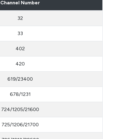
Channel Number
32
33
402
420
619/23400
678/1231
724/1205/21600
725/1206/21700