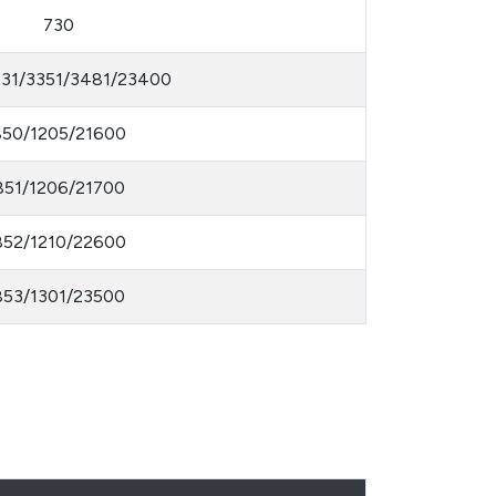
730
231/3351/3481/23400
850/1205/21600
851/1206/21700
852/1210/22600
853/1301/23500