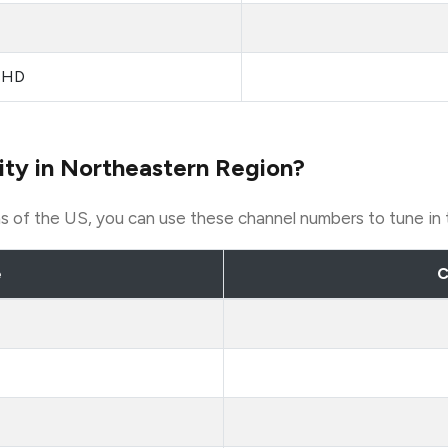
sHD
ity in Northeastern Region?
ons of the US, you can use these channel numbers to tune in
e
C