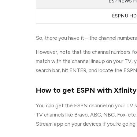
ESPNEWS 
ESPNU HD
So, there you have it – the channel numbers 
However, note that the channel numbers for
match with the channel lineup on your TV, y
search bar, hit ENTER, and locate the ESPN s
How to get ESPN with Xfinity
You can get the ESPN channel on your TV sc
TV channels like Bravo, ABC, NBC, Fox, etc.
Stream app on your devices if you’re going