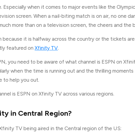
le. Especially when it comes to major events like the Olymp
vision screen. When a nail-biting match is on air, no one da
 much more than on a television screen, the cheers and the b
because it is halfway across the country or the tickets are a
tly featured on
Xfinity TV
.
N, you need to be aware of what channel is ESPN on Xfinity
ularly when the time is running out and the thrilling moments
re to help you out.
annel is ESPN on Xfinity TV across various regions.
ty in Central Region?
inity TV being aired in the Central region of the US: