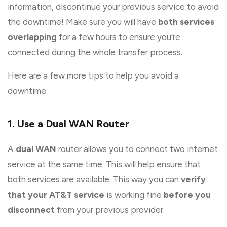
information, discontinue your previous service to avoid
the downtime! Make sure you will have
both services
overlapping
for a few hours to ensure you’re
connected during the whole transfer process.
Here are a few more tips to help you avoid a
downtime:
1. Use a Dual WAN Router
A
dual WAN
router allows you to connect two internet
service at the same time. This will help ensure that
both services are available. This way you can
verify
that your AT&T service
is working fine
before you
disconnect
from your previous provider.