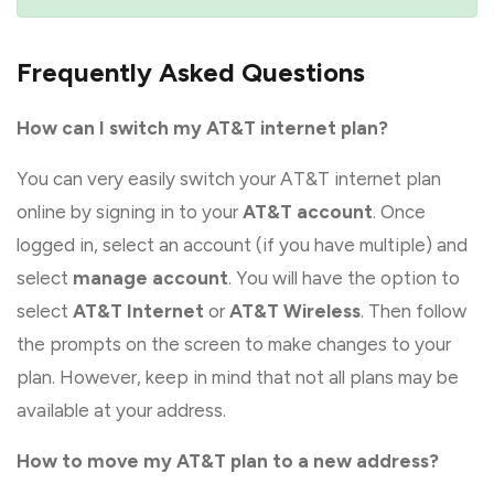
Frequently Asked Questions
How can I switch my AT&T internet plan?
You can very easily switch your AT&T internet plan
online by signing in to your
AT&T account
. Once
logged in, select an account (if you have multiple) and
select
manage account
. You will have the option to
select
AT&T Internet
or
AT&T Wireless
. Then follow
the prompts on the screen to make changes to your
plan. However, keep in mind that not all plans may be
available at your address.
How to move my AT&T plan to a new address?