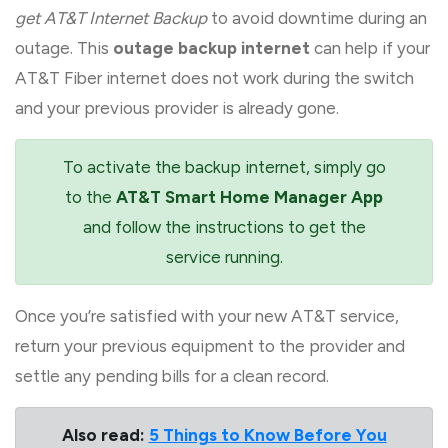
get AT&T Internet Backup
to avoid downtime during an
outage. This
outage backup internet
can help if your
AT&T Fiber internet does not work during the switch
and your previous provider is already gone.
To activate the backup internet, simply go
to the
AT&T Smart Home Manager App
and follow the instructions to get the
service running.
Once you’re satisfied with your new AT&T service,
return your previous equipment to the provider and
settle any pending bills for a clean record.
Also read:
5 Things to Know Before You