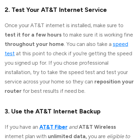
2. Test Your AT&T Internet Service
Once your AT&T internet is installed, make sure to
test it for a few hours
to make sure it is working fine
throughout your home
. You can also take a
speed
test
at this point to check if you’re getting the speed
you signed up for. If you chose professional
installation, try to take the speed test and test your
service across your home so they can
reposition your
router
for best results if need be.
3. Use the AT&T Internet Backup
If you have an
AT&T Fiber
and
AT&T Wireless
internet plan with
unlimited data,
you are
eligible to