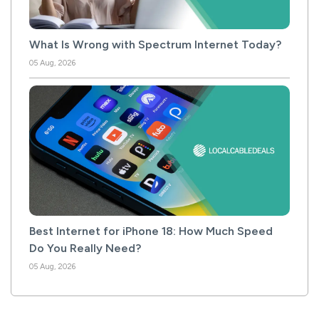
What Is Wrong with Spectrum Internet Today?
05 Aug, 2026
Best Internet for iPhone 18: How Much Speed
Do You Really Need?
05 Aug, 2026