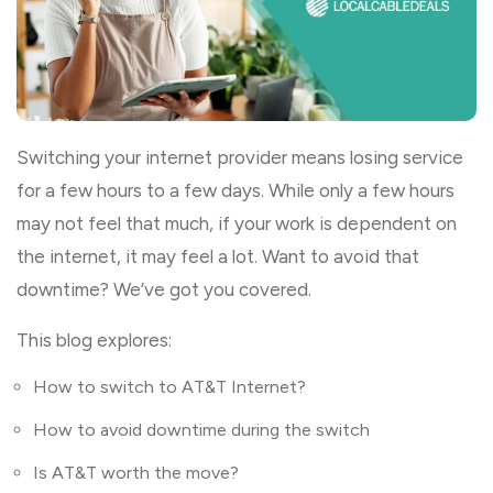
Switching your internet provider means losing service
for a few hours to a few days. While only a few hours
may not feel that much, if your work is dependent on
the internet, it may feel a lot. Want to avoid that
downtime? We’ve got you covered.
This blog explores:
How to switch to AT&T Internet?
How to avoid downtime during the switch
Is AT&T worth the move?