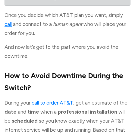
Once you decide which AT&T plan you want, simply
call
and connect to a
human agent
who will place your
order for you.
And now let’s get to the part where you avoid the
downtime.
How to Avoid Downtime During the
Switch?
During your
call to order AT&T
, get an estimate of the
date
and
time
when a
professional installation
will
be
scheduled
so you know exactly when your AT&T
internet service will be up and running. Based on that