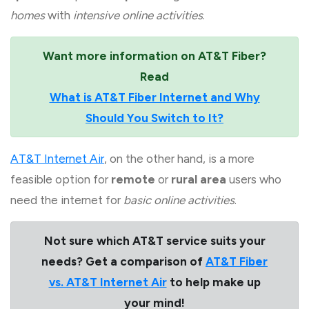
homes
with
intensive online activities
.
Want more information on AT&T Fiber?
Read
What is AT&T Fiber Internet and Why
Should You Switch to It?
AT&T Internet Air
, on the other hand, is a more
feasible option for
remote
or
rural area
users who
need the internet for
basic online activities
.
Not sure which AT&T service suits your
needs? Get a comparison of
AT&T Fiber
vs. AT&T Internet Air
to help make up
your mind!