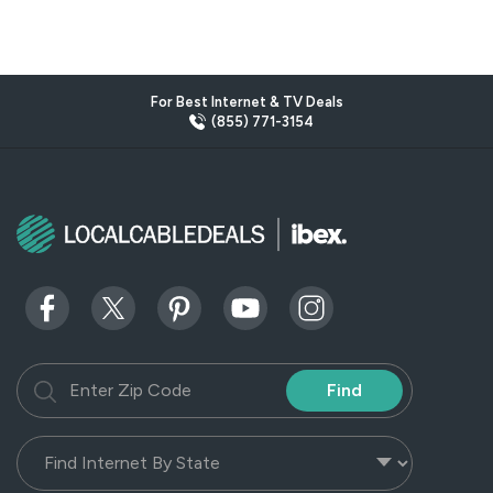
For Best Internet & TV Deals
(855) 771-3154
Find