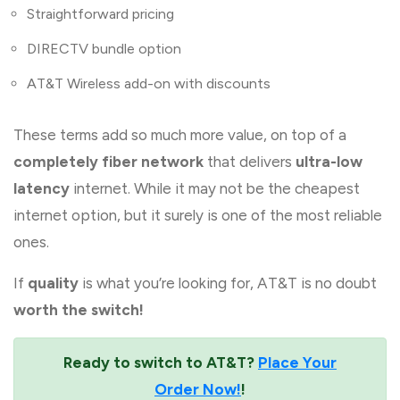
Straightforward pricing
DIRECTV bundle option
AT&T Wireless add-on with discounts
These terms add so much more value, on top of a
completely fiber network
that delivers
ultra-low
latency
internet. While it may not be the cheapest
internet option, but it surely is one of the most reliable
ones.
If
quality
is what you’re looking for, AT&T is no doubt
worth the switch!
Ready to switch to AT&T?
Place Your
Order Now!
!