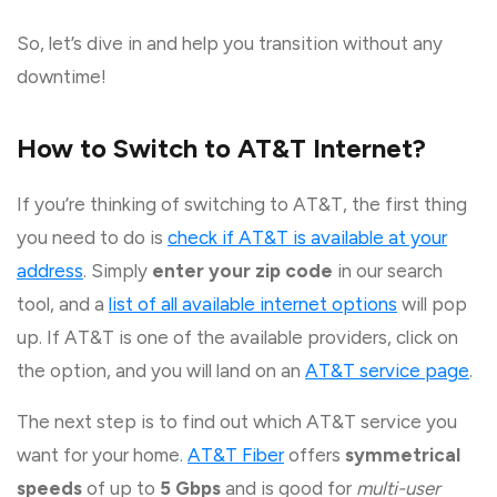
So, let’s dive in and help you transition without any
downtime!
How to Switch to AT&T Internet?
If you’re thinking of switching to AT&T, the first thing
you need to do is
check if AT&T is available at your
address
. Simply
enter your zip code
in our search
tool, and a
list of all available internet options
will pop
up. If AT&T is one of the available providers, click on
the option, and you will land on an
AT&T service page
.
The next step is to find out which AT&T service you
want for your home.
AT&T Fiber
offers
symmetrical
speeds
of up to
5 Gbps
and is good for
multi-user