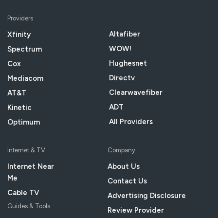
Providers
Altafiber
Xfinity
WOW!
Spectrum
Hughesnet
Cox
Directv
Mediacom
Clearwavefiber
AT&T
ADT
Kinetic
All Providers
Optimum
Internet & TV
Company
Internet Near
About Us
Me
Contact Us
Cable TV
Advertising Disclosure
Guides & Tools
Review Provider