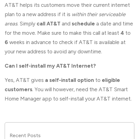
AT&T helps its customers move their current internet
plan to a new address if it is
within their serviceable
areas
. Simply
call AT&T
and
schedule
a date and time
for the move. Make sure to make this call at least
4
to
6
weeks in advance to check if AT&T is available at
your new address to avoid any downtime.
Can I self-install my AT&T Internet?
Yes, AT&T gives
a self-install option
to
eligible
customers
. You will however, need the AT&T Smart
Home Manager app to self-install your AT&T internet.
Recent Posts