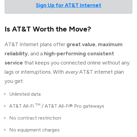
Sign Up for AT&T Internet
Is AT&T Worth the Move?
AT&T Internet plans offer
great value
,
maximum
reliability
, and a
high-performing consistent
service
that keeps you connected online without any
lags or interruptions. With
every
AT&T internet plan
you get:
Unlimited data
TM
AT&T All-Fi
/ AT&T All-Fi® Pro gateways
No contract restriction
No equipment charges