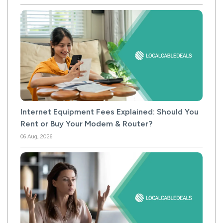
Internet Equipment Fees Explained: Should You
Rent or Buy Your Modem & Router?
06 Aug, 2026