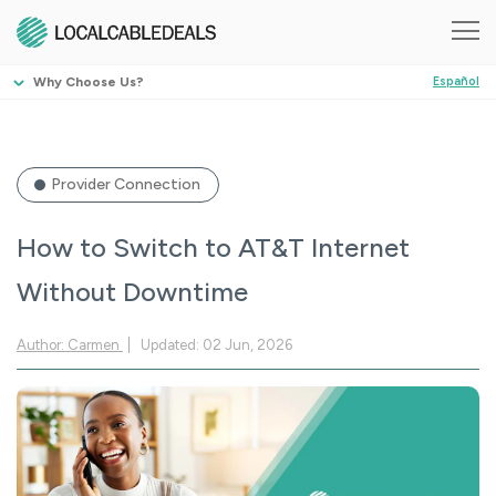
Why Choose Us?
Español
Provider Connection
How to Switch to AT&T Internet
Without Downtime
Author: Carmen
Updated: 02 Jun, 2026