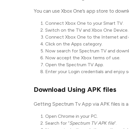
You can use Xbox One’s app store to down
Connect Xbox One to your Smart TV.
Switch on the TV and Xbox One Device.
Connect Xbox One to the Internet and o
Click on the Apps category.
Now search for Spectrum TV and downloa
Now accept the Xbox terms of use.
Open the Spectrum TV App.
Enter your Login credentials and enjoy 
Download Using APK files
Getting Spectrum Tv App via APK files is a 
Open Chrome in your PC.
Search for “
Spectrum TV APK file
”.