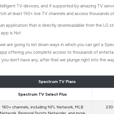
ntelligent TV devices, and if supported by amazing TV servi
tch at least 150+ live TV channels and access thousands of
an application that is directly downloadable from the LG st
 app is No!
icle, we are going to list down ways in which you can get a
pp offering you complete access to thousands of entertain
 you don’t have any, after that we plunge right into the w
Spectrum TV Plans
Spectrum TV Select Plus
160+ channels, including NFL Network, MLB
230+
Network, Regional Sports Networks, and more