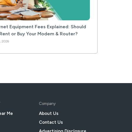
rnet Equipment Fees Explained: Should
Rent or Buy Your Modem & Router?
, 2026
V
Company
ear Me
About Us
Contact Us
Advertising Disclosure