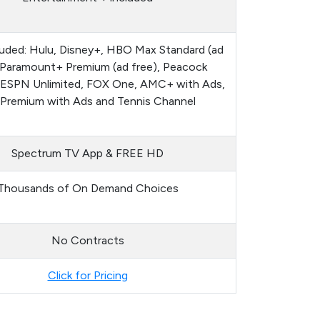
luded: Hulu, Disney+, HBO Max Standard (ad
, Paramount+ Premium (ad free), Peacock
 ESPN Unlimited, FOX One, AMC+ with Ads,
 Premium with Ads and Tennis Channel
Spectrum TV App & FREE HD
Thousands of On Demand Choices
No Contracts
Click for Pricing