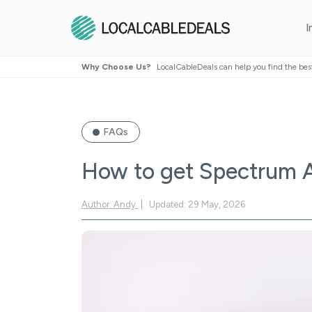
I
Why Choose Us?
LocalCableDeals can help you find the bes
FAQs
How to get Spectrum 
Author: Andy
Updated: 29 May, 2026