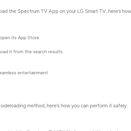
load the Spectrum TV App on your LG Smart TV, here’s how
pen its App Store.
d it from the search results.
seamless entertainment.
sideloading method, here’s how you can perform it safely: