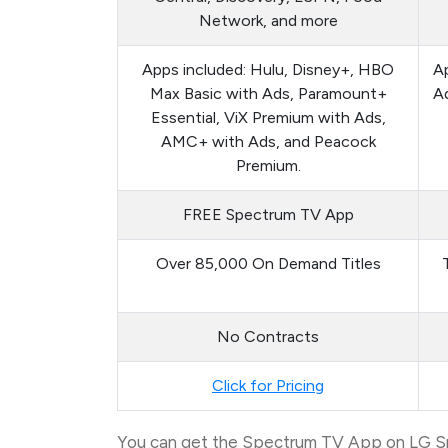
Network, and more
Apps included: Hulu, Disney+, HBO
Ap
Max Basic with Ads, Paramount+
Ad
Essential, ViX Premium with Ads,
AMC+ with Ads, and Peacock
Premium.
FREE Spectrum TV App
Over 85,000 On Demand Titles
No Contracts
Click for Pricing
You can get the Spectrum TV App on LG Sma