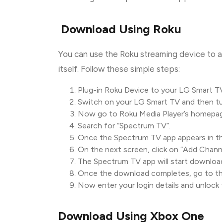
Download Using Roku
You can use the Roku streaming device to 
itself. Follow these simple steps:
Plug-in Roku Device to your LG Smart T
Switch on your LG Smart TV and then tu
Now go to Roku Media Player’s homepage
Search for “Spectrum TV”.
Once the Spectrum TV app appears in the 
On the next screen, click on “Add Channe
The Spectrum TV app will start downloa
Once the download completes, go to th
Now enter your login details and unlock 
Download Using Xbox One