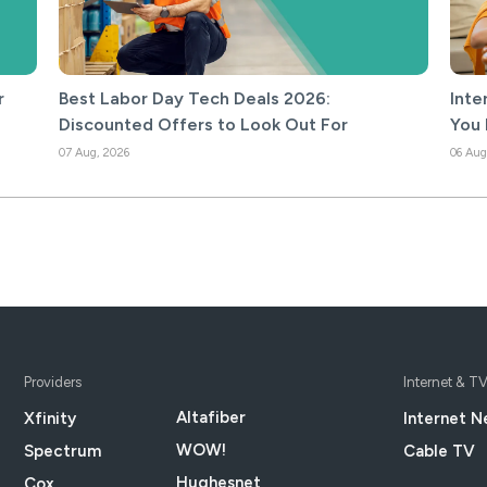
r
Best Labor Day Tech Deals 2026:
Inte
Discounted Offers to Look Out For
You 
07 Aug, 2026
06 Aug
Providers
Internet & T
Altafiber
Xfinity
Internet N
WOW!
Spectrum
Cable TV
Hughesnet
Cox