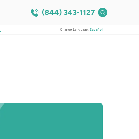
(844) 343-1127
?
Change Language:
Español