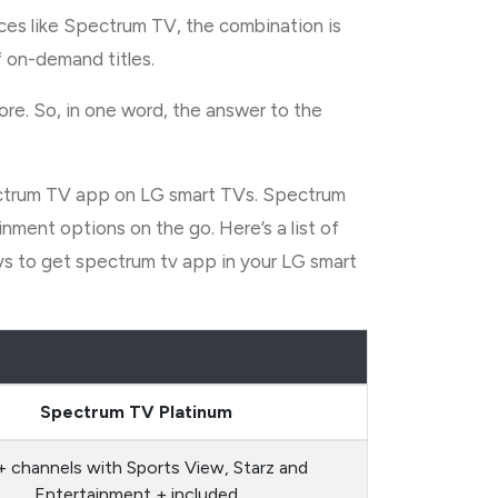
ces like Spectrum TV, the combination is
 on-demand titles.
ore. So, in one word, the answer to the
 Spectrum TV app on LG smart TVs. Spectrum
ment options on the go. Here’s a list of
ays to get spectrum tv app in your LG smart
Spectrum TV Platinum
 channels with Sports View, Starz and
Entertainment + included