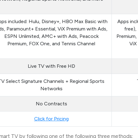
ps included: Hulu, Disney+, HBO Max Basic with
Apps inc
s, Paramount+ Essential, ViX Premium with Ads,
free)
ESPN Unlimited, AMC+ with Ads, Peacock
Premium,
Premium, FOX One, and Tennis Channel
ViX
Live TV with Free HD
TV Select Signature Channels + Regional Sports
Networks
No Contracts
Click for Pricing
rt TV by following one of the following three methods: