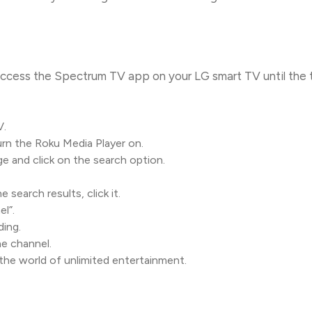
access the Spectrum TV app on your LG smart TV until the 
V.
rn the Roku Media Player on.
 and click on the search option.
search results, click it.
l”.
ding.
e channel.
the world of unlimited entertainment.