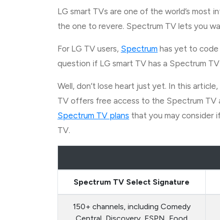
LG smart TVs are one of the world’s most i
the one to revere. Spectrum TV lets you wa
For LG TV users,
Spectrum
has yet to code 
question if LG smart TV has a Spectrum TV
Well, don’t lose heart just yet. In this art
TV offers free access to the Spectrum TV a
Spectrum TV plans
that you may consider if
TV.
Spectrum TV Select Signature
150+ channels, including Comedy
Central, Discovery, ESPN, Food