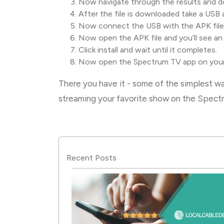
Now navigate through the results and do
After the file is downloaded take a USB 
Now connect the USB with the APK file
Now open the APK file and you’ll see an
Click install and wait until it completes.
Now open the Spectrum TV app on your 
There you have it - some of the simplest 
streaming your favorite show on the Spec
Recent Posts