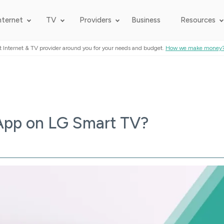
nternet
TV
Providers
Business
Resources
t Internet & TV provider around you for your needs and budget.
How we make money
App on LG Smart TV?