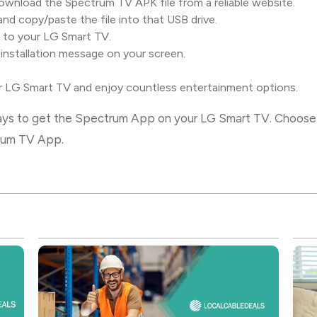
wnload the Spectrum TV APK file from a reliable website.
and copy/paste the file into that USB drive.
 to your LG Smart TV.
 installation message on your screen.
LG Smart TV and enjoy countless entertainment options.
ways to get the Spectrum App on your LG Smart TV. Choose 
trum TV App.