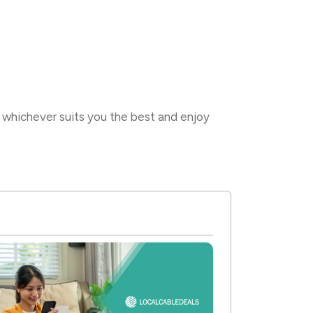
whichever suits you the best and enjoy