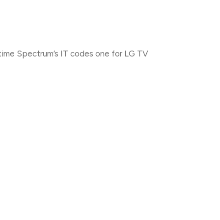
time Spectrum’s IT codes one for LG TV