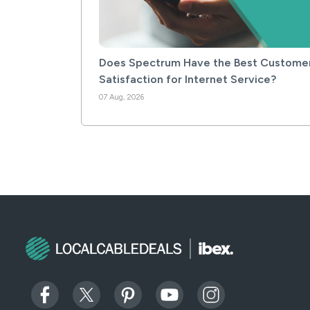
Does Spectrum Have the Best Custome
Satisfaction for Internet Service?
07 Aug, 2026