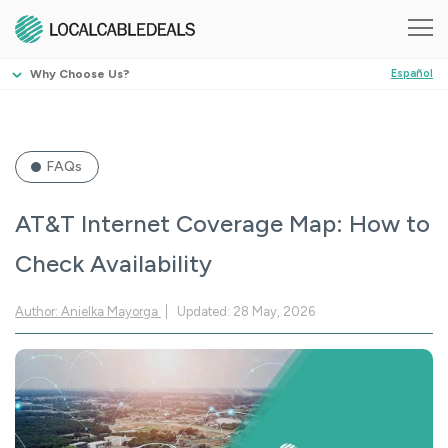
Why Choose Us?
Español
FAQs
AT&T Internet Coverage Map: How to
Check Availability
Author: Anielka Mayorga
Updated: 28 May, 2026