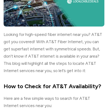
Looking for high-speed fiber internet near you? AT&T
got you covered! With AT&T Fiber Internet, you can
get superfast internet with symmetrical speeds. But,
don’t know if AT&T internet is available in your area?
This blog will highlight all the steps to locate AT&T
Internet services near you, so let’s get into it:
How to Check for AT&T Availability?
Here are a few simple ways to search for AT&T
Internet services near you: