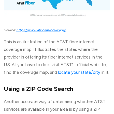
Source:
https://www.att.com/coverage/
This is an illustration of the AT&T fiber internet
coverage map. It illustrates the states where the
provider is offering its fiber internet services in the
US. All you have to do is visit AT&T’s official website,
find the coverage map, and
locate your state/city
in it.
Using a ZIP Code Search
Another accurate way of determining whether AT&T
services are available in your area is by using a ZIP