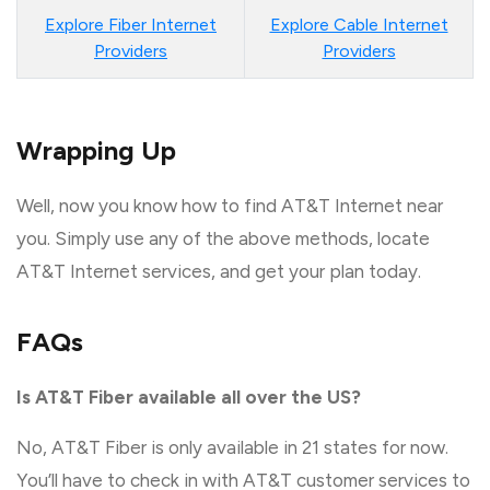
Explore Fiber Internet
Explore Cable Internet
Providers
Providers
Wrapping Up
Well, now you know how to find AT&T Internet near
you. Simply use any of the above methods, locate
AT&T Internet services, and get your plan today.
FAQs
Is AT&T Fiber available all over the US?
No, AT&T Fiber is only available in 21 states for now.
You’ll have to check in with AT&T customer services to