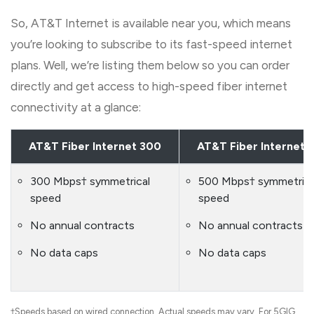
So, AT&T Internet is available near you, which means
you’re looking to subscribe to its fast-speed internet
plans. Well, we’re listing them below so you can order
directly and get access to high-speed fiber internet
connectivity at a glance:
AT&T Fiber Internet 300
AT&T Fiber Internet 
300 Mbps† symmetrical
500 Mbps† symmetrica
speed
speed
No annual contracts
No annual contracts
No data caps
No data caps
†Speeds based on wired connection. Actual speeds may vary. For 5GIG,