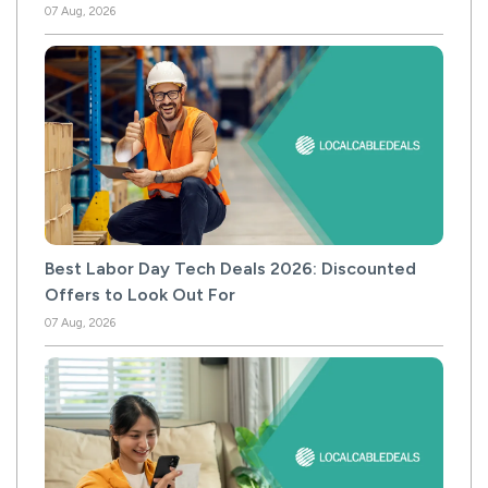
07 Aug, 2026
Best Labor Day Tech Deals 2026: Discounted
Offers to Look Out For
07 Aug, 2026