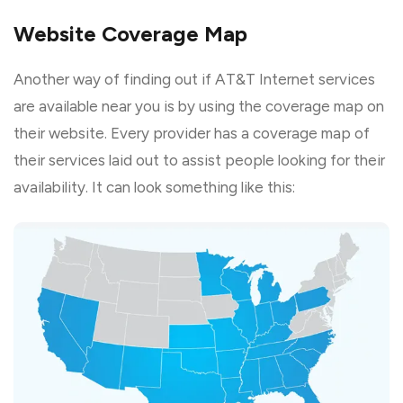
Website Coverage Map
Another way of finding out if AT&T Internet services
are available near you is by using the coverage map on
their website. Every provider has a coverage map of
their services laid out to assist people looking for their
availability. It can look something like this: