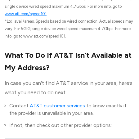
single device wired speed maximum 4.7Gbps. For more info, go to
www.att.com/speed101
.
^Ltd. avail/areas. Speeds based on wired connection. Actual speeds may
vary. For 5GIG, single device wired speed maximum 4.7Gbps. For more
info, go to www.att.com/speed101.
What To Do If AT&T Isn’t Available at
My Address?
In case you can’t find AT&T service in your area, here’s
what you need to do next:
Contact
AT&T customer services
to know exactly if
the provider is unavailable in your area.
If not, then check out other provider options: