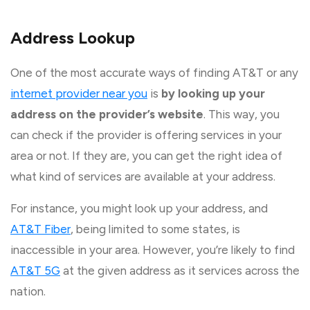
Address Lookup
One of the most accurate ways of finding AT&T or any
internet provider near you
is
by looking up your
address on the provider’s website
. This way, you
can check if the provider is offering services in your
area or not. If they are, you can get the right idea of
what kind of services are available at your address.
For instance, you might look up your address, and
AT&T Fiber
, being limited to some states, is
inaccessible in your area. However, you’re likely to find
AT&T 5G
at the given address as it services across the
nation.