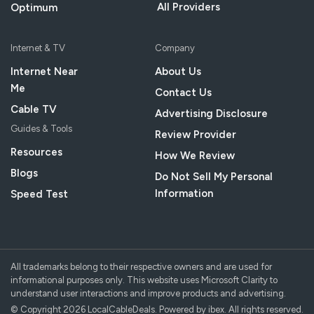
All Providers
Optimum
Internet & TV
Company
Internet Near
About Us
Me
Contact Us
Cable TV
Advertising Disclosure
Guides & Tools
Review Provider
Resources
How We Review
Blogs
Do Not Sell My Personal
Information
Speed Test
All trademarks belong to their respective owners and are used for
informational purposes only. This website uses Microsoft Clarity to
understand user interactions and improve products and advertising.
© Copyright 2026 LocalCableDeals. Powered by ibex. All rights reserved.