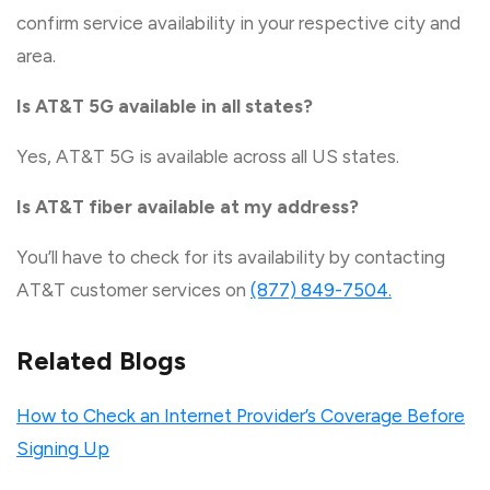
confirm service availability in your respective city and
area.
Is AT&T 5G available in all states?
Yes, AT&T 5G is available across all US states.
Is AT&T fiber available at my address?
You’ll have to check for its availability by contacting
AT&T customer services on
(877) 849-7504.
Related Blogs
How to Check an Internet Provider’s Coverage Before
Signing Up