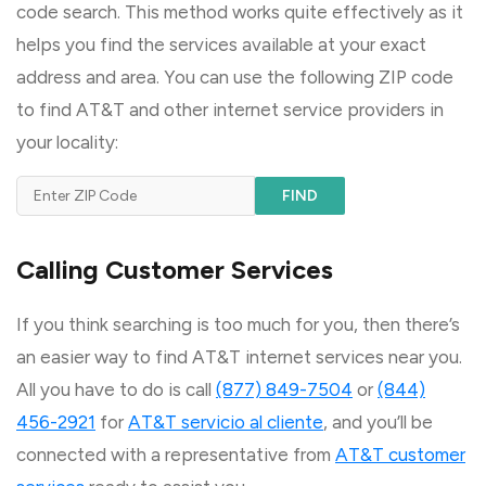
code search. This method works quite effectively as it
helps you find the services available at your exact
address and area. You can use the following ZIP code
to find AT&T and other internet service providers in
your locality:
FIND
Calling Customer Services
If you think searching is too much for you, then there’s
an easier way to find AT&T internet services near you.
All you have to do is call
(877) 849-7504
or
(844)
456-2921
for
AT&T servicio al cliente
, and you’ll be
connected with a representative from
AT&T customer