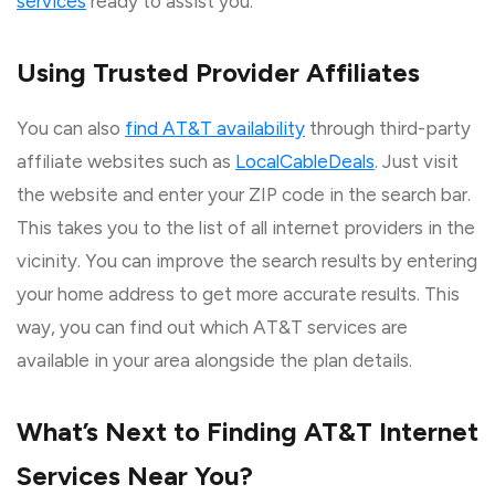
services
ready to assist you.
Using Trusted Provider Affiliates
You can also
find AT&T availability
through third-party
affiliate websites such as
LocalCableDeals
. Just visit
the website and enter your ZIP code in the search bar.
This takes you to the list of all internet providers in the
vicinity. You can improve the search results by entering
your home address to get more accurate results. This
way, you can find out which AT&T services are
available in your area alongside the plan details.
What’s Next to Finding AT&T Internet
Services Near You?