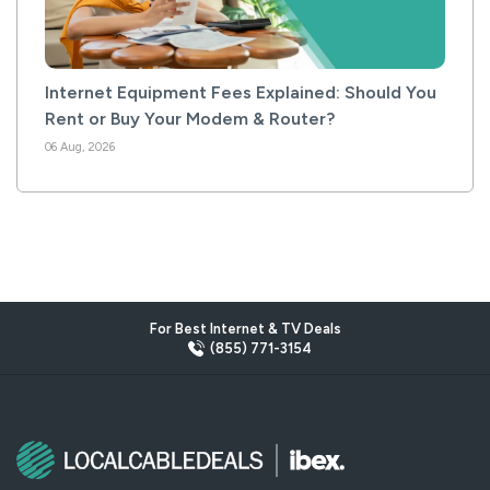
Internet Equipment Fees Explained: Should You
Rent or Buy Your Modem & Router?
06 Aug, 2026
For Best Internet & TV Deals
(855) 771-3154