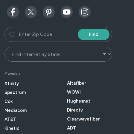
Find
Providers
Altafiber
Xfinity
WOW!
Spectrum
Hughesnet
Cox
Directv
Mediacom
Clearwavefiber
AT&T
ADT
Kinetic