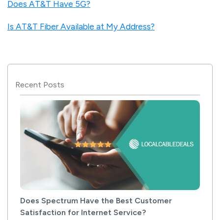
Does AT&T Have 5G?
Is AT&T Fiber Available at My Address?
Recent Posts
Does Spectrum Have the Best Customer
Satisfaction for Internet Service?