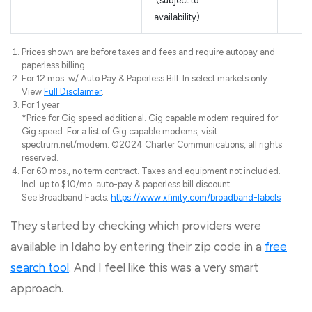
(subject to
availability)
Prices shown are before taxes and fees and require autopay and
paperless billing.
For 12 mos. w/ Auto Pay & Paperless Bill. In select markets only.
View
Full Disclaimer
.
For 1 year
*Price for Gig speed additional. Gig capable modem required for
Gig speed. For a list of Gig capable modems, visit
spectrum.net/modem. ©2024 Charter Communications, all rights
reserved.
For 60 mos., no term contract. Taxes and equipment not included.
Incl. up to $10/mo. auto-pay & paperless bill discount.
See Broadband Facts:
https://www.xfinity.com/broadband-labels
They started by checking which providers were
available in Idaho by entering their zip code in a
free
search tool
. And I feel like this was a very smart
approach.