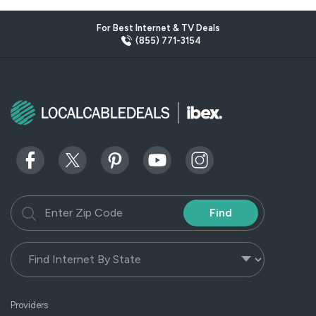
For Best Internet & TV Deals
(855) 771-3154
Find
Providers