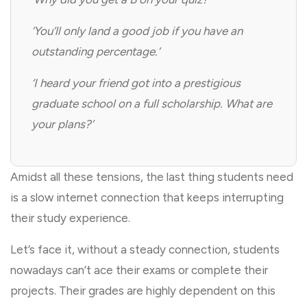
‘You’ll only land a good job if you have an
outstanding percentage.’
‘I heard your friend got into a prestigious
graduate school on a full scholarship. What are
your plans?’
Amidst all these tensions, the last thing students need
is a slow internet connection that keeps interrupting
their study experience.
Let’s face it, without a steady connection, students
nowadays can’t ace their exams or complete their
projects. Their grades are highly dependent on this