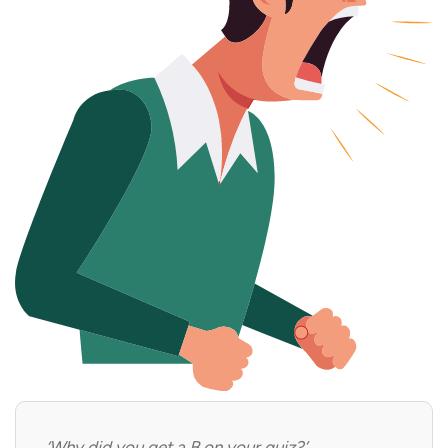
‘Why did you get a B on your quiz?’