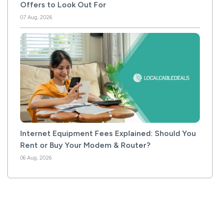
Offers to Look Out For
07 Aug, 2026
Internet Equipment Fees Explained: Should You
Rent or Buy Your Modem & Router?
06 Aug, 2026