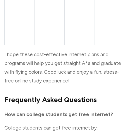
•
I hope these cost-effective internet plans and
programs will help you get straight A*s and graduate
with flying colors. Good luck and enjoy a fun, stress-
free online study experience!
Frequently Asked Questions
How can college students get free internet?
College students can get free internet by: