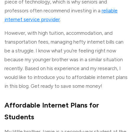
piece of technology, which is why seniors and
professors often recommend investing in a
reliable
internet service provider
.
However, with high tuition, accommodation, and
transportation fees, managing hefty internet bills can
be a struggle. I know what you’re feeling right now
because my younger brother was in a similar situation
recently. Based on his experience and my research, I
would like to introduce you to affordable internet plans
in this blog. Get ready to save some money!
Affordable Internet Plans for
Students
My little brother Jamie is a second-year student at the