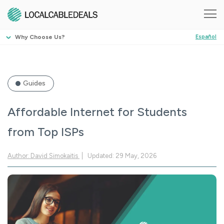
Why Choose Us?
Español
Guides
Affordable Internet for Students
from Top ISPs
Author: David Simokaitis
Updated: 29 May, 2026