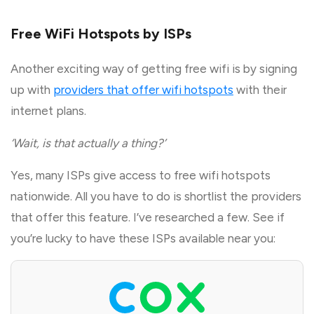
Free WiFi Hotspots by ISPs
Another exciting way of getting free wifi is by signing
up with
providers that offer wifi hotspots
with their
internet plans.
‘Wait, is that actually a thing?’
Yes, many ISPs give access to free wifi hotspots
nationwide. All you have to do is shortlist the providers
that offer this feature. I’ve researched a few. See if
you’re lucky to have these ISPs available near you: