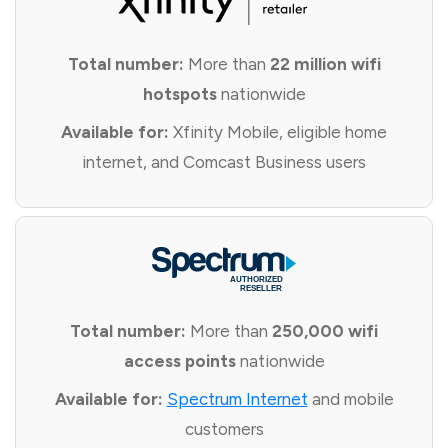
Total number:
More than
22 million wifi
hotspots
nationwide
Available for:
Xfinity Mobile, eligible home
internet, and Comcast Business users
Total number:
More than
250,000 wifi
access points
nationwide
Available for:
Spectrum Internet
and mobile
customers