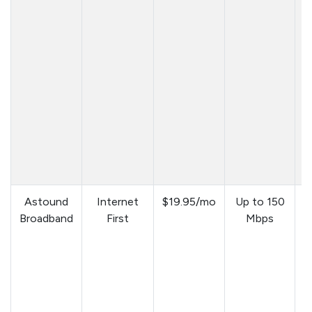
Astound
Internet
$19.95/mo
Up to 150
Broadband
First
Mbps
a