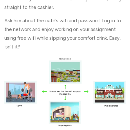
straight to the cashier.
Ask him about the café’s wifi and password. Log in to
the network and enjoy working on your assignment
using free wifi while sipping your comfort drink. Easy,
isn’t it?