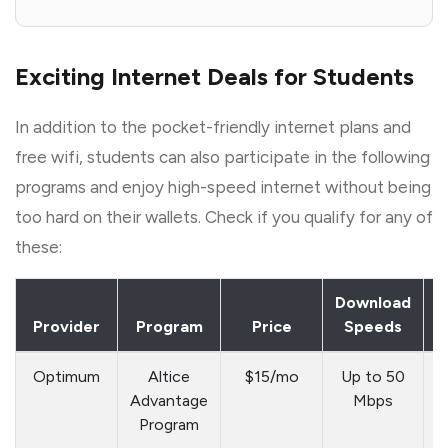
Exciting Internet Deals for Students
In addition to the pocket-friendly internet plans and
free wifi, students can also participate in the following
programs and enjoy high-speed internet without being
too hard on their wallets. Check if you qualify for any of
these:
Download
E
Provider
Program
Price
Speeds
C
Optimum
Altice
$15/mo
Up to 50
Advantage
Mbps
a
Program