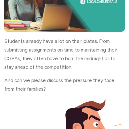
Students already have a lot on their plates. From
submitting assignments on time to maintaining their
CGPAs, they often have to burn the midnight oil to
stay ahead of the competition.
And can we please discuss the pressure they face
from their families?