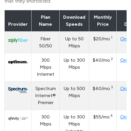
that they shortlisted:
Plan
Download
Monthly
Provider
Name
Speeds
Price
Det
1
Fiber
Up to 50
$20/mo.
Orde
50/50
Mbps
2
300
Up to 300
$40/mo.
Orde
Mbps
Mbps
Internet
3
Spectrum
Up to 500
$40/mo.
Orde
Internet®
Mbps
Premier
4
300
Up to 300
$55/mo.
Orde
Mbps
Mbps