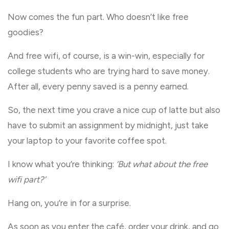
Now comes the fun part. Who doesn’t like free
goodies?
And free wifi, of course, is a win-win, especially for
college students who are trying hard to save money.
After all, every penny saved is a penny earned.
So, the next time you crave a nice cup of latte but also
have to submit an assignment by midnight, just take
your laptop to your favorite coffee spot.
I know what you’re thinking:
‘But what about the free
wifi part?’
Hang on, you’re in for a surprise.
As soon as you enter the café, order your drink, and go