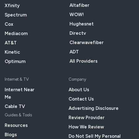
Altafiber
Xfinity
WOW!
Spectrum
Hughesnet
Cox
Directv
Mediacom
Clearwavefiber
AT&T
ADT
Kinetic
All Providers
Optimum
Internet & TV
Company
Internet Near
About Us
Me
Contact Us
Cable TV
Advertising Disclosure
Guides & Tools
Review Provider
Resources
How We Review
Blogs
Do Not Sell My Personal