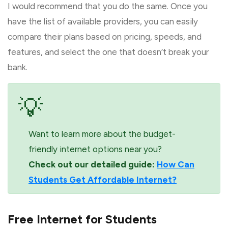
I would recommend that you do the same. Once you
have the list of available providers, you can easily
compare their plans based on pricing, speeds, and
features, and select the one that doesn’t break your
bank.
💡
Want to learn more about the budget-
friendly internet options near you?
Check out our detailed guide:
How Can
Students Get Affordable Internet?
Free Internet for Students