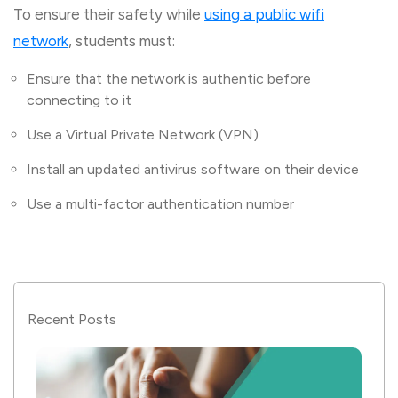
To ensure their safety while
using a public wifi
network
, students must:
Ensure that the network is authentic before
connecting to it
Use a Virtual Private Network (VPN)
Install an updated antivirus software on their device
Use a multi-factor authentication number
Recent Posts