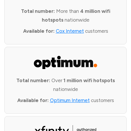
Total number:
More than
4 million wifi
hotspots
nationwide
Available for:
Cox Internet
customers
Total number:
Over
1 million wifi hotspots
nationwide
Available for:
Optimum Internet
customers