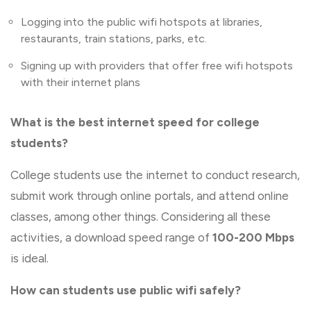
Logging into the public wifi hotspots at libraries,
restaurants, train stations, parks, etc.
Signing up with providers that offer free wifi hotspots
with their internet plans
What is the best internet speed for college
students?
College students use the internet to conduct research,
submit work through online portals, and attend online
classes, among other things. Considering all these
activities, a download speed range of
100-200 Mbps
is ideal.
How can students use public wifi safely?