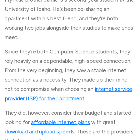
University of Idaho. He’s been co-sharing an
apartment with his best friend, and they’re both
working two jobs alongside their studies to make ends
meet.
Since they’re both Computer Science students, they
rely heavily on a dependable, high-speed connection.
From the very beginning, they saw a stable internet
connection as a necessity. They made up their mind
not to compromise when choosing an
internet service
provider (ISP) for their apartment
.
They did, however, consider their budget and started
looking for
affordable internet plans
with great
download and upload speeds
. These are the providers