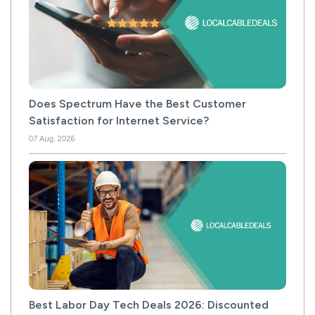
Does Spectrum Have the Best Customer
Satisfaction for Internet Service?
07 Aug, 2026
Best Labor Day Tech Deals 2026: Discounted